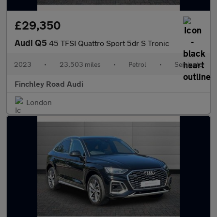
£29,350
Audi Q5
45 TFSI Quattro Sport 5dr S Tronic
2023
•
23,503 miles
•
Petrol
•
Semiauto
Finchley Road Audi
London