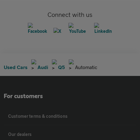
Connect with us
Used Cars
Audi
Q5
Automatic
For customers
Customer terms & conditions
Our dealers