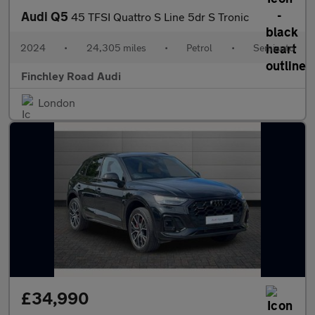
Audi Q5
45 TFSI Quattro S Line 5dr S Tronic
2024
•
24,305 miles
•
Petrol
•
Semiauto
Finchley Road Audi
London
£34,990