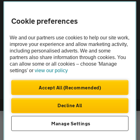
Vehicle Inspections
Cookie preferences
The AA recommends an AA Cars Vehicle Inspection before purchase.
We and our partners use cookies to help our site work,
Not all cars are mechanically checked by the AA.
improve your experience and allow marketing activity,
including personalised adverts. We and some
Vehicle Inspection
partners also share information through cookies. You
can allow some or all cookies – choose 'Manage
settings' or
view our policy
theAA.com
Accept All (Recommended)
Decline All
© AA Cars 2026 |
Company No. 4546950 | VAT No. 188 0311 10
Manage Settings