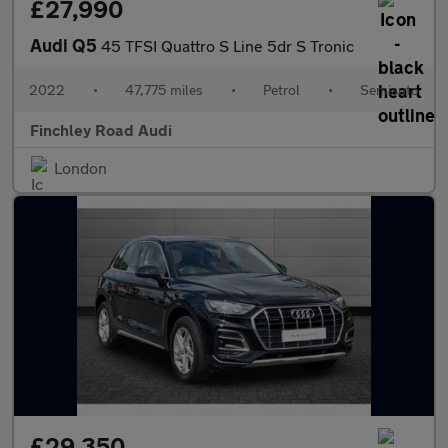
£27,990
Audi Q5
45 TFSI Quattro S Line 5dr S Tronic
2022
•
47,775 miles
•
Petrol
•
Semiauto
Finchley Road Audi
London
£29,350