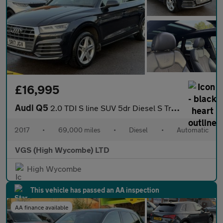
£16,995
Audi Q5
2.0 TDI S line SUV 5dr Diesel S Tronic quattro Euro 6 (s/s) (190
2017
•
69,000 miles
•
Diesel
•
Automatic
VGS (High Wycombe) LTD
High Wycombe
This vehicle has passed an AA inspection
AA finance available