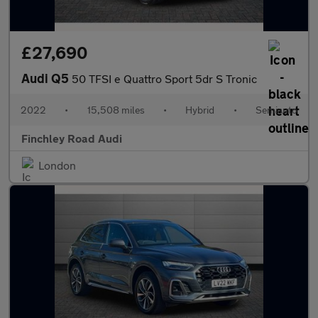
£27,690
Audi Q5
50 TFSI e Quattro Sport 5dr S Tronic
2022
•
15,508 miles
•
Hybrid
•
Semiauto
Finchley Road Audi
London