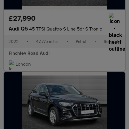
£27,990
Audi Q5
45 TFSI Quattro S Line 5dr S Tronic
2022
•
47,775 miles
•
Petrol
•
Semiauto
Finchley Road Audi
London