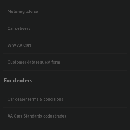
Motoring advice
Car delivery
Why AA Cars
Customer data request form
For dealers
Car dealer terms & conditions
AA Cars Standards code (trade)