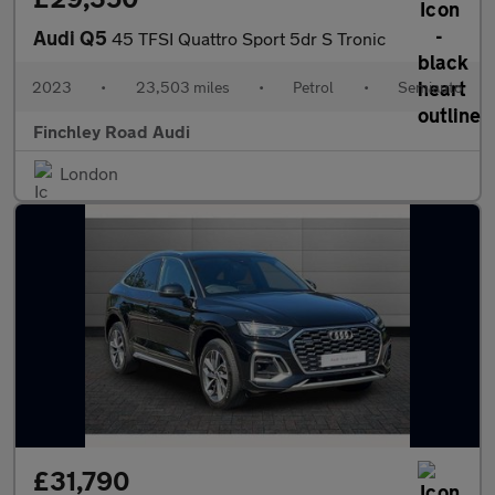
Audi Q5
45 TFSI Quattro Sport 5dr S Tronic
2023
•
23,503 miles
•
Petrol
•
Semiauto
Finchley Road Audi
London
£31,790