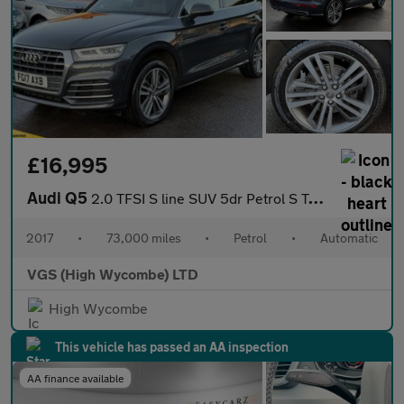
£16,995
Audi Q5
2.0 TFSI S line SUV 5dr Petrol S Tronic quattro Euro 6 (s/s) (25
2017
•
73,000 miles
•
Petrol
•
Automatic
VGS (High Wycombe) LTD
High Wycombe
This vehicle has passed an AA inspection
AA finance available