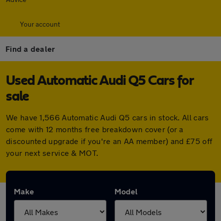
Your account
Find a dealer
Used Automatic Audi Q5 Cars for
sale
We have 1,566 Automatic Audi Q5 cars in stock. All cars
come with 12 months free breakdown cover (or a
discounted upgrade if you're an AA member) and £75 off
your next service & MOT.
Make
Model