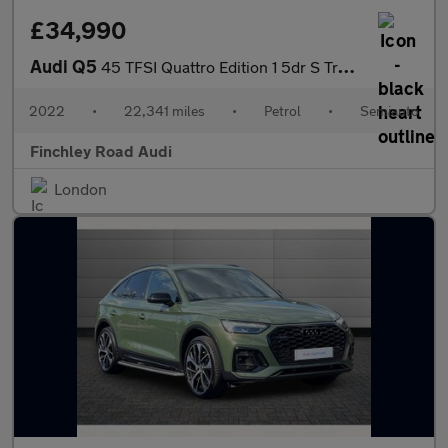
£34,990
Audi Q5
45 TFSI Quattro Edition 1 5dr S Tronic
2022
•
22,341 miles
•
Petrol
•
Semiauto
Finchley Road Audi
London