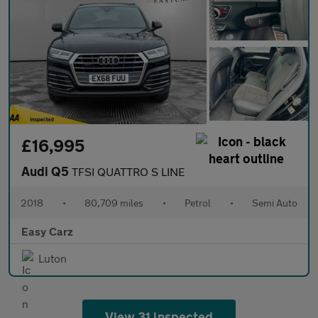
£16,995
Audi Q5
TFSI QUATTRO S LINE
2018
•
80,709 miles
•
Petrol
•
Semi Auto
Easy Carz
Luton
View 31 inspected