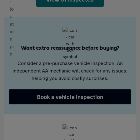
Want extra reassurance before buying?
Consider a pre-purchase vehicle inspection. An
independent AA mechanic will check for any issues,
helping you avoid costly surprises.
Book a vehicle inspection