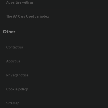
Advertise with us
The AA Cars Used car index
Other
Contact us
About us
Privacy notice
Cookie policy
Sitemap