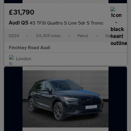
£31,790
Audi Q5
45 TFSI Quattro S Line 5dr S Tronic
2024
•
24,305 miles
•
Petrol
•
Semiauto
Finchley Road Audi
London