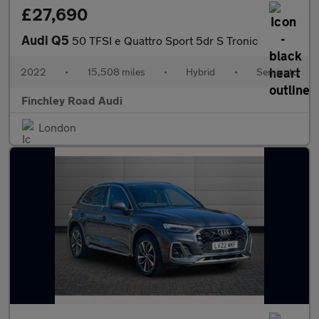
£27,690
Audi Q5
50 TFSI e Quattro Sport 5dr S Tronic
2022
•
15,508 miles
•
Hybrid
•
Semiauto
Finchley Road Audi
London