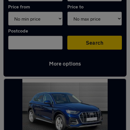
Price from
Price to
Postcode
Search
More options
Used Automatic Audi Q5 in stock