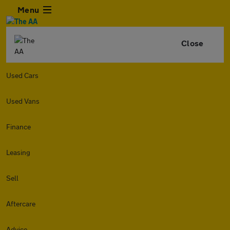
Menu
Close
Used Cars
Used Vans
Finance
Leasing
Sell
Aftercare
Advice