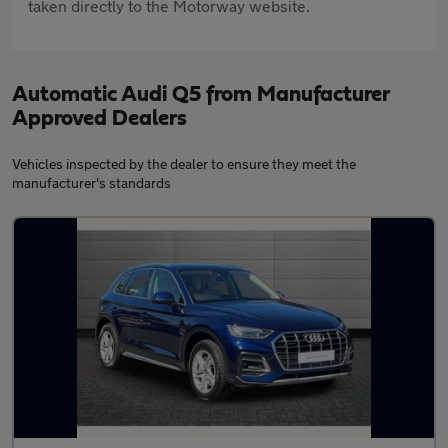
taken directly to the Motorway website.
Automatic Audi Q5 from Manufacturer
Approved Dealers
Vehicles inspected by the dealer to ensure they meet the
manufacturer's standards