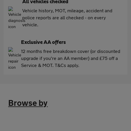
All vehicles checked
Vehicle history, MOT, mileage, accident and
police reports are all checked - on every
vehicle.
Exclusive AA offers
12 months free breakdown cover (or discounted
upgrade if you're an AA member) and £75 off a
Service & MOT. T&Cs apply.
Browse by