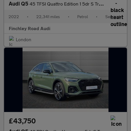
Audi Q5
45 TFSI Quattro Edition 1 5dr S Tronic
2022
•
22,341 miles
•
Petrol
•
Semiauto
Finchley Road Audi
London
£43,750