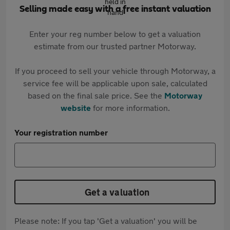
Selling made easy with a free instant valuation
Enter your reg number below to get a valuation
estimate from our trusted partner Motorway.
If you proceed to sell your vehicle through Motorway, a
service fee will be applicable upon sale, calculated
based on the final sale price. See the
Motorway
website
for more information.
Your registration number
Get a valuation
Please note: If you tap 'Get a valuation' you will be