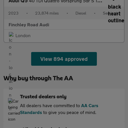
Audi Q5
40 TDI Quattro Vorsprung 5dr S Tronic
2023
•
23,874 miles
•
Diesel
•
Semiauto
Finchley Road Audi
London
View 894 approved
Why buy through The AA
Trusted dealers only
All dealers have committed to
AA Cars
Standards
to give you peace of mind.