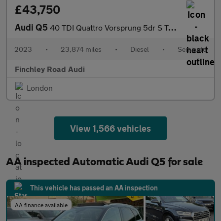
£43,750
Audi Q5
40 TDI Quattro Vorsprung 5dr S Tronic
2023
•
23,874 miles
•
Diesel
•
Semiauto
Finchley Road Audi
London
View 1,566 vehicles
AA inspected Automatic Audi Q5 for sale
This vehicle has passed an AA inspection
AA finance available