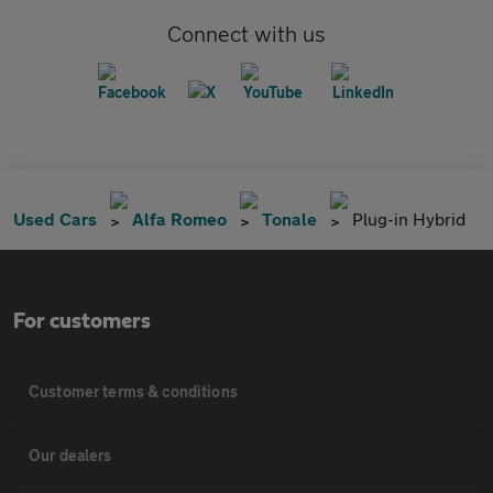
Connect with us
Used Cars
Alfa Romeo
Tonale
Plug-in Hybrid
For customers
Customer terms & conditions
Our dealers