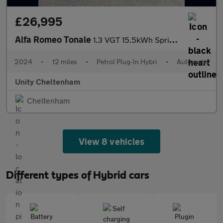
£26,995
Alfa Romeo Tonale
1.3 VGT 15.5kWh Sprint Auto Q4 AWD Euro 6 5dr
2024
•
12 miles
•
Petrol Plug-In Hybri
•
Automatic
Unity Cheltenham
Cheltenham
View 8 vehicles
Different types of Hybrid cars