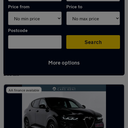
Price from
Price to
Postcode
Search
More options
Used Plug-in Hybrid Alfa Romeo Tonale in
stock
AA finance available