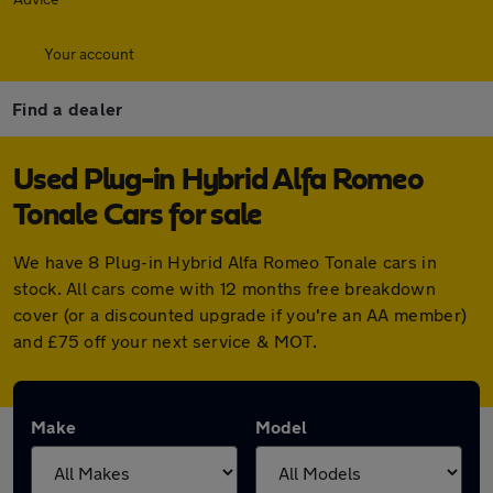
Your account
Find a dealer
Used Plug-in Hybrid Alfa Romeo
Tonale Cars for sale
We have 8 Plug-in Hybrid Alfa Romeo Tonale cars in
stock. All cars come with 12 months free breakdown
cover (or a discounted upgrade if you're an AA member)
and £75 off your next service & MOT.
Make
Model