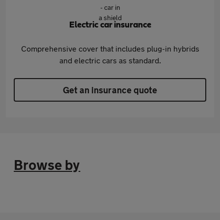
Electric car insurance
Comprehensive cover that includes plug-in hybrids
and electric cars as standard.
Get an insurance quote
Browse by