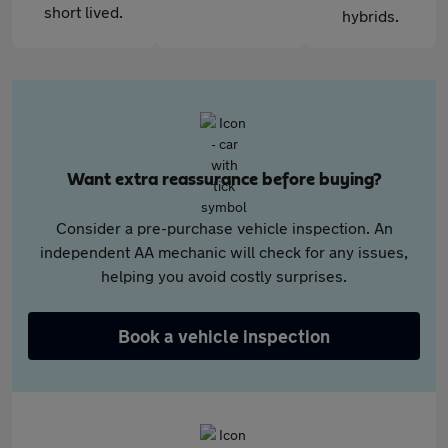
short lived.
hybrids.
Want extra reassurance before buying?
Consider a pre-purchase vehicle inspection. An
independent AA mechanic will check for any issues,
helping you avoid costly surprises.
Book a vehicle inspection