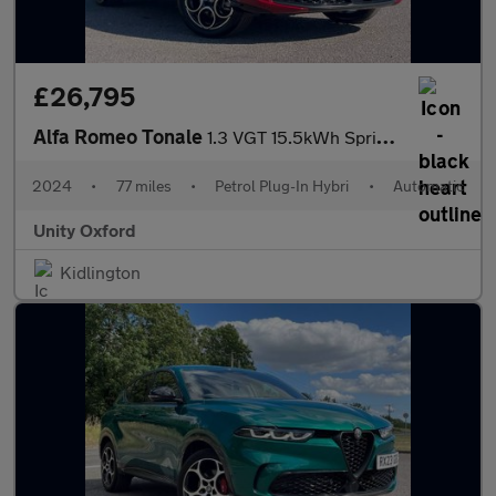
£26,795
Alfa Romeo Tonale
1.3 VGT 15.5kWh Sprint Auto Q4 AWD Euro 6 5dr
2024
•
77 miles
•
Petrol Plug-In Hybri
•
Automatic
Unity Oxford
Kidlington