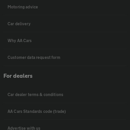
Motoring advice
Car delivery
Why AA Cars
Customer data request form
For dealers
Car dealer terms & conditions
AA Cars Standards code (trade)
Advertise with us