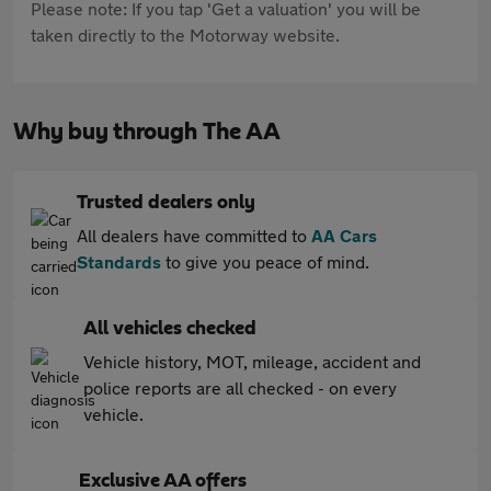
Please note: If you tap 'Get a valuation' you will be
taken directly to the Motorway website.
Why buy through The AA
Trusted dealers only
All dealers have committed to
AA Cars
Standards
to give you peace of mind.
All vehicles checked
Vehicle history, MOT, mileage, accident and
police reports are all checked - on every
vehicle.
Exclusive AA offers