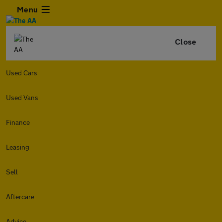
Menu
Close
Used Cars
Used Vans
Finance
Leasing
Sell
Aftercare
Advice