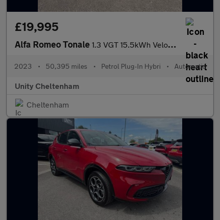
£19,995
Alfa Romeo Tonale
1.3 VGT 15.5kWh Veloce Auto Q4 AWD Euro 6 5dr
2023
•
50,395 miles
•
Petrol Plug-In Hybri
•
Automatic
Unity Cheltenham
Cheltenham