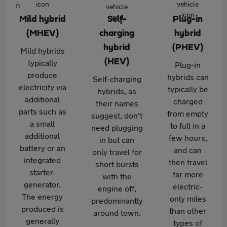
Mild hybrid
Self-
Plug-in
(MHEV)
charging
hybrid
hybrid
(PHEV)
Mild hybrids
(HEV)
typically
Plug-in
produce
hybrids can
Self-charging
electricity via
typically be
hybrids, as
additional
charged
their names
parts such as
from empty
suggest, don't
a small
to full in a
need plugging
additional
few hours,
in but can
battery or an
and can
only travel for
integrated
then travel
short bursts
starter-
far more
with the
generator.
electric-
engine off,
The energy
only miles
predominantly
produced is
than other
around town.
generally
types of