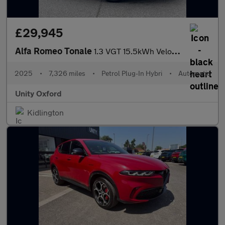
£29,945
Alfa Romeo Tonale
1.3 VGT 15.5kWh Veloce Auto Q4 AWD Euro 6 5dr
2025
•
7,326 miles
•
Petrol Plug-In Hybri
•
Automatic
Unity Oxford
Kidlington