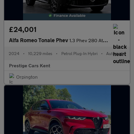
£24,001
Alfa Romeo Tonale Phev
1.3 Phev 280 At Q4 Ti
2024
•
10,229 miles
•
Petrol Plug-In Hybri
•
Automatic
Prestige Cars Kent
Orpington