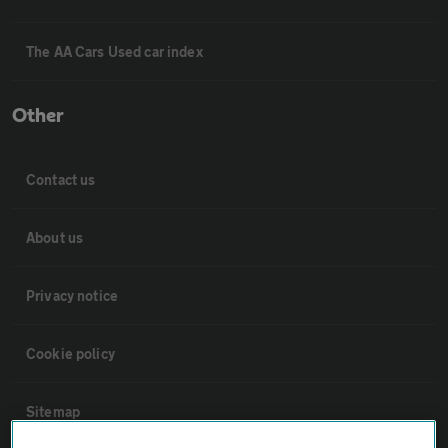
The AA Cars Used car index
Other
Contact us
About us
Privacy notice
Cookie policy
Sitemap