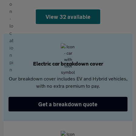
View 32 available
Electric car breakdown cover
Our breakdown cover includes EV and Hybrid vehicles,
with no extra premium to pay.
Get a breakdown quote