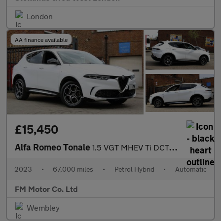
London
AA finance available
£15,450
Alfa Romeo Tonale
1.5 VGT MHEV Ti DCT Euro 6 5dr
2023
•
67,000 miles
•
Petrol Hybrid
•
Automatic
FM Motor Co. Ltd
Wembley