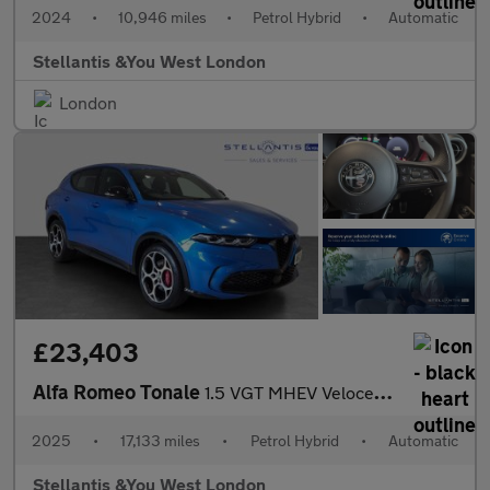
2024
•
10,946 miles
•
Petrol Hybrid
•
Automatic
Stellantis &You West London
London
£23,403
Alfa Romeo Tonale
1.5 VGT MHEV Veloce SUV 5dr Petrol Hybrid DCT Euro 6 (160 ps)
2025
•
17,133 miles
•
Petrol Hybrid
•
Automatic
Stellantis &You West London