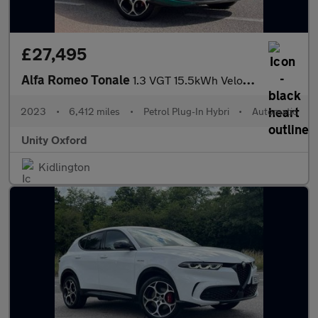
£27,495
Alfa Romeo Tonale
1.3 VGT 15.5kWh Veloce Auto Q4 AWD Euro 6 5dr
2023
•
6,412 miles
•
Petrol Plug-In Hybri
•
Automatic
Unity Oxford
Kidlington