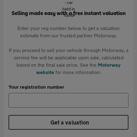
Selling made easy with a free instant valuation
Enter your reg number below to get a valuation
estimate from our trusted partner Motorway.
If you proceed to sell your vehicle through Motorway, a
service fee will be applicable upon sale, calculated
based on the final sale price. See the
Motorway
website
for more information.
Your registration number
Get a valuation