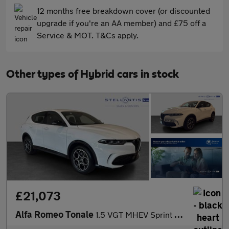
12 months free breakdown cover (or discounted
upgrade if you're an AA member) and £75 off a
Service & MOT. T&Cs apply.
Other types of Hybrid cars in stock
£21,073
Alfa Romeo Tonale
1.5 VGT MHEV Sprint SUV 5dr Petrol Hybrid DCT Euro 6 (160 ps)