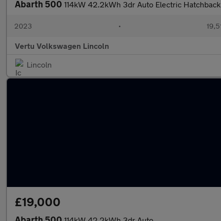
Abarth 500
114kW 42.2kWh 3dr Auto Electric Hatchback
2023
•
19,5
Vertu Volkswagen Lincoln
Lincoln
£19,000
Abarth 500
114kW 42.2kWh 3dr Auto