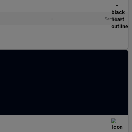
•
Semi Auto