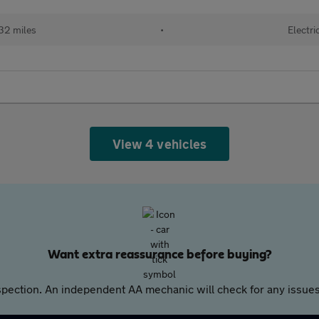
32 miles
•
Electri
View 4 vehicles
Want extra reassurance before buying?
pection. An independent AA mechanic will check for any issues,