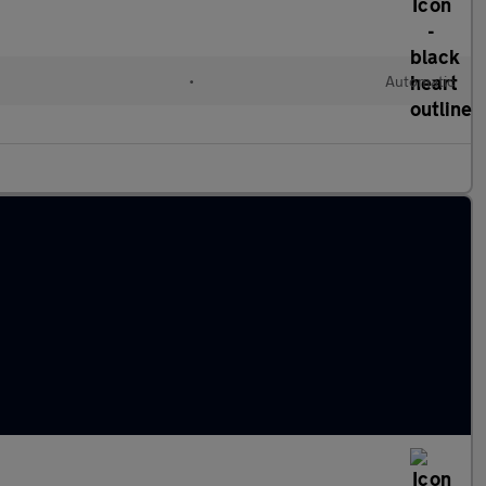
•
Automatic