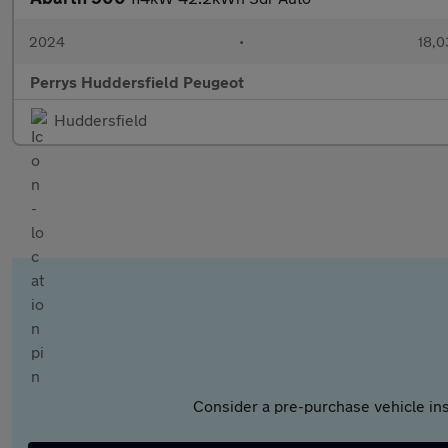
2024
•
18,0
Perrys Huddersfield Peugeot
Huddersfield
Consider a pre-purchase vehicle ins