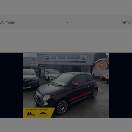
00 miles
•
Petrol