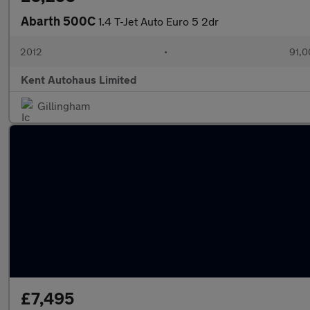
Abarth 500C
1.4 T-Jet Auto Euro 5 2dr
2012
•
91,0
Kent Autohaus Limited
Gillingham
£7,495