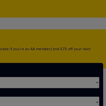
grade if you're an AA member) and £75 off your next