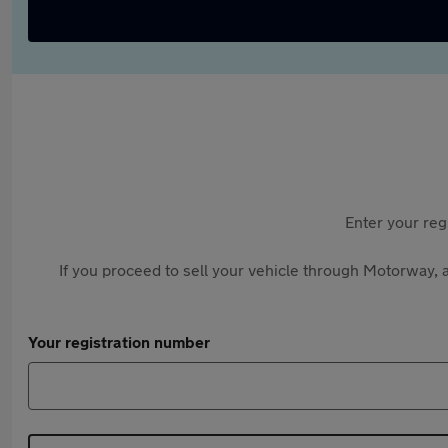
Enter your reg
If you proceed to sell your vehicle through Motorway, a
Your registration number