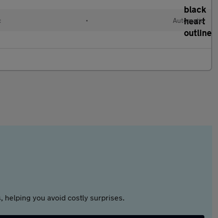
c
•
Automatic
 helping you avoid costly surprises.