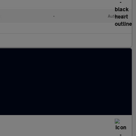
c
•
Automatic