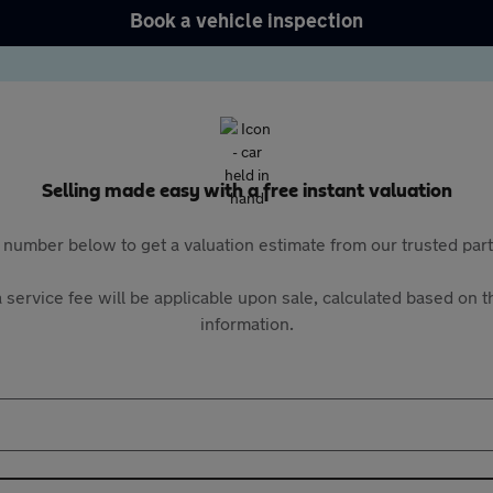
Book a vehicle inspection
Selling made easy with a free instant valuation
 number below to get a valuation estimate from our trusted pa
 service fee will be applicable upon sale, calculated based on th
information.