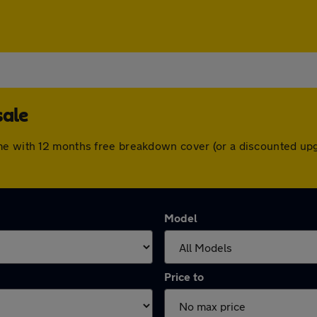
sale
me with 12 months free breakdown cover (or a discounted up
Model
Price to