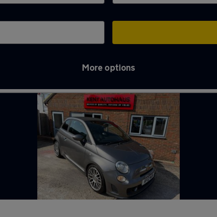
More options