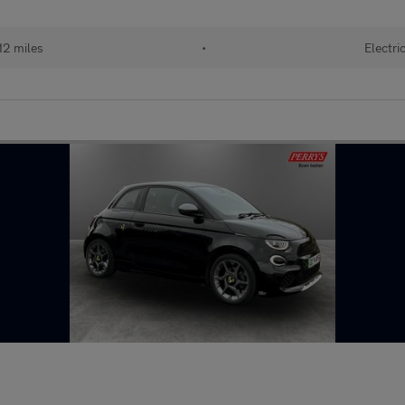
12 miles
•
Electri