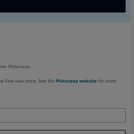
rtner Motorway.
e final sale price. See the
Motorway website
for more