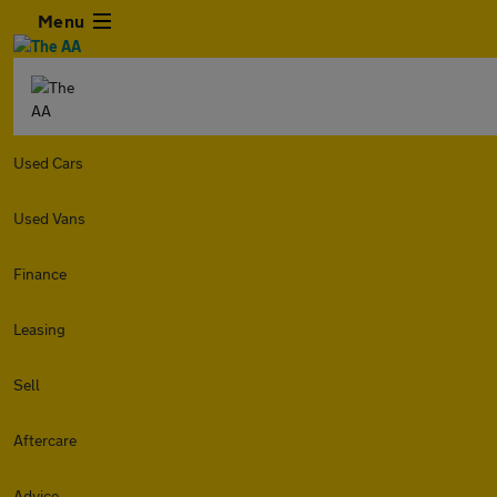
Menu
Used Cars
Used Vans
Finance
Leasing
Sell
Aftercare
Advice