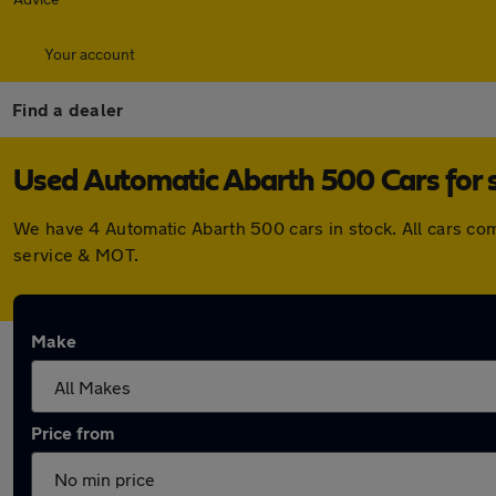
Your account
Find a dealer
Used Automatic Abarth 500 Cars for 
We have 4 Automatic Abarth 500 cars in stock. All cars co
service & MOT.
Make
Price from