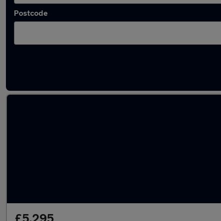
Postcode
Used Automatic Abarth 500 in stock
£5,295