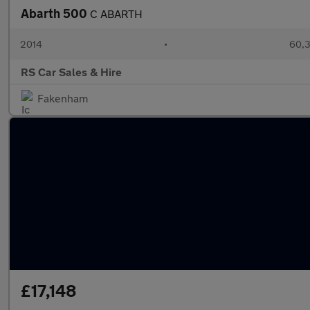
Abarth 500
C ABARTH
2014
•
60,3
RS Car Sales & Hire
Fakenham
£17,148