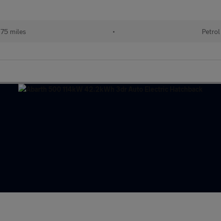
75 miles
•
Petrol