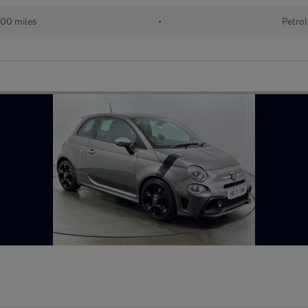
00 miles
•
Petrol