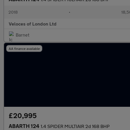
2018
•
18,5
Veloces of London Ltd
Barnet
AA finance available
£20,995
ABARTH 124
1.4 SPIDER MULTIAIR 2d 168 BHP