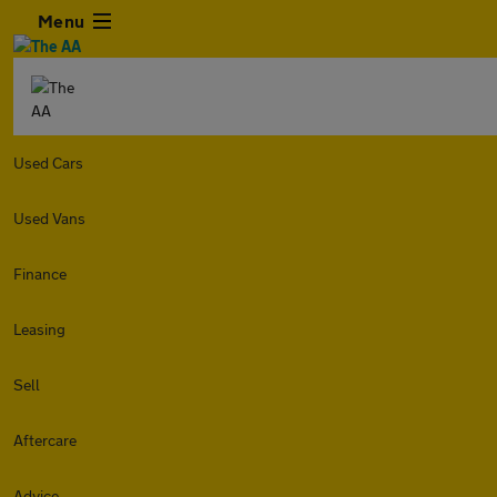
Menu
Used Cars
Used Vans
Finance
Leasing
Sell
Aftercare
Advice