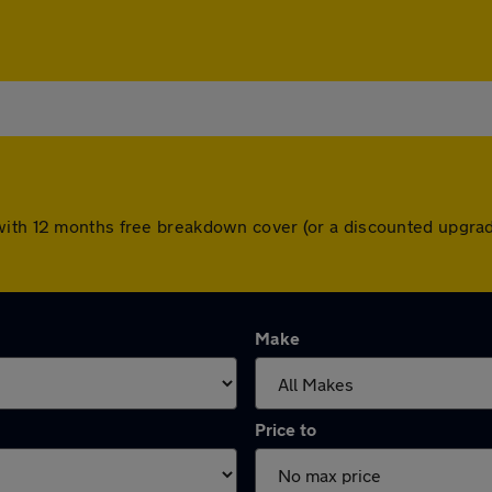
with 12 months free breakdown cover (or a discounted upgrad
Make
Price to