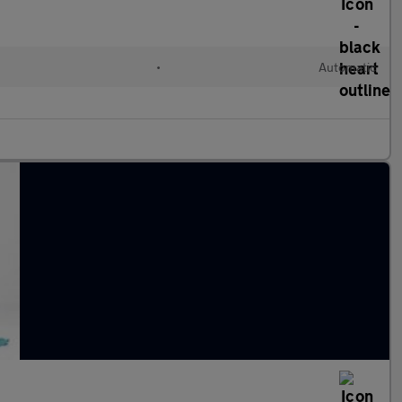
•
Automatic