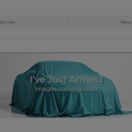
50 miles
•
Petrol