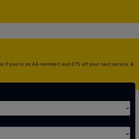
e if you're an AA member) and £75 off your next service &