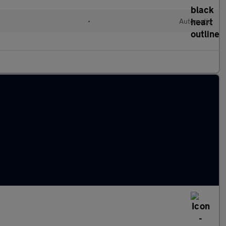
•
Automatic