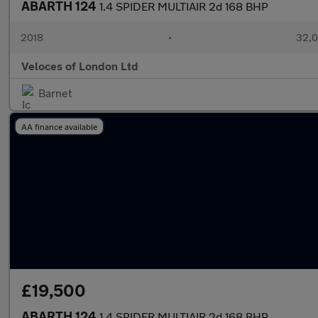
ABARTH 124
1.4 SPIDER MULTIAIR 2d 168 BHP
2018
•
32,0
Veloces of London Ltd
Barnet
AA finance available
£19,500
ABARTH 124
1.4 SPIDER MULTIAIR 2d 168 BHP