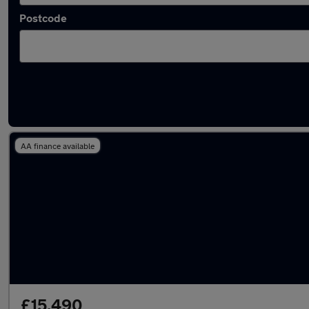
Postcode
Used Automatic Abarth in stock
AA finance available
£15,490