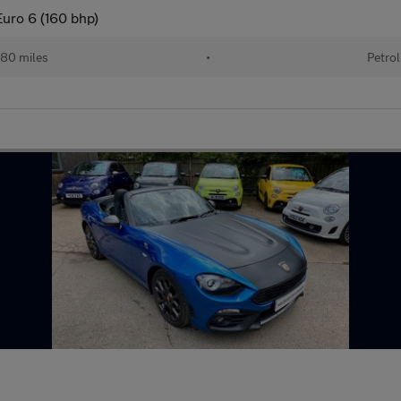
Euro 6 (160 bhp)
80 miles
•
Petrol