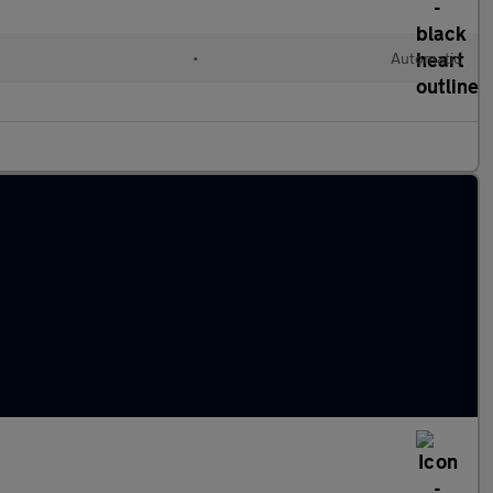
•
Automatic