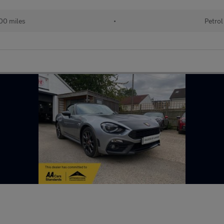
00 miles
•
Petrol