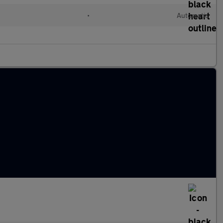
•
Automatic