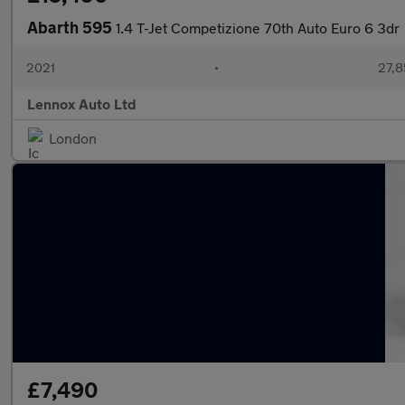
Abarth 595
1.4 T-Jet Competizione 70th Auto Euro 6 3dr
2021
•
27,8
Lennox Auto Ltd
London
£7,490