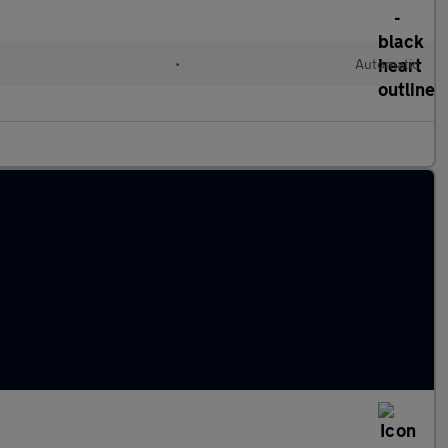
•
Automatic