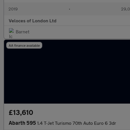
2019
•
29,0
Veloces of London Ltd
Barnet
AA finance available
£13,610
Abarth 595
1.4 T-Jet Turismo 70th Auto Euro 6 3dr