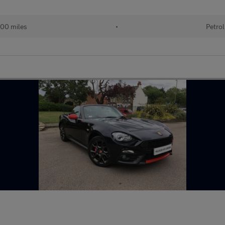
00 miles
•
Petrol