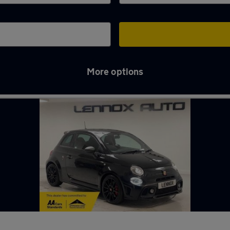
More options