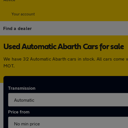
Your account
Find a dealer
Used Automatic Abarth Cars for sale
We have 32 Automatic Abarth cars in stock. All cars come 
MOT.
Transmission
Price from