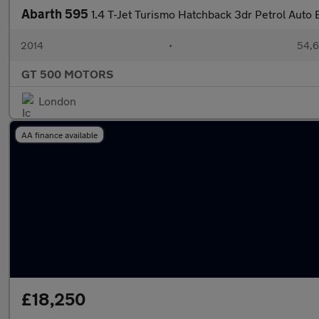
Abarth 595
1.4 T-Jet Turismo Hatchback 3dr Petrol Auto 
2014
•
54,6
GT 500 MOTORS
London
AA finance available
£18,250