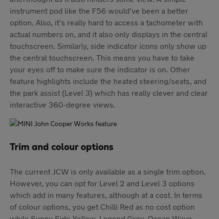
instrument pod like the F56 would’ve been a better
option. Also, it’s really hard to access a tachometer with
actual numbers on, and it also only displays in the central
touchscreen. Similarly, side indicator icons only show up
the central touchscreen. This means you have to take
your eyes off to make sure the indicator is on. Other
feature highlights include the heated steering/seats, and
the park assist (Level 3) which has really clever and clear
interactive 360-degree views.
Trim and colour options
The current JCW is only available as a single trim option.
However, you can opt for Level 2 and Level 3 options
which add in many features, although at a cost. In terms
of colour options, you get Chilli Red as no cost option
while Sunny Side Yellow, Legend Grey, Ocean Wave