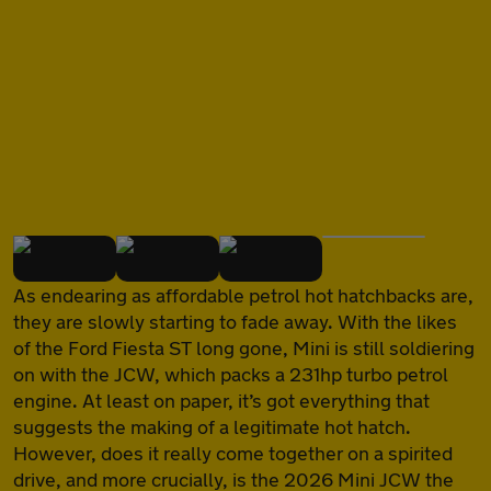
of
As endearing as affordable petrol hot hatchbacks are,
they are slowly starting to fade away. With the likes
of the Ford Fiesta ST long gone, Mini is still soldiering
on with the JCW, which packs a 231hp turbo petrol
engine. At least on paper, it’s got everything that
suggests the making of a legitimate hot hatch.
However, does it really come together on a spirited
drive, and more crucially, is the 2026 Mini JCW the