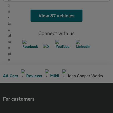
View 87 vehicles
Connect with us
AA Cars
Reviews
MINI
John Cooper Works
For customers