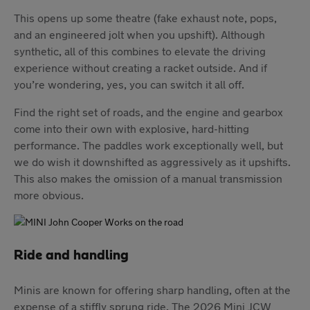
This opens up some theatre (fake exhaust note, pops,
and an engineered jolt when you upshift). Although
synthetic, all of this combines to elevate the driving
experience without creating a racket outside. And if
you’re wondering, yes, you can switch it all off.
Find the right set of roads, and the engine and gearbox
come into their own with explosive, hard-hitting
performance. The paddles work exceptionally well, but
we do wish it downshifted as aggressively as it upshifts.
This also makes the omission of a manual transmission
more obvious.
Ride and handling
Minis are known for offering sharp handling, often at the
expense of a stiffly sprung ride. The 2026 Mini JCW