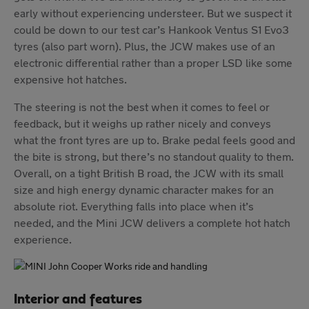
early without experiencing understeer. But we suspect it
could be down to our test car’s Hankook Ventus S1 Evo3
tyres (also part worn). Plus, the JCW makes use of an
electronic differential rather than a proper LSD like some
expensive hot hatches.
The steering is not the best when it comes to feel or
feedback, but it weighs up rather nicely and conveys
what the front tyres are up to. Brake pedal feels good and
the bite is strong, but there’s no standout quality to them.
Overall, on a tight British B road, the JCW with its small
size and high energy dynamic character makes for an
absolute riot. Everything falls into place when it’s
needed, and the Mini JCW delivers a complete hot hatch
experience.
Interior and features