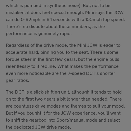
which is pumped in synthetic noise). But, not to be
mistaken, it does feel special enough. Mini says the JCW
can do 0-62mph in 6.1 seconds with a 155mph top speed.
There’s no dispute about these numbers, as the
performance is genuinely rapid.
Regardless of the drive mode, the Mini JCW is eager to
accelerate hard, pinning you to the seat. There’s some
torque steer in the first few gears, but the engine pulls
relentlessly to it redline. What makes the performance
even more noticeable are the 7-speed DCT’s shorter
gear ratios.
The DCT is a slick-shifting unit, although it tends to hold
on to the first two gears a bit longer than needed. There
are countless drive modes and themes to suit your mood.
But if you bought it for the JCW experience, you’ll want
to shift the gearbox into Sport/manual mode and select
the dedicated JCW drive mode.