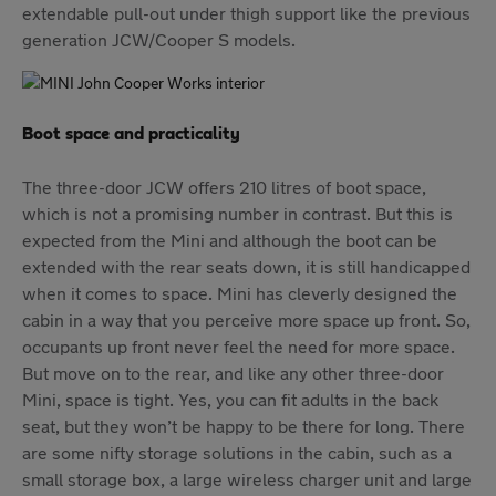
extendable pull-out under thigh support like the previous
generation JCW/Cooper S models.
Boot space and practicality
The three-door JCW offers 210 litres of boot space,
which is not a promising number in contrast. But this is
expected from the Mini and although the boot can be
extended with the rear seats down, it is still handicapped
when it comes to space. Mini has cleverly designed the
cabin in a way that you perceive more space up front. So,
occupants up front never feel the need for more space.
But move on to the rear, and like any other three-door
Mini, space is tight. Yes, you can fit adults in the back
seat, but they won’t be happy to be there for long. There
are some nifty storage solutions in the cabin, such as a
small storage box, a large wireless charger unit and large