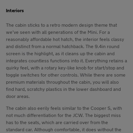
Interiors
The cabin sticks to a retro modern design theme that
we’ve seen with all generations of the Mini. For a
reasonably affordable hot hatch, the interior feels classy
and distinct from a normal hatchback. The 9.4in round
screen is the highlight, as it cleans up the cabin and
integrates countless functions into it. Everything retains a
quirky feel, with a rotary key-like knob for start/stop and
toggle switches for other controls. While there are some
premium materials throughout the cabin, you will also
find hard, scratchy plastics in the lower dashboard and
door areas.
The cabin also eerily feels similar to the Cooper S, with
not much differentiation for the JCW. The biggest miss
has to the seats, which are carried over from the
standard car. Although comfortable, it does without the