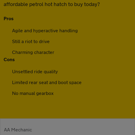
affordable petrol hot hatch to buy today?
Pros
Agile and hyperactive handling
Still a riot to drive
Charming character
Cons
Unsettled ride quality
Limited rear seat and boot space
No manual gearbox
AA Mechanic