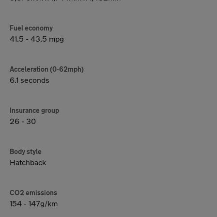
Fuel economy
41.5 - 43.5 mpg
Acceleration (0-62mph)
6.1 seconds
Insurance group
26 - 30
Body style
Hatchback
CO2 emissions
154 - 147g/km