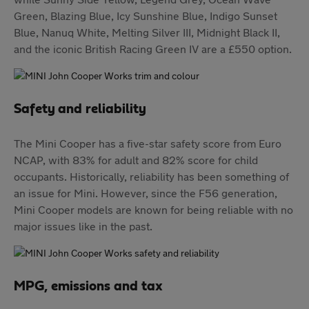
Green, Blazing Blue, Icy Sunshine Blue, Indigo Sunset
Blue, Nanuq White, Melting Silver III, Midnight Black II,
and the iconic British Racing Green IV are a £550 option.
Safety and reliability
The Mini Cooper has a five-star safety score from Euro
NCAP, with 83% for adult and 82% score for child
occupants. Historically, reliability has been something of
an issue for Mini. However, since the F56 generation,
Mini Cooper models are known for being reliable with no
major issues like in the past.
MPG, emissions and tax