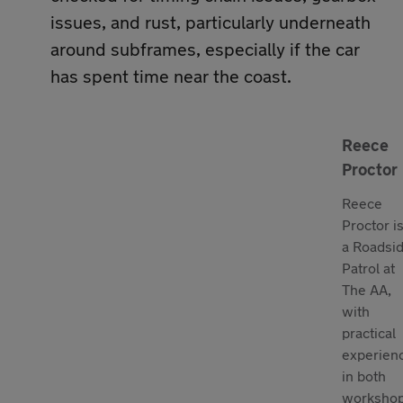
issues, and rust, particularly underneath
around subframes, especially if the car
has spent time near the coast.
Reece
Proctor
Reece
Proctor i
a Roadsi
Patrol at
The AA,
with
practical
experien
in both
worksho