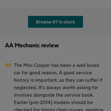
Browse 87 in stock
AA Mechanic review
The Mini Cooper has been a well loved
car for good reason. A good service
history is important, as they can suffer if
neglected. It’s always worth asking for
invoices alongside the service book.
Earlier (pre-2014) models should be
checked for timing chain issues, gearbox