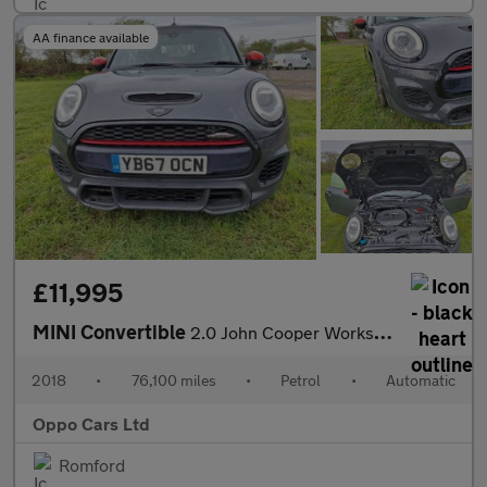
AA finance available
£11,995
MINI Convertible
2.0 John Cooper Works Auto Euro 6 (s/s) 2dr
2018
•
76,100 miles
•
Petrol
•
Automatic
Oppo Cars Ltd
Romford