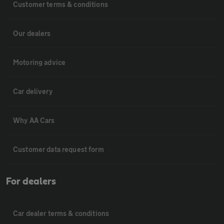
Customer terms & conditions
Our dealers
Motoring advice
Car delivery
Why AA Cars
Customer data request form
For dealers
Car dealer terms & conditions