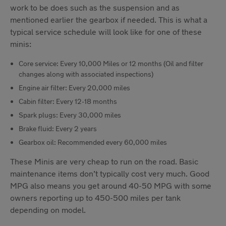
work to be does such as the suspension and as
mentioned earlier the gearbox if needed. This is what a
typical service schedule will look like for one of these
minis:
Core service: Every 10,000 Miles or 12 months (Oil and filter
changes along with associated inspections)
Engine air filter: Every 20,000 miles
Cabin filter: Every 12-18 months
Spark plugs: Every 30,000 miles
Brake fluid: Every 2 years
Gearbox oil: Recommended every 60,000 miles
These Minis are very cheap to run on the road. Basic
maintenance items don’t typically cost very much. Good
MPG also means you get around 40-50 MPG with some
owners reporting up to 450-500 miles per tank
depending on model.