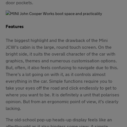
door pockets.
Features
The biggest highlight and the drawback of the Mini
JCW’s cabin is the large, round touch screen. On the
bright side, it suits the overall character of the car with
graphics, themes and numerous customisation options.
But, often, it also feels confusing to navigate due to this.
There’s a lot going on with it, as it controls almost
everything in the car. Simple functions require you to
take your eyes off the road and click endlessly to get to
where you want to be. It is definitely a unit that polarises
opinion. But from an ergonomic point of view, it’s clearly
lacking.
The old-school pop-up heads-up display feels like an
afterthought as it also hinders some view. A simple