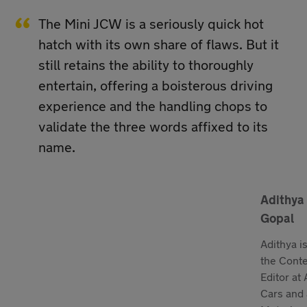
The Mini JCW is a seriously quick hot
hatch with its own share of flaws. But it
still retains the ability to thoroughly
entertain, offering a boisterous driving
experience and the handling chops to
validate the three words affixed to its
name.
Adithya
Gopal
Adithya i
the Cont
Editor at
Cars and 