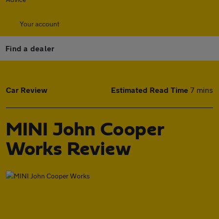
Your account
Find a dealer
Car Review
Estimated Read Time
7 mins
MINI John Cooper
Works Review