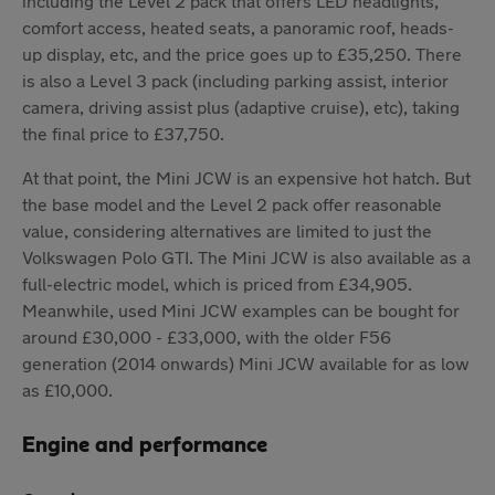
including the Level 2 pack that offers LED headlights,
comfort access, heated seats, a panoramic roof, heads-
up display, etc, and the price goes up to £35,250. There
is also a Level 3 pack (including parking assist, interior
camera, driving assist plus (adaptive cruise), etc), taking
the final price to £37,750.
At that point, the Mini JCW is an expensive hot hatch. But
the base model and the Level 2 pack offer reasonable
value, considering alternatives are limited to just the
Volkswagen Polo GTI. The Mini JCW is also available as a
full-electric model, which is priced from £34,905.
Meanwhile, used Mini JCW examples can be bought for
around £30,000 - £33,000, with the older F56
generation (2014 onwards) Mini JCW available for as low
as £10,000.
Engine and performance