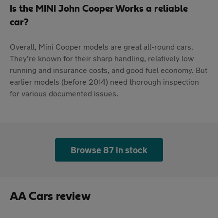
Is the MINI John Cooper Works a reliable
car?
Overall, Mini Cooper models are great all-round cars.
They’re known for their sharp handling, relatively low
running and insurance costs, and good fuel economy. But
earlier models (before 2014) need thorough inspection
for various documented issues.
Browse 87 in stock
AA Cars review