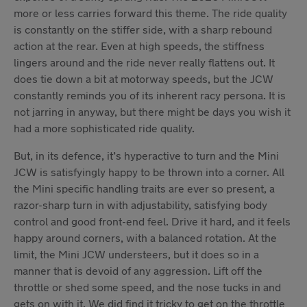
more or less carries forward this theme. The ride quality
is constantly on the stiffer side, with a sharp rebound
action at the rear. Even at high speeds, the stiffness
lingers around and the ride never really flattens out. It
does tie down a bit at motorway speeds, but the JCW
constantly reminds you of its inherent racy persona. It is
not jarring in anyway, but there might be days you wish it
had a more sophisticated ride quality.
But, in its defence, it’s hyperactive to turn and the Mini
JCW is satisfyingly happy to be thrown into a corner. All
the Mini specific handling traits are ever so present, a
razor-sharp turn in with adjustability, satisfying body
control and good front-end feel. Drive it hard, and it feels
happy around corners, with a balanced rotation. At the
limit, the Mini JCW understeers, but it does so in a
manner that is devoid of any aggression. Lift off the
throttle or shed some speed, and the nose tucks in and
gets on with it. We did find it tricky to get on the throttle