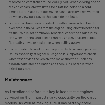
resolved on cars from around 2014 (F56). When viewing one of
the earlier cars, always listen for a rattling noise on a cold
engine start. Make sure the engine hasn’t already been warmed
up when viewing a car, as this can hide the issue.
Some minis have been reported to suffer from carbon build-up
over time in the valves from the engine using direct injection for
its fuel. While not commonly reported, check the engine idles
fine when running and doesn’t run rough (e.g. shaking at idle,
fluctuating revs, or hesitation when pulling away).
Earlier models have also been reported to have some gearbox
issues especially at higher mileage so it is important to check
when test driving the vehicle too make sure the clutch has
smooth consistent operation and there is no notches when
selecting gears.
Maintenance
As I mentioned before it is key to keep these engines
serviced on their interval marks especially on the earlier
models. As well as making sure it has had any noted