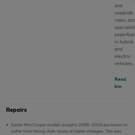
and
roadside
roles, an
specialist
expertise
in hybrid
and
electric
vehicles.
Read
bio
Repairs
Earlier Mini Cooper models (roughly 2006–2013) are known to
suffer from timing chain issues at higher mileages. This was