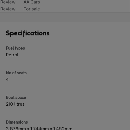
Review
AA Cars
Review
For sale
Specifications
Fuel types
Petrol
No of seats
4
Boot space
210 litres
Dimensions
3,876mm x 1,744mm x 1,452mm