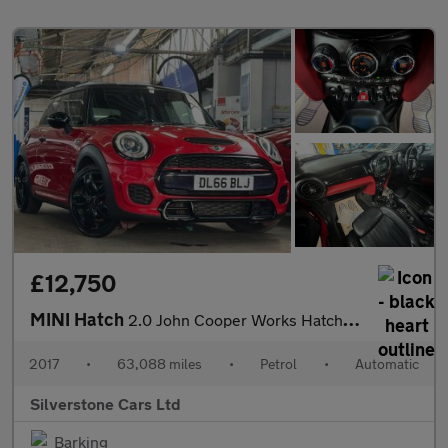
£12,750
MINI Hatch
2.0 John Cooper Works Hatchback 3dr Petrol Auto Euro 6 (s/s) (23
2017
•
63,088 miles
•
Petrol
•
Automatic
Silverstone Cars Ltd
Barking