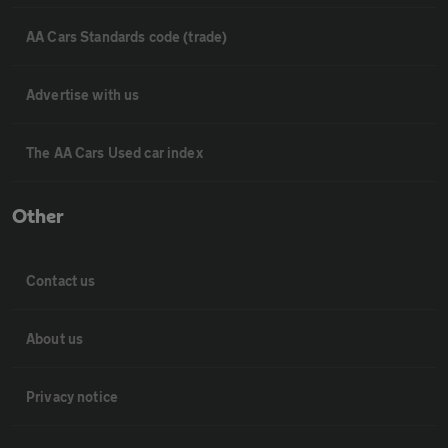
AA Cars Standards code (trade)
Advertise with us
The AA Cars Used car index
Other
Contact us
About us
Privacy notice