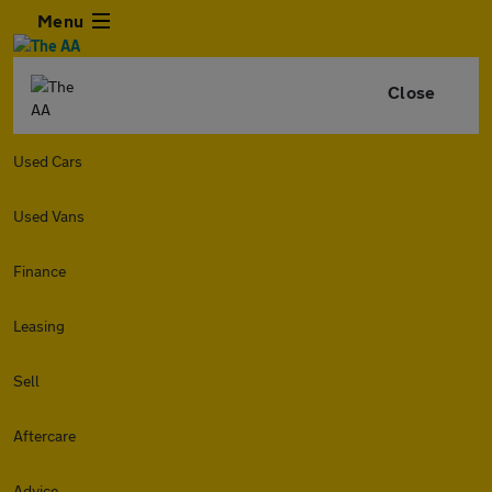
Menu
Close
Used Cars
Used Vans
Finance
Leasing
Sell
Aftercare
Advice