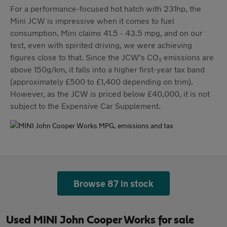
For a performance-focused hot hatch with 231hp, the
Mini JCW is impressive when it comes to fuel
consumption. Mini claims 41.5 - 43.5 mpg, and on our
test, even with spirited driving, we were achieving
figures close to that. Since the JCW’s CO₂ emissions are
above 150g/km, it falls into a higher first-year tax band
(approximately £500 to £1,400 depending on trim).
However, as the JCW is priced below £40,000, it is not
subject to the Expensive Car Supplement.
Browse 87 in stock
Used MINI John Cooper Works for sale