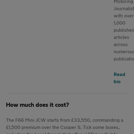
Motoring
Journalist
with over
1,000
publishe
articles
across
numerou
publicati
Read
bio
How much does it cost?
The F66 Mini JCW starts from £33,550, commanding a
£1,500 premium over the Cooper S. Tick some boxes,