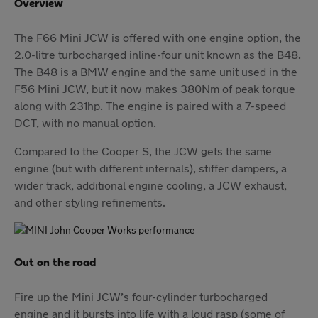
Overview
The F66 Mini JCW is offered with one engine option, the
2.0-litre turbocharged inline-four unit known as the B48.
The B48 is a BMW engine and the same unit used in the
F56 Mini JCW, but it now makes 380Nm of peak torque
along with 231hp. The engine is paired with a 7-speed
DCT, with no manual option.
Compared to the Cooper S, the JCW gets the same
engine (but with different internals), stiffer dampers, a
wider track, additional engine cooling, a JCW exhaust,
and other styling refinements.
Out on the road
Fire up the Mini JCW’s four-cylinder turbocharged
engine and it bursts into life with a loud rasp (some of