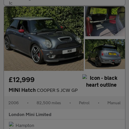
£12,999
MINI Hatch
COOPER S JCW GP
2006
•
82,500 miles
•
Petrol
•
Manual
London Mini Limited
Hampton