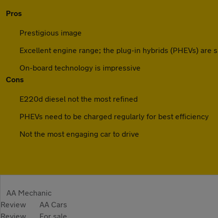
Pros
Prestigious image
Excellent engine range; the plug-in hybrids (PHEVs) are s
On-board technology is impressive
Cons
E220d diesel not the most refined
PHEVs need to be charged regularly for best efficiency
Not the most engaging car to drive
AA Mechanic
Review
AA Cars
Review
For sale