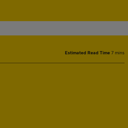
Estimated Read Time
7 mins