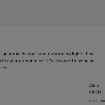
c gearbox changes and no warning lights. Pay
 heavier premium car. It’s also worth using an
cies.
Allen
Childs
Allen Chi