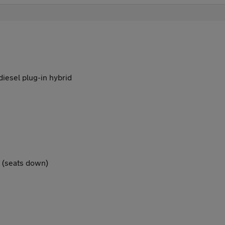
 diesel plug-in hybrid
5 (seats down)