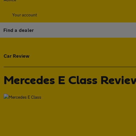
Your account
Find a dealer
Car Review
Mercedes E Class Revie