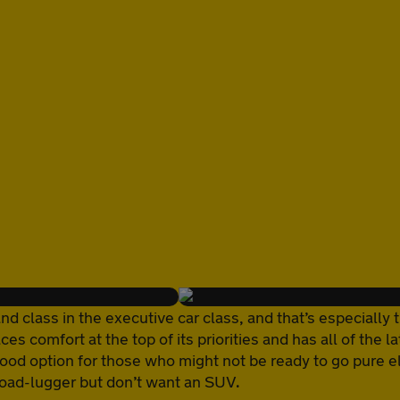
class in the executive car class, and that’s especially t
aces comfort at the top of its priorities and has all of th
good option for those who might not be ready to go pure el
load-lugger but don’t want an SUV.