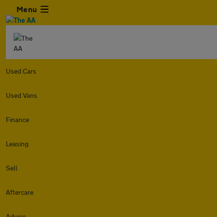
Menu
Used Cars
Used Vans
Finance
Leasing
Sell
Aftercare
Advice