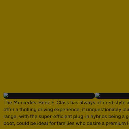
of
The Mercedes-Benz E-Class has always offered style and 
offer a thrilling driving experience, it unquestionably pl
range, with the super-efficient plug-in hybrids being a 
boot, could be ideal for families who desire a premium 