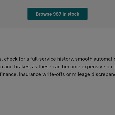
Browse 987 in stock
check for a full-service history, smooth automati
ion and brakes, as these can become expensive on a
 finance, insurance write-offs or mileage discrepan