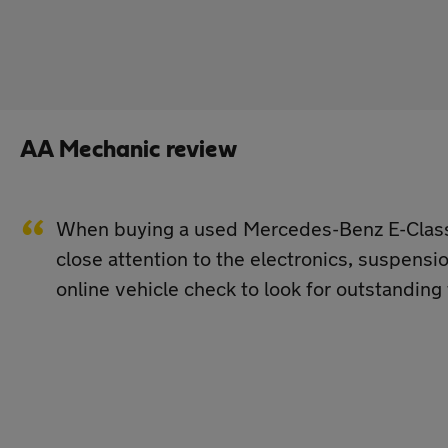
AA Mechanic review
When buying a used Mercedes-Benz E-Class, 
close attention to the electronics, suspens
online vehicle check to look for outstanding