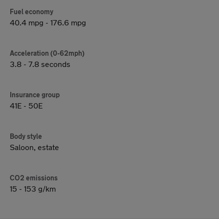
Fuel economy
40.4 mpg - 176.6 mpg
Acceleration (0-62mph)
3.8 - 7.8 seconds
Insurance group
41E - 50E
Body style
Saloon, estate
CO2 emissions
15 - 153 g/km