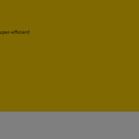
uper-efficient