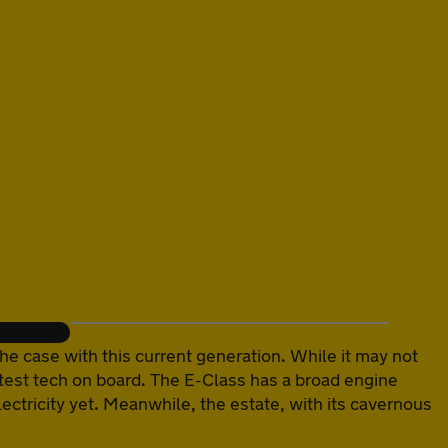
he case with this current generation. While it may not
e latest tech on board. The E-Class has a broad engine
ectricity yet. Meanwhile, the estate, with its cavernous