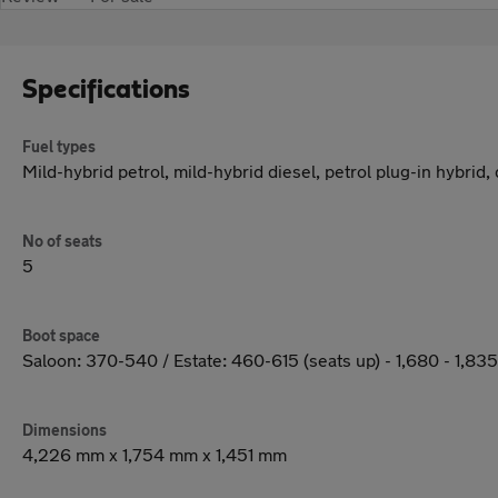
Specifications
Fuel types
Mild-hybrid petrol, mild-hybrid diesel, petrol plug-in hybrid,
No of seats
5
Boot space
Saloon: 370-540 / Estate: 460-615 (seats up) - 1,680 - 1,83
Dimensions
4,226 mm x 1,754 mm x 1,451 mm