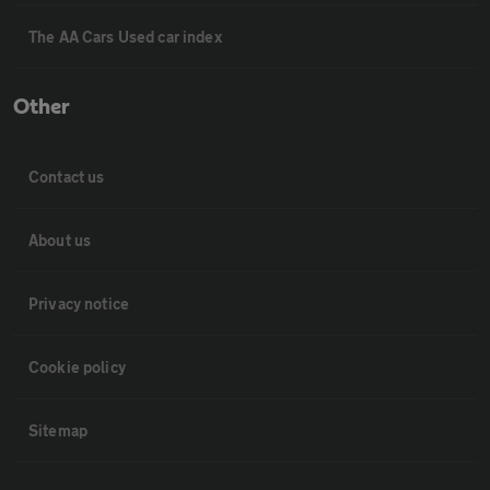
The AA Cars Used car index
Other
Contact us
About us
Privacy notice
Cookie policy
Sitemap