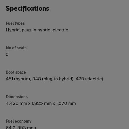
Specifications
Fuel types
Hybrid, plug-in hybrid, electric
No of seats
5
Boot space
451 (hybrid), 348 (plug-in hybrid), 475 (electric)
Dimensions
4,420 mm x 1,825 mm x 1,570 mm
Fuel economy
64.2-353 mpg