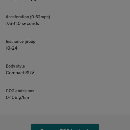
Acceleration (0-62mph)
7.6-11.0 seconds
Insurance group
18-24
Body style
Compact SUV
CO2 emissions
0-106 g/km