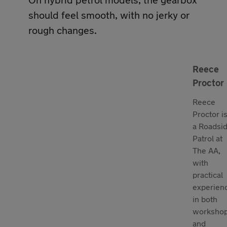
should feel smooth, with no jerky or
rough changes.
Reece
Proctor
Reece
Proctor i
a Roadsi
Patrol at
The AA,
with
practical
experien
in both
worksho
and