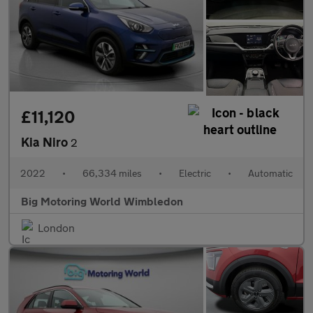
£11,120
Kia Niro
2
2022
•
66,334 miles
•
Electric
•
Automatic
Big Motoring World Wimbledon
London