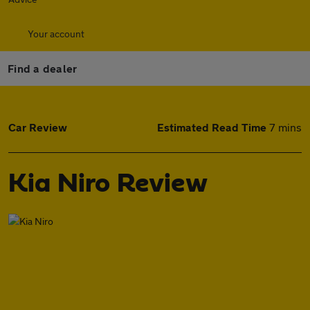
Your account
Find a dealer
Car Review
Estimated Read Time
7 mins
Kia Niro Review