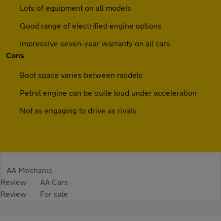
Lots of equipment on all models
Good range of electrified engine options
Impressive seven-year warranty on all cars
Cons
Boot space varies between models
Petrol engine can be quite loud under acceleration
Not as engaging to drive as rivals
AA Mechanic
Review
AA Cars
Review
For sale