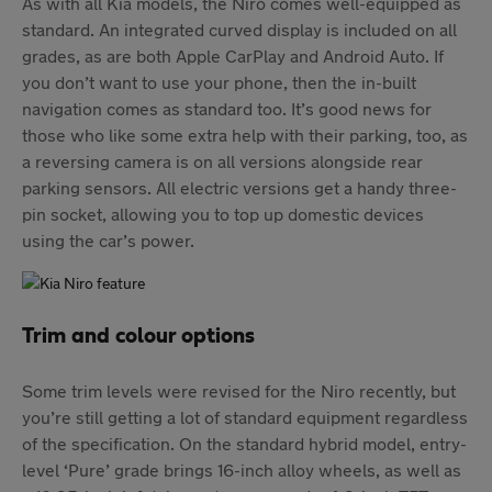
As with all Kia models, the Niro comes well-equipped as
standard. An integrated curved display is included on all
grades, as are both Apple CarPlay and Android Auto. If
you don’t want to use your phone, then the in-built
navigation comes as standard too. It’s good news for
those who like some extra help with their parking, too, as
a reversing camera is on all versions alongside rear
parking sensors. All electric versions get a handy three-
pin socket, allowing you to top up domestic devices
using the car’s power.
Trim and colour options
Some trim levels were revised for the Niro recently, but
you’re still getting a lot of standard equipment regardless
of the specification. On the standard hybrid model, entry-
level ‘Pure’ grade brings 16-inch alloy wheels, as well as