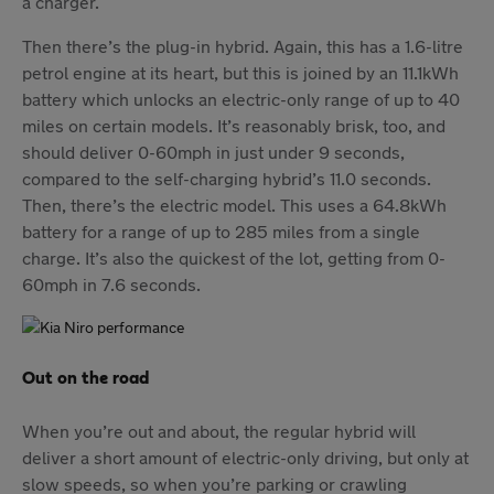
a charger.
Then there’s the plug-in hybrid. Again, this has a 1.6-litre
petrol engine at its heart, but this is joined by an 11.1kWh
battery which unlocks an electric-only range of up to 40
miles on certain models. It’s reasonably brisk, too, and
should deliver 0-60mph in just under 9 seconds,
compared to the self-charging hybrid’s 11.0 seconds.
Then, there’s the electric model. This uses a 64.8kWh
battery for a range of up to 285 miles from a single
charge. It’s also the quickest of the lot, getting from 0-
60mph in 7.6 seconds.
Out on the road
When you’re out and about, the regular hybrid will
deliver a short amount of electric-only driving, but only at
slow speeds, so when you’re parking or crawling