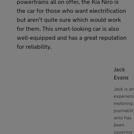
powertrains all on offer, the Kia Niro is
the car for those who want electrification
but aren’t quite sure which would work
for them. This smart-looking car is also
well-equipped and has a great reputation
for reliability.
Jack
Evans
Jack is an
experien
motoring
journalist
who has
been
covering 