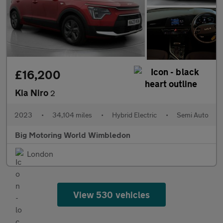
£16,200
Kia Niro
2
2023
•
34,104 miles
•
Hybrid Electric
•
Semi Auto
Big Motoring World Wimbledon
London
View 530 vehicles