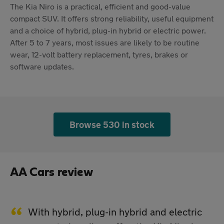
The Kia Niro is a practical, efficient and good-value
compact SUV. It offers strong reliability, useful equipment
and a choice of hybrid, plug-in hybrid or electric power.
After 5 to 7 years, most issues are likely to be routine
wear, 12-volt battery replacement, tyres, brakes or
software updates.
Browse 530 in stock
AA Cars review
With hybrid, plug-in hybrid and electric