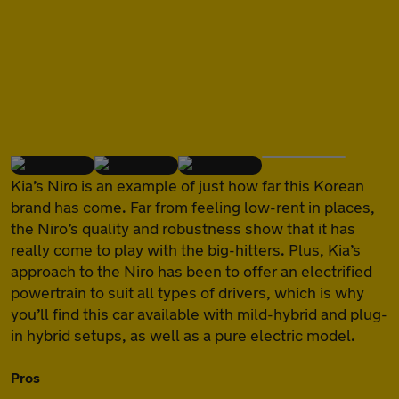
of
Kia’s Niro is an example of just how far this Korean
brand has come. Far from feeling low-rent in places,
the Niro’s quality and robustness show that it has
really come to play with the big-hitters. Plus, Kia’s
approach to the Niro has been to offer an electrified
powertrain to suit all types of drivers, which is why
you’ll find this car available with mild-hybrid and plug-
in hybrid setups, as well as a pure electric model.
Pros