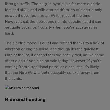
through traffic. The plug-in hybrid is a far more electric-
focused affair, and with around 40 miles of electric-only
power, it does feel like an EV for most of the time.
However, call the petrol engine into question and it can
get quite vocal, particularly when you’re accelerating
hard.
The electric model is quiet and refined thanks to a lack of
vibration or engine noise, and though it’s the quickest
Niro of the lot, it doesn’t feel too scarily fast, unlike some
other electric vehicles on sale today. However, if you’re
coming from a traditional petrol or diesel car, it’s likely
that the Niro EV will feel noticeably quicker away from
the lights.
Ride and handling