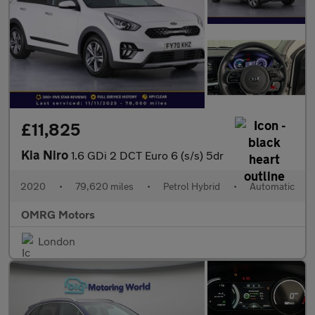
£11,825
Kia Niro
1.6 GDi 2 DCT Euro 6 (s/s) 5dr
2020
•
79,620 miles
•
Petrol Hybrid
•
Automatic
OMRG Motors
London