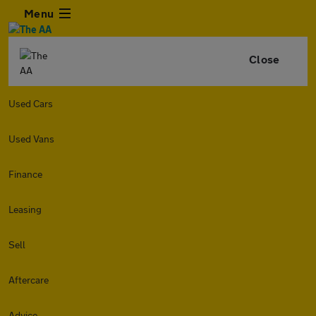
Menu
Close
Used Cars
Used Vans
Finance
Leasing
Sell
Aftercare
Advice