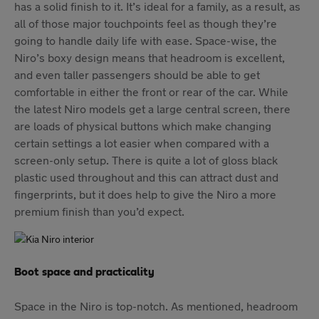
has a solid finish to it. It’s ideal for a family, as a result, as
all of those major touchpoints feel as though they’re
going to handle daily life with ease. Space-wise, the
Niro’s boxy design means that headroom is excellent,
and even taller passengers should be able to get
comfortable in either the front or rear of the car. While
the latest Niro models get a large central screen, there
are loads of physical buttons which make changing
certain settings a lot easier when compared with a
screen-only setup. There is quite a lot of gloss black
plastic used throughout and this can attract dust and
fingerprints, but it does help to give the Niro a more
premium finish than you’d expect.
Boot space and practicality
Space in the Niro is top-notch. As mentioned, headroom