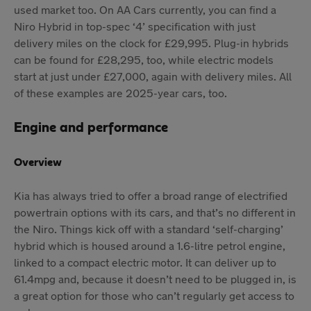
used market too. On AA Cars currently, you can find a
Niro Hybrid in top-spec ‘4’ specification with just
delivery miles on the clock for £29,995. Plug-in hybrids
can be found for £28,295, too, while electric models
start at just under £27,000, again with delivery miles. All
of these examples are 2025-year cars, too.
Engine and performance
Overview
Kia has always tried to offer a broad range of electrified
powertrain options with its cars, and that’s no different in
the Niro. Things kick off with a standard ‘self-charging’
hybrid which is housed around a 1.6-litre petrol engine,
linked to a compact electric motor. It can deliver up to
61.4mpg and, because it doesn’t need to be plugged in, is
a great option for those who can’t regularly get access to