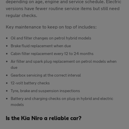
depending on age, engine and service schedule. Electric
versions have fewer routine service items but still need
regular checks.
Key maintenance to keep on top of includes:
Oil and filter changes on petrol hybrid models
Brake fluid replacement when due
Cabin filter replacement every 12 to 24 months
Air filter and spark plug replacement on petrol models when
due
Gearbox servicing at the correct interval
12-volt battery checks
Tyre, brake and suspension inspections
Battery and charging checks on plug-in hybrid and electric
models
Is the Kia Niro a reliable car?