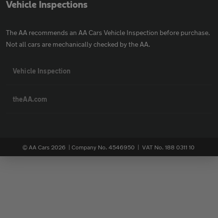
Vehicle Inspections
The AA recommends an AA Cars Vehicle Inspection before purchase.
Not all cars are mechanically checked by the AA.
Vehicle Inspection
theAA.com
© AA Cars 2026 |
Company No. 4546950 | VAT No. 188 0311 10