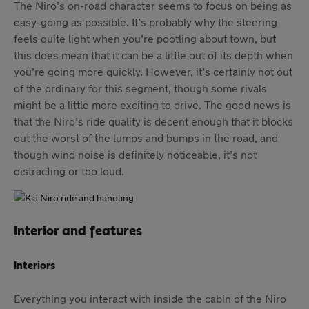
The Niro’s on-road character seems to focus on being as
easy-going as possible. It’s probably why the steering
feels quite light when you’re pootling about town, but
this does mean that it can be a little out of its depth when
you’re going more quickly. However, it’s certainly not out
of the ordinary for this segment, though some rivals
might be a little more exciting to drive. The good news is
that the Niro’s ride quality is decent enough that it blocks
out the worst of the lumps and bumps in the road, and
though wind noise is definitely noticeable, it’s not
distracting or too loud.
Interior and features
Interiors
Everything you interact with inside the cabin of the Niro