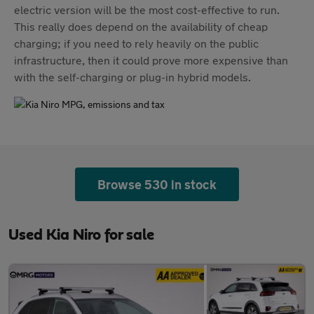
electric version will be the most cost-effective to run.
This really does depend on the availability of cheap
charging; if you need to rely heavily on the public
infrastructure, then it could prove more expensive than
with the self-charging or plug-in hybrid models.
Browse 530 in stock
Used Kia Niro for sale