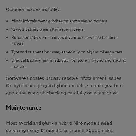
Common issues include:
Minor infotainment glitches on some earlier models
12-volt battery wear after several years
Rough or jerky gear changes if gearbox servicing has been
missed
Tyre and suspension wear, especially on higher mileage cars
Gradual battery range reduction on plug-in hybrid and electric
models
Software updates usually resolve infotainment issues.
On hybrid and plug-in hybrid models, smooth gearbox
operation is worth checking carefully on a test drive.
Maintenance
Most hybrid and plug-in hybrid Niro models need
servicing every 12 months or around 10,000 miles,