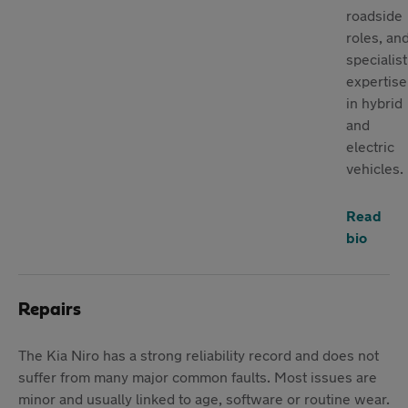
roadside
roles, an
specialist
expertise
in hybrid
and
electric
vehicles.
Read
bio
Repairs
The Kia Niro has a strong reliability record and does not
suffer from many major common faults. Most issues are
minor and usually linked to age, software or routine wear.