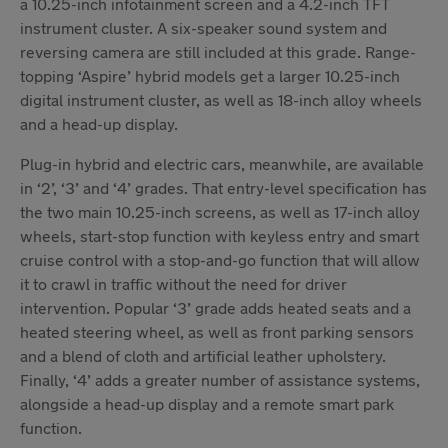
a 10.25-inch infotainment screen and a 4.2-inch TFT
instrument cluster. A six-speaker sound system and
reversing camera are still included at this grade. Range-
topping ‘Aspire’ hybrid models get a larger 10.25-inch
digital instrument cluster, as well as 18-inch alloy wheels
and a head-up display.
Plug-in hybrid and electric cars, meanwhile, are available
in ‘2’, ‘3’ and ‘4’ grades. That entry-level specification has
the two main 10.25-inch screens, as well as 17-inch alloy
wheels, start-stop function with keyless entry and smart
cruise control with a stop-and-go function that will allow
it to crawl in traffic without the need for driver
intervention. Popular ‘3’ grade adds heated seats and a
heated steering wheel, as well as front parking sensors
and a blend of cloth and artificial leather upholstery.
Finally, ‘4’ adds a greater number of assistance systems,
alongside a head-up display and a remote smart park
function.