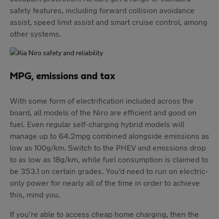
safety features, including forward collision avoidance
assist, speed limit assist and smart cruise control, among
other systems.
MPG, emissions and tax
With some form of electrification included across the
board, all models of the Niro are efficient and good on
fuel. Even regular self-charging hybrid models will
manage up to 64.2mpg combined alongside emissions as
low as 100g/km. Switch to the PHEV and emissions drop
to as low as 18g/km, while fuel consumption is claimed to
be 353.1 on certain grades. You’d need to run on electric-
only power for nearly all of the time in order to achieve
this, mind you.
If you’re able to access cheap home charging, then the