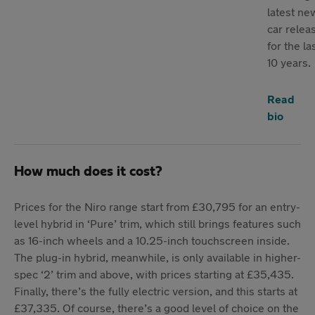
latest ne
car relea
for the la
10 years.
Read
bio
How much does it cost?
Prices for the Niro range start from £30,795 for an entry-
level hybrid in ‘Pure’ trim, which still brings features such
as 16-inch wheels and a 10.25-inch touchscreen inside.
The plug-in hybrid, meanwhile, is only available in higher-
spec ‘2’ trim and above, with prices starting at £35,435.
Finally, there’s the fully electric version, and this starts at
£37,335. Of course, there’s a good level of choice on the