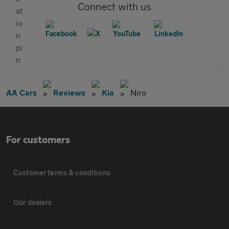
Connect with us
AA Cars
Reviews
Kia
Niro
For customers
Customer terms & conditions
Our dealers