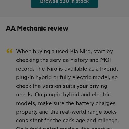
Browse 530 in stock
AA Mechanic review
When buying a used Kia Niro, start by
checking the service history and MOT
record. The Niro is available as a hybrid,
plug-in hybrid or fully electric model, so
check the version suits your driving
needs. On plug-in hybrid and electric
models, make sure the battery charges
properly and the real-world range looks
consistent for the car’s age and mileage.
On hybrid petrol models, the gearbox