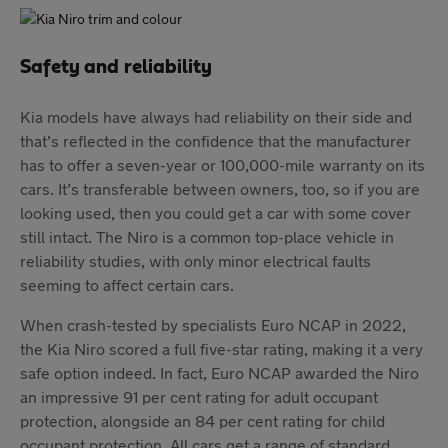
Safety and reliability
Kia models have always had reliability on their side and
that’s reflected in the confidence that the manufacturer
has to offer a seven-year or 100,000-mile warranty on its
cars. It’s transferable between owners, too, so if you are
looking used, then you could get a car with some cover
still intact. The Niro is a common top-place vehicle in
reliability studies, with only minor electrical faults
seeming to affect certain cars.
When crash-tested by specialists Euro NCAP in 2022,
the Kia Niro scored a full five-star rating, making it a very
safe option indeed. In fact, Euro NCAP awarded the Niro
an impressive 91 per cent rating for adult occupant
protection, alongside an 84 per cent rating for child
occupant protection. All cars get a range of standard