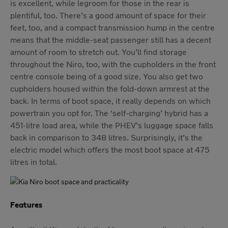
is excellent, while legroom for those in the rear is
plentiful, too. There’s a good amount of space for their
feet, too, and a compact transmission hump in the centre
means that the middle-seat passenger still has a decent
amount of room to stretch out. You’ll find storage
throughout the Niro, too, with the cupholders in the front
centre console being of a good size. You also get two
cupholders housed within the fold-down armrest at the
back. In terms of boot space, it really depends on which
powertrain you opt for. The ‘self-charging’ hybrid has a
451-litre load area, while the PHEV’s luggage space falls
back in comparison to 348 litres. Surprisingly, it’s the
electric model which offers the most boot space at 475
litres in total.
Features