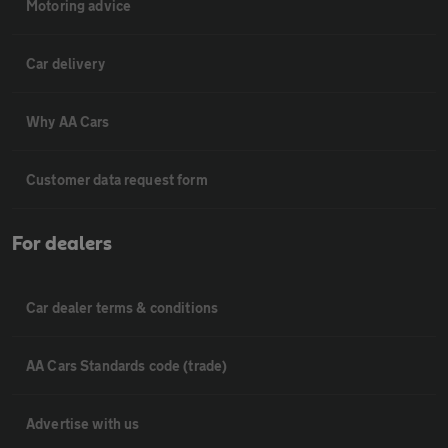
Motoring advice
Car delivery
Why AA Cars
Customer data request form
For dealers
Car dealer terms & conditions
AA Cars Standards code (trade)
Advertise with us