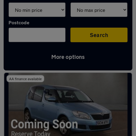
Postcode
Search
More options
Used Skoda MPVs for sale
AA finance available