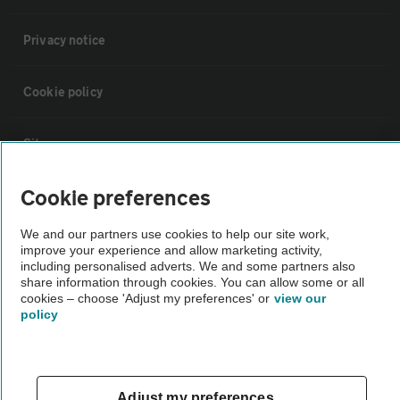
Privacy notice
Cookie policy
Sitemap
Cookie preferences
Vehicle Inspections
We and our partners use cookies to help our site work,
improve your experience and allow marketing activity,
The AA recommends an AA Cars Vehicle Inspection before purchase.
including personalised adverts. We and some partners also
Not all cars are mechanically checked by the AA.
share information through cookies. You can allow some or all
cookies – choose 'Adjust my preferences' or
view our
policy
Vehicle Inspection
theAA.com
Adjust my preferences