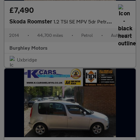
£7,490
Skoda Roomster
1.2 TSI SE MPV 5dr Petrol DSG Euro 5 (105 ps)
2014
•
44,700 miles
•
Petrol
•
Automatic
Burghley Motors
Uxbridge