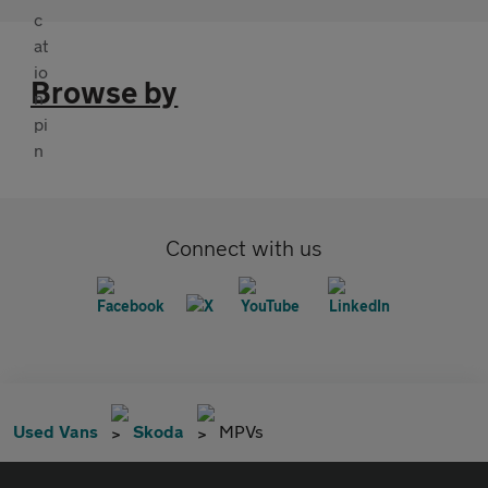
Browse by
Connect with us
Used Vans
Skoda
MPVs