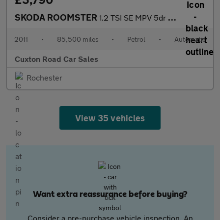
SKODA ROOMSTER
1.2 TSI SE MPV 5dr Petrol DSG Euro 5 (105 ps)
2011
•
85,500 miles
•
Petrol
•
Automatic
Cuxton Road Car Sales
Rochester
View 35 vehicles
Want extra reassurance before buying?
Consider a pre-purchase vehicle inspection. An