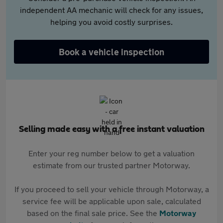
independent AA mechanic will check for any issues,
helping you avoid costly surprises.
Book a vehicle inspection
Selling made easy with a free instant valuation
Enter your reg number below to get a valuation
estimate from our trusted partner Motorway.
If you proceed to sell your vehicle through Motorway, a
service fee will be applicable upon sale, calculated
based on the final sale price. See the
Motorway