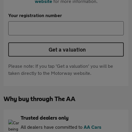
website
for more information.
Your registration number
Get a valuation
Please note: If you tap 'Get a valuation' you will be
taken directly to the Motorway website.
Why buy through The AA
Trusted dealers only
All dealers have committed to
AA Cars