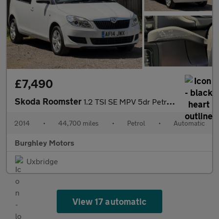
£7,490
Skoda Roomster
1.2 TSI SE MPV 5dr Petrol DSG Euro 5 (105 ps)
2014
•
44,700 miles
•
Petrol
•
Automatic
Burghley Motors
Uxbridge
View 17 automatic