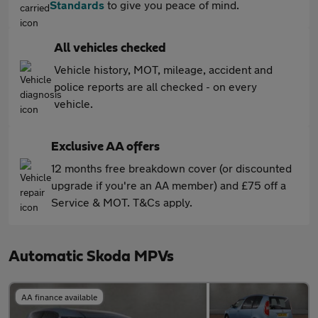
Standards
to give you peace of mind.
All vehicles checked
Vehicle history, MOT, mileage, accident and
police reports are all checked - on every
vehicle.
Exclusive AA offers
12 months free breakdown cover (or discounted
upgrade if you're an AA member) and £75 off a
Service & MOT. T&Cs apply.
Automatic Skoda MPVs
AA finance available