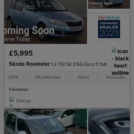
£5,995
Skoda Roomster
1.2 TSI SE DSG Euro 5 5dr
2014
•
66,000 miles
•
Petrol
•
Automatic
Fenways
Sidcup