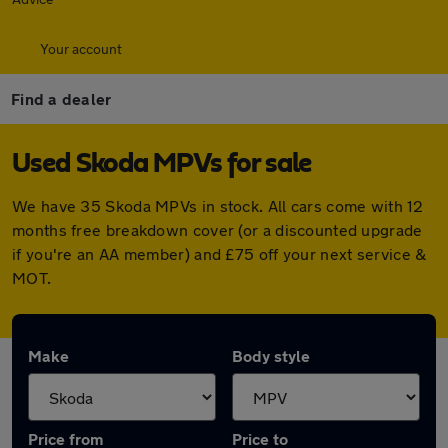
Your account
Find a dealer
Used Skoda MPVs for sale
We have 35 Skoda MPVs in stock. All cars come with 12
months free breakdown cover (or a discounted upgrade
if you're an AA member) and £75 off your next service &
MOT.
Make
Body style
Price from
Price to