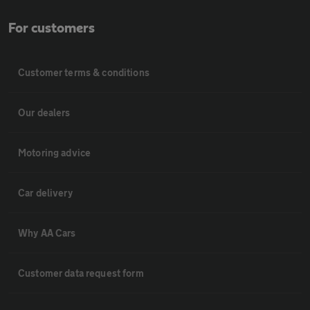
For customers
Customer terms & conditions
Our dealers
Motoring advice
Car delivery
Why AA Cars
Customer data request form