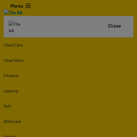
Menu
Close
Used Cars
Used Vans
Finance
Leasing
Sell
Aftercare
Advice