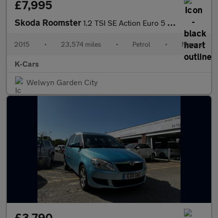
£7,995
Skoda Roomster
1.2 TSI SE Action Euro 5 5dr
2015
•
23,574 miles
•
Petrol
•
Manual
K-Cars
Welwyn Garden City
£3,790