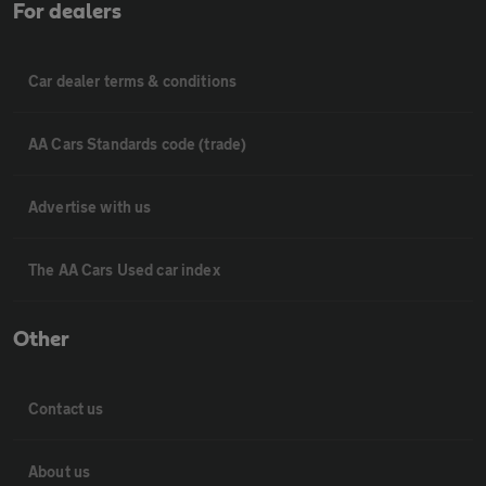
For dealers
Car dealer terms & conditions
AA Cars Standards code (trade)
Advertise with us
The AA Cars Used car index
Other
Contact us
About us