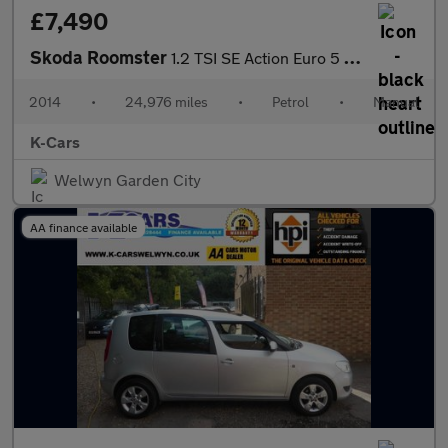
£7,490
Skoda Roomster
1.2 TSI SE Action Euro 5 5dr
2014
•
24,976 miles
•
Petrol
•
Manual
K-Cars
Welwyn Garden City
AA finance available