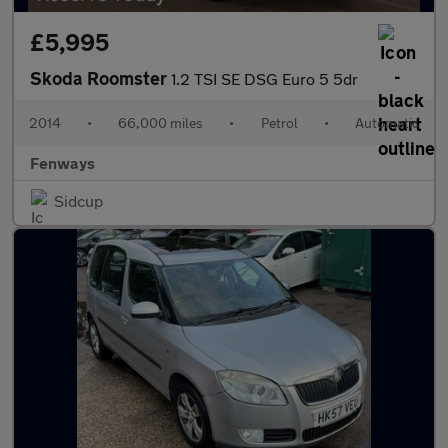
£5,995
Skoda Roomster
1.2 TSI SE DSG Euro 5 5dr
2014
•
66,000 miles
•
Petrol
•
Automatic
Fenways
Sidcup