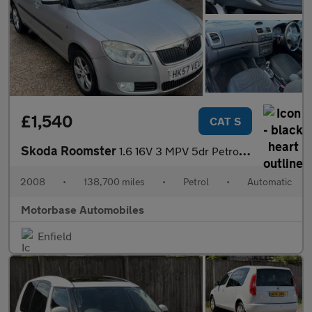
£1,540
CAT S
Skoda Roomster
1.6 16V 3 MPV 5dr Petrol Tiptronic (185 g/km, 105 bhp)
2008
•
138,700 miles
•
Petrol
•
Automatic
Motorbase Automobiles
Enfield