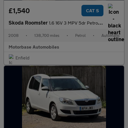
£1,540
CAT S
Skoda Roomster
1.6 16V 3 MPV 5dr Petrol Tiptronic (185 g/km, 105 bhp)
2008
•
138,700 miles
•
Petrol
•
Automatic
Motorbase Automobiles
Enfield