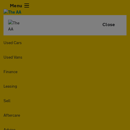
Menu
Close
Used Cars
Used Vans
Finance
Leasing
Sell
Aftercare
Advice