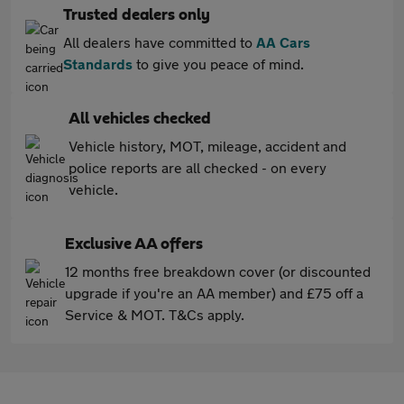
Trusted dealers only
All dealers have committed to
AA Cars
Standards
to give you peace of mind.
All vehicles checked
Vehicle history, MOT, mileage, accident and
police reports are all checked - on every
vehicle.
Exclusive AA offers
12 months free breakdown cover (or discounted
upgrade if you're an AA member) and £75 off a
Service & MOT. T&Cs apply.