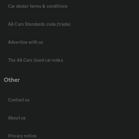
Car dealer terms & conditions
AA Cars Standards code (trade)
Advertise with us
The AA Cars Used car index
Other
Contact us
About us
Privacy notice