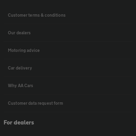
Customer terms & conditions
Our dealers
Motoring advice
Car delivery
Why AA Cars
Customer data request form
For dealers