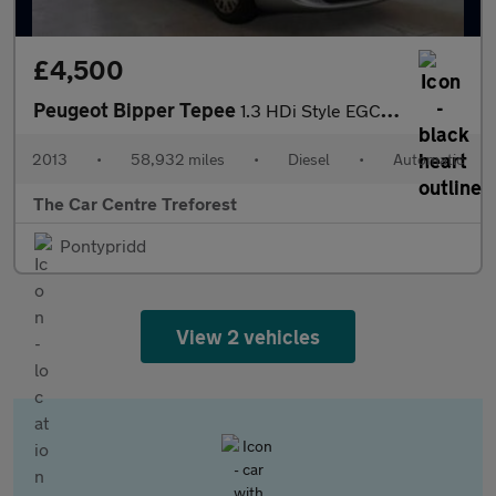
£4,500
Peugeot Bipper Tepee
1.3 HDi Style EGC Euro 5 (s/s) 5dr
2013
•
58,932 miles
•
Diesel
•
Automatic
The Car Centre Treforest
Pontypridd
View 2 vehicles