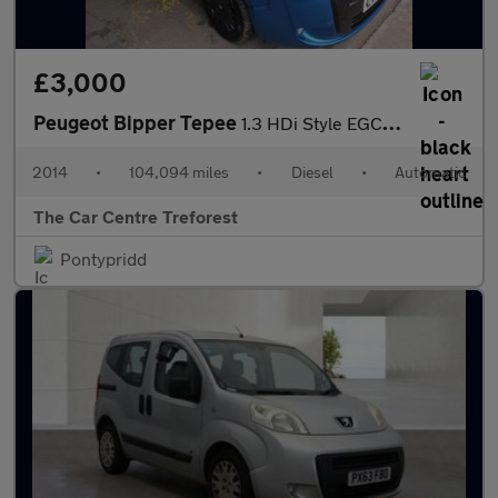
£3,000
Peugeot Bipper Tepee
1.3 HDi Style EGC Euro 5 (s/s) 5dr
2014
•
104,094 miles
•
Diesel
•
Automatic
The Car Centre Treforest
Pontypridd