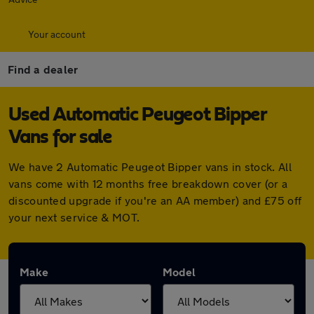
Your account
Find a dealer
Used Automatic Peugeot Bipper
Vans for sale
We have 2 Automatic Peugeot Bipper vans in stock. All
vans come with 12 months free breakdown cover (or a
discounted upgrade if you're an AA member) and £75 off
your next service & MOT.
Make
Model