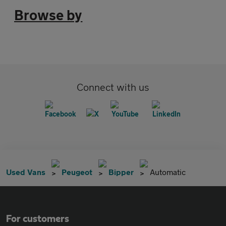
Browse by
Connect with us
Used Vans
Peugeot
Bipper
Automatic
For customers