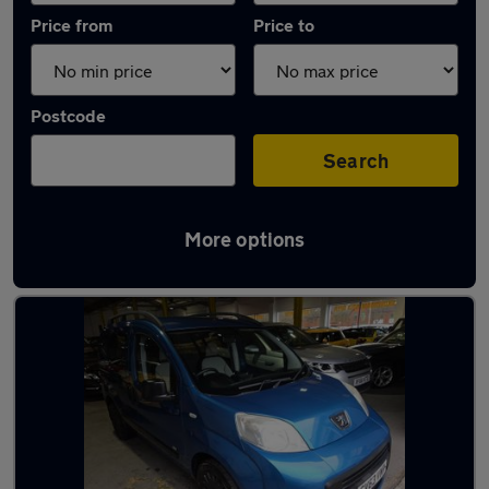
Price from
Price to
Postcode
Search
More options
Used Automatic Peugeot Bipper in stock