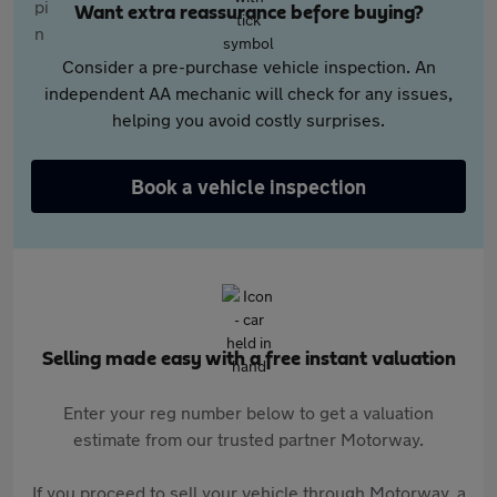
Want extra reassurance before buying?
Consider a pre-purchase vehicle inspection. An
independent AA mechanic will check for any issues,
helping you avoid costly surprises.
Book a vehicle inspection
Selling made easy with a free instant valuation
Enter your reg number below to get a valuation
estimate from our trusted partner Motorway.
If you proceed to sell your vehicle through Motorway, a