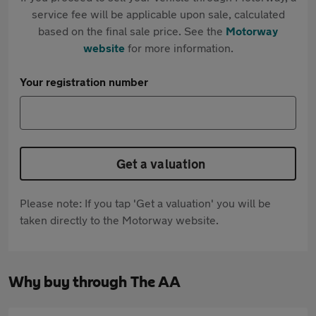
service fee will be applicable upon sale, calculated
based on the final sale price. See the
Motorway
website
for more information.
Your registration number
Get a valuation
Please note: If you tap 'Get a valuation' you will be
taken directly to the Motorway website.
Why buy through The AA