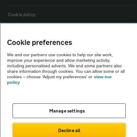
Cookie policy
Sitemap
Cookie preferences
Vehicle Inspections
We and our partners use cookies to help our site work,
improve your experience and allow marketing activity,
including personalised adverts. We and some partners also
The AA recommends an AA Cars Vehicle Inspection before purchase.
share information through cookies. You can allow some or all
Not all cars are mechanically checked by the AA.
cookies – choose 'Adjust my preferences' or
view our
policy
Vehicle Inspection
Manage settings
theAA.com
Decline all