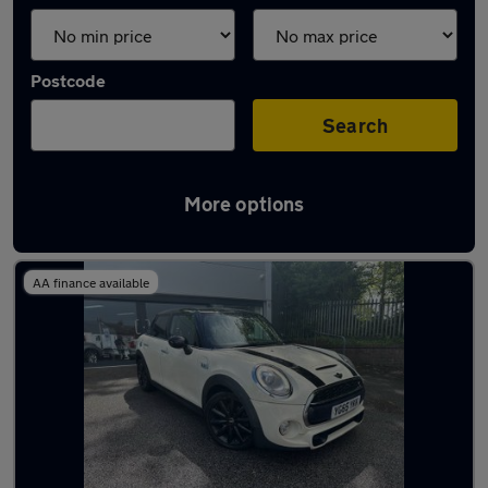
Postcode
Search
More options
Used MINI MPVs for sale
AA finance available