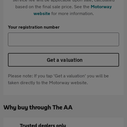
based on the final sale price. See the
Motorway
website
for more information.
Your registration number
Get a valuation
Please note: If you tap 'Get a valuation' you will be
taken directly to the Motorway website.
Why buy through The AA
Trusted dealers only