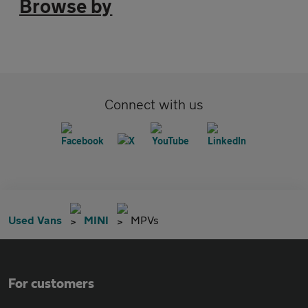
Browse by
Connect with us
Used Vans
MINI
MPVs
For customers