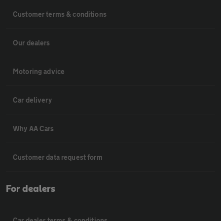
Customer terms & conditions
Our dealers
Motoring advice
Car delivery
Why AA Cars
Customer data request form
For dealers
Car dealer terms & conditions