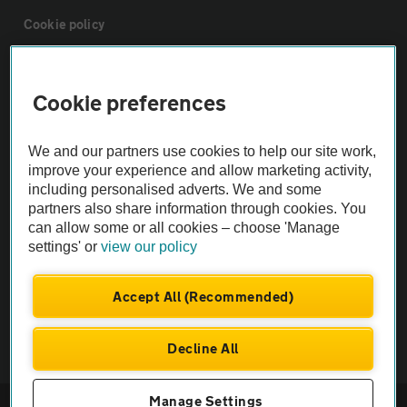
Cookie policy
Sitemap
Cookie preferences
Vehicle Inspections
We and our partners use cookies to help our site work,
improve your experience and allow marketing activity,
The AA recommends an AA Cars Vehicle Inspection before purchase.
including personalised adverts. We and some
Not all cars are mechanically checked by the AA.
partners also share information through cookies. You
can allow some or all cookies – choose 'Manage
settings' or
view our policy
Vehicle Inspection
Accept All (Recommended)
theAA.com
Decline All
Manage Settings
© AA Cars 2026 |
Company No. 4546950 | VAT No. 188 0311 10