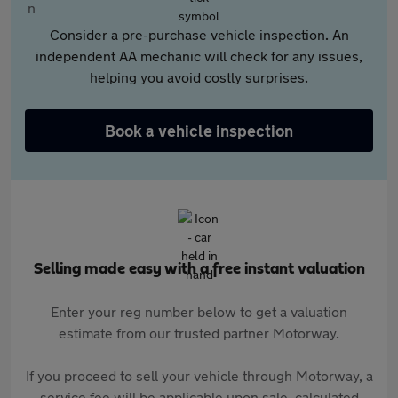
Consider a pre-purchase vehicle inspection. An
independent AA mechanic will check for any issues,
helping you avoid costly surprises.
Book a vehicle inspection
Selling made easy with a free instant valuation
Enter your reg number below to get a valuation
estimate from our trusted partner Motorway.
If you proceed to sell your vehicle through Motorway, a
service fee will be applicable upon sale, calculated