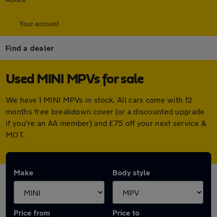
Your account
Find a dealer
Used MINI MPVs for sale
We have 1 MINI MPVs in stock. All cars come with 12
months free breakdown cover (or a discounted upgrade
if you're an AA member) and £75 off your next service &
MOT.
Make
Body style
Price from
Price to