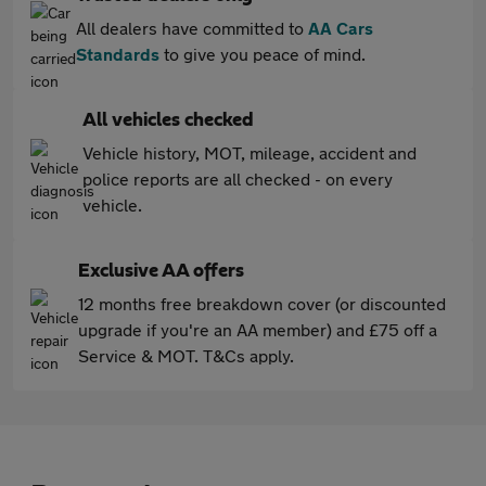
All dealers have committed to
AA Cars
Standards
to give you peace of mind.
All vehicles checked
Vehicle history, MOT, mileage, accident and
police reports are all checked - on every
vehicle.
Exclusive AA offers
12 months free breakdown cover (or discounted
upgrade if you're an AA member) and £75 off a
Service & MOT. T&Cs apply.