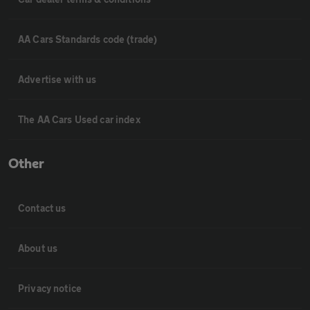
AA Cars Standards code (trade)
Advertise with us
The AA Cars Used car index
Other
Contact us
About us
Privacy notice