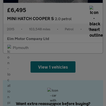
£6,495
MINI HATCH COOPER S
2.0 petrol
2015
•
103,548 miles
•
Petrol
•
Manual
Elm Motor Company Ltd
Plymouth
View 1 vehicles
Want extra reassurance before buying?