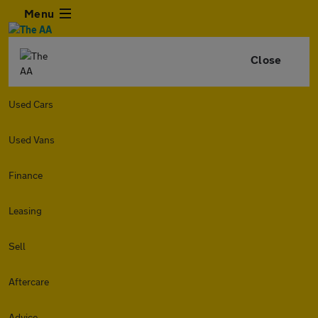
Menu
Close
Used Cars
Used Vans
Finance
Leasing
Sell
Aftercare
Advice