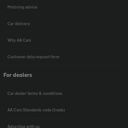
Motoring advice
Car delivery
Why AA Cars
Customer data request form
For dealers
Car dealer terms & conditions
AA Cars Standards code (trade)
Advertise with us