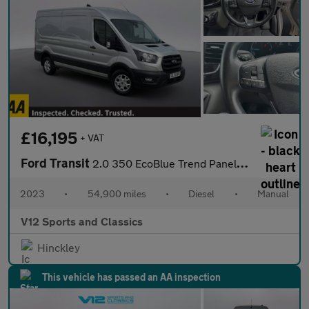
£16,195
+ VAT
Ford Transit
2.0 350 EcoBlue Trend Panel Van 5dr Diesel Manual RWD L3 H2 Euro
2023
•
54,900 miles
•
Diesel
•
Manual
V12 Sports and Classics
Hinckley
This vehicle has passed an AA inspection