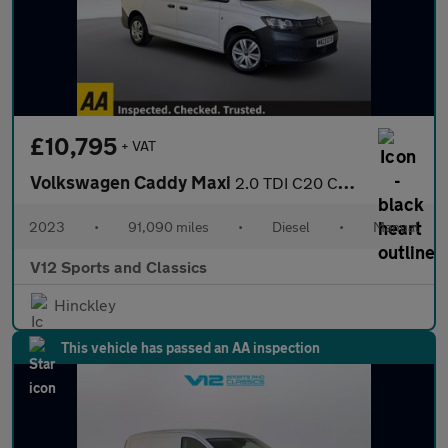
£10,795
+ VAT
Volkswagen Caddy Maxi
2.0 TDI C20 Commerce Panel Van 6dr Diesel Manual LWB Euro 6 (s/s
2023
•
91,090 miles
•
Diesel
•
Manual
V12 Sports and Classics
Hinckley
This vehicle has passed an AA inspection