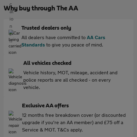
Why buy through The AA
Trusted dealers only
All dealers have committed to
AA Cars
Standards
to give you peace of mind.
All vehicles checked
Vehicle history, MOT, mileage, accident and
police reports are all checked - on every
vehicle.
Exclusive AA offers
12 months free breakdown cover (or discounted
upgrade if you're an AA member) and £75 off a
Service & MOT. T&Cs apply.