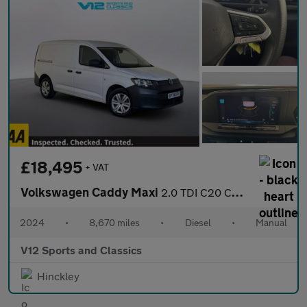
£18,495
+ VAT
Volkswagen Caddy Maxi
2.0 TDI C20 Commerce Panel Van 6dr Diesel Manual LWB Euro 6 (s/s
2024
•
8,670 miles
•
Diesel
•
Manual
V12 Sports and Classics
Hinckley