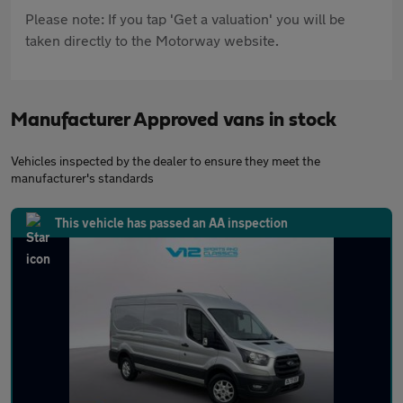
Please note: If you tap 'Get a valuation' you will be
taken directly to the Motorway website.
Manufacturer Approved vans in stock
Vehicles inspected by the dealer to ensure they meet the
manufacturer's standards
This vehicle has passed an AA inspection