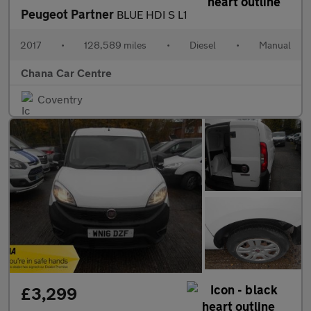
Peugeot Partner
BLUE HDI S L1
2017
•
128,589 miles
•
Diesel
•
Manual
Chana Car Centre
Coventry
£3,299