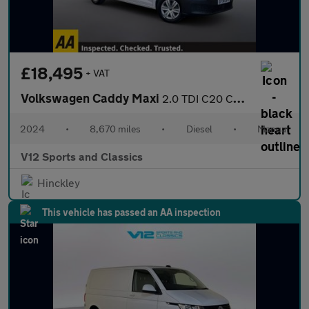
£18,495
+ VAT
Volkswagen Caddy Maxi
2.0 TDI C20 Commerce Panel Van 6dr Diesel Manual LWB Euro 6 (s/s
2024
•
8,670 miles
•
Diesel
•
Manual
V12 Sports and Classics
Hinckley
This vehicle has passed an AA inspection