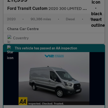
Ford Transit Custom
2020 300 LIMITED P/V ECOBLUE NO VAT WET BELT HAS JUST BEEN REPLA
2020
•
90,386 miles
•
Diesel
•
Manual
Chana Car Centre
Coventry
This vehicle has passed an AA inspection