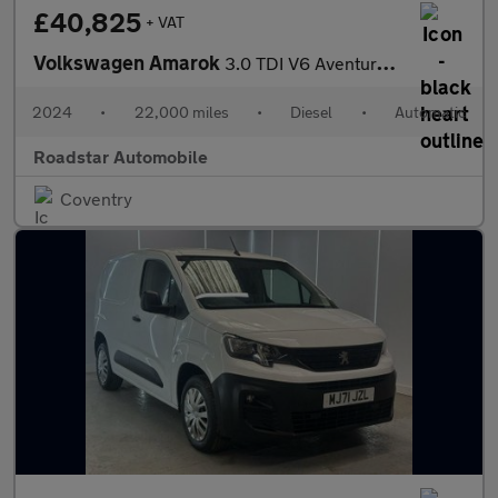
£40,825
+ VAT
Volkswagen Amarok
3.0 TDI V6 Aventura Auto 4Motion Euro 6 (s/s) 4dr
2024
•
22,000 miles
•
Diesel
•
Automatic
Roadstar Automobile
Coventry