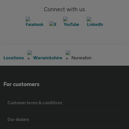
Connect with us
Locations
Warwickshire
Nuneaton
For customers
Customer terms & conditions
Our dealers