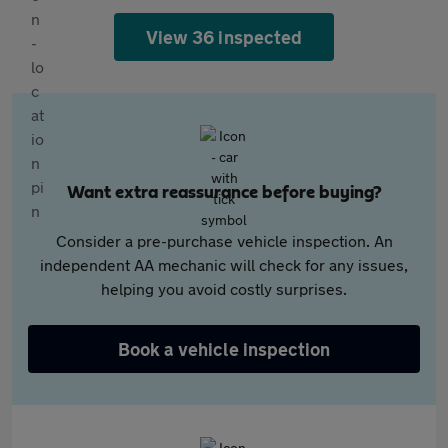
View 36 inspected
Want extra reassurance before buying?
Consider a pre-purchase vehicle inspection. An
independent AA mechanic will check for any issues,
helping you avoid costly surprises.
Book a vehicle inspection