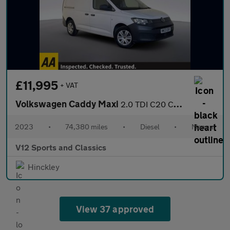
£11,995
+ VAT
Volkswagen Caddy Maxi
2.0 TDI C20 Commerce Panel Van 6dr Diesel Manual LWB Euro 6 (s/s
2023
•
74,380 miles
•
Diesel
•
Manual
V12 Sports and Classics
Hinckley
View 37 approved