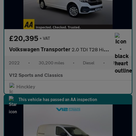
£20,395
+ VAT
Volkswagen Transporter
2.0 TDI T28 Highline Panel Van 5dr Diesel Manual FWD SWB Euro 6
2022
•
30,200 miles
•
Diesel
•
Manual
V12 Sports and Classics
Hinckley
This vehicle has passed an AA inspection