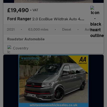
£19,490
+ VAT
Ford Ranger
2.0 EcoBlue Wildtrak Auto 4WD Euro 6 (s/s) 4dr
2021
•
63,000 miles
•
Diesel
•
Automatic
Roadstar Automobile
Coventry