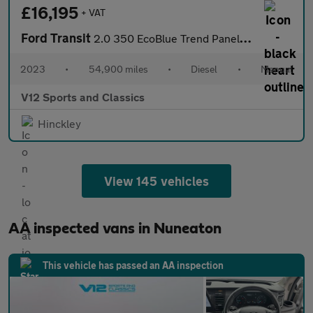
£16,195
+ VAT
Ford Transit
2.0 350 EcoBlue Trend Panel Van 5dr Diesel Manual RWD L3 H2 Euro
2023
•
54,900 miles
•
Diesel
•
Manual
V12 Sports and Classics
Hinckley
View 145 vehicles
AA inspected vans in Nuneaton
This vehicle has passed an AA inspection