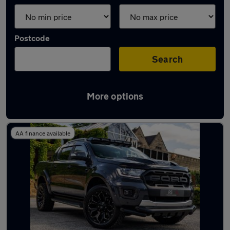
Postcode
Search
More options
Latest used vans in Nuneaton
AA finance available