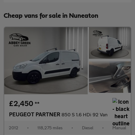
Cheap vans for sale in Nuneaton
£2,450
**
PEUGEOT PARTNER
850 S 1.6 HDi 92 Van
2012
•
118,275 miles
•
Diesel
•
Manual