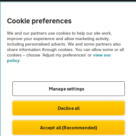
Vehicle Inspections
Cookie preferences
The AA recommends an AA Cars Vehicle Inspection before purchase.
We and our partners use cookies to help our site work,
Not all cars are mechanically checked by the AA.
improve your experience and allow marketing activity,
including personalised adverts. We and some partners also
share information through cookies. You can allow some or all
Vehicle Inspection
cookies – choose 'Adjust my preferences' or
view our
policy
theAA.com
Manage settings
© AA Cars 2026 |
Company No. 4546950 | VAT No. 188 0311 10
Decline all
Accept all (Recommended)