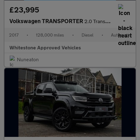
£23,995
Volkswagen TRANSPORTER
2.0 Transporter T30 TDI Kombi Edition BlueMotion Technology Semi
2017
•
128,000 miles
•
Diesel
•
Automatic
Whitestone Approved Vehicles
Nuneaton