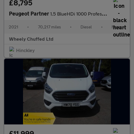
£8,795
Peugeot Partner
1.5 BlueHDi 1000 Professional Premium Standard Panel Van SWB Eur
2021
•
70,217 miles
•
Diesel
•
Manual
Wheely Chuffed Ltd
Hinckley
£11,999