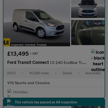
£13,495
+ VAT
Ford Transit Connect
1.5 240 EcoBlue Trend Panel Van 5dr Diesel Auto L1 Euro 6 (s/s)
2023
•
41,290 miles
•
Diesel
•
Automatic
V12 Sports and Classics
Hinckley
This vehicle has passed an AA inspection