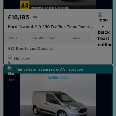
£16,195
+ VAT
Ford Transit
2.0 350 EcoBlue Trend Panel Van 5dr Diesel Manual RWD L3 H2 Euro
2023
•
54,900 miles
•
Diesel
•
Manual
V12 Sports and Classics
Hinckley
This vehicle has passed an AA inspection