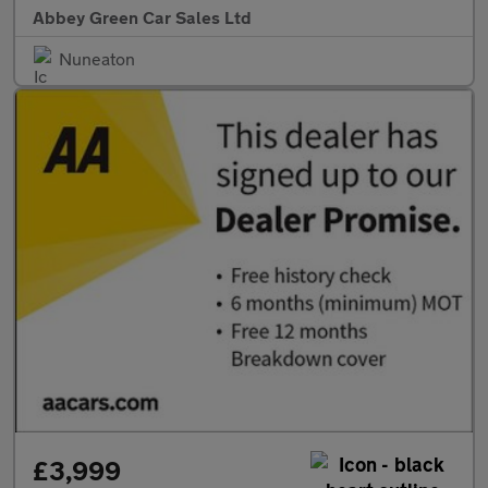
Abbey Green Car Sales Ltd
Nuneaton
£3,999