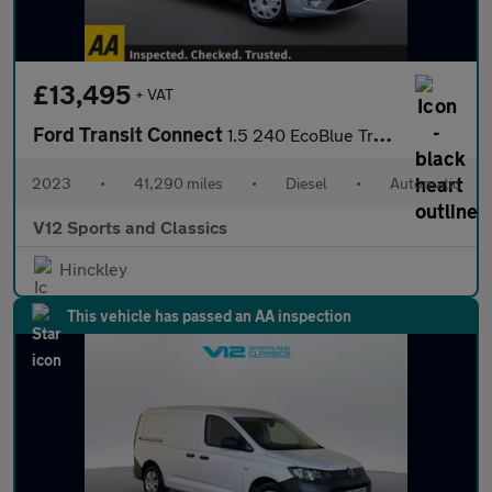
£13,495
+ VAT
Ford Transit Connect
1.5 240 EcoBlue Trend Panel Van 5dr Diesel Auto L1 Euro 6 (s/s)
2023
•
41,290 miles
•
Diesel
•
Automatic
V12 Sports and Classics
Hinckley
This vehicle has passed an AA inspection