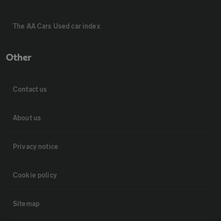
The AA Cars Used car index
Other
Contact us
About us
Privacy notice
Cookie policy
Sitemap