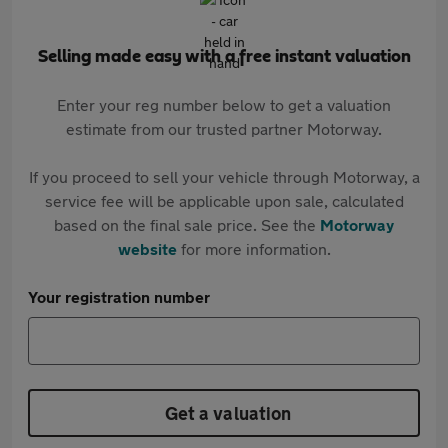
Selling made easy with a free instant valuation
Enter your reg number below to get a valuation
estimate from our trusted partner Motorway.
If you proceed to sell your vehicle through Motorway, a
service fee will be applicable upon sale, calculated
based on the final sale price. See the
Motorway
website
for more information.
Your registration number
Get a valuation