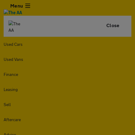
Menu
Close
Used Cars
Used Vans
Finance
Leasing
Sell
Aftercare
Advice