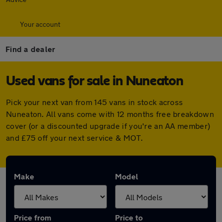
Your account
Find a dealer
Used vans for sale in Nuneaton
Pick your next van from 145 vans in stock across
Nuneaton. All vans come with 12 months free breakdown
cover (or a discounted upgrade if you're an AA member)
and £75 off your next service & MOT.
Make
Model
Price from
Price to