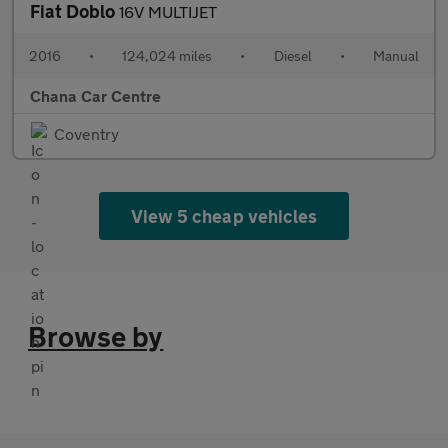
Fiat Doblo
16V MULTIJET
2016
•
124,024 miles
•
Diesel
•
Manual
Chana Car Centre
Coventry
View 5 cheap vehicles
Browse by