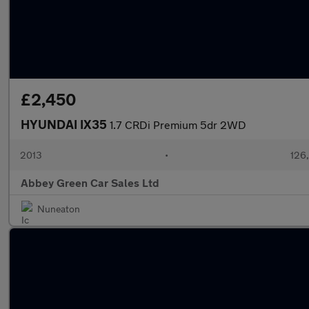
£2,450
HYUNDAI IX35
1.7 CRDi Premium 5dr 2WD
2013
•
126
Abbey Green Car Sales Ltd
Nuneaton