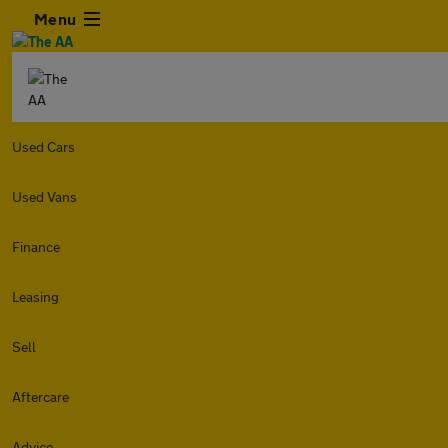
Menu
Used Cars
Used Vans
Finance
Leasing
Sell
Aftercare
Advice