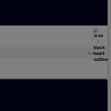
l
•
Automatic