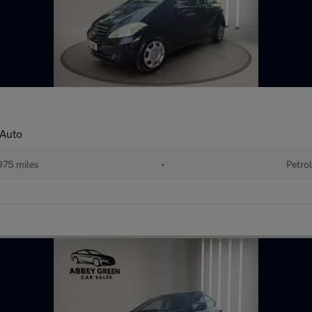
 Auto
975 miles
•
Petrol