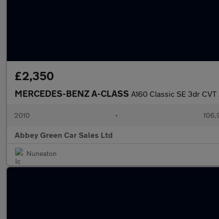
£2,350
MERCEDES-BENZ A-CLASS
A160 Classic SE 3dr CVT
2010
•
106,
Abbey Green Car Sales Ltd
Nuneaton