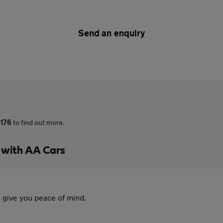
Send an enquiry
 176
to find out more.
 with AA Cars
 give you peace of mind.