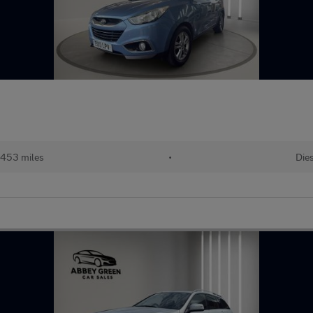
,453 miles
•
Die