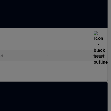
sel
•
Manual