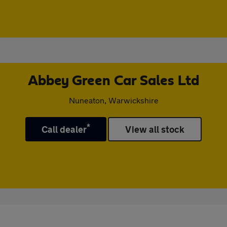
Abbey Green Car Sales Ltd
Nuneaton, Warwickshire
*
Call dealer
View all stock