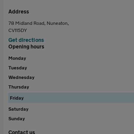
Address
78 Midland Road, Nuneaton,
CV115DY
Get directions
Opening hours
Monday
Tuesday
Wednesday
Thursday
Friday
Saturday
Sunday
Contact us