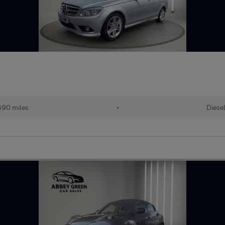
490 miles
•
Diese