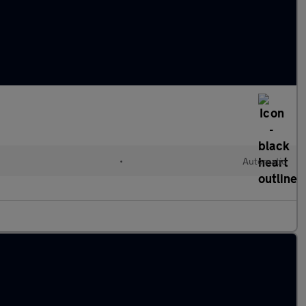
•
Automatic