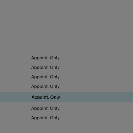
Appoint. Only
Appoint. Only
Appoint. Only
Appoint. Only
Appoint. Only
Appoint. Only
Appoint. Only