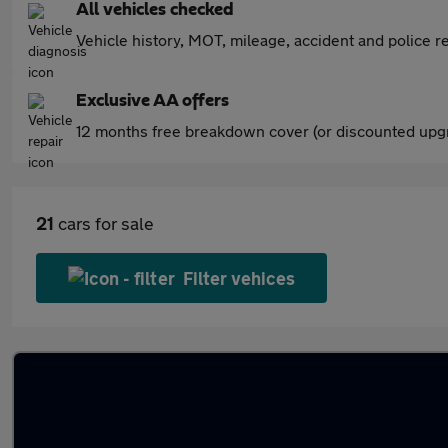
All vehicles checked
Vehicle history, MOT, mileage, accident and police re
Exclusive AA offers
12 months free breakdown cover (or discounted upgr
21
cars for sale
Filter vehices