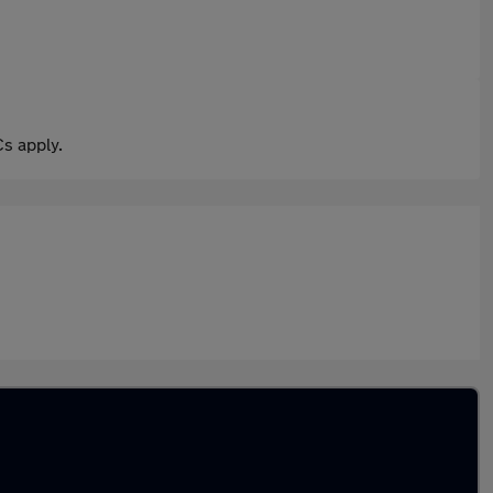
s apply.