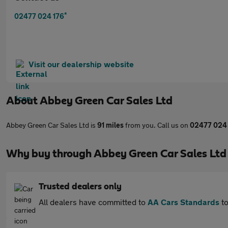
*
02477 024 176
Visit our dealership website
About
Abbey Green Car Sales Ltd
Abbey Green Car Sales Ltd is
91 miles
from you. Call us on
02477 024
Why buy through Abbey Green Car Sales Ltd
Trusted dealers only
All dealers have committed to
AA Cars Standards
to