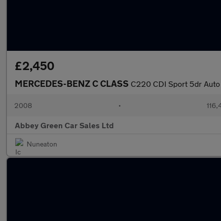
£2,450
MERCEDES-BENZ C CLASS
C220 CDI Sport 5dr Auto
2008
•
116,
Abbey Green Car Sales Ltd
Nuneaton