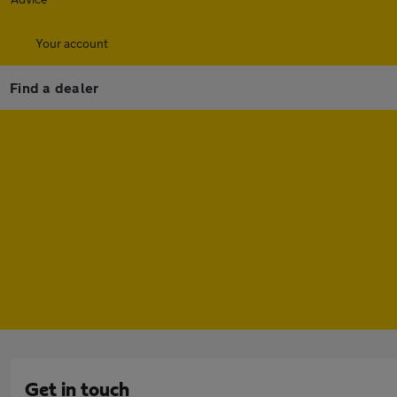
Your account
Find a dealer
Get in touch