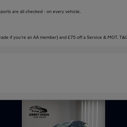
ports are all checked - on every vehicle.
ade if you're an AA member) and £75 off a Service & MOT. T&C