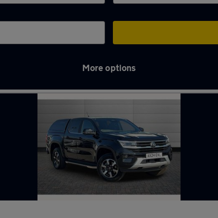
More options