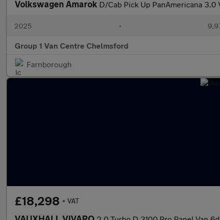
Volkswagen Amarok
D/Cab Pick Up PanAmericana 3.0
2025
•
9,9
Group 1 Van Centre Chelmsford
Farnborough
£18,298
+ VAT
VAUXHALL VIVARO
2.0 Turbo D 3100 Pro Panel Van 6dr