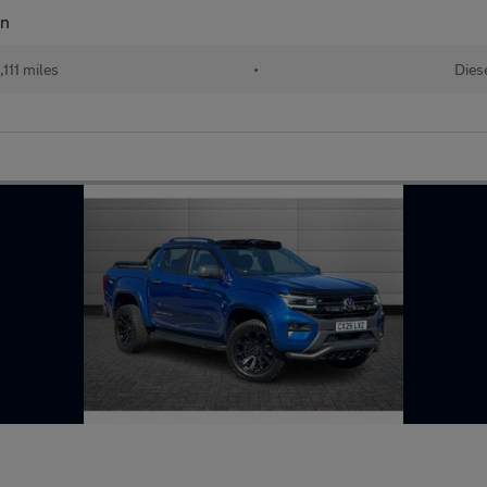
an
111 miles
•
Dies