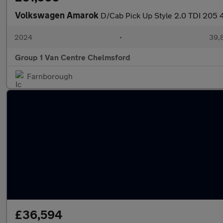
Volkswagen Amarok
D/Cab Pick Up Style 2.0 TDI 205
2024
•
39,8
Group 1 Van Centre Chelmsford
Farnborough
£36,594