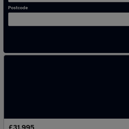
Postcode
Latest used vans in Farnborough
£31,995