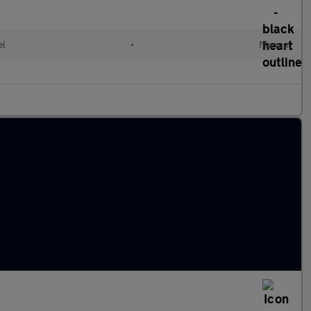
el
•
Manual