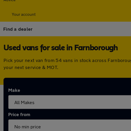
Your account
Find a dealer
Used vans for sale in Farnborough
Pick your next van from 54 vans in stock across Farnborou
your next service & MOT.
Make
Price from