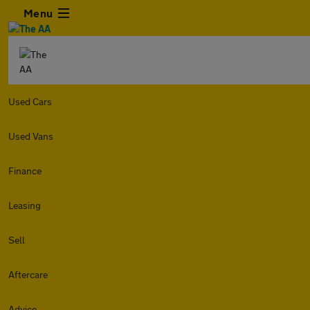
Menu
Used Cars
Used Vans
Finance
Leasing
Sell
Aftercare
Advice