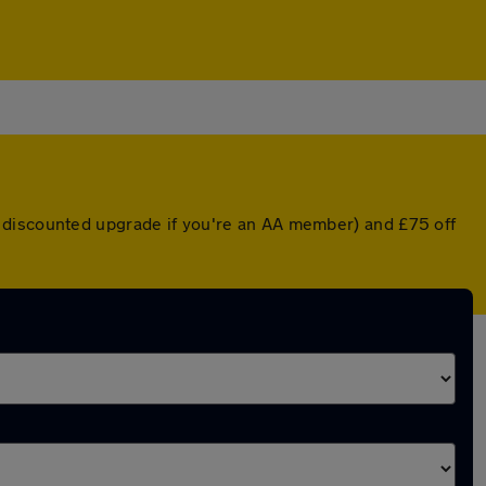
a discounted upgrade if you're an AA member) and £75 off