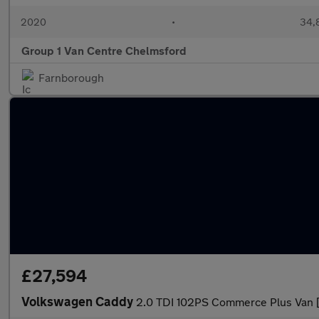
2020
•
34,
Group 1 Van Centre Chelmsford
Farnborough
£27,594
Volkswagen Caddy
2.0 TDI 102PS Commerce Plus Van 