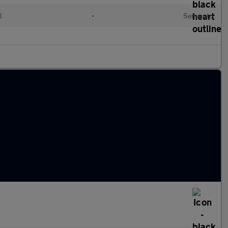
l
•
Semiauto