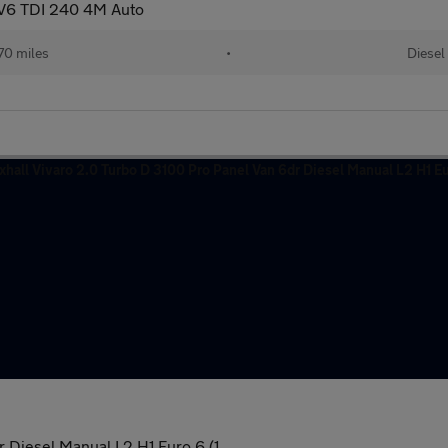
 V6 TDI 240 4M Auto
70 miles
•
Diesel
 Diesel Manual L2 H1 Euro 6 (1