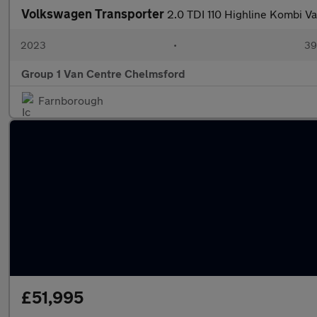
Volkswagen Transporter
2.0 TDI 110 Highline Kombi V
2023
•
39,
Group 1 Van Centre Chelmsford
Farnborough
£51,995