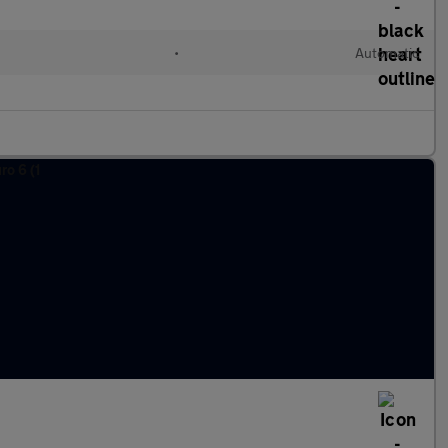
•
Automatic