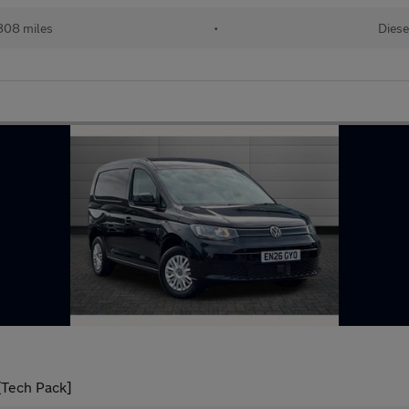
808 miles
•
Diese
[Tech Pack]