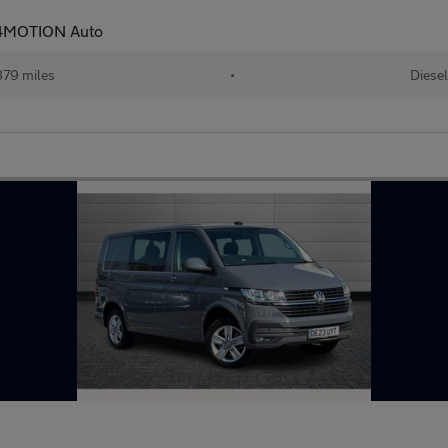
 4MOTION Auto
79 miles
•
Diesel