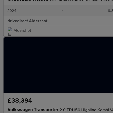
2024
•
9,
drivedirect Aldershot
Aldershot
£38,394
Volkswagen Transporter
2.0 TDI 150 Highline Kombi 