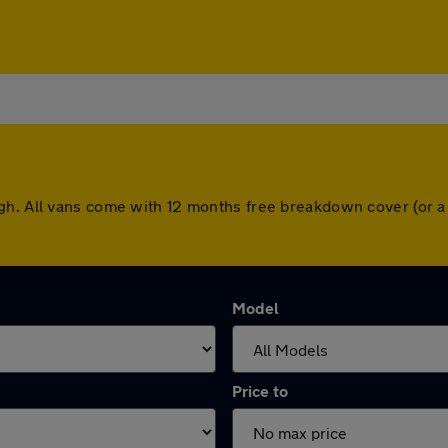
gh. All vans come with 12 months free breakdown cover (or 
Model
Price to