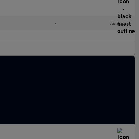
•
Automatic