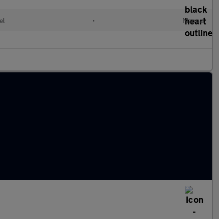
el
•
Manual