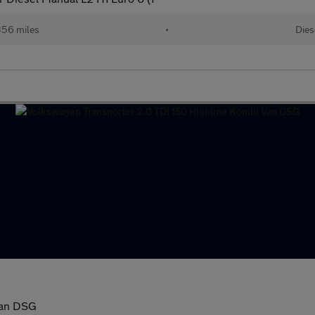
356 miles
•
Dies
Van DSG