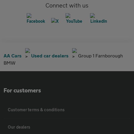
Connect with us
AA Cars
Used car dealers
Group 1 Farnborough
BMW
For customers
Customer terms & conditions
Our dealers