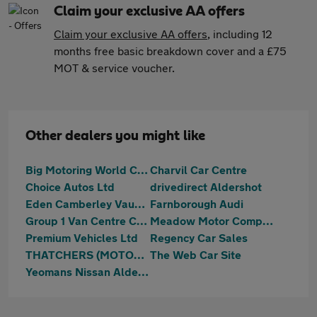
Claim your exclusive AA offers
Claim your exclusive AA offers
, including 12
months free basic breakdown cover and a £75
MOT & service voucher.
Other dealers you might like
Big Motoring World Camberley
Charvil Car Centre
Choice Autos Ltd
drivedirect Aldershot
Eden Camberley Vauxhall
Farnborough Audi
Group 1 Van Centre Chelmsford
Meadow Motor Company
Premium Vehicles Ltd
Regency Car Sales
THATCHERS (MOTORS UK) LTD
The Web Car Site
Yeomans Nissan Aldershot