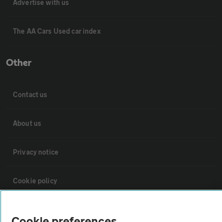
Advertise with us
The AA Cars Used car index
Other
Contact us
About us
Privacy notice
Cookie policy
Sitemap
Cookie preferences