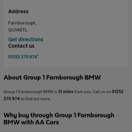
Address
Farnborough,
GU146TL
Get directions
Contact us
*
01252 270 974
About
Group 1 Farnborough BMW
Group 1 Farnborough BMW is
31 miles
from you. Call us on
01252
270 974
to find out more.
Why buy through Group 1 Farnborough
BMW with AA Cars