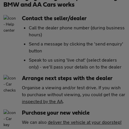
BMW and AA Cars works
Contact the seller/dealer
Call the dealer phone number (during business
hours)
Send a message by clicking the 'send enquiry'
button
Speak to us using 'live chat' (select dealers
only) - we'll pass your details on to the dealer
Arrange next steps with the dealer
Organise a viewing and/or test drive. If you wish
to purchase without viewing, you could get the car
inspected by the AA
.
Purchase your new vehicle
We can also
deliver the vehicle at your doorstep!