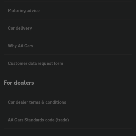
Motoring advice
Car delivery
Why AA Cars
Customer data request form
For dealers
Car dealer terms & conditions
AA Cars Standards code (trade)