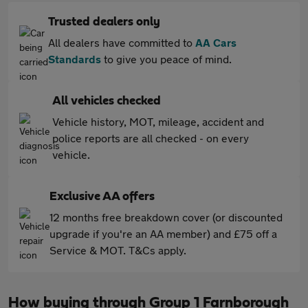
Trusted dealers only
All dealers have committed to
AA Cars
Standards
to give you peace of mind.
All vehicles checked
Vehicle history, MOT, mileage, accident and
police reports are all checked - on every
vehicle.
Exclusive AA offers
12 months free breakdown cover (or discounted
upgrade if you're an AA member) and £75 off a
Service & MOT. T&Cs apply.
How buying through Group 1 Farnborough