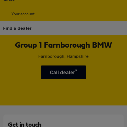
Your account
Find a dealer
Group 1 Farnborough BMW
Farnborough, Hampshire
*
Call dealer
Get in touch