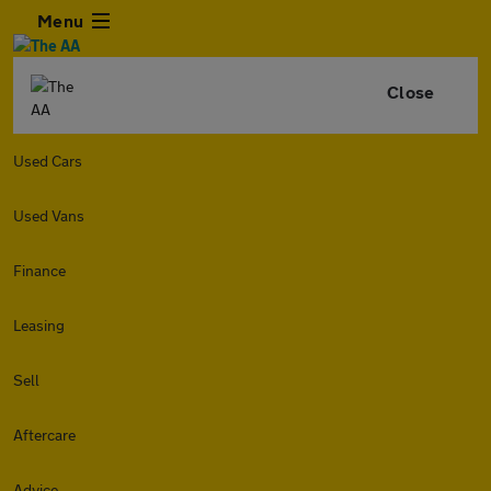
Menu
Close
Used Cars
Used Vans
Finance
Leasing
Sell
Aftercare
Advice