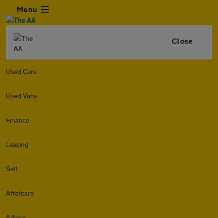
Menu
Close
Used Cars
Used Vans
Finance
Leasing
Sell
Aftercare
Advice