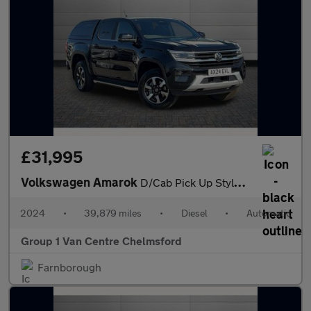
£31,995
Volkswagen Amarok
D/Cab Pick Up Style 2.0 TDI 205 4MOTION Auto
2024
•
39,879 miles
•
Diesel
•
Automatic
Group 1 Van Centre Chelmsford
Farnborough