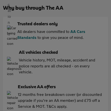
Why buy through The AA
Trusted dealers only
All dealers have committed to
AA Cars
Standards
to give you peace of mind.
All vehicles checked
Vehicle history, MOT, mileage, accident and
police reports are all checked - on every
vehicle.
Exclusive AA offers
12 months free breakdown cover (or discounted
upgrade if you're an AA member) and £75 off a
Service & MOT. T&Cs apply.