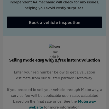
independent AA mechanic will check for any issues,
helping you avoid costly surprises.
Book a vehicle inspection
Selling made easy with a free instant valuation
Enter your reg number below to get a valuation
estimate from our trusted partner Motorway.
If you proceed to sell your vehicle through Motorway, a
service fee will be applicable upon sale, calculated
based on the final sale price. See the
Motorway
website
for more information.