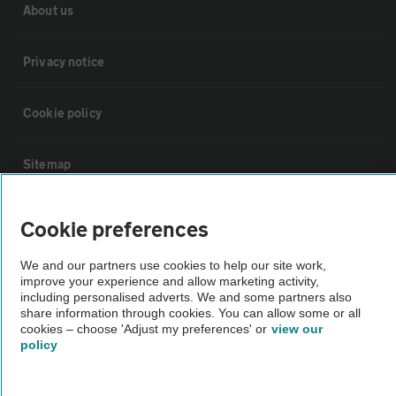
About us
Privacy notice
Cookie policy
Sitemap
Vehicle Inspections
Cookie preferences
We and our partners use cookies to help our site work,
The AA recommends an AA Cars Vehicle Inspection before purchase.
improve your experience and allow marketing activity,
Not all cars are mechanically checked by the AA.
including personalised adverts. We and some partners also
share information through cookies. You can allow some or all
cookies – choose 'Adjust my preferences' or
view our
Vehicle Inspection
policy
theAA.com