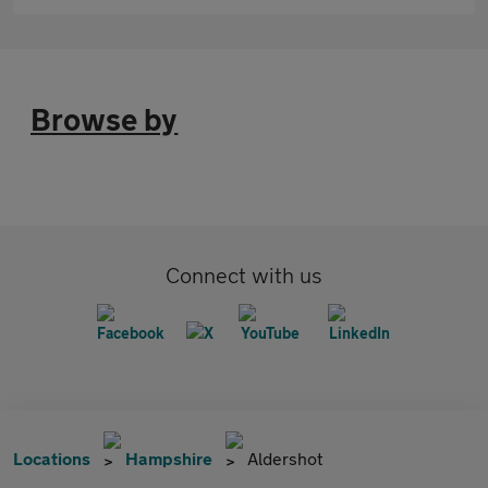
Browse by
Connect with us
Locations
Hampshire
Aldershot