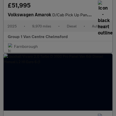
£51,995
Volkswagen Amarok
D/Cab Pick Up PanAmericana 3.0 V6 TDI 240 4M Auto
2025
•
9,970 miles
•
Diesel
•
Automatic
Group 1 Van Centre Chelmsford
Farnborough