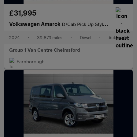
£31,995
Volkswagen Amarok
D/Cab Pick Up Style 2.0 TDI 205 4MOTION Auto
2024
•
39,879 miles
•
Diesel
•
Automatic
Group 1 Van Centre Chelmsford
Farnborough