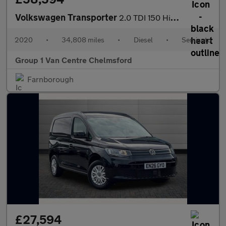
Volkswagen Transporter
2.0 TDI 150 Highline Kombi Van DSG
2020
•
34,808 miles
•
Diesel
•
Semiauto
Group 1 Van Centre Chelmsford
Farnborough
£27,594