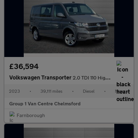
£36,594
Volkswagen Transporter
2.0 TDI 110 Highline Kombi Van
2023
•
39,111 miles
•
Diesel
•
Manual
Group 1 Van Centre Chelmsford
Farnborough