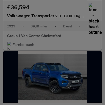
£36,594
Volkswagen Transporter
2.0 TDI 110 Highline Kombi Van
2023
•
39,111 miles
•
Diesel
•
Manual
Group 1 Van Centre Chelmsford
Farnborough