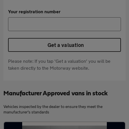
Your registration number
Get a valuation
Please note: If you tap 'Get a valuation' you will be
taken directly to the Motorway website.
Manufacturer Approved vans in stock
Vehicles inspected by the dealer to ensure they meet the
manufacturer's standards