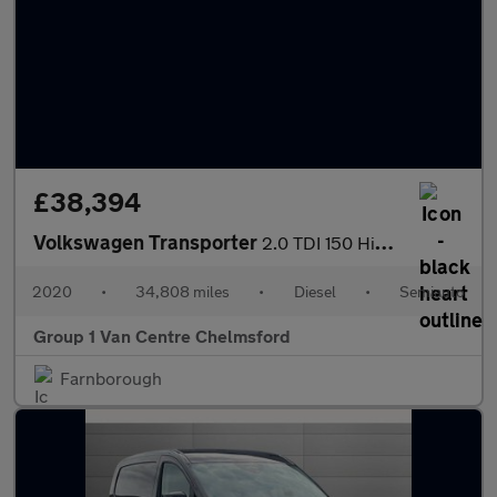
£38,394
Volkswagen Transporter
2.0 TDI 150 Highline Kombi Van DSG
2020
•
34,808 miles
•
Diesel
•
Semiauto
Group 1 Van Centre Chelmsford
Farnborough