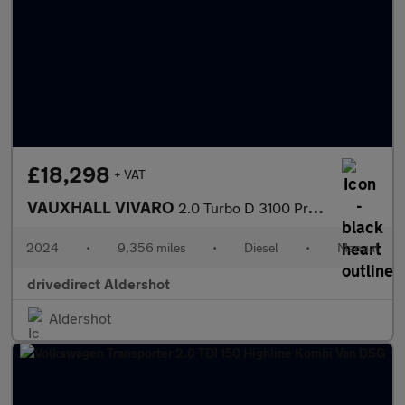
£18,298
+ VAT
VAUXHALL VIVARO
2.0 Turbo D 3100 Pro Panel Van 6dr Diesel Manual L2 H1 Euro 6 (1
2024
•
9,356 miles
•
Diesel
•
Manual
drivedirect Aldershot
Aldershot