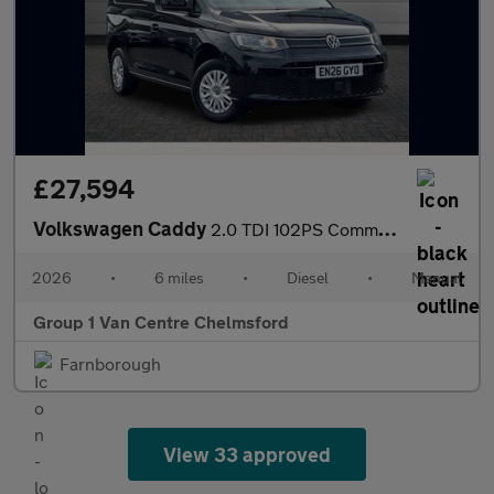
£27,594
Volkswagen Caddy
2.0 TDI 102PS Commerce Plus Van [Tech Pack]
2026
•
6 miles
•
Diesel
•
Manual
Group 1 Van Centre Chelmsford
Farnborough
View 33 approved