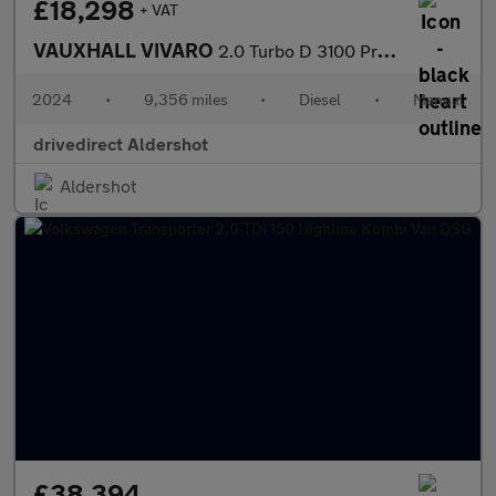
£18,298
+ VAT
VAUXHALL VIVARO
2.0 Turbo D 3100 Pro Panel Van 6dr Diesel Manual L2 H1 Euro 6 (1
2024
•
9,356 miles
•
Diesel
•
Manual
drivedirect Aldershot
Aldershot
£38,394