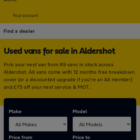
Your account
Find a dealer
Used vans for sale in Aldershot
Pick your next van from 49 vans in stock across
Aldershot. All vans come with 12 months free breakdown
cover (or a discounted upgrade if you're an AA member)
and £75 off your next service & MOT.
Make
Model
Price from
Price to