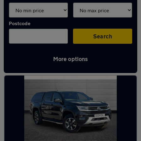
Postcode
Search
More options
Latest used vans in Aldershot