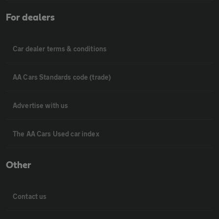
For dealers
Car dealer terms & conditions
AA Cars Standards code (trade)
Advertise with us
The AA Cars Used car index
Other
Contact us