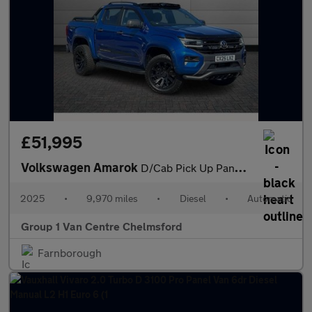
£51,995
Volkswagen Amarok
D/Cab Pick Up PanAmericana 3.0 V6 TDI 240 4M Auto
2025
•
9,970 miles
•
Diesel
•
Automatic
Group 1 Van Centre Chelmsford
Farnborough