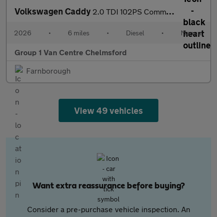
Volkswagen Caddy
2.0 TDI 102PS Commerce Plus Van [Tech Pack]
2026
•
6 miles
•
Diesel
•
Manual
Group 1 Van Centre Chelmsford
Farnborough
View 49 vehicles
Want extra reassurance before buying?
Consider a pre-purchase vehicle inspection. An