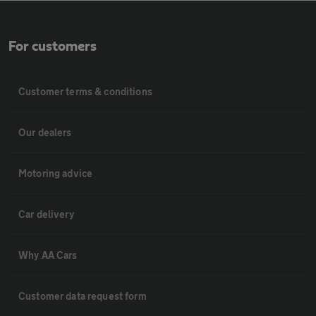
For customers
Customer terms & conditions
Our dealers
Motoring advice
Car delivery
Why AA Cars
Customer data request form