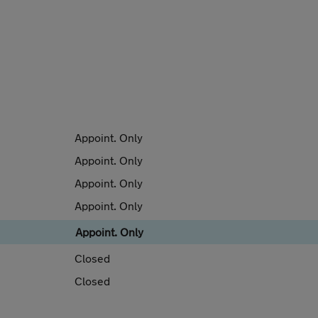
Appoint. Only
Appoint. Only
Appoint. Only
Appoint. Only
Appoint. Only
Closed
Closed