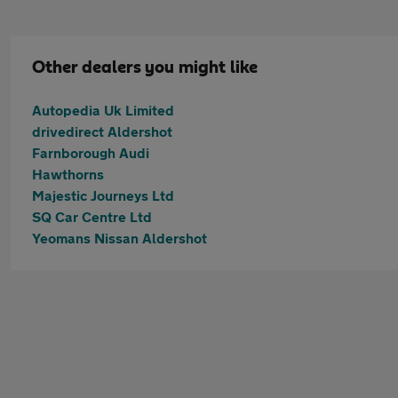
Other dealers you might like
Autopedia Uk Limited
drivedirect Aldershot
Farnborough Audi
Hawthorns
Majestic Journeys Ltd
SQ Car Centre Ltd
Yeomans Nissan Aldershot