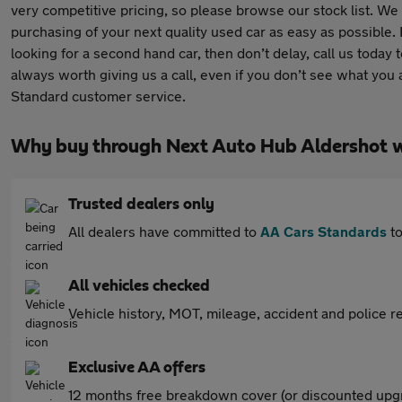
very competitive pricing, so please browse our stock list. We 
purchasing of your next quality used car as easy as possible.
looking for a second hand car, then don’t delay, call us today t
always worth giving us a call, even if you don’t see what you
Standard customer service.
Why buy through Next Auto Hub Aldershot 
Trusted dealers only
All dealers have committed to
AA Cars Standards
to
All vehicles checked
Vehicle history, MOT, mileage, accident and police re
Exclusive AA offers
12 months free breakdown cover (or discounted upgr