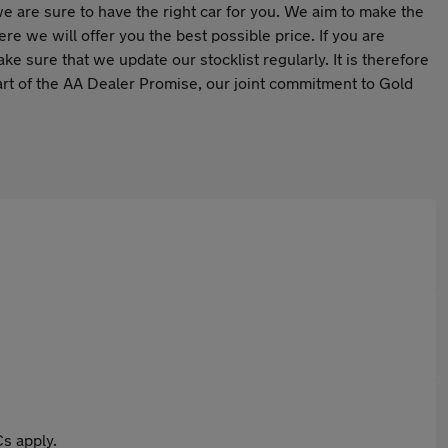
we are sure to have the right car for you. We aim to make the
e we will offer you the best possible price. If you are
ake sure that we update our stocklist regularly. It is therefore
art of the AA Dealer Promise, our joint commitment to Gold
s apply.