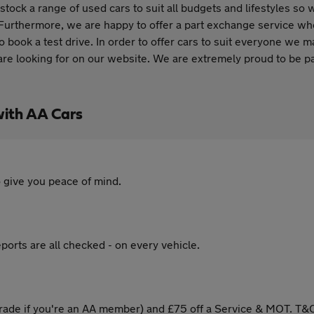
stock a range of used cars to suit all budgets and lifestyles so 
 Furthermore, we are happy to offer a part exchange service wher
o book a test drive. In order to offer cars to suit everyone we m
 are looking for on our website. We are extremely proud to be p
with AA Cars
 give you peace of mind.
ports are all checked - on every vehicle.
ade if you're an AA member) and £75 off a Service & MOT. T&C