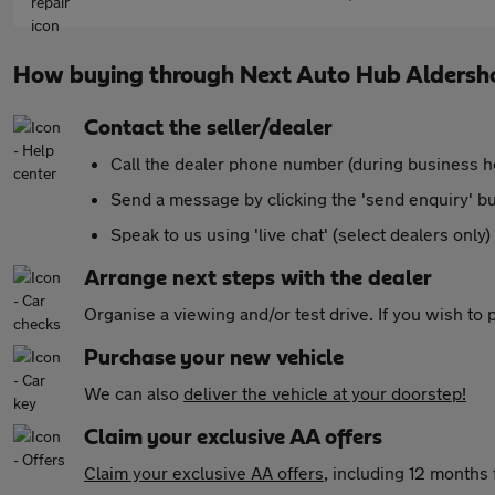
How buying through Next Auto Hub Aldersh
Contact the seller/dealer
Call the dealer phone number (during business h
Send a message by clicking the 'send enquiry' b
Speak to us using 'live chat' (select dealers only)
Arrange next steps with the dealer
Organise a viewing and/or test drive. If you wish to
Purchase your new vehicle
We can also
deliver the vehicle at your doorstep!
Claim your exclusive AA offers
Claim your exclusive AA offers
, including 12 month