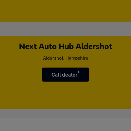
Next Auto Hub Aldershot
Aldershot, Hampshire
*
Call dealer