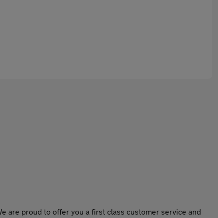
e are proud to offer you a first class customer service and