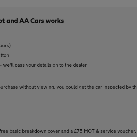
ot and AA Cars works
ours)
utton
 - we'll pass your details on to the dealer
 purchase without viewing, you could get the car
inspected by t
s free basic breakdown cover and a £75 MOT & service voucher.