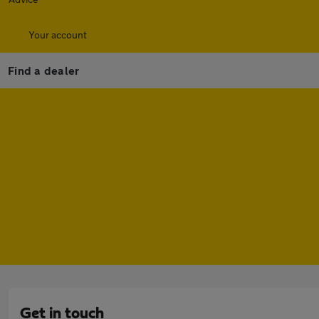
Your account
Find a dealer
Get in touch