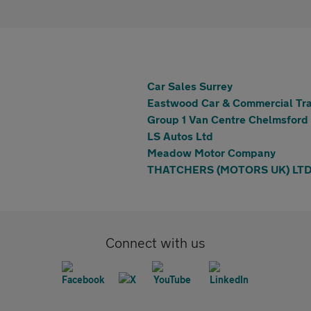
Car Sales Surrey
Eastwood Car & Commercial Tra
Group 1 Van Centre Chelmsford
LS Autos Ltd
Meadow Motor Company
THATCHERS (MOTORS UK) LT
Connect with us