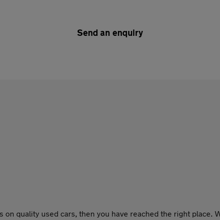
Send an enquiry
 on quality used cars, then you have reached the right place. W