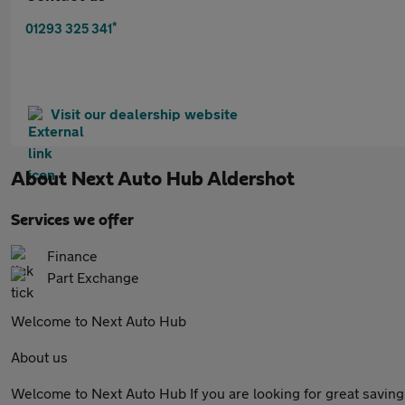
*
01293 325 341
Visit our dealership website
About
Next Auto Hub Aldershot
Services we offer
Finance
Part Exchange
Welcome to Next Auto Hub
About us
Welcome to Next Auto Hub If you are looking for great savings