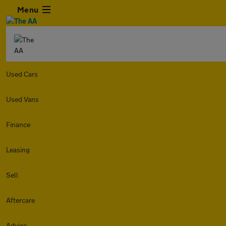
Menu
Used Cars
Used Vans
Finance
Leasing
Sell
Aftercare
Advice