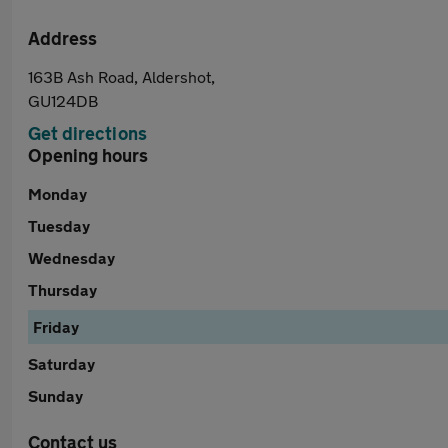
Address
163B Ash Road, Aldershot,
GU124DB
Get directions
Opening hours
Monday
Tuesday
Wednesday
Thursday
Friday
Saturday
Sunday
Contact us