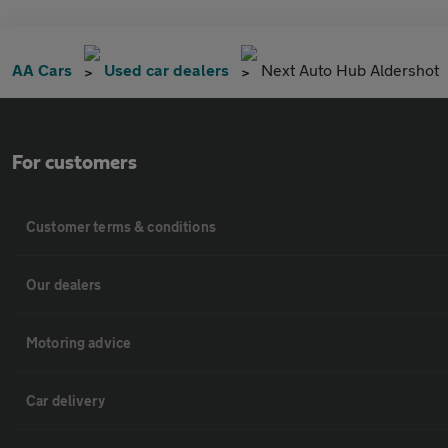
AA Cars
Used car dealers
Next Auto Hub Aldershot
For customers
Customer terms & conditions
Our dealers
Motoring advice
Car delivery