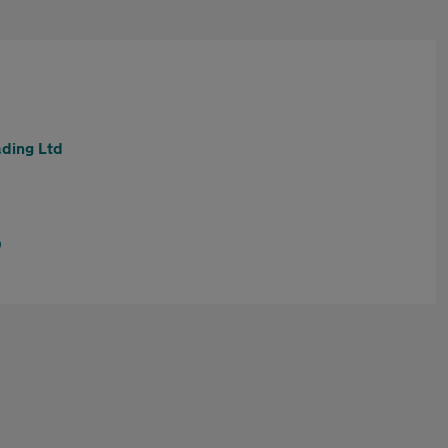
ding Ltd
D