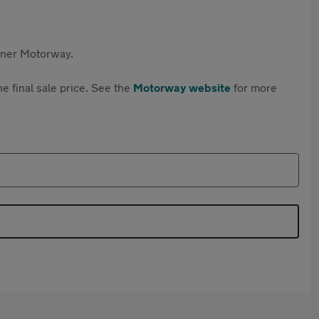
rtner Motorway.
e final sale price. See the
Motorway website
for more