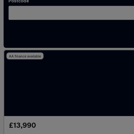
Postcode
Used Hybrid LEVC in stock
AA finance available
£13,990