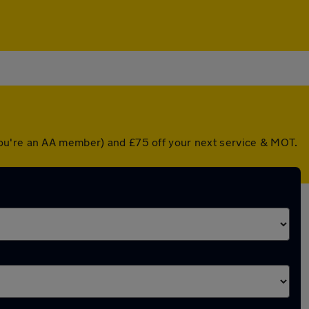
you're an AA member) and £75 off your next service & MOT.