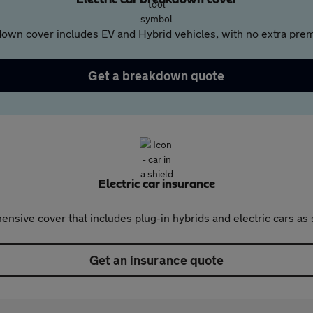
Electric car breakdown cover
own cover includes EV and Hybrid vehicles, with no extra prem
Get a breakdown quote
Electric car insurance
nsive cover that includes plug-in hybrids and electric cars as 
Get an insurance quote