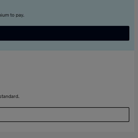
ium to pay.
standard.