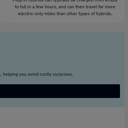
to full in a few hours, and can then travel far more
electric-only miles than other types of hybrids.
 helping you avoid costly surprises.