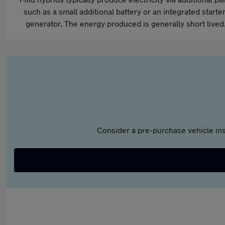
such as a small additional battery or an integrated starter
generator. The energy produced is generally short lived
Consider a pre-purchase vehicle ins