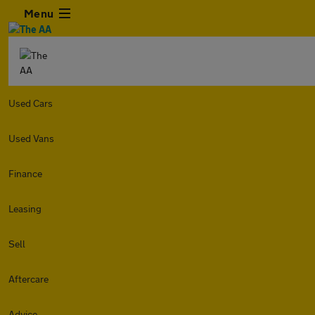
Menu
Used Cars
Used Vans
Finance
Leasing
Sell
Aftercare
Advice