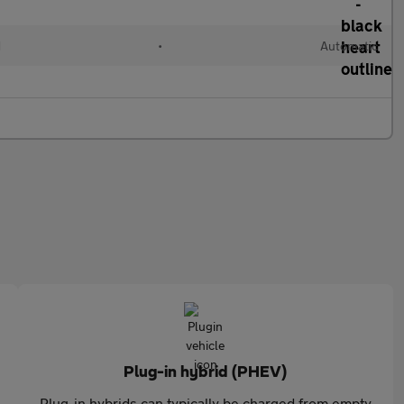
d
•
Automatic
Plug-in hybrid (PHEV)
Plug-in hybrids can typically be charged from empty