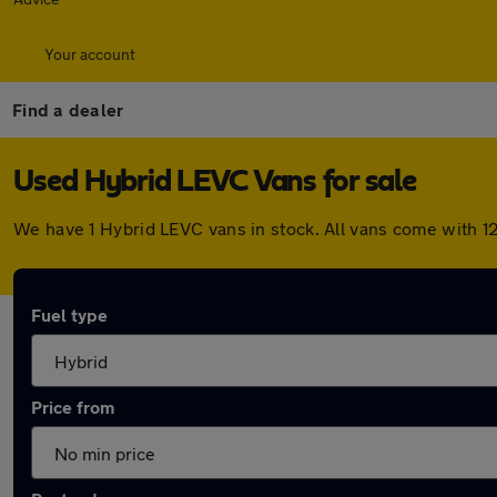
Your account
Find a dealer
Used Hybrid LEVC Vans for sale
We have 1 Hybrid LEVC vans in stock. All vans come with 1
Fuel type
Price from