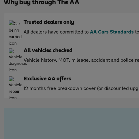
Why buy through The AA
Trusted dealers only
All dealers have committed to
AA Cars Standards
to
All vehicles checked
Vehicle history, MOT, mileage, accident and police re
Exclusive AA offers
12 months free breakdown cover (or discounted upgr