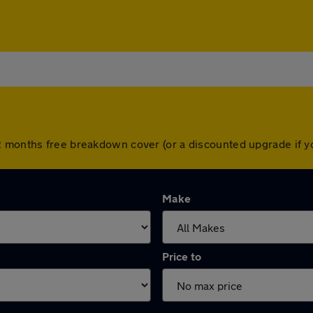
2 months free breakdown cover (or a discounted upgrade if 
Make
Price to