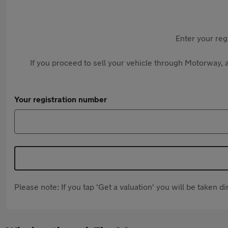
Enter your reg
If you proceed to sell your vehicle through Motorway, a
Your registration number
Please note: If you tap 'Get a valuation' you will be taken 