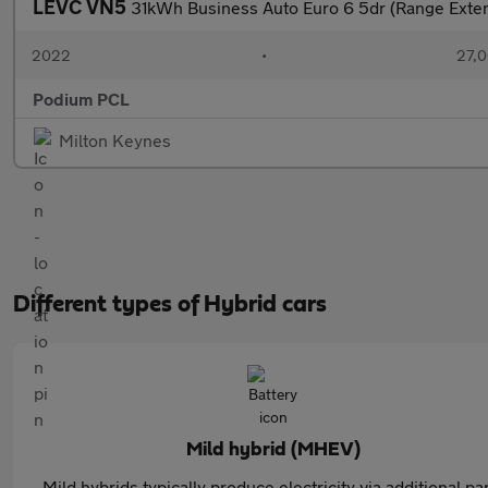
LEVC VN5
31kWh Business Auto Euro 6 5dr (Range Exte
2022
•
27,0
Podium PCL
Milton Keynes
Different types of Hybrid cars
Mild hybrid (MHEV)
Mild hybrids typically produce electricity via additional pa