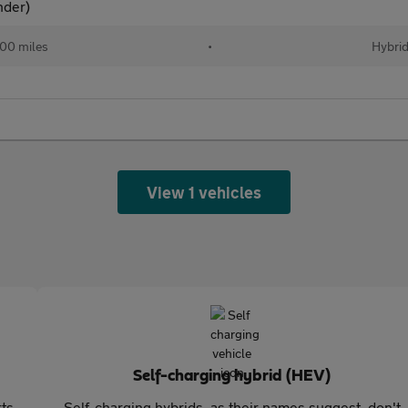
nder)
00 miles
•
Hybri
View 1 vehicles
Self-charging hybrid (HEV)
rts
Self-charging hybrids, as their names suggest, don't