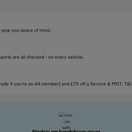
 give you peace of mind.
ports are all checked - on every vehicle.
ade if you're an AA member) and £75 off a Service & MOT. T&C