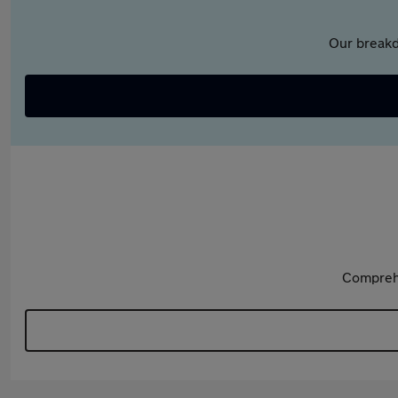
Our breakd
Comprehe