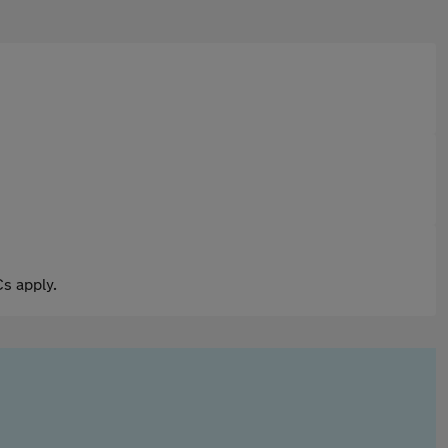
s apply.