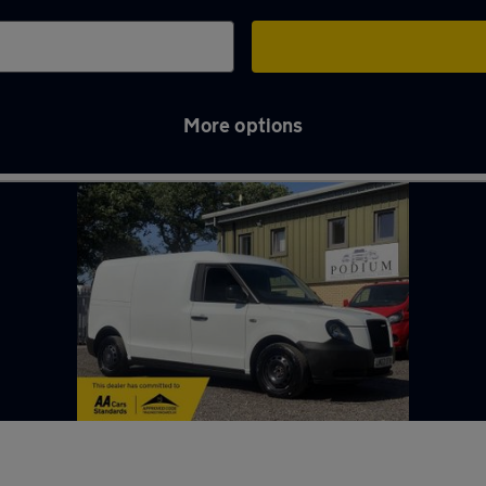
More options