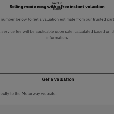
Selling made easy with a free instant valuation
 number below to get a valuation estimate from our trusted pa
 service fee will be applicable upon sale, calculated based on th
information.
Get a valuation
directly to the Motorway website.