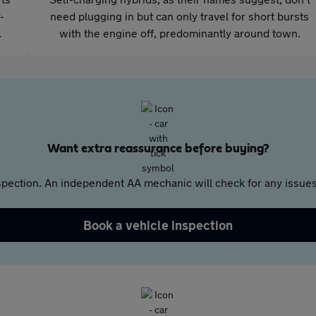
-
need plugging in but can only travel for short bursts
.
with the engine off, predominantly around town.
Want extra reassurance before buying?
pection. An independent AA mechanic will check for any issues,
Book a vehicle inspection