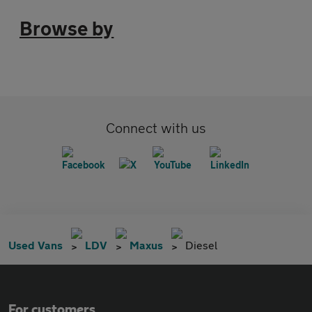
Browse by
Connect with us
Used Vans
LDV
Maxus
Diesel
For customers