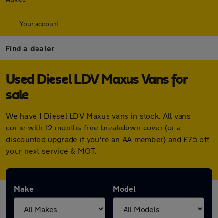
Your account
Find a dealer
Used Diesel LDV Maxus Vans for
sale
We have 1 Diesel LDV Maxus vans in stock. All vans
come with 12 months free breakdown cover (or a
discounted upgrade if you're an AA member) and £75 off
your next service & MOT.
Make
Model