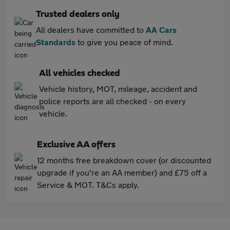
Trusted dealers only
All dealers have committed to
AA Cars
Standards
to give you peace of mind.
All vehicles checked
Vehicle history, MOT, mileage, accident and
police reports are all checked - on every
vehicle.
Exclusive AA offers
12 months free breakdown cover (or discounted
upgrade if you're an AA member) and £75 off a
Service & MOT. T&Cs apply.