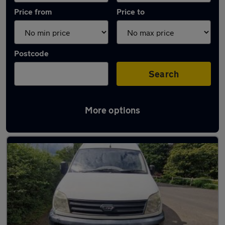
Price from
Price to
Postcode
Search
More options
Used Diesel LDV Maxus in stock