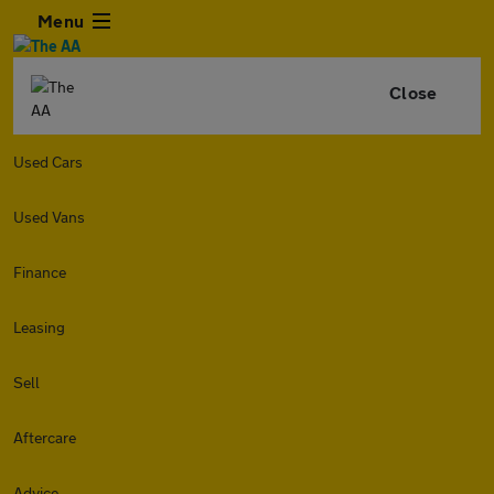
Menu
Close
Used Cars
Used Vans
Finance
Leasing
Sell
Aftercare
Advice