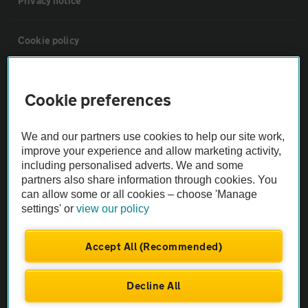
Privacy notice
Cookie policy
Sitemap
Cookie preferences
Vehicle Inspections
We and our partners use cookies to help our site work,
improve your experience and allow marketing activity,
The AA recommends an AA Cars Vehicle Inspection before purchase.
including personalised adverts. We and some
Not all cars are mechanically checked by the AA.
partners also share information through cookies. You
can allow some or all cookies – choose 'Manage
settings' or
view our policy
Vehicle Inspection
Accept All (Recommended)
theAA.com
Decline All