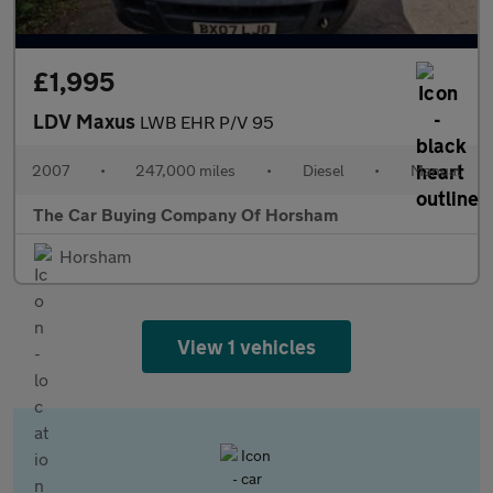
£1,995
LDV Maxus
LWB EHR P/V 95
2007
•
247,000 miles
•
Diesel
•
Manual
The Car Buying Company Of Horsham
Horsham
View 1 vehicles