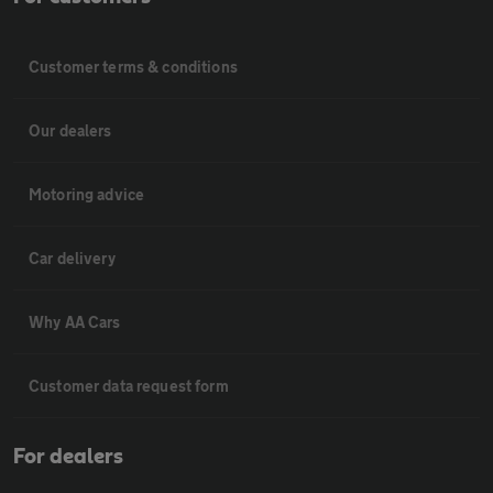
Customer terms & conditions
Our dealers
Motoring advice
Car delivery
Why AA Cars
Customer data request form
For dealers