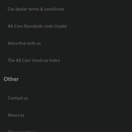
Car dealer terms & conditions
AA Cars Standards code (trade)
Advertise with us
The AA Cars Used car index
Other
Contact us
About us