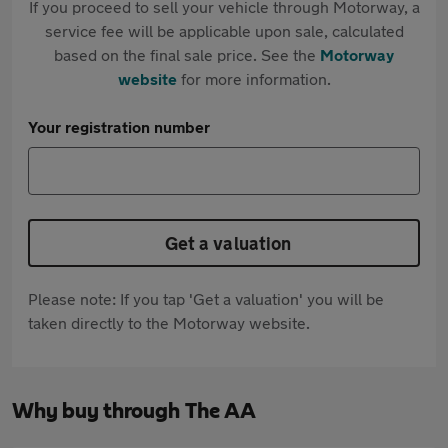
If you proceed to sell your vehicle through Motorway, a
service fee will be applicable upon sale, calculated
based on the final sale price. See the
Motorway
website
for more information.
Your registration number
Get a valuation
Please note: If you tap 'Get a valuation' you will be
taken directly to the Motorway website.
Why buy through The AA