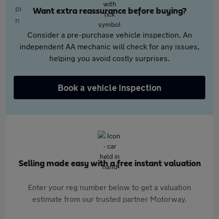
Want extra reassurance before buying?
Consider a pre-purchase vehicle inspection. An
independent AA mechanic will check for any issues,
helping you avoid costly surprises.
Book a vehicle inspection
Selling made easy with a free instant valuation
Enter your reg number below to get a valuation
estimate from our trusted partner Motorway.