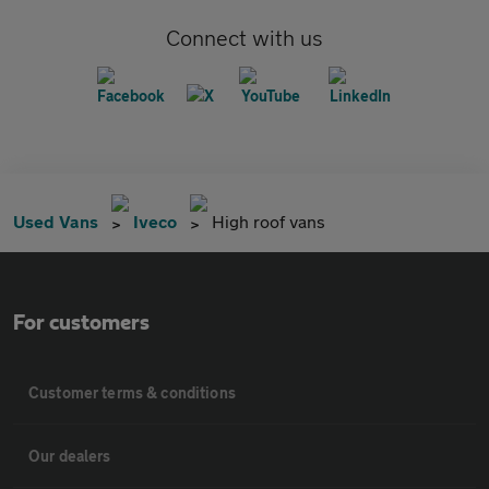
Connect with us
Used Vans
Iveco
High roof vans
For customers
Customer terms & conditions
Our dealers