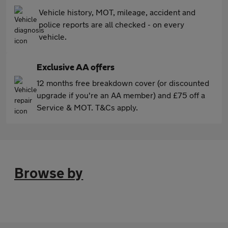
Vehicle history, MOT, mileage, accident and
police reports are all checked - on every
vehicle.
Exclusive AA offers
12 months free breakdown cover (or discounted
upgrade if you're an AA member) and £75 off a
Service & MOT. T&Cs apply.
Browse by