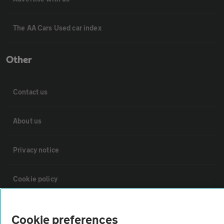
The AA Cars Used car index
Other
Contact us
About us
Privacy notice
Cookie policy
Sitemap
Cookie preferences