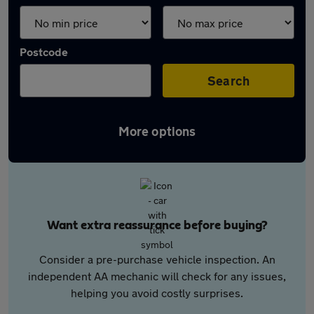
Postcode
Search
More options
Want extra reassurance before buying?
Consider a pre-purchase vehicle inspection. An
independent AA mechanic will check for any issues,
helping you avoid costly surprises.