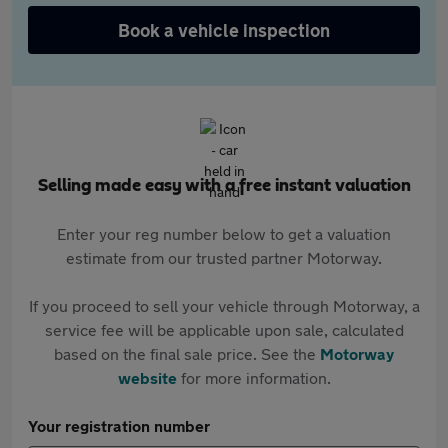
Book a vehicle inspection
Selling made easy with a free instant valuation
Enter your reg number below to get a valuation
estimate from our trusted partner Motorway.
If you proceed to sell your vehicle through Motorway, a
service fee will be applicable upon sale, calculated
based on the final sale price. See the
Motorway
website
for more information.
Your registration number