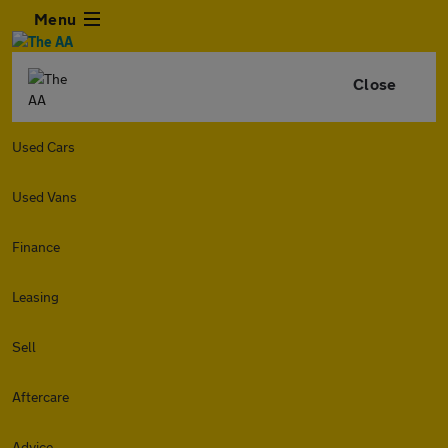
Menu
Close
Used Cars
Used Vans
Finance
Leasing
Sell
Aftercare
Advice