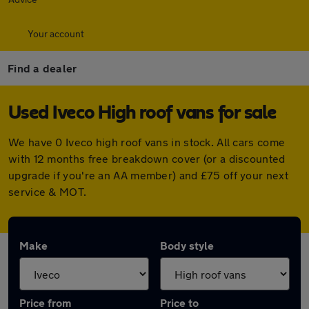
Your account
Find a dealer
Used Iveco High roof vans for sale
We have 0 Iveco high roof vans in stock. All cars come
with 12 months free breakdown cover (or a discounted
upgrade if you're an AA member) and £75 off your next
service & MOT.
Make
Body style
Price from
Price to