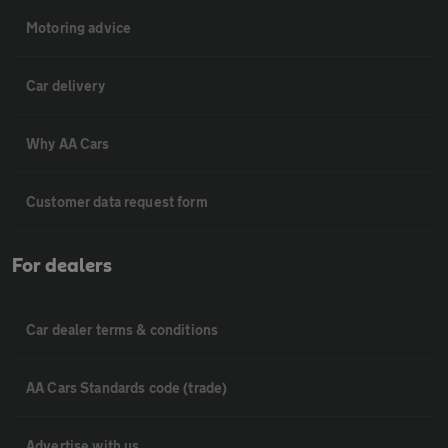
Motoring advice
Car delivery
Why AA Cars
Customer data request form
For dealers
Car dealer terms & conditions
AA Cars Standards code (trade)
Advertise with us