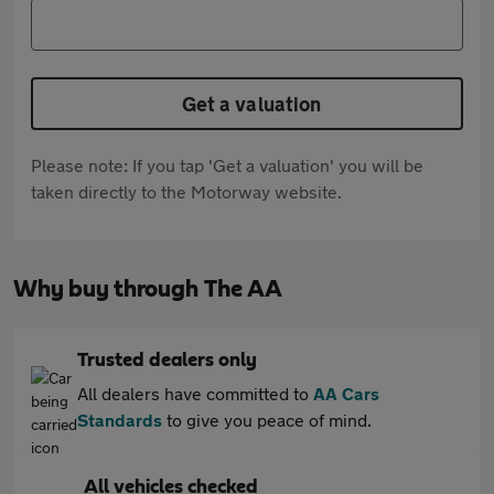
Get a valuation
Please note: If you tap 'Get a valuation' you will be
taken directly to the Motorway website.
Why buy through The AA
Trusted dealers only
All dealers have committed to
AA Cars
Standards
to give you peace of mind.
All vehicles checked