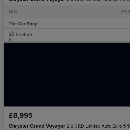
2014
•
98,0
The Car Shop
Bedford
£8,995
Chrysler Grand Voyager
2.8 CRD Limited Auto Euro 5 5