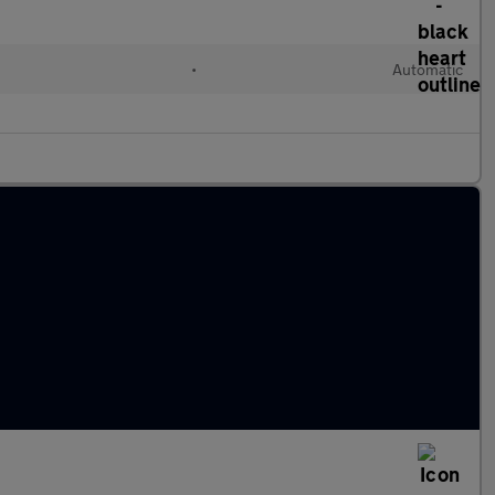
•
Automatic