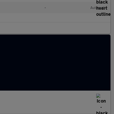
•
Automatic