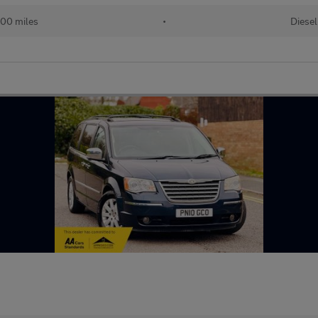
00 miles
•
Diesel