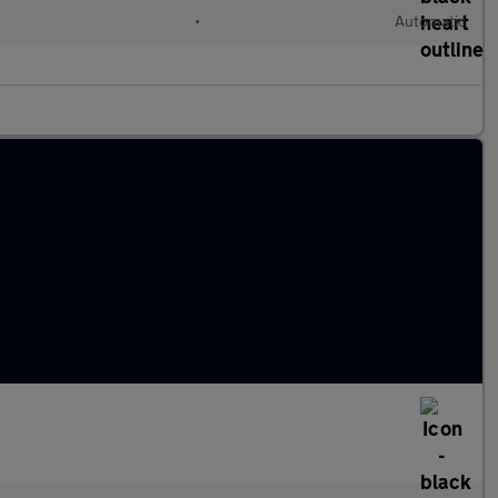
•
Automatic