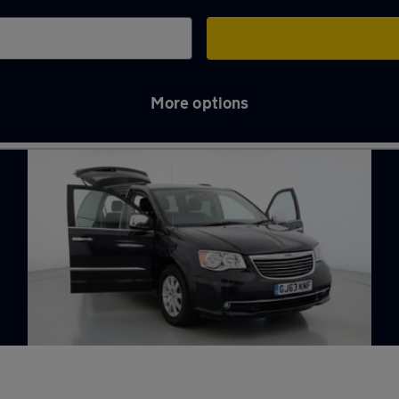
More options