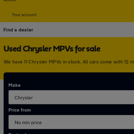
Your account
Find a dealer
Used Chrysler MPVs for sale
We have 11 Chrysler MPVs in stock. All cars come with 12 
Make
Price from