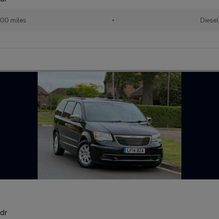
00 miles
•
Diesel
dr