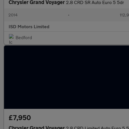
Chrysler Grand Voyager
2.8 CRD SR Auto Euro 5 5dr
2014
•
112,
ISD Motors Limited
Bedford
£7,950
Chrysler Grand Voyager
2.8 CRD Limited Auto Euro 5 5