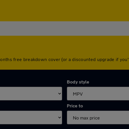
months free breakdown cover (or a discounted upgrade if yo
Body style
Price to