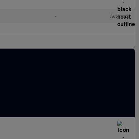
•
Automatic