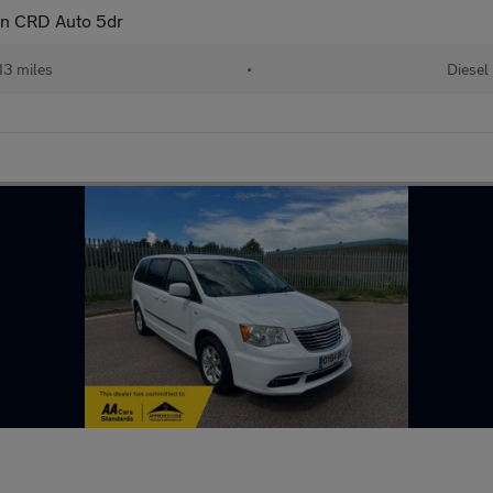
on CRD Auto 5dr
13 miles
•
Diesel