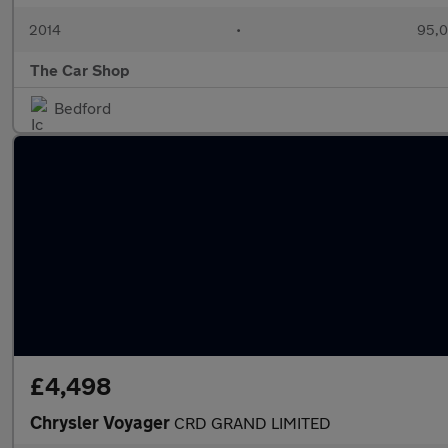
2014
•
95,0
The Car Shop
Bedford
£4,498
Chrysler Voyager
CRD GRAND LIMITED