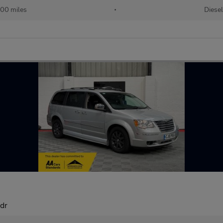
000 miles
•
Diesel
dr