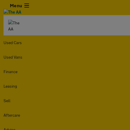
Menu
Used Cars
Used Vans
Finance
Leasing
Sell
Aftercare
Advice