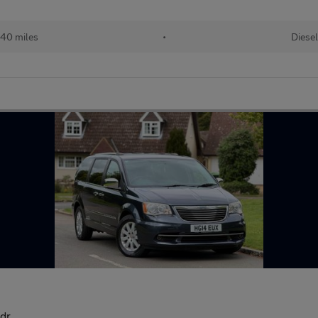
940 miles
•
Diesel
dr