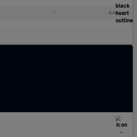
•
Automatic