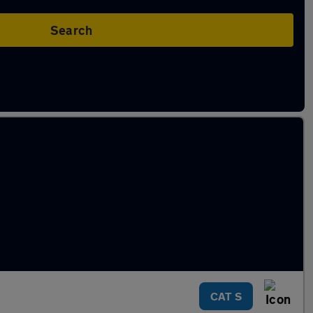
Search
CAT S