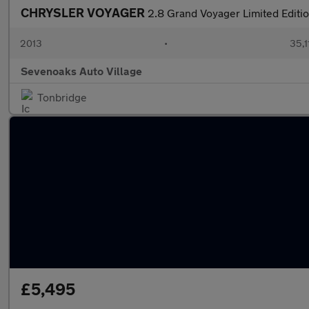
CHRYSLER VOYAGER
2.8 Grand Voyager Limited Editi
2013
•
35,1
Sevenoaks Auto Village
Tonbridge
£5,495