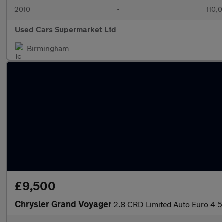
2010
•
110,
Used Cars Supermarket Ltd
Birmingham
£9,500
Chrysler Grand Voyager
2.8 CRD Limited Auto Euro 4 5