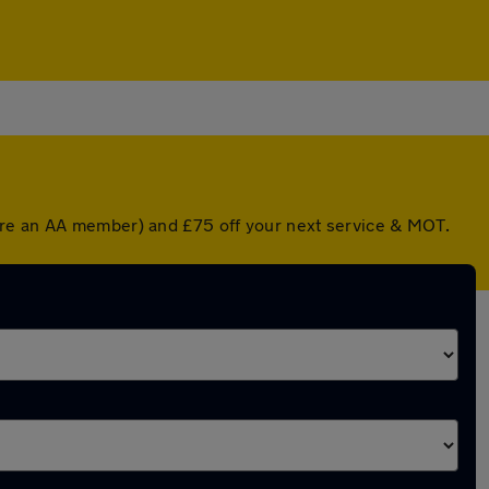
u're an AA member) and £75 off your next service & MOT.