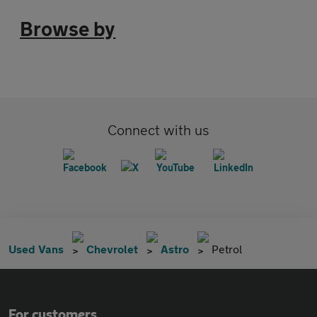
Browse by
Connect with us
Used Vans
Chevrolet
Astro
Petrol
For customers