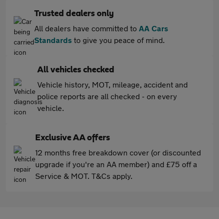
Trusted dealers only
All dealers have committed to
AA Cars
Standards
to give you peace of mind.
All vehicles checked
Vehicle history, MOT, mileage, accident and
police reports are all checked - on every
vehicle.
Exclusive AA offers
12 months free breakdown cover (or discounted
upgrade if you're an AA member) and £75 off a
Service & MOT. T&Cs apply.