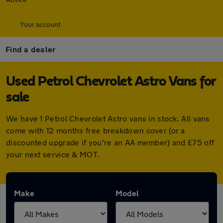
Your account
Find a dealer
Used Petrol Chevrolet Astro Vans for
sale
We have 1 Petrol Chevrolet Astro vans in stock. All vans
come with 12 months free breakdown cover (or a
discounted upgrade if you're an AA member) and £75 off
your next service & MOT.
Make
Model