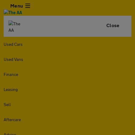
Menu
Close
Used Cars
Used Vans
Finance
Leasing
Sell
Aftercare
Advice