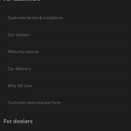
Customer terms & conditions
Our dealers
Motoring advice
Car delivery
Why AA Cars
Customer data request form
For dealers