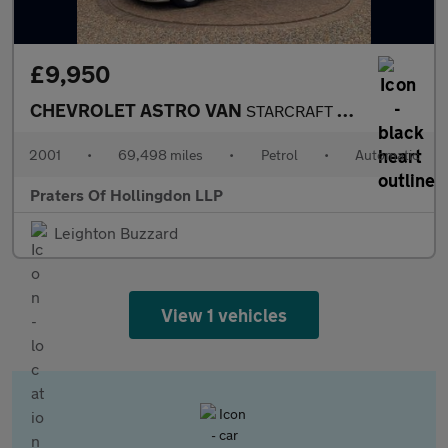
£9,950
CHEVROLET ASTRO VAN
STARCRAFT DAY VAN 4.3 V6 Auto
2001
•
69,498 miles
•
Petrol
•
Automatic
Praters Of Hollingdon LLP
Leighton Buzzard
View 1 vehicles