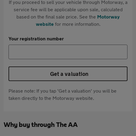
If you proceed to sell your vehicle through Motorway, a
service fee will be applicable upon sale, calculated
based on the final sale price. See the
Motorway
website
for more information.
Your registration number
Get a valuation
Please note: If you tap 'Get a valuation' you will be
taken directly to the Motorway website.
Why buy through The AA