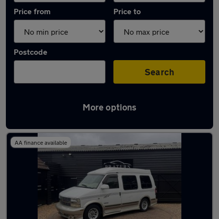
Price from
Price to
Postcode
Search
More options
Used Petrol Chevrolet Astro in stock
AA finance available