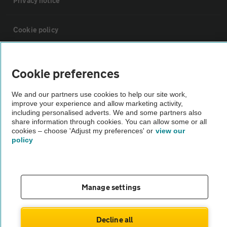
Privacy notice
Cookie policy
Sitemap
Cookie preferences
Vehicle Inspections
We and our partners use cookies to help our site work,
improve your experience and allow marketing activity,
including personalised adverts. We and some partners also
The AA recommends an AA Cars Vehicle Inspection before purchase.
share information through cookies. You can allow some or all
cookies – choose 'Adjust my preferences' or
view our
Not all cars are mechanically checked by the AA.
policy
Vehicle Inspection
Manage settings
theAA.com
Decline all