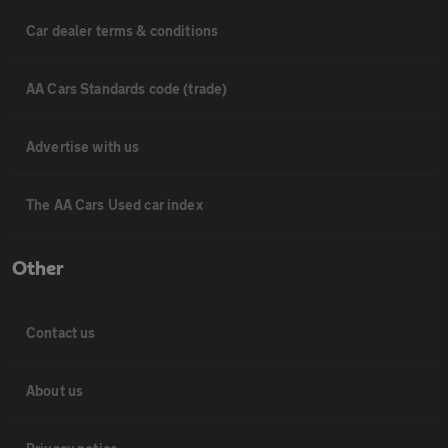
Car dealer terms & conditions
AA Cars Standards code (trade)
Advertise with us
The AA Cars Used car index
Other
Contact us
About us