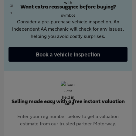
Want extra reassurance before buying?
Consider a pre-purchase vehicle inspection. An
independent AA mechanic will check for any issues,
helping you avoid costly surprises.
Book a vehicle inspection
Selling made easy with a free instant valuation
Enter your reg number below to get a valuation
estimate from our trusted partner Motorway.