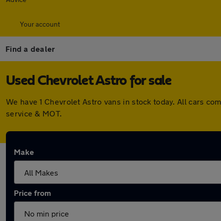
Your account
Find a dealer
Used Chevrolet Astro for sale
We have 1 Chevrolet Astro vans in stock today. All cars c
service & MOT.
Make
Price from