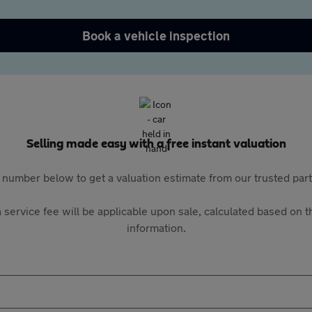
Book a vehicle inspection
Selling made easy with a free instant valuation
 number below to get a valuation estimate from our trusted pa
 service fee will be applicable upon sale, calculated based on th
information.