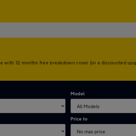
ome with 12 months free breakdown cover (or a discounted up
Model
Price to