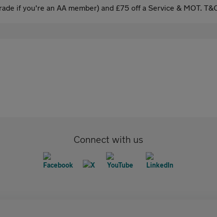
ade if you're an AA member) and £75 off a Service & MOT. T&C
Connect with us