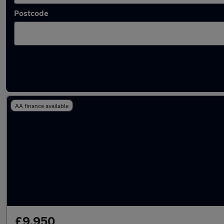
Postcode
Used Chevrolet Astro vans in stock
AA finance available
£9,950