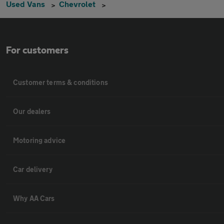
Used Vans
Chevrolet
For customers
Customer terms & conditions
Our dealers
Motoring advice
Car delivery
Why AA Cars