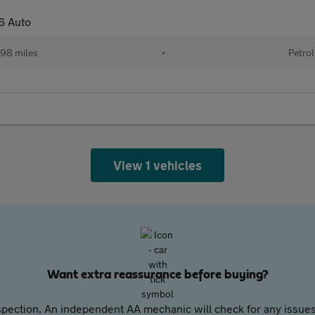
6 Auto
98 miles
•
Petrol
View 1 vehicles
Want extra reassurance before buying?
pection. An independent AA mechanic will check for any issues,