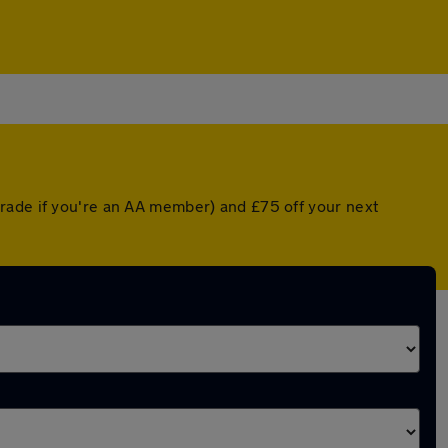
grade if you're an AA member) and £75 off your next