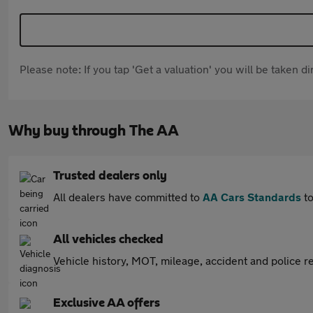
Please note: If you tap 'Get a valuation' you will be taken 
Why buy through The AA
Trusted dealers only
All dealers have committed to
AA Cars Standards
to
All vehicles checked
Vehicle history, MOT, mileage, accident and police re
Exclusive AA offers