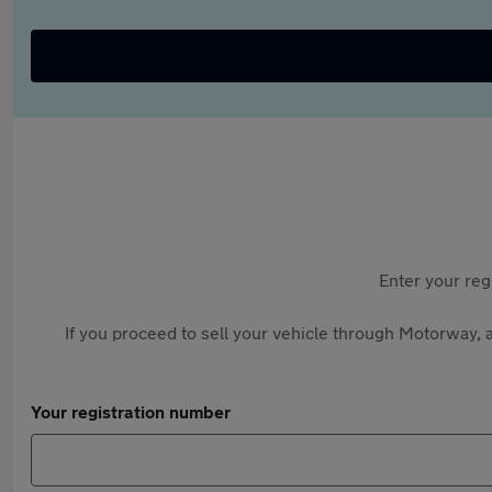
Enter your reg
If you proceed to sell your vehicle through Motorway, a
Your registration number