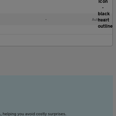
•
Automatic
 helping you avoid costly surprises.