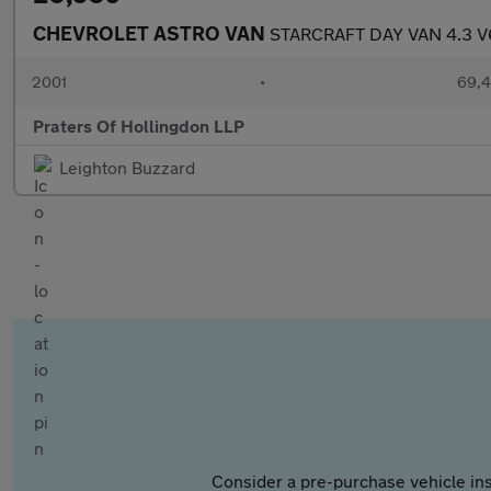
CHEVROLET ASTRO VAN
STARCRAFT DAY VAN 4.3 V
2001
•
69,4
Praters Of Hollingdon LLP
Leighton Buzzard
Consider a pre-purchase vehicle ins