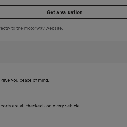
Get a valuation
directly to the Motorway website.
 give you peace of mind.
ports are all checked - on every vehicle.