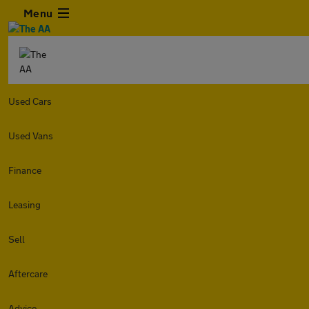
Menu
Used Cars
Used Vans
Finance
Leasing
Sell
Aftercare
Advice