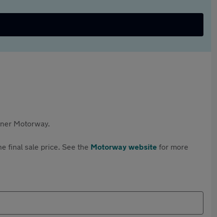
rtner Motorway.
e final sale price. See the
Motorway website
for more