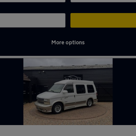
More options