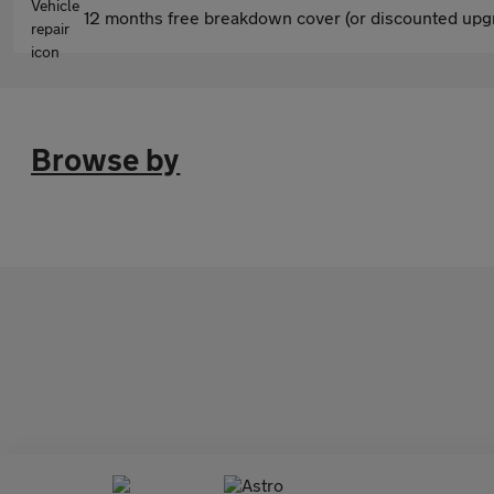
12 months free breakdown cover (or discounted upgr
Browse by
Astro