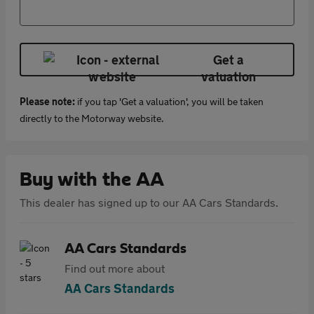
Get a
valuation
Please note:
if you tap 'Get a valuation', you will be taken
directly to the Motorway website.
Buy with the AA
This dealer has signed up to our AA Cars Standards.
AA Cars Standards
Find out more about
AA Cars Standards