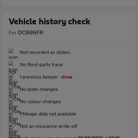
Vehicle history check
For
DC66NFR
Not recorded as stolen
No third-party trace
1 previous keeper
show
No plate changes
No colour changes
Mileage data not available
Not an insurance write-off