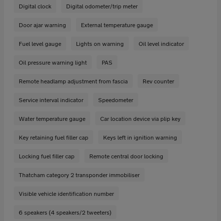
Digital clock
Digital odometer/trip meter
Door ajar warning
External temperature gauge
Fuel level gauge
Lights on warning
Oil level indicator
Oil pressure warning light
PAS
Remote headlamp adjustment from fascia
Rev counter
Service interval indicator
Speedometer
Water temperature gauge
Car location device via plip key
Key retaining fuel filler cap
Keys left in ignition warning
Locking fuel filler cap
Remote central door locking
Thatcham category 2 transponder immobiliser
Visible vehicle identification number
6 speakers (4 speakers/2 tweeters)