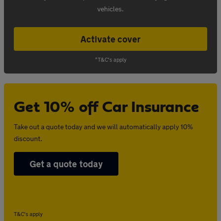
vehicles.
Activate cover
^T&C's apply
Get 10% off Car Insurance
Take out a quote today and we will automatically apply 10%
discount.
Get a quote today
T&C's apply