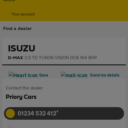
Your account
Find a dealer
£12,990
ISUZU
2.5 TD YUKON VISION DCB 164 BHP
D-MAX
Save
Send me details
Contact the dealer
Priory Cars
*
01234 532 412