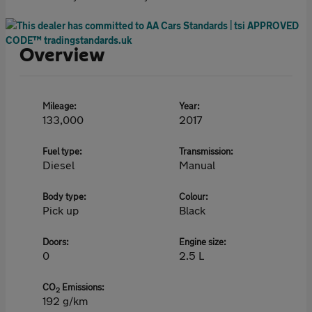
Overview
Mileage:
Year:
133,000
2017
Fuel type:
Transmission:
Diesel
Manual
Body type:
Colour:
Pick up
Black
Doors:
Engine size:
0
2.5 L
CO
Emissions:
2
192 g/km