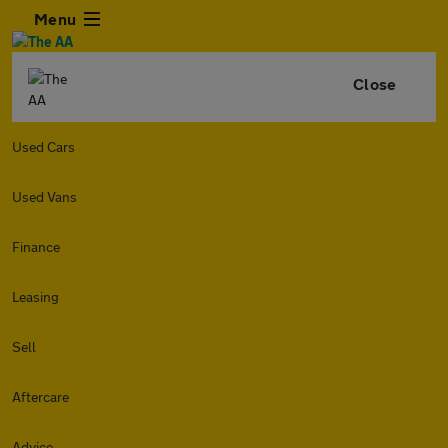
Menu
Close
Used Cars
Used Vans
Finance
Leasing
Sell
Aftercare
Advice