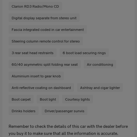
Clarion RD3 Radio/Mono CD
Digital display separate from stereo unit
Fascia integrated coded in car entertainment
Steering column remote control for stereo
3 rear seat head restraints
6 boot load securing rings
60/40 asymmetric split folding rear seat
Air conditioning
Aluminium insert to gear knob
Anti-reflective coating on dashboard
Ashtray and cigar lighter
Boot carpet
Boot light
Courtesy lights
Drinks holders
Driver/passenger sunvis
Remember to check the details of this car with the dealer before
you buy it to make sure that all the information is accurate.