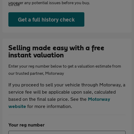
uncover any potential issues before you buy.
Get a full history check
Selling made easy with a free
instant valuation
Enter your reg number below to get a valuation estimate from
our trusted partner, Motorway
If you proceed to sell your vehicle through Motorway, a
service fee will be applicable upon sale, calculated
based on the final sale price. See the
Motorway
website
for more information.
Your reg number