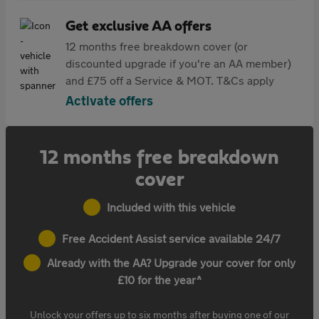
Get exclusive AA offers
12 months free breakdown cover (or
discounted upgrade if you're an AA member)
and £75 off a Service & MOT. T&Cs apply
Activate offers
12 months free breakdown
cover
Included with this vehicle
Free Accident Assist service available 24/7
Already with the AA? Upgrade your cover for only
£10 for the year^
Unlock your offers up to six months after buying one of our