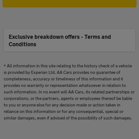
Exclusive breakdown offers - Terms and
Conditions
† All information in this site relating to the history check of a vehicle
is provided by Experian Ltd. AA Cars provides no guarantee of
completeness, accuracy or timeliness of this information and it
provides no warranty or representation whatsoever in relation to
such information. In no event will AA Cars, its related partnerships or
corporations, or the partners, agents or employees thereof be liable
to you or anyone else for any decision made or action taken in
reliance on this information or for any consequential, special or
similar damages, even if advised of the possibility of such damages.