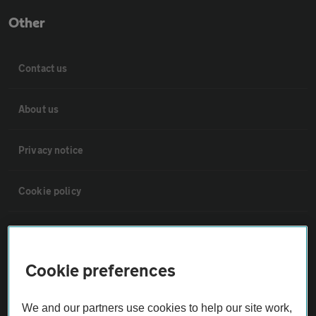
Other
Contact us
About us
Privacy notice
Cookie policy
Sitemap
Cookie preferences
Vehicle Inspections
We and our partners use cookies to help our site work,