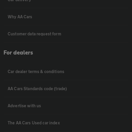
Why AA Cars
Customer data request form
For dealers
Car dealer terms & conditions
AA Cars Standards code (trade)
Advertise with us
The AA Cars Used car index