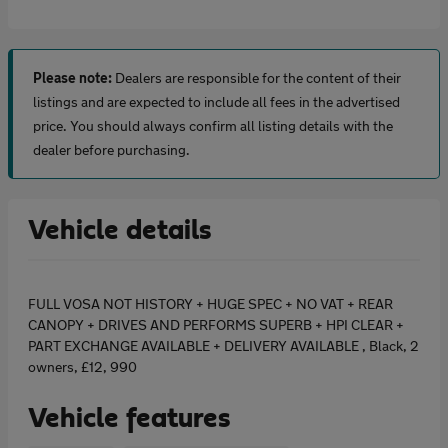
Please note:
Dealers are responsible for the content of their
listings and are expected to include all fees in the advertised
price. You should always confirm all listing details with the
dealer before purchasing.
Vehicle details
FULL VOSA NOT HISTORY + HUGE SPEC + NO VAT + REAR
CANOPY + DRIVES AND PERFORMS SUPERB + HPI CLEAR +
PART EXCHANGE AVAILABLE + DELIVERY AVAILABLE , Black, 2
owners, £12, 990
Vehicle features