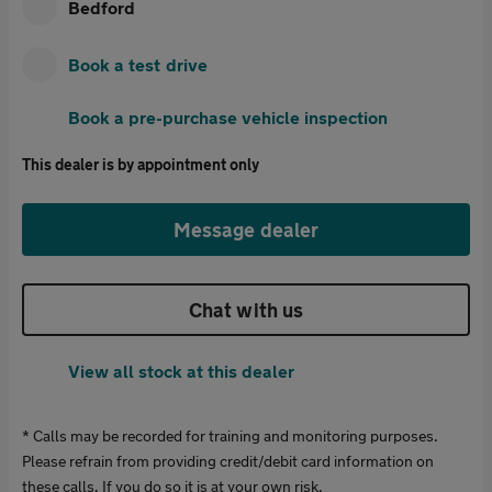
Bedford
Book a test drive
Book a pre-purchase vehicle inspection
This dealer is by appointment only
Message dealer
Chat with us
View all stock at this dealer
* Calls may be recorded for training and monitoring purposes.
Please refrain from providing credit/debit card information on
these calls. If you do so it is at your own risk.