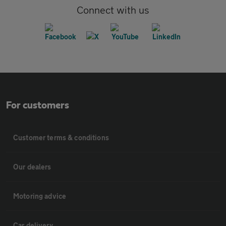
Connect with us
For customers
Customer terms & conditions
Our dealers
Motoring advice
Car delivery