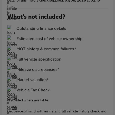
Data for this history check supplied:
05/08/2026
at
02:16
What's not included?
Outstanding finance details
Estimated cost of vehicle ownership
MOT history & common failures*
Full vehicle specification
Mileage discrepancies*
Market valuation*
Vehicle Tax Check
*Provided where available
Get peace of mind with an instant full vehicle history check and