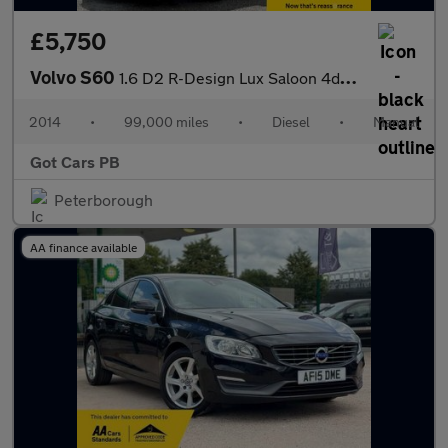
£5,750
Volvo S60
1.6 D2 R-Design Lux Saloon 4dr Diesel Manual Euro 5 (s/s) (115 p
2014
•
99,000 miles
•
Diesel
•
Manual
Got Cars PB
Peterborough
AA finance available