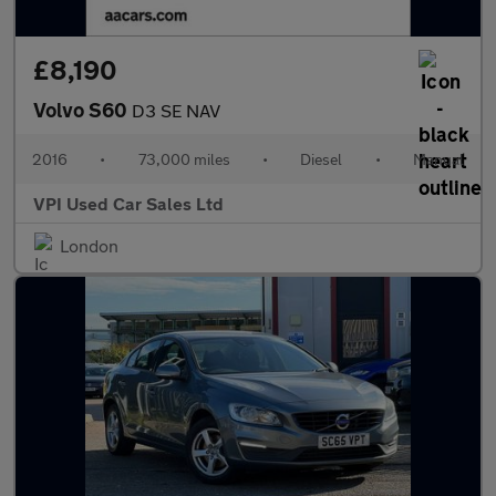
£8,190
Volvo S60
D3 SE NAV
2016
•
73,000 miles
•
Diesel
•
Manual
VPI Used Car Sales Ltd
London