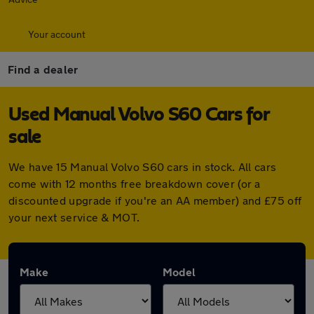
Your account
Find a dealer
Used Manual Volvo S60 Cars for
sale
We have 15 Manual Volvo S60 cars in stock. All cars
come with 12 months free breakdown cover (or a
discounted upgrade if you're an AA member) and £75 off
your next service & MOT.
Make
Model