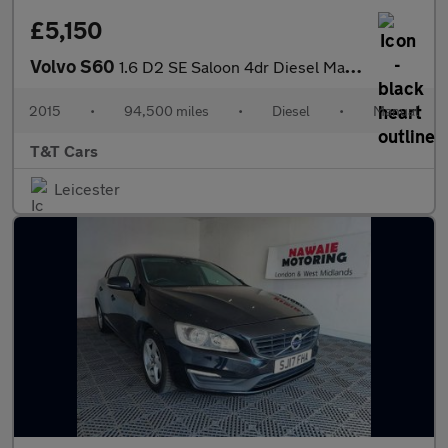
£5,150
Volvo S60
1.6 D2 SE Saloon 4dr Diesel Manual Euro 5 (s/s) (115 ps)
2015
•
94,500 miles
•
Diesel
•
Manual
T&T Cars
Leicester