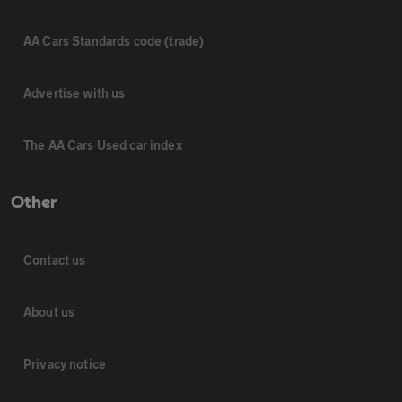
AA Cars Standards code (trade)
Advertise with us
The AA Cars Used car index
Other
Contact us
About us
Privacy notice