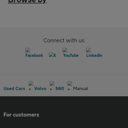
Connect with us
Used Cars
Volvo
S60
Manual
For customers