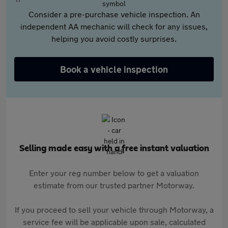
Consider a pre-purchase vehicle inspection. An
independent AA mechanic will check for any issues,
helping you avoid costly surprises.
Book a vehicle inspection
Selling made easy with a free instant valuation
Enter your reg number below to get a valuation
estimate from our trusted partner Motorway.
If you proceed to sell your vehicle through Motorway, a
service fee will be applicable upon sale, calculated