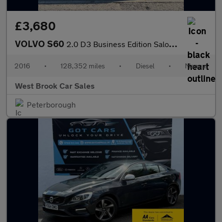
£3,680
VOLVO S60
2.0 D3 Business Edition Saloon 4dr Diesel Manual Euro 6 (s/s) (1
2016
•
128,352 miles
•
Diesel
•
Manual
West Brook Car Sales
Peterborough