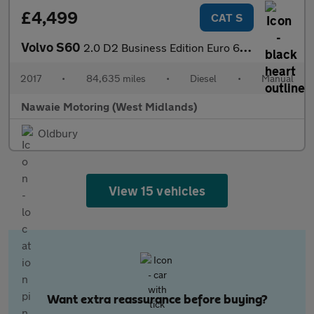
£4,499
CAT S
Volvo S60
2.0 D2 Business Edition Euro 6 (s/s) 4dr
2017
•
84,635 miles
•
Diesel
•
Manual
Nawaie Motoring (West Midlands)
Oldbury
View 15 vehicles
Want extra reassurance before buying?