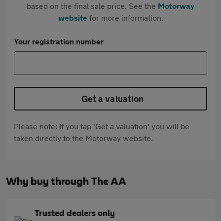
based on the final sale price. See the
Motorway
website
for more information.
Your registration number
Get a valuation
Please note: If you tap 'Get a valuation' you will be
taken directly to the Motorway website.
Why buy through The AA
Trusted dealers only