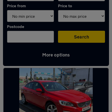
Price from
Price to
Postcode
Search
More options
Used Manual Volvo S60 in stock