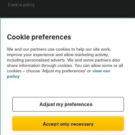
Cookie policy
Sitemap
Cookie preferences
Vehicle Inspections
We and our partners use cookies to help our site work,
improve your experience and allow marketing activity,
The AA recommends an AA Cars Vehicle Inspection before purchase.
including personalised adverts. We and some partners also
share information through cookies. You can allow some or all
Not all cars are mechanically checked by the AA.
cookies – choose 'Adjust my preferences' or
view our
policy
Vehicle Inspection
theAA.com
Adjust my preferences
Accept only necessary
© AA Cars 2026 |
Company No. 4546950 | VAT No. 188 0311 10