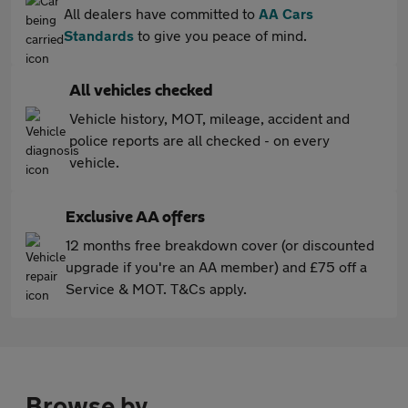
All dealers have committed to
AA Cars
Standards
to give you peace of mind.
All vehicles checked
Vehicle history, MOT, mileage, accident and
police reports are all checked - on every
vehicle.
Exclusive AA offers
12 months free breakdown cover (or discounted
upgrade if you're an AA member) and £75 off a
Service & MOT. T&Cs apply.
Browse by