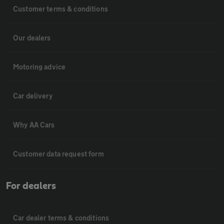
Customer terms & conditions
Our dealers
Motoring advice
Car delivery
Why AA Cars
Customer data request form
For dealers
Car dealer terms & conditions