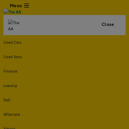
Menu
Close
Used Cars
Used Vans
Finance
Leasing
Sell
Aftercare
Advice