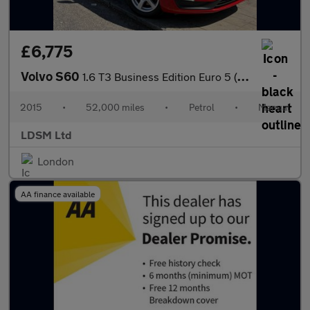
£6,775
Volvo S60
1.6 T3 Business Edition Euro 5 (s/s) 4dr
2015
•
52,000 miles
•
Petrol
•
Manual
LDSM Ltd
London
AA finance available