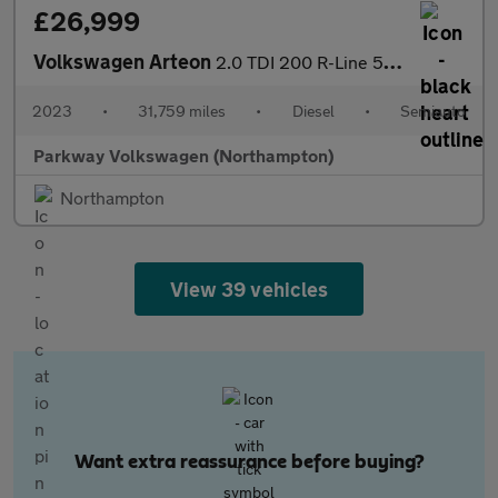
£26,999
Volkswagen Arteon
2.0 TDI 200 R-Line 5dr DSG
2023
•
31,759 miles
•
Diesel
•
Semiauto
Parkway Volkswagen (Northampton)
Northampton
View 39 vehicles
Want extra reassurance before buying?