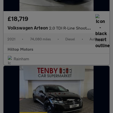
£18,719
Volkswagen Arteon
2.0 TDI R-Line Shooting Brake DSG Euro 6 (s/s) 5dr
2021
•
74,080 miles
•
Diesel
•
Automatic
Hiltop Motors
Rainham