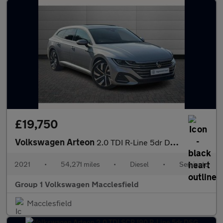
£19,750
Volkswagen Arteon
2.0 TDI R-Line 5dr DSG
2021
•
54,271 miles
•
Diesel
•
Semiauto
Group 1 Volkswagen Macclesfield
Macclesfield