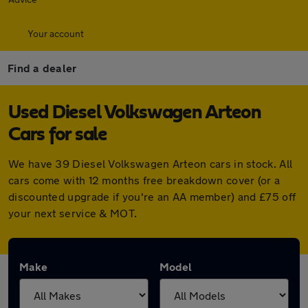
Your account
Find a dealer
Used Diesel Volkswagen Arteon
Cars for sale
We have 39 Diesel Volkswagen Arteon cars in stock. All
cars come with 12 months free breakdown cover (or a
discounted upgrade if you're an AA member) and £75 off
your next service & MOT.
Make
Model