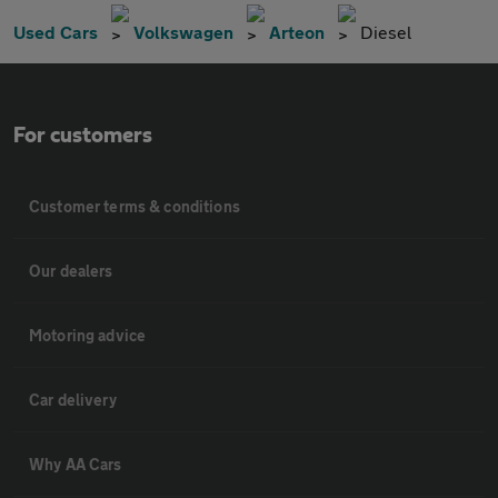
Used Cars
Volkswagen
Arteon
Diesel
For customers
Customer terms & conditions
Our dealers
Motoring advice
Car delivery
Why AA Cars