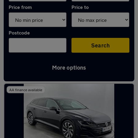
Price from
Price to
Postcode
Search
More options
Used Diesel Volkswagen Arteon in stock
AA finance available