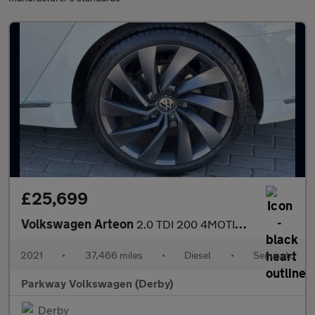
£25,699
Volkswagen Arteon
2.0 TDI 200 4MOTION R-Line 5dr DSG
2021
•
37,466 miles
•
Diesel
•
Semiauto
Parkway Volkswagen (Derby)
Derby