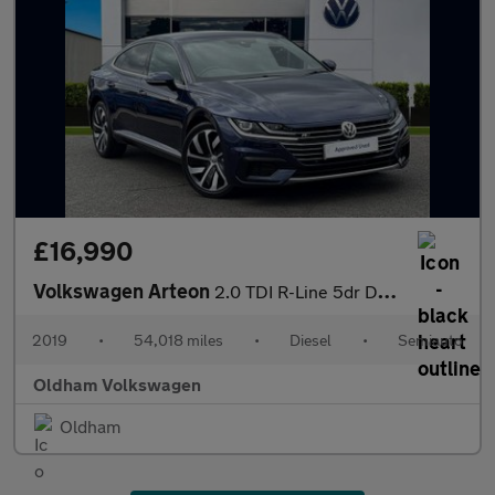
£16,990
Volkswagen Arteon
2.0 TDI R-Line 5dr DSG
2019
•
54,018 miles
•
Diesel
•
Semiauto
Oldham Volkswagen
Oldham