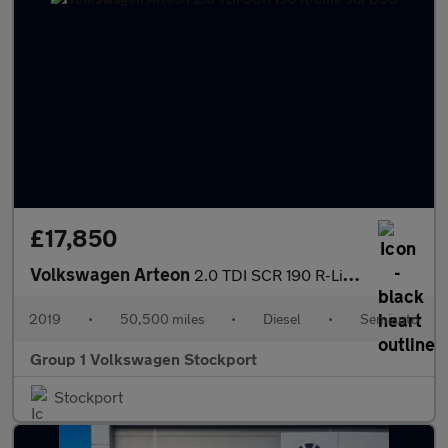
£17,850
Volkswagen Arteon
2.0 TDI SCR 190 R-Line 5dr DSG
2019
•
50,500 miles
•
Diesel
•
Semiauto
Group 1 Volkswagen Stockport
Stockport