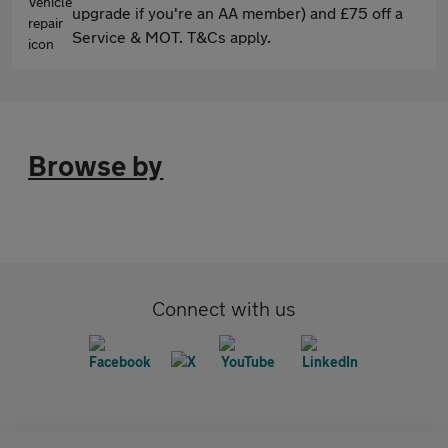
upgrade if you're an AA member) and £75 off a
Service & MOT. T&Cs apply.
Browse by
Connect with us