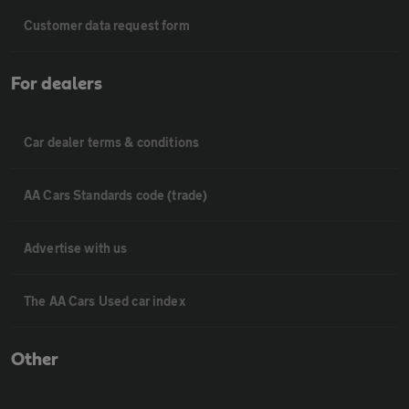
Customer data request form
For dealers
Car dealer terms & conditions
AA Cars Standards code (trade)
Advertise with us
The AA Cars Used car index
Other