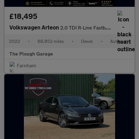
£18,495
Volkswagen Arteon
2.0 TDI R-Line Fastback 5dr Diesel DSG Euro 6 (s/s) (150 ps)
2022
•
68,852 miles
•
Diesel
•
Automatic
The Plough Garage
Farnham