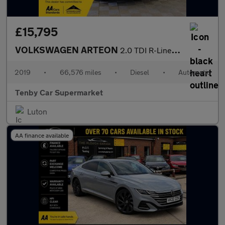
£15,795
VOLKSWAGEN ARTEON
2.0 TDI R-Line Fastback 5dr Diesel DSG 4Motion Euro 6 (s/s) (190
2019
•
66,576 miles
•
Diesel
•
Automatic
Tenby Car Supermarket
Luton
AA finance available