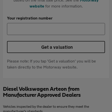
website
for more information.
Your registration number
Get a valuation
Please note: If you tap 'Get a valuation' you will be
taken directly to the Motorway website.
Diesel Volkswagen Arteon from
Manufacturer Approved Dealers
Vehicles inspected by the dealer to ensure they meet the
manufacturer's standards