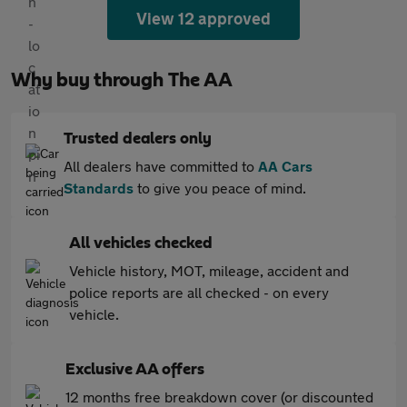
View 12 approved
Why buy through The AA
Trusted dealers only
All dealers have committed to
AA Cars
Standards
to give you peace of mind.
All vehicles checked
Vehicle history, MOT, mileage, accident and
police reports are all checked - on every
vehicle.
Exclusive AA offers
12 months free breakdown cover (or discounted