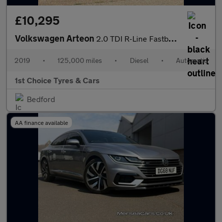
£10,295
Volkswagen Arteon
2.0 TDI R-Line Fastback DSG Euro 6 (s/s) 5dr
2019
•
125,000 miles
•
Diesel
•
Automatic
1st Choice Tyres & Cars
Bedford
AA finance available