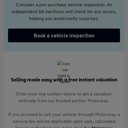
Consider a pre-purchase vehicle inspection. An
independent AA mechanic will check for any issues,
helping you avoid costly surprises.
Book a vehicle inspection
Selling made easy with a free instant valuation
Enter your reg number below to get a valuation
estimate from our trusted partner Motorway.
If you proceed to sell your vehicle through Motorway, a
service fee will be applicable upon sale, calculated
based on the final sale price. See the
Motorway