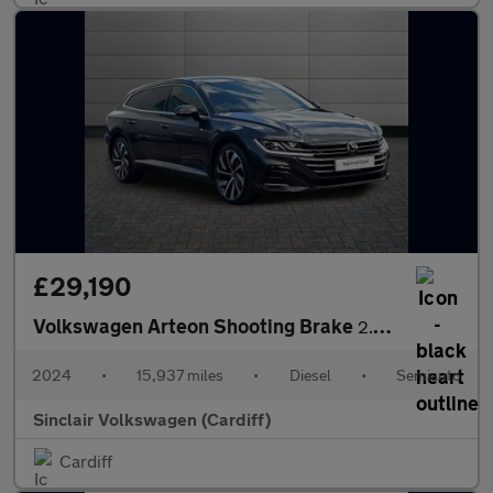
£29,190
Volkswagen Arteon Shooting Brake
2.0 TDI 200 R-Line 5dr DSG
2024
•
15,937 miles
•
Diesel
•
Semiauto
Sinclair Volkswagen (Cardiff)
Cardiff