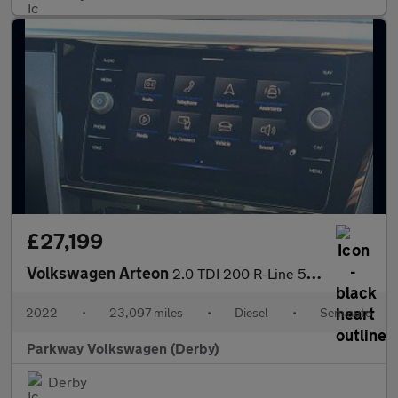
£27,199
Volkswagen Arteon
2.0 TDI 200 R-Line 5dr DSG
2022
•
23,097 miles
•
Diesel
•
Semiauto
Parkway Volkswagen (Derby)
Derby