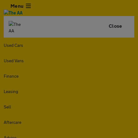
Menu
Close
Used Cars
Used Vans
Finance
Leasing
Sell
Aftercare
Advice