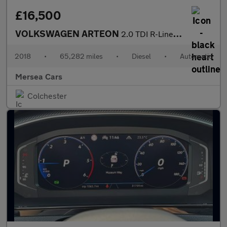
£16,500
VOLKSWAGEN ARTEON
2.0 TDI R-Line Fastback 5dr Diesel DSG Euro 6 (s/s) (190 ps)
2018
•
65,282 miles
•
Diesel
•
Automatic
Mersea Cars
Colchester