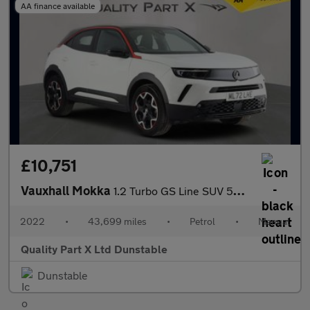
AA finance available
£10,751
Vauxhall Mokka
1.2 Turbo GS Line SUV 5dr Petrol Manual Euro 6 (s/s) (130 ps)
2022
•
43,699 miles
•
Petrol
•
Manual
Quality Part X Ltd Dunstable
Dunstable