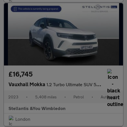
£16,745
Vauxhall Mokka
1.2 Turbo Ultimate SUV 5dr Petrol Auto Euro 6 (s/s) (130 ps)
2023
•
5,408 miles
•
Petrol
•
Automatic
Stellantis &You Wimbledon
London