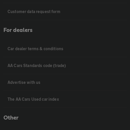
Customer data request form
For dealers
Car dealer terms & conditions
AA Cars Standards code (trade)
Advertise with us
The AA Cars Used car index
Other