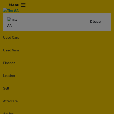
Menu
Close
Used Cars
Used Vans
Finance
Leasing
Sell
Aftercare
Advice