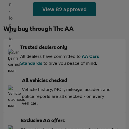
View 82 approved
Why buy through The AA
Trusted dealers only
All dealers have committed to
AA Cars
Standards
to give you peace of mind.
All vehicles checked
Vehicle history, MOT, mileage, accident and
police reports are all checked - on every
vehicle.
Exclusive AA offers