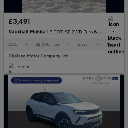
£3,491
Vauxhall Mokka
1.6 CDTi SE 2WD Euro 6 (s/s) 5dr
2015
•
92,000 miles
•
Diesel
•
Manual
Chelsea Motor Company Ltd
London