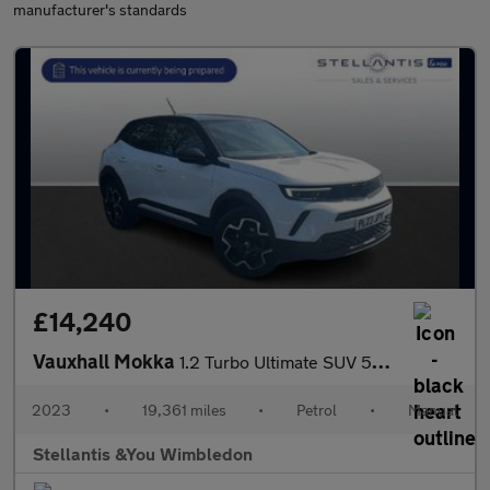
manufacturer's standards
£14,240
Vauxhall Mokka
1.2 Turbo Ultimate SUV 5dr Petrol Manual Euro 6 (s/s) (136 ps)
2023
•
19,361 miles
•
Petrol
•
Manual
Stellantis &You Wimbledon