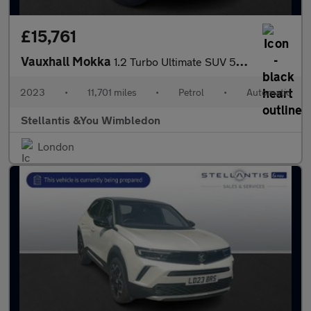
£15,761
Vauxhall Mokka
1.2 Turbo Ultimate SUV 5dr Petrol Auto Euro 6 (s/s) (130 ps)
2023
•
11,701 miles
•
Petrol
•
Automatic
Stellantis &You Wimbledon
London