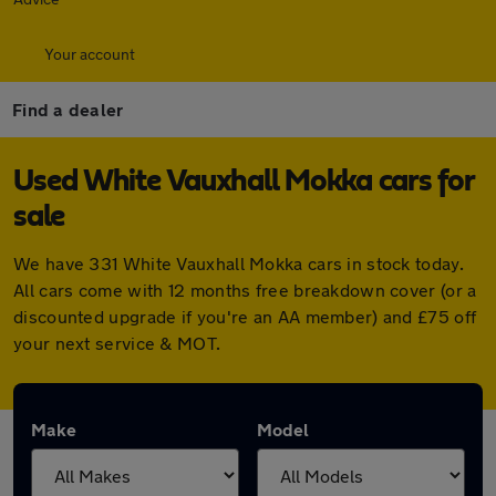
Your account
Find a dealer
Used White Vauxhall Mokka cars for
sale
We have 331 White Vauxhall Mokka cars in stock today.
All cars come with 12 months free breakdown cover (or a
discounted upgrade if you're an AA member) and £75 off
your next service & MOT.
Make
Model