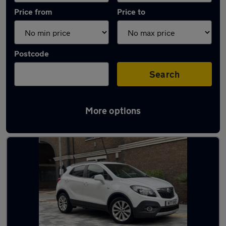
Price from
Price to
Postcode
Search
More options
Used White Vauxhall Mokka Cars in stock