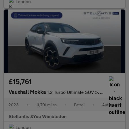
London
£15,761
Vauxhall Mokka
1.2 Turbo Ultimate SUV 5dr Petrol Auto Euro 6 (s/s) (130 ps)
2023
•
11,701 miles
•
Petrol
•
Automatic
Stellantis &You Wimbledon
London