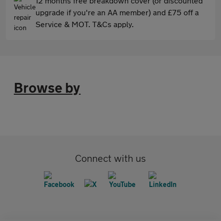
12 months free breakdown cover (or discounted
upgrade if you're an AA member) and £75 off a
Service & MOT. T&Cs apply.
Browse by
Connect with us