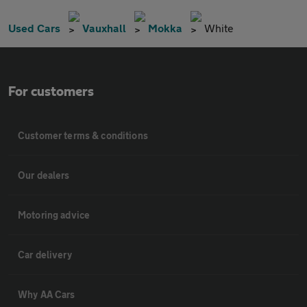
Used Cars
Vauxhall
Mokka
White
For customers
Customer terms & conditions
Our dealers
Motoring advice
Car delivery
Why AA Cars