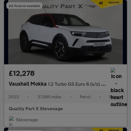
AA finance available
£12,278
Vauxhall Mokka
1.2 Turbo GS Euro 6 (s/s) 5dr
2022
•
37,990 miles
•
Petrol
•
Manual
Quality Part X Stevenage
Stevenage