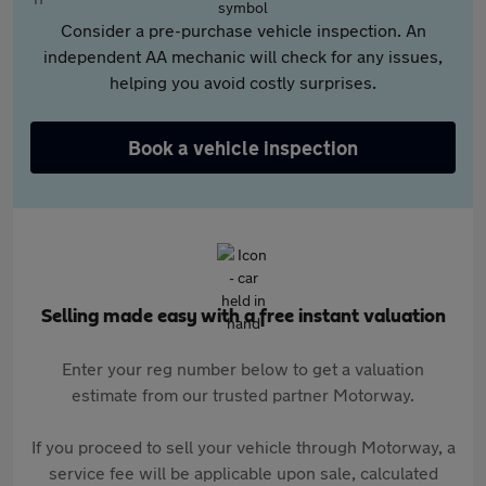
Consider a pre-purchase vehicle inspection. An
independent AA mechanic will check for any issues,
helping you avoid costly surprises.
Book a vehicle inspection
Selling made easy with a free instant valuation
Enter your reg number below to get a valuation
estimate from our trusted partner Motorway.
If you proceed to sell your vehicle through Motorway, a
service fee will be applicable upon sale, calculated