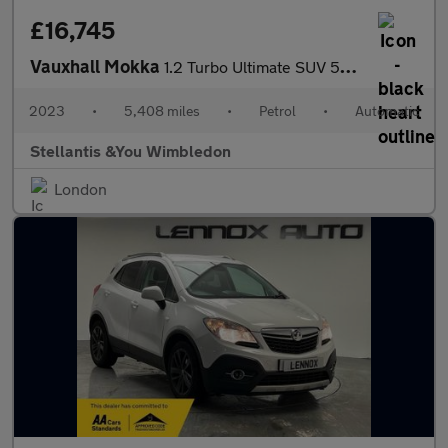
£16,745
Vauxhall Mokka
1.2 Turbo Ultimate SUV 5dr Petrol Auto Euro 6 (s/s) (130 ps)
2023
•
5,408 miles
•
Petrol
•
Automatic
Stellantis &You Wimbledon
London