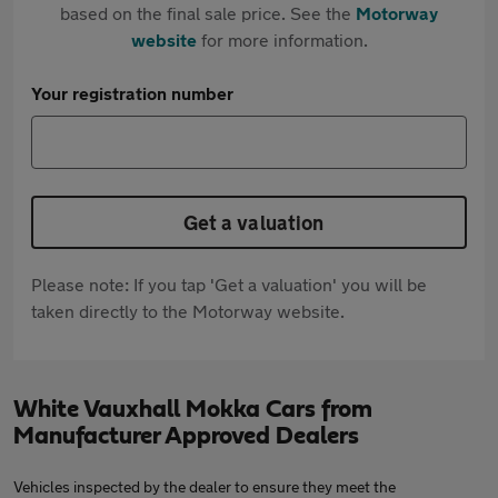
based on the final sale price. See the
Motorway
website
for more information.
Your registration number
Get a valuation
Please note: If you tap 'Get a valuation' you will be
taken directly to the Motorway website.
White Vauxhall Mokka Cars from
Manufacturer Approved Dealers
Vehicles inspected by the dealer to ensure they meet the