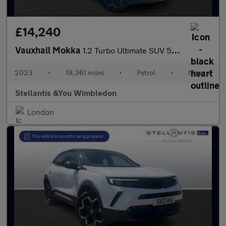
£14,240
Vauxhall Mokka
1.2 Turbo Ultimate SUV 5dr Petrol Manual Euro 6 (s/s) (136 ps)
2023
•
19,361 miles
•
Petrol
•
Manual
Stellantis &You Wimbledon
London