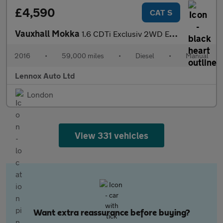
£4,590
CAT S
Vauxhall Mokka
1.6 CDTi Exclusiv 2WD Euro 6 (s/s) 5dr
2016
•
59,000 miles
•
Diesel
•
Manual
Lennox Auto Ltd
London
View 331 vehicles
Want extra reassurance before buying?