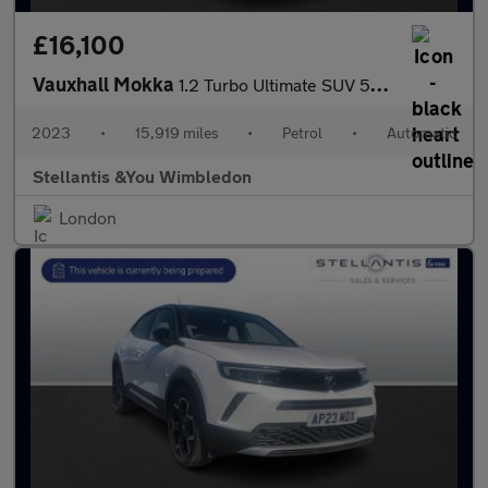
£16,100
Vauxhall Mokka
1.2 Turbo Ultimate SUV 5dr Petrol Auto Euro 6 (s/s) (130 ps)
2023
•
15,919 miles
•
Petrol
•
Automatic
Stellantis &You Wimbledon
London