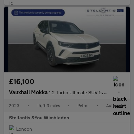
£16,100
Vauxhall Mokka
1.2 Turbo Ultimate SUV 5dr Petrol Auto Euro 6 (s/s) (130 ps)
2023
•
15,919 miles
•
Petrol
•
Automatic
Stellantis &You Wimbledon
London