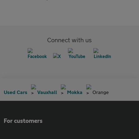
Connect with us
Used Cars
Vauxhall
Mokka
Orange
For customers