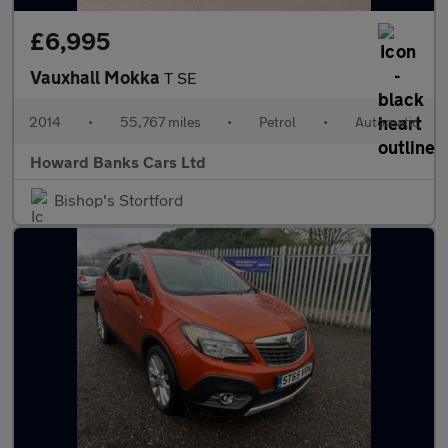
£6,995
Vauxhall Mokka
T SE
2014
•
55,767 miles
•
Petrol
•
Automatic
Howard Banks Cars Ltd
Bishop's Stortford