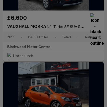
£6,600
VAUXHALL MOKKA
1.4i Turbo SE SUV 5dr Petrol Auto 2WD Euro 6 (140 ps)
2015
•
64,000 miles
•
Petrol
•
Automatic
Birchwood Motor Centre
Hornchurch