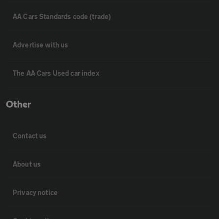
AA Cars Standards code (trade)
Advertise with us
The AA Cars Used car index
Other
Contact us
About us
Privacy notice