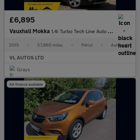
£6,895
Vauxhall Mokka
1.4i Turbo Tech Line Auto 2WD Euro 6 5dr
2015
•
57,860 miles
•
Petrol
•
Automatic
VL AUTOS LTD
Grays
AA finance available