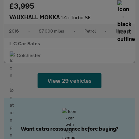
£3,995
VAUXHALL MOKKA
1.4 i Turbo SE
2016
•
87,000 miles
•
Petrol
•
Manual
L C Car Sales
Colchester
View 29 vehicles
Want extra reassurance before buying?