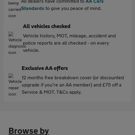
All dealers have committed to
AA Cars
Standards
to give you peace of mind.
All vehicles checked
Vehicle history, MOT, mileage, accident and
police reports are all checked - on every
vehicle.
Exclusive AA offers
12 months free breakdown cover (or discounted
upgrade if you're an AA member) and £75 off a
Service & MOT. T&Cs apply.
Browse by