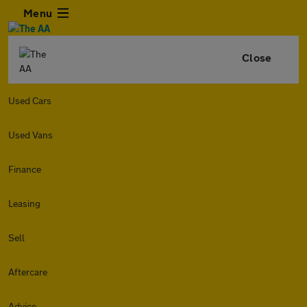
Menu
Close
Used Cars
Used Vans
Finance
Leasing
Sell
Aftercare
Advice