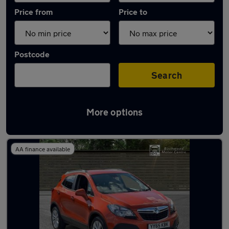
Price from
Price to
Postcode
Search
More options
Used Orange Vauxhall Mokka Cars in stock
AA finance available