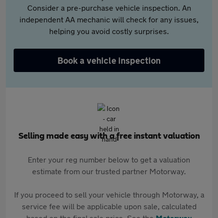
Consider a pre-purchase vehicle inspection. An
independent AA mechanic will check for any issues,
helping you avoid costly surprises.
Book a vehicle inspection
Selling made easy with a free instant valuation
Enter your reg number below to get a valuation
estimate from our trusted partner Motorway.
If you proceed to sell your vehicle through Motorway, a
service fee will be applicable upon sale, calculated
based on the final sale price. See the
Motorway