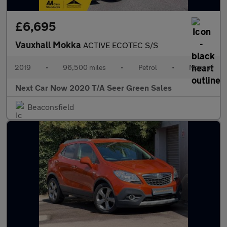
£6,695
Vauxhall Mokka
ACTIVE ECOTEC S/S
2019
•
96,500 miles
•
Petrol
•
Manual
Next Car Now 2020 T/A Seer Green Sales
Beaconsfield