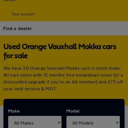
Your account
Find a dealer
Used Orange Vauxhall Mokka cars
for sale
We have 29 Orange Vauxhall Mokka cars in stock today.
All cars come with 12 months free breakdown cover (or a
discounted upgrade if you're an AA member) and £75 off
your next service & MOT.
Make
Model