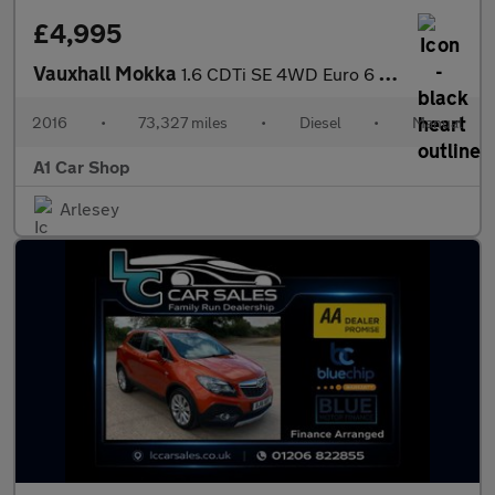
£4,995
Vauxhall Mokka
1.6 CDTi SE 4WD Euro 6 (s/s) 5dr
2016
•
73,327 miles
•
Diesel
•
Manual
A1 Car Shop
Arlesey