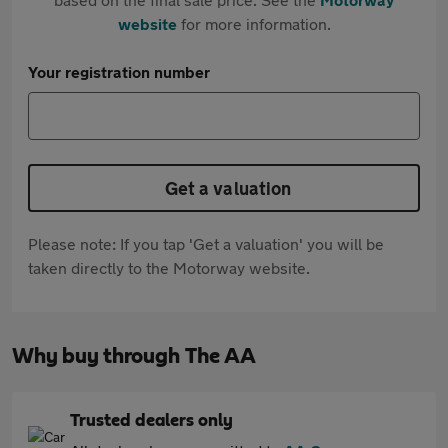
website
for more information.
Your registration number
Get a valuation
Please note: If you tap 'Get a valuation' you will be
taken directly to the Motorway website.
Why buy through The AA
Trusted dealers only