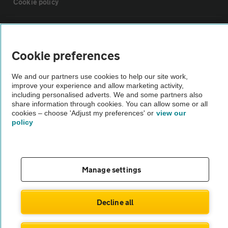
Cookie policy
Sitemap
Cookie preferences
Vehicle Inspections
We and our partners use cookies to help our site work,
improve your experience and allow marketing activity,
The AA recommends an AA Cars Vehicle Inspection before purchase.
including personalised adverts. We and some partners also
share information through cookies. You can allow some or all
Not all cars are mechanically checked by the AA.
cookies – choose 'Adjust my preferences' or
view our
policy
Vehicle Inspection
theAA.com
Manage settings
Decline all
© AA Cars 2026 |
Company No. 4546950 | VAT No. 188 0311 10