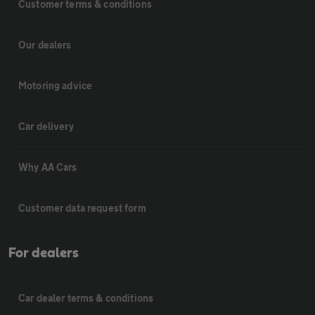
Customer terms & conditions
Our dealers
Motoring advice
Car delivery
Why AA Cars
Customer data request form
For dealers
Car dealer terms & conditions