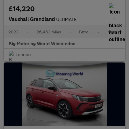
£14,220
Vauxhall Grandland
ULTIMATE
2023
•
26,463 miles
•
Petrol
•
Manual
Big Motoring World Wimbledon
London