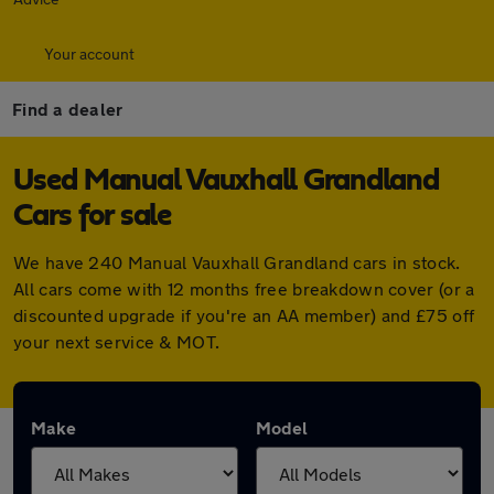
Your account
Find a dealer
Used Manual Vauxhall Grandland
Cars for sale
We have 240 Manual Vauxhall Grandland cars in stock.
All cars come with 12 months free breakdown cover (or a
discounted upgrade if you're an AA member) and £75 off
your next service & MOT.
Make
Model