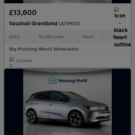
£13,600
Vauxhall Grandland
ULTIMATE
2023
•
30,693 miles
•
Petrol
•
Manual
Big Motoring World Wimbledon
London