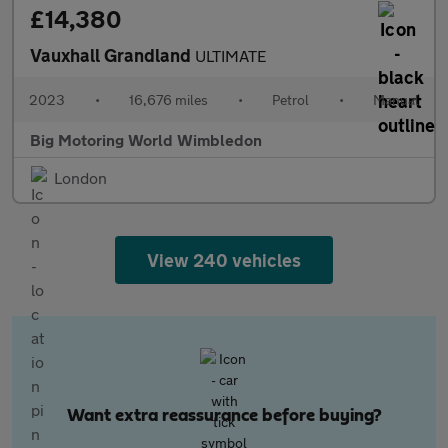
£14,380
Vauxhall Grandland
ULTIMATE
2023
•
16,676 miles
•
Petrol
•
Manual
Big Motoring World Wimbledon
London
View 240 vehicles
Want extra reassurance before buying?