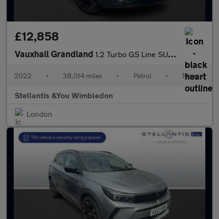
£12,858
Vauxhall Grandland
1.2 Turbo GS Line SUV 5dr Petrol Manual Euro 6 (s/s) (130 ps)
2022
•
38,014 miles
•
Petrol
•
Manual
Stellantis &You Wimbledon
London