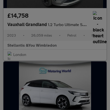
£14,758
Vauxhall Grandland
1.2 Turbo Ultimate SUV 5dr Petrol Manual Euro 6 (s/s) (130 ps)
2023
•
26,059 miles
•
Petrol
•
Manual
Stellantis &You Wimbledon
London