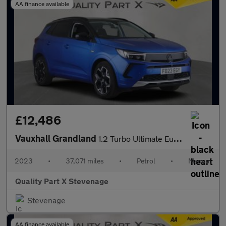
AA finance available
£12,486
Vauxhall Grandland
1.2 Turbo Ultimate Euro 6 (s/s) 5dr
2023
•
37,071 miles
•
Petrol
•
Manual
Quality Part X Stevenage
Stevenage
AA finance available