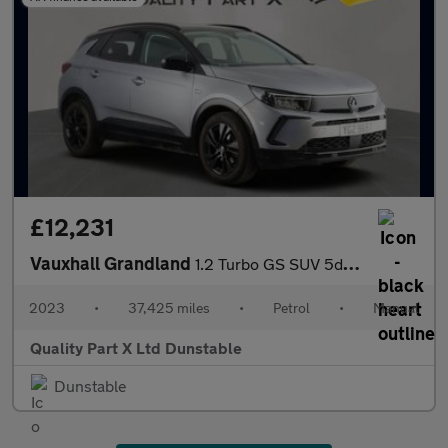
£12,231
Vauxhall Grandland
1.2 Turbo GS SUV 5dr Petrol Manual Euro 6 (s/s) (130 ps)
2023
•
37,425 miles
•
Petrol
•
Manual
Quality Part X Ltd Dunstable
Dunstable