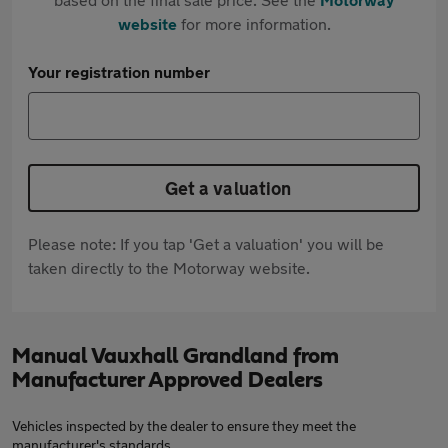
website
for more information.
Your registration number
Get a valuation
Please note: If you tap 'Get a valuation' you will be
taken directly to the Motorway website.
Manual Vauxhall Grandland from
Manufacturer Approved Dealers
Vehicles inspected by the dealer to ensure they meet the
manufacturer's standards