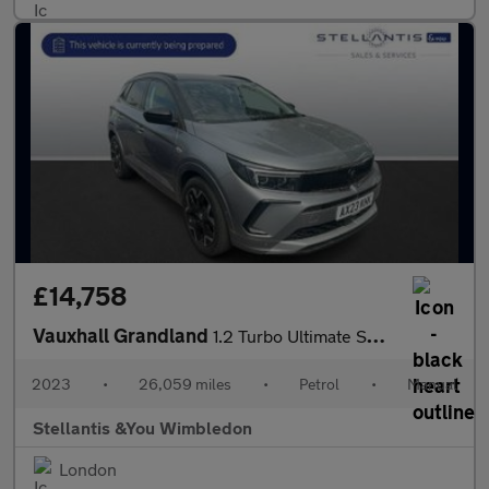
£14,758
Vauxhall Grandland
1.2 Turbo Ultimate SUV 5dr Petrol Manual Euro 6 (s/s) (130 ps)
2023
•
26,059 miles
•
Petrol
•
Manual
Stellantis &You Wimbledon
London