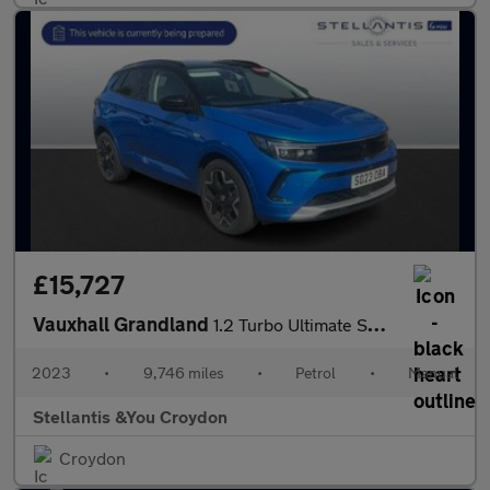
£15,727
Vauxhall Grandland
1.2 Turbo Ultimate SUV 5dr Petrol Manual Euro 6 (s/s) (130 ps)
2023
•
9,746 miles
•
Petrol
•
Manual
Stellantis &You Croydon
Croydon