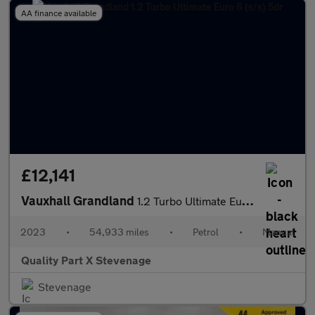
AA finance available
£12,141
Vauxhall Grandland
1.2 Turbo Ultimate Euro 6 (s/s) 5dr
2023
•
54,933 miles
•
Petrol
•
Manual
Quality Part X Stevenage
Stevenage