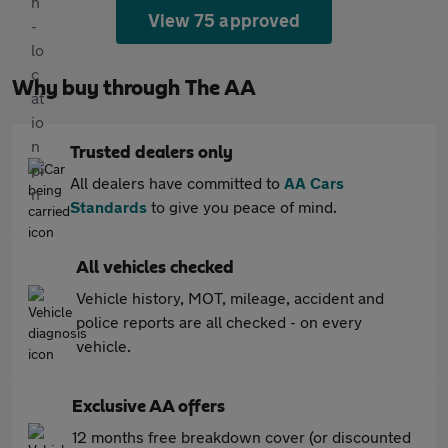
View 75 approved
Why buy through The AA
Trusted dealers only
All dealers have committed to
AA Cars
Standards
to give you peace of mind.
All vehicles checked
Vehicle history, MOT, mileage, accident and
police reports are all checked - on every
vehicle.
Exclusive AA offers
12 months free breakdown cover (or discounted