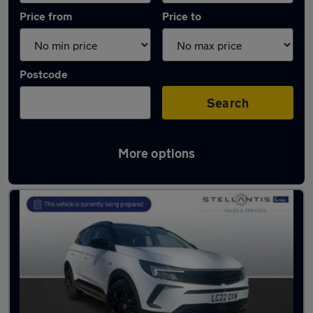
Price from
Price to
Postcode
Search
More options
Used Manual Vauxhall Grandland in stock