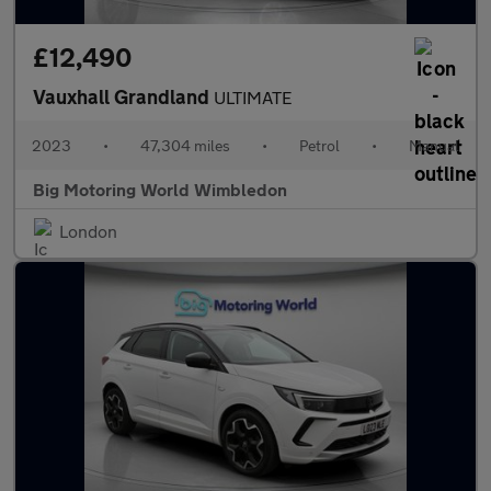
£12,490
Vauxhall Grandland
ULTIMATE
2023
•
47,304 miles
•
Petrol
•
Manual
Big Motoring World Wimbledon
London