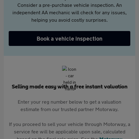
Consider a pre-purchase vehicle inspection. An
independent AA mechanic will check for any issues,
helping you avoid costly surprises.
Book a vehicle inspection
Selling made easy with a free instant valuation
Enter your reg number below to get a valuation
estimate from our trusted partner Motorway.
If you proceed to sell your vehicle through Motorway, a
service fee will be applicable upon sale, calculated
based on the final sale price. See the
Motorway