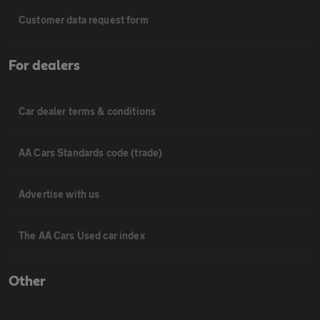
Customer data request form
For dealers
Car dealer terms & conditions
AA Cars Standards code (trade)
Advertise with us
The AA Cars Used car index
Other