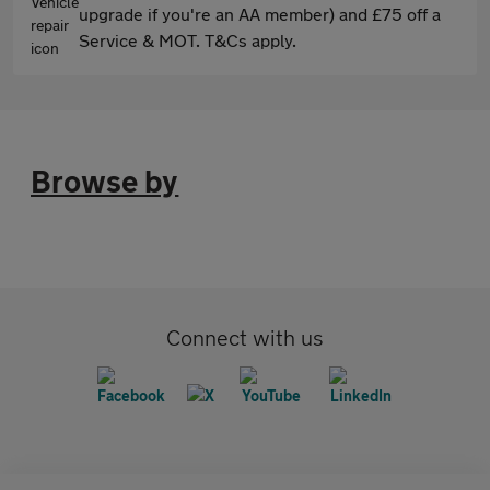
upgrade if you're an AA member) and £75 off a
Service & MOT. T&Cs apply.
Browse by
Connect with us