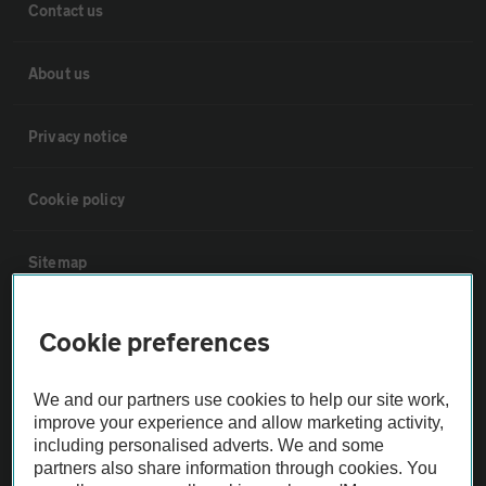
Contact us
About us
Privacy notice
Cookie policy
Sitemap
Vehicle Inspections
Cookie preferences
The AA recommends an AA Cars Vehicle Inspection before purchase.
We and our partners use cookies to help our site work,
Not all cars are mechanically checked by the AA.
improve your experience and allow marketing activity,
including personalised adverts. We and some
partners also share information through cookies. You
Vehicle Inspection