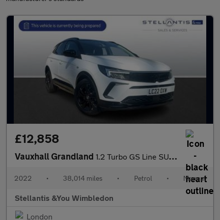
£12,858
Vauxhall Grandland
1.2 Turbo GS Line SUV 5dr Petrol Manual Euro 6 (s/s) (130 ps)
2022
•
38,014 miles
•
Petrol
•
Manual
Stellantis &You Wimbledon
London