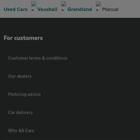
Used Cars
Vauxhall
Grandland
Manual
For customers
Customer terms & conditions
Our dealers
Motoring advice
Car delivery
Why AA Cars