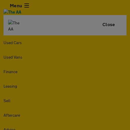
Menu
Close
Used Cars
Used Vans
Finance
Leasing
Sell
Aftercare
Advice