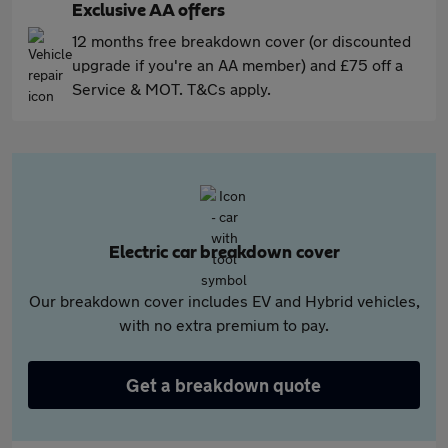
Exclusive AA offers
12 months free breakdown cover (or discounted
upgrade if you're an AA member) and £75 off a
Service & MOT. T&Cs apply.
Electric car breakdown cover
Our breakdown cover includes EV and Hybrid vehicles,
with no extra premium to pay.
Get a breakdown quote