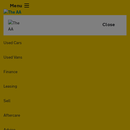
Menu
Close
Used Cars
Used Vans
Finance
Leasing
Sell
Aftercare
Advice