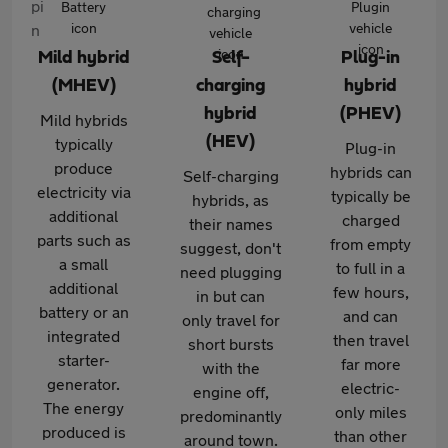
Mild hybrid
Self-
Plug-in
(MHEV)
charging
hybrid
hybrid
(PHEV)
Mild hybrids
(HEV)
typically
Plug-in
produce
hybrids can
Self-charging
electricity via
typically be
hybrids, as
additional
charged
their names
parts such as
from empty
suggest, don't
a small
to full in a
need plugging
additional
few hours,
in but can
battery or an
and can
only travel for
integrated
then travel
short bursts
starter-
far more
with the
generator.
electric-
engine off,
The energy
only miles
predominantly
produced is
than other
around town.