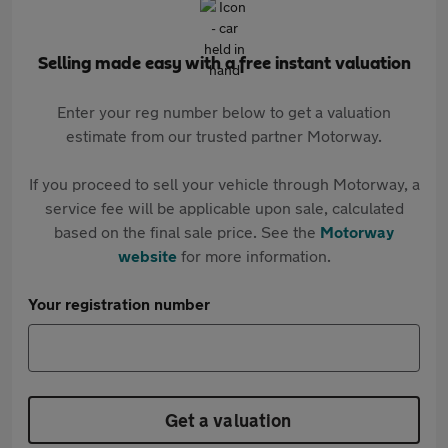
Selling made easy with a free instant valuation
Enter your reg number below to get a valuation
estimate from our trusted partner Motorway.
If you proceed to sell your vehicle through Motorway, a
service fee will be applicable upon sale, calculated
based on the final sale price. See the
Motorway
website
for more information.
Your registration number
Get a valuation