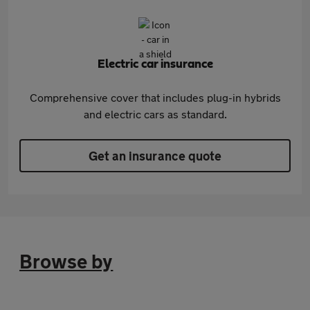
Electric car insurance
Comprehensive cover that includes plug-in hybrids
and electric cars as standard.
Get an insurance quote
Browse by