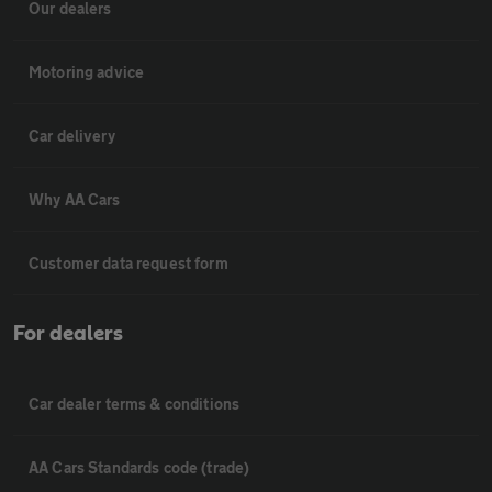
Our dealers
Motoring advice
Car delivery
Why AA Cars
Customer data request form
For dealers
Car dealer terms & conditions
AA Cars Standards code (trade)