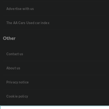
Advertise with us
The AA Cars Used car index
Other
Contact us
About us
Privacy notice
Cookie policy