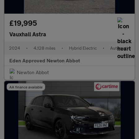
£19,995
Vauxhall Astra
2024
•
4,128 miles
•
Hybrid Electric
•
Automatic
Eden Approved Newton Abbot
Newton Abbot
AA finance available