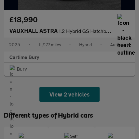
£18,990
VAUXHALL ASTRA
1.2 Hybrid GS Hatchback 5dr Petrol Hybrid e-DCT Euro 6 (s/s) (13
2025
•
11,977 miles
•
Hybrid
•
Automatic
Cartime Bury
Bury
View 2 vehicles
Different types of Hybrid cars