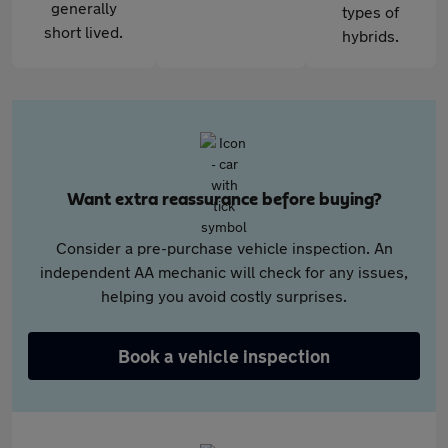
generally
types of
short lived.
hybrids.
Want extra reassurance before buying?
Consider a pre-purchase vehicle inspection. An
independent AA mechanic will check for any issues,
helping you avoid costly surprises.
Book a vehicle inspection