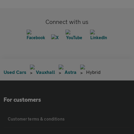
Connect with us
Used Cars
Vauxhall
Astra
Hybrid
For customers
Customer terms & conditions