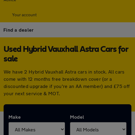
Your account
Find a dealer
Used Hybrid Vauxhall Astra Cars for
sale
We have 2 Hybrid Vauxhall Astra cars in stock. All cars
come with 12 months free breakdown cover (or a
discounted upgrade if you're an AA member) and £75 off
your next service & MOT.
Make
Model