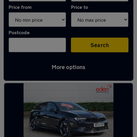
Price from
Price to
Postcode
Search
More options
Used Hybrid Vauxhall Astra in stock