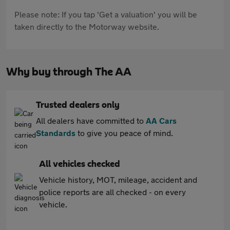
Please note: If you tap 'Get a valuation' you will be
taken directly to the Motorway website.
Why buy through The AA
Trusted dealers only
All dealers have committed to
AA Cars
Standards
to give you peace of mind.
All vehicles checked
Vehicle history, MOT, mileage, accident and
police reports are all checked - on every
vehicle.