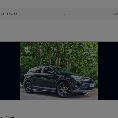
,000 miles
•
Die
se, Nav)