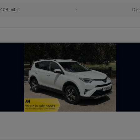
,404 miles
•
Die