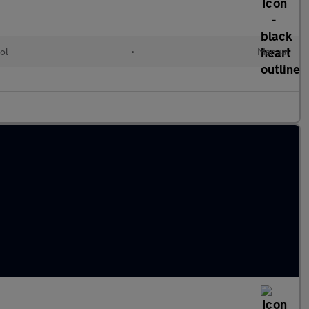
ol
•
Manual