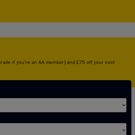
rade if you're an AA member) and £75 off your next