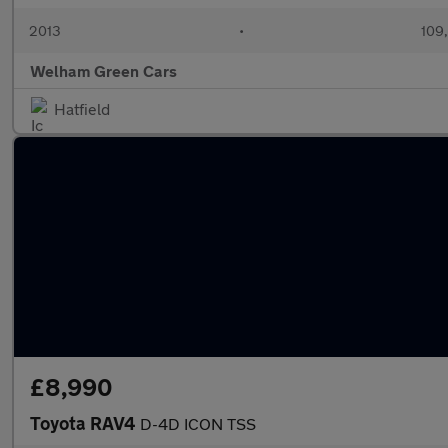
2013
•
109
Welham Green Cars
Hatfield
£8,990
Toyota RAV4
D-4D ICON TSS