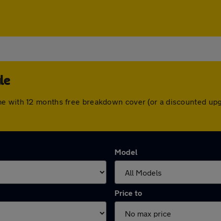
le
me with 12 months free breakdown cover (or a discounted upg
Model
Price to