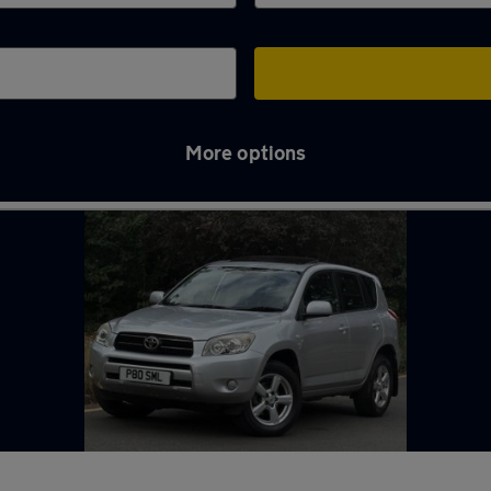
More options