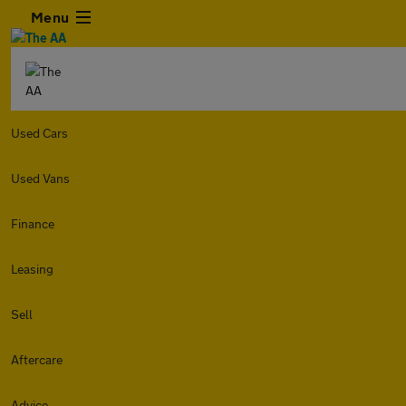
Menu
Used Cars
Used Vans
Finance
Leasing
Sell
Aftercare
Advice