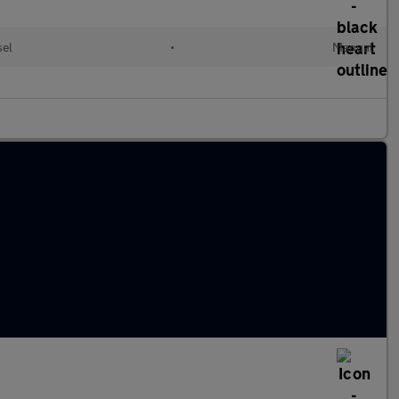
sel
•
Manual