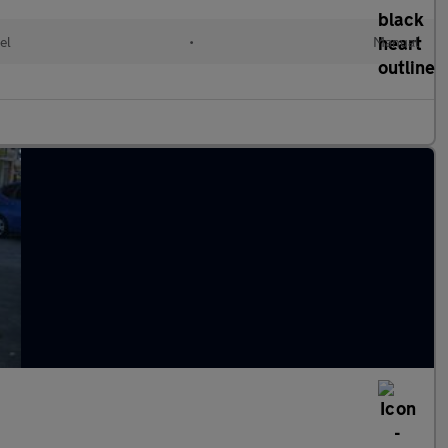
el
•
Manual