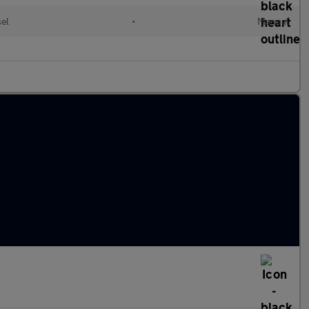
sel
•
Manual