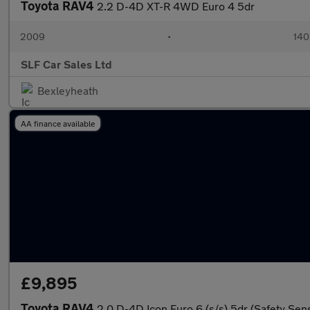
Toyota RAV4
2.2 D-4D XT-R 4WD Euro 4 5dr
2009
•
140
SLF Car Sales Ltd
Bexleyheath
AA finance available
£9,895
Toyota RAV4
2.0 D-4D Icon Euro 6 (s/s) 5dr (Safety Sen