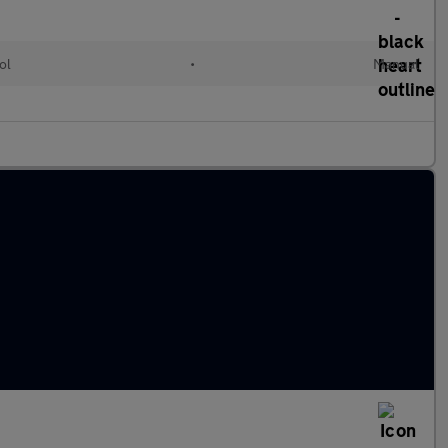
ol
•
Manual