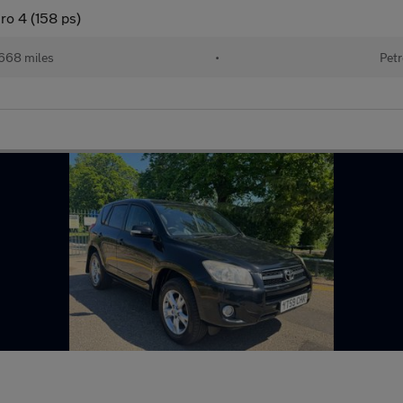
ro 4 (158 ps)
668 miles
•
Petr