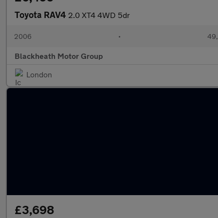
Toyota RAV4
2.0 XT4 4WD 5dr
2006
•
49,
Blackheath Motor Group
London
£3,698