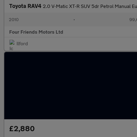
Toyota RAV4
2.0 V-Matic XT-R SUV 5dr Petrol Manual Eu
2010
•
99,
Four Friends Motors Ltd
Ilford
£2,880