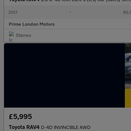
2017
•
82,
Prime London Motors
Staines
£5,995
Toyota RAV4
D-4D INVINCIBLE AWD