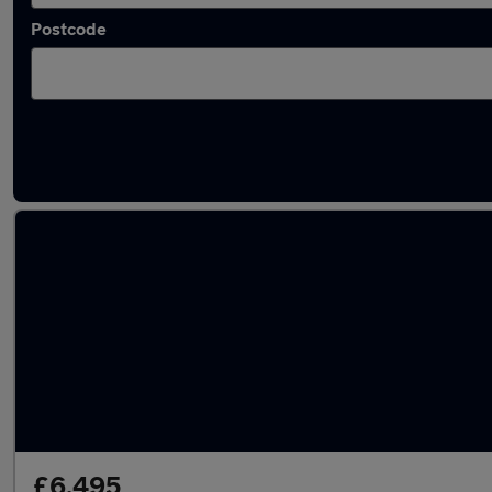
Postcode
Used Manual Toyota RAV4 in stock
£6,495