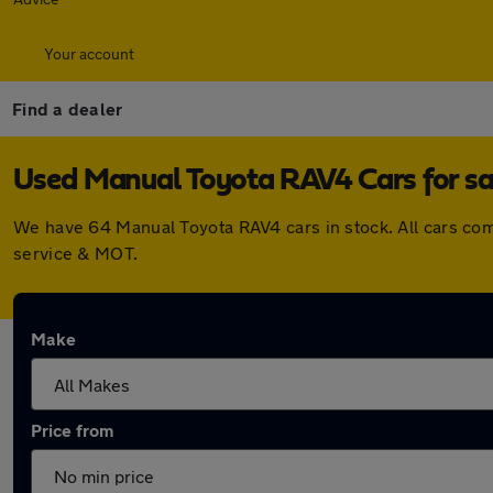
Your account
Find a dealer
Used Manual Toyota RAV4 Cars for sa
We have 64 Manual Toyota RAV4 cars in stock. All cars co
service & MOT.
Make
Price from