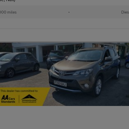
000 miles
•
Dies