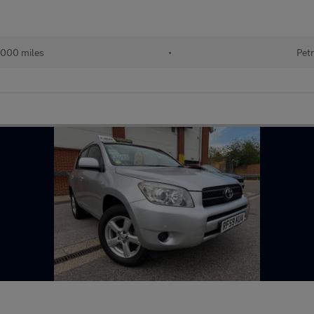
000 miles
•
Petr