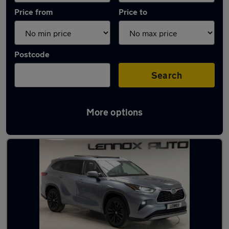
Price from
Price to
Postcode
Search
More options
Used Automatic Toyota Highlander in stock