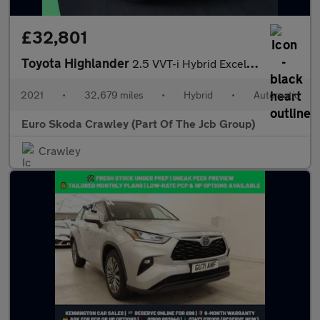
£32,801
Toyota Highlander
2.5 VVT-i Hybrid Excel 5dr CVT
2021
•
32,679 miles
•
Hybrid
•
Automatic
Euro Skoda Crawley (Part Of The Jcb Group)
Crawley