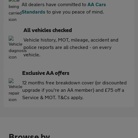
All dealers have committed to
AA Cars
Standards
to give you peace of mind.
All vehicles checked
Vehicle history, MOT, mileage, accident and
police reports are all checked - on every
vehicle.
Exclusive AA offers
12 months free breakdown cover (or discounted
upgrade if you're an AA member) and £75 off a
Service & MOT. T&Cs apply.
Browse by