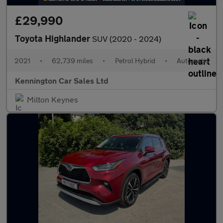
£29,990
Toyota Highlander
SUV (2020 - 2024)
2021
•
62,739 miles
•
Petrol Hybrid
•
Automatic
Kennington Car Sales Ltd
Milton Keynes