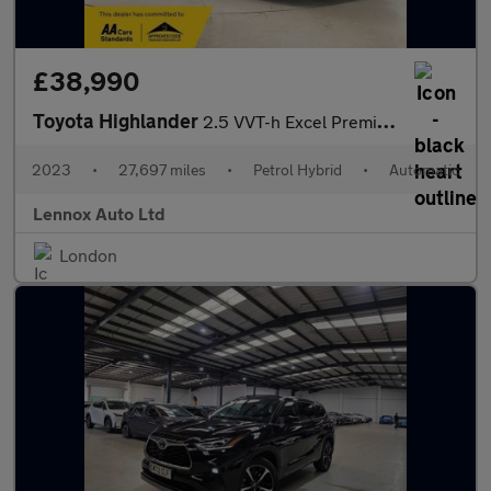
£38,990
Toyota Highlander
2.5 VVT-h Excel Premium SUV 5dr Petrol Hybrid CVT 4WD Euro 6 (s/
2023
•
27,697 miles
•
Petrol Hybrid
•
Automatic
Lennox Auto Ltd
London