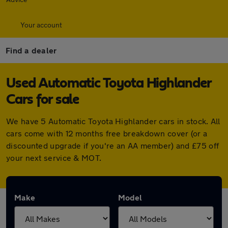
Your account
Find a dealer
Used Automatic Toyota Highlander
Cars for sale
We have 5 Automatic Toyota Highlander cars in stock. All
cars come with 12 months free breakdown cover (or a
discounted upgrade if you're an AA member) and £75 off
your next service & MOT.
Make
Model