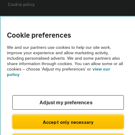
Cookie policy
Sitemap
Cookie preferences
Vehicle Inspections
We and our partners use cookies to help our site work,
improve your experience and allow marketing activity,
The AA recommends an AA Cars Vehicle Inspection before purchase.
including personalised adverts. We and some partners also
share information through cookies. You can allow some or all
Not all cars are mechanically checked by the AA.
cookies – choose 'Adjust my preferences' or
view our
policy
Vehicle Inspection
theAA.com
Adjust my preferences
Accept only necessary
© AA Cars 2026 |
Company No. 4546950 | VAT No. 188 0311 10