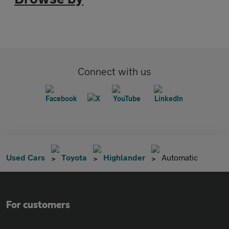
Connect with us
Used Cars
Toyota
Highlander
Automatic
For customers