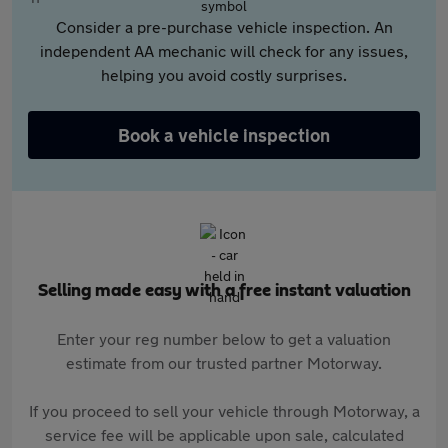
Consider a pre-purchase vehicle inspection. An
independent AA mechanic will check for any issues,
helping you avoid costly surprises.
Book a vehicle inspection
Selling made easy with a free instant valuation
Enter your reg number below to get a valuation
estimate from our trusted partner Motorway.
If you proceed to sell your vehicle through Motorway, a
service fee will be applicable upon sale, calculated