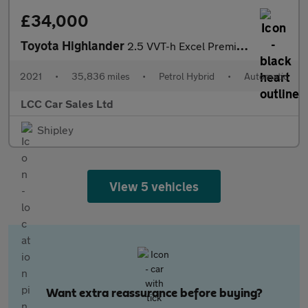
£34,000
Toyota Highlander
2.5 VVT-h Excel Premium SUV 5dr Petrol Hybrid CVT 4WD Euro 6 (s/
2021
•
35,836 miles
•
Petrol Hybrid
•
Automatic
LCC Car Sales Ltd
Shipley
View 5 vehicles
Want extra reassurance before buying?