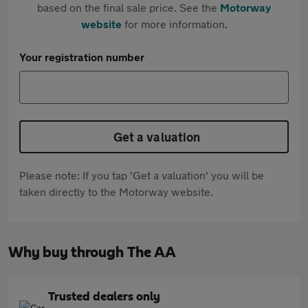
based on the final sale price. See the
Motorway
website
for more information.
Your registration number
Get a valuation
Please note: If you tap 'Get a valuation' you will be
taken directly to the Motorway website.
Why buy through The AA
Trusted dealers only