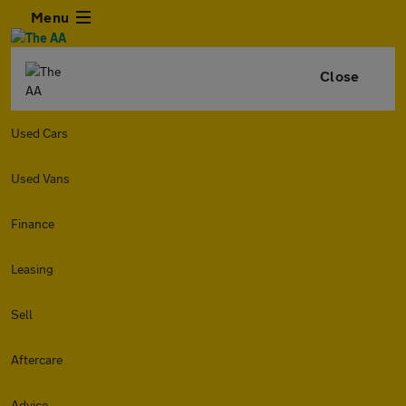
Menu
Close
Used Cars
Used Vans
Finance
Leasing
Sell
Aftercare
Advice