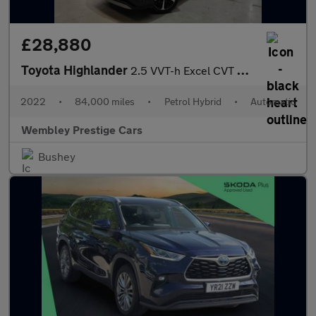
£28,880
Toyota Highlander
2.5 VVT-h Excel CVT 4WD Euro 6 (s/s) 5dr
2022
•
84,000 miles
•
Petrol Hybrid
•
Automatic
Wembley Prestige Cars
Bushey