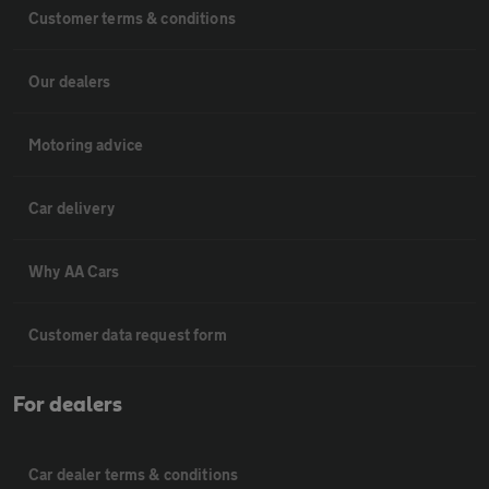
Customer terms & conditions
Our dealers
Motoring advice
Car delivery
Why AA Cars
Customer data request form
For dealers
Car dealer terms & conditions