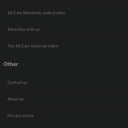
AA Cars Standards code (trade)
Advertise with us
The AA Cars Used car index
Other
Contact us
About us
Privacy notice