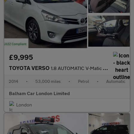
£9,995
TOYOTA VERSO
1.8 AUTOMATIC V-Matic Icon MPV 5dr Petrol Multidrive S Euro 5 Eu
2014
•
53,000 miles
•
Petrol
•
Automatic
Balham Car London Limited
London