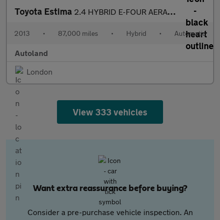
Toyota Estima
2.4 HYBRID E-FOUR AERAS FAMILY 7 SEATER
2013
•
87,000 miles
•
Hybrid
•
Automatic
Autoland
London
View 333 vehicles
Want extra reassurance before buying?
Consider a pre-purchase vehicle inspection. An