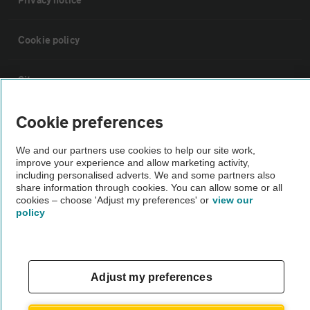
Cookie policy
Sitemap
Cookie preferences
Vehicle Inspections
We and our partners use cookies to help our site work,
improve your experience and allow marketing activity,
The AA recommends an AA Cars Vehicle Inspection before purchase.
including personalised adverts. We and some partners also
Not all cars are mechanically checked by the AA.
share information through cookies. You can allow some or all
cookies – choose 'Adjust my preferences' or
view our
policy
Vehicle Inspection
theAA.com
Adjust my preferences