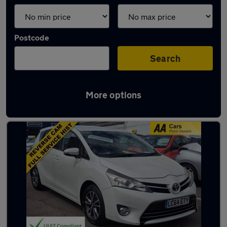
Postcode
Search
More options
Used Toyota people carriers for sale