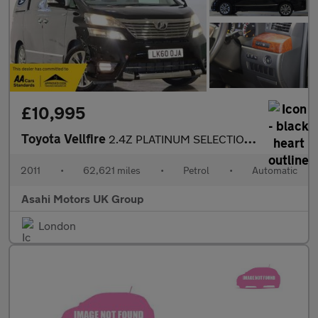
£10,995
Toyota Vellfire
2.4Z PLATINUM SELECTION II
2011
•
62,621 miles
•
Petrol
•
Automatic
Asahi Motors UK Group
London