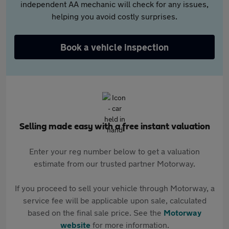
independent AA mechanic will check for any issues,
helping you avoid costly surprises.
Book a vehicle inspection
Selling made easy with a free instant valuation
Enter your reg number below to get a valuation
estimate from our trusted partner Motorway.
If you proceed to sell your vehicle through Motorway, a
service fee will be applicable upon sale, calculated
based on the final sale price. See the
Motorway
website
for more information.