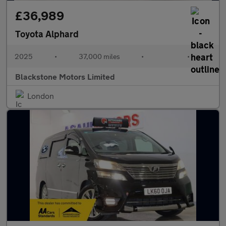
£36,989
Toyota Alphard
2025
•
37,000 miles
•
•
Blackstone Motors Limited
London