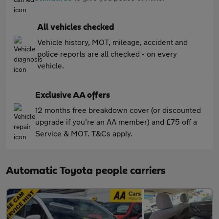
All vehicles checked
Vehicle history, MOT, mileage, accident and
police reports are all checked - on every
vehicle.
Exclusive AA offers
12 months free breakdown cover (or discounted
upgrade if you're an AA member) and £75 off a
Service & MOT. T&Cs apply.
Automatic Toyota people carriers