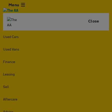
Menu
Close
Used Cars
Used Vans
Finance
Leasing
Sell
Aftercare
Advice