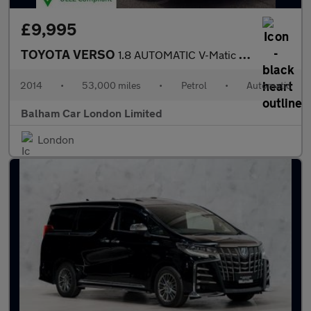
£9,995
TOYOTA VERSO
1.8 AUTOMATIC V-Matic Icon MPV 5dr Petrol Multidrive S Euro 5 Eu
2014
•
53,000 miles
•
Petrol
•
Automatic
Balham Car London Limited
London