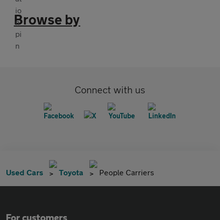
Browse by
Connect with us
Used Cars
Toyota
People Carriers
For customers