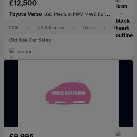
£12,500
Toyota Verso
1.6D Medium MPV MWB Euro 6 (s/s) 6dr (9 Seat)
2018
•
52,895 miles
•
Diesel
•
Manual
Old Oak Car Sales
London
£9,995