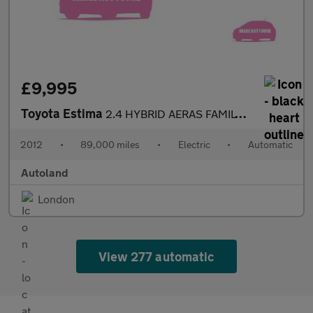
£9,995
Toyota Estima
2.4 HYBRID AERAS FAMILY 7 SEATER
2012
•
89,000 miles
•
Electric
•
Automatic
Autoland
London
View 277 automatic