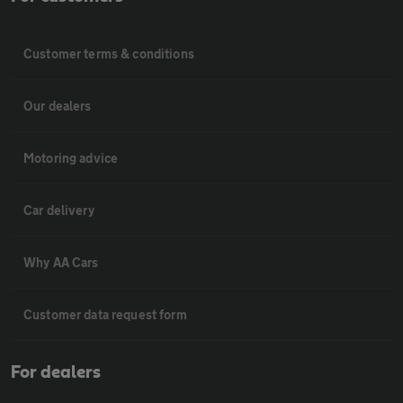
Customer terms & conditions
Our dealers
Motoring advice
Car delivery
Why AA Cars
Customer data request form
For dealers