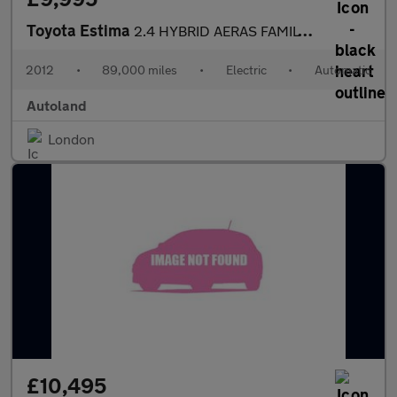
Toyota Estima
2.4 HYBRID AERAS FAMILY 7 SEATER
2012
•
89,000 miles
•
Electric
•
Automatic
Autoland
London
£10,495