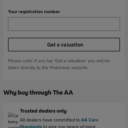
Your registration number
Get a valuation
Please note: If you tap 'Get a valuation' you will be
taken directly to the Motorway website.
Why buy through The AA
Trusted dealers only
All dealers have committed to
AA Cars
Standards
to give you peace of mind.