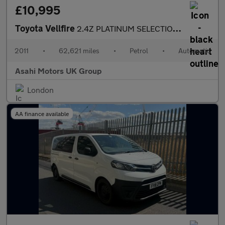
£10,995
Toyota Vellfire
2.4Z PLATINUM SELECTION II
2011
•
62,621 miles
•
Petrol
•
Automatic
Asahi Motors UK Group
London
AA finance available