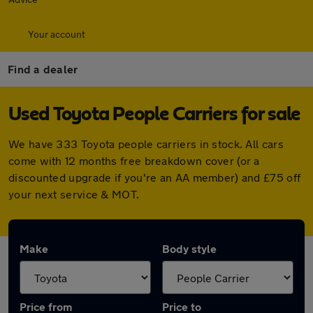
Your account
Find a dealer
Used Toyota People Carriers for sale
We have 333 Toyota people carriers in stock. All cars
come with 12 months free breakdown cover (or a
discounted upgrade if you're an AA member) and £75 off
your next service & MOT.
Make
Body style
Price from
Price to