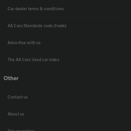
Car dealer terms & conditions
AA Cars Standards code (trade)
Advertise with us
The AA Cars Used car index
Other
Contact us
About us
Privacy notice