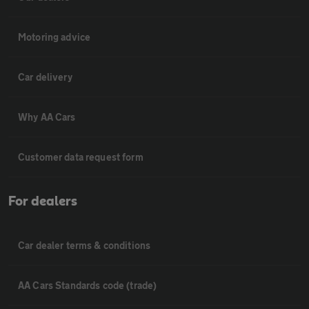
Motoring advice
Car delivery
Why AA Cars
Customer data request form
For dealers
Car dealer terms & conditions
AA Cars Standards code (trade)