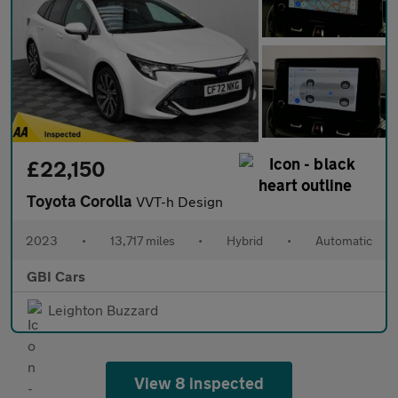
£22,150
Toyota Corolla
VVT-h Design
2023
•
13,717 miles
•
Hybrid
•
Automatic
GBI Cars
Leighton Buzzard
View 8 inspected