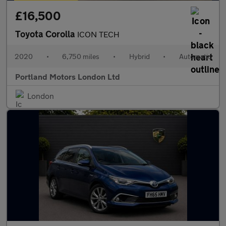
£16,500
Toyota Corolla
ICON TECH
2020
•
6,750 miles
•
Hybrid
•
Automatic
Portland Motors London Ltd
London