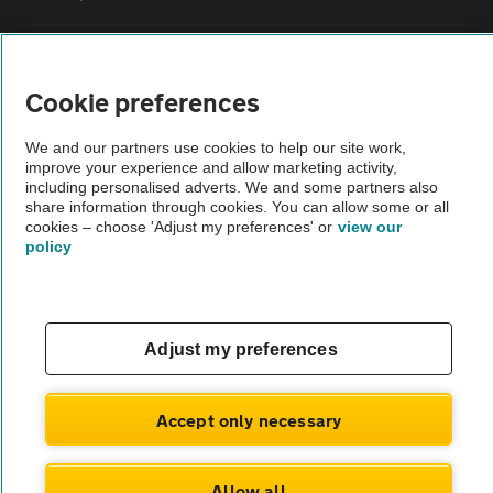
Vehicle Inspections
Cookie preferences
The AA recommends an AA Cars Vehicle Inspection before purchase.
We and our partners use cookies to help our site work,
Not all cars are mechanically checked by the AA.
improve your experience and allow marketing activity,
including personalised adverts. We and some partners also
share information through cookies. You can allow some or all
Vehicle Inspection
cookies – choose 'Adjust my preferences' or
view our
policy
theAA.com
Adjust my preferences
© AA Cars 2026 |
Company No. 4546950 | VAT No. 188 0311 10
Accept only necessary
Allow all