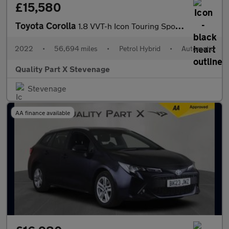
£15,580
Toyota Corolla
1.8 VVT-h Icon Touring Sports CVT Euro 6 (s/s) 5dr
2022
•
56,694 miles
•
Petrol Hybrid
•
Automatic
Quality Part X Stevenage
Stevenage
AA finance available