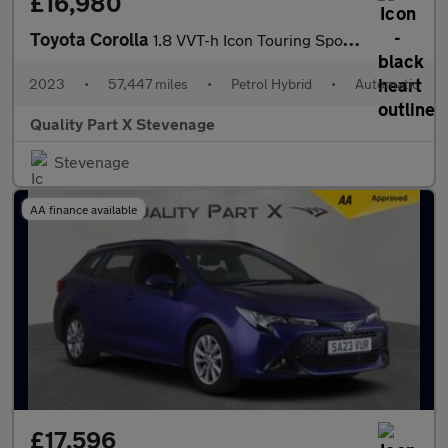
£16,980
Toyota Corolla
1.8 VVT-h Icon Touring Sports CVT Euro 6 (s/s) 5dr
2023
•
57,447 miles
•
Petrol Hybrid
•
Automatic
Quality Part X Stevenage
Stevenage
AA finance available
£17,596