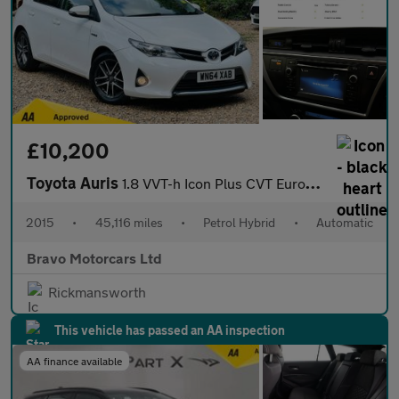
£10,200
Toyota Auris
1.8 VVT-h Icon Plus CVT Euro 5 (s/s) 5dr
2015
•
45,116 miles
•
Petrol Hybrid
•
Automatic
Bravo Motorcars Ltd
Rickmansworth
This vehicle has passed an AA inspection
AA finance available