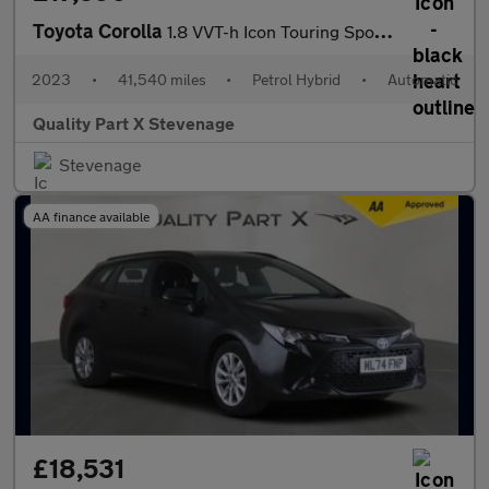
Toyota Corolla
1.8 VVT-h Icon Touring Sports CVT Euro 6 (s/s) 5dr
2023
•
41,540 miles
•
Petrol Hybrid
•
Automatic
Quality Part X Stevenage
Stevenage
AA finance available
£18,531