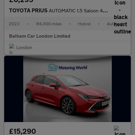
TOYOTA PRIUS
AUTOMATIC 1.5 Saloon 4dr Petrol Hybrid CVT (120 g/km, 70 bhp)
2023
•
84,000 miles
•
Hybrid
•
Automatic
Balham Car London Limited
London
£15,290