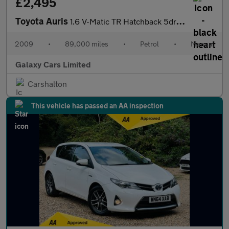
£2,495
Toyota Auris
1.6 V-Matic TR Hatchback 5dr Petrol Manual (153 g/km, 124 bhp)
2009
•
89,000 miles
•
Petrol
•
Manual
Galaxy Cars Limited
Carshalton
This vehicle has passed an AA inspection