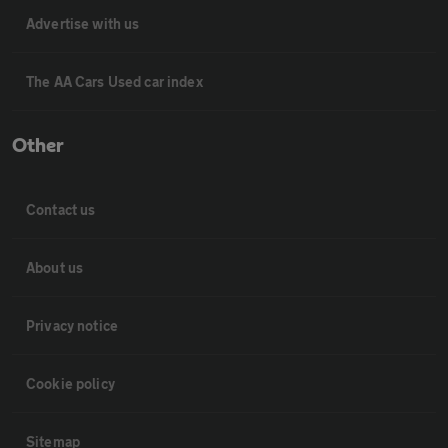
Advertise with us
The AA Cars Used car index
Other
Contact us
About us
Privacy notice
Cookie policy
Sitemap