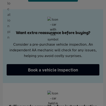
Want extra reassurance before buying?
Consider a pre-purchase vehicle inspection. An
independent AA mechanic will check for any issues,
helping you avoid costly surprises.
Book a vehicle inspection