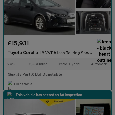
£15,931
Toyota Corolla
1.8 VVT-h Icon Touring Sports 5dr Petrol Hybrid CVT Euro 6 (s/s)
2023
•
71,431 miles
•
Petrol Hybrid
•
Automatic
Quality Part X Ltd Dunstable
Dunstable
This vehicle has passed an AA inspection