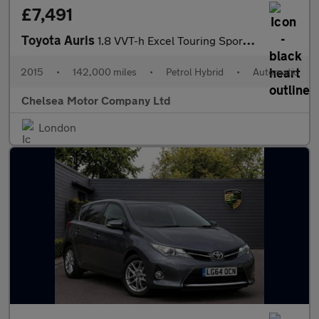
£7,491
Toyota Auris
1.8 VVT-h Excel Touring Sports CVT Euro 6 (s/s) 5dr
2015
•
142,000 miles
•
Petrol Hybrid
•
Automatic
Chelsea Motor Company Ltd
London