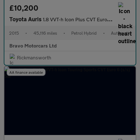
£10,200
Toyota Auris
1.8 VVT-h Icon Plus CVT Euro 5 (s/s) 5dr
2015
•
45,116 miles
•
Petrol Hybrid
•
Automatic
Bravo Motorcars Ltd
Rickmansworth
AA finance available