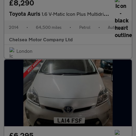
£8,290
Toyota Auris
1.6 V-Matic Icon Plus Multidrive S Euro 5 5dr
2014
•
64,500 miles
•
Petrol
•
Automatic
Chelsea Motor Company Ltd
London
£6,295