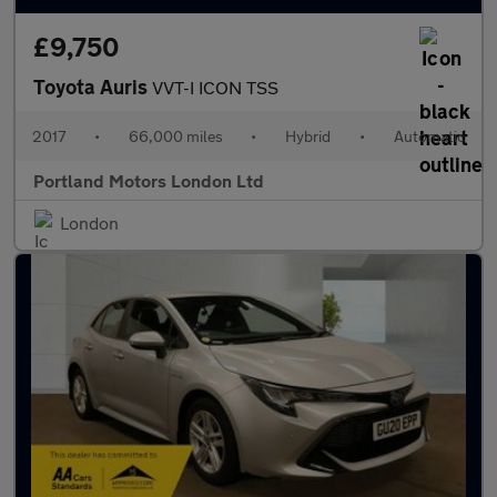
£9,750
Toyota Auris
VVT-I ICON TSS
2017
•
66,000 miles
•
Hybrid
•
Automatic
Portland Motors London Ltd
London