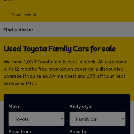
Your account
Find a dealer
Used Toyota Family Cars for sale
We have 1,033 Toyota family cars in stock. All cars come
with 12 months free breakdown cover (or a discounted
upgrade if you're an AA member) and £75 off your next
service & MOT.
Make
Body style
Price from
Price to