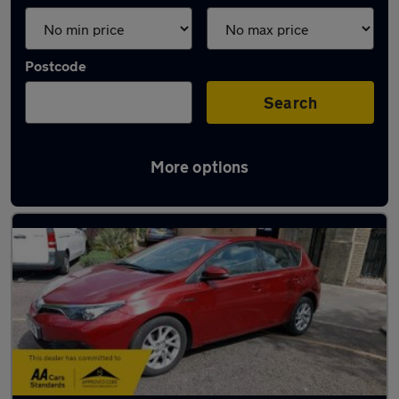
Postcode
Search
More options
Used Toyota family cars for sale