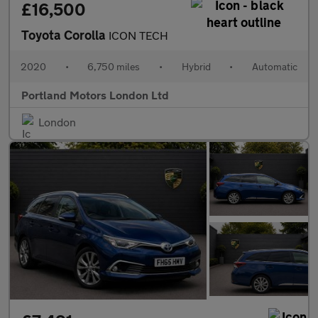
£16,500
Toyota Corolla
ICON TECH
2020
•
6,750 miles
•
Hybrid
•
Automatic
Portland Motors London Ltd
London