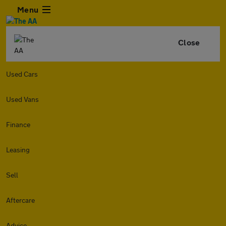
Menu
Close
Used Cars
Used Vans
Finance
Leasing
Sell
Aftercare
Advice