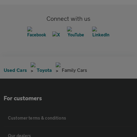
Connect with us
Used Cars
Toyota
Family Cars
For customers
Customer terms & conditions
Our dealers