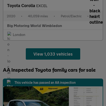
Toyota Corolla
EXCEL
2020
•
40,059 miles
•
Petrol/Electric
•
Cvt
Big Motoring World Wimbledon
London
View 1,033 vehicles
AA Inspected Toyota family cars for sale
This vehicle has passed an AA inspection