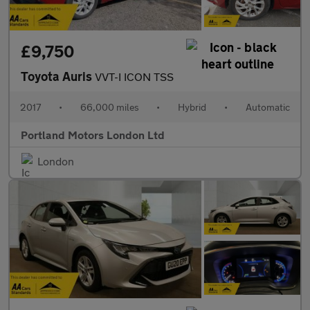
£9,750
Toyota Auris
VVT-I ICON TSS
2017
•
66,000 miles
•
Hybrid
•
Automatic
Portland Motors London Ltd
London