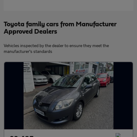
Toyota family cars from Manufacturer
Approved Dealers
Vehicles inspected by the dealer to ensure they meet the
manufacturer's standards