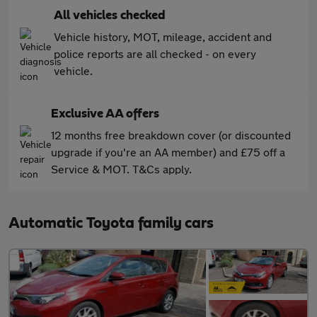
All vehicles checked
Vehicle history, MOT, mileage, accident and
police reports are all checked - on every
vehicle.
Exclusive AA offers
12 months free breakdown cover (or discounted
upgrade if you're an AA member) and £75 off a
Service & MOT. T&Cs apply.
Automatic Toyota family cars