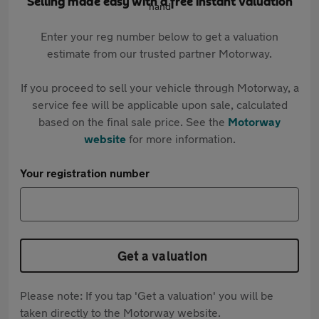
Selling made easy with a free instant valuation
Enter your reg number below to get a valuation
estimate from our trusted partner Motorway.
If you proceed to sell your vehicle through Motorway, a
service fee will be applicable upon sale, calculated
based on the final sale price. See the
Motorway
website
for more information.
Your registration number
Get a valuation
Please note: If you tap 'Get a valuation' you will be
taken directly to the Motorway website.