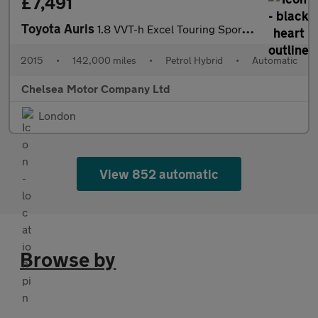
£7,491
Toyota Auris
1.8 VVT-h Excel Touring Sports CVT Euro 6 (s/s) 5dr
2015
•
142,000 miles
•
Petrol Hybrid
•
Automatic
Chelsea Motor Company Ltd
London
View 852 automatic
Browse by