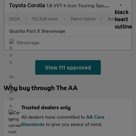
Toyota Corolla
1.8 VVT-h Icon Touring Sports CVT Euro 6 (s/s) 5dr
2024
•
55,308 miles
•
Petrol Hybrid
•
Automatic
Quality Part X Stevenage
Stevenage
View 111 approved
Why buy through The AA
Trusted dealers only
All dealers have committed to
AA Cars
Standards
to give you peace of mind.