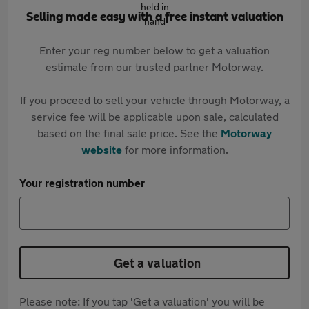
Selling made easy with a free instant valuation
Enter your reg number below to get a valuation
estimate from our trusted partner Motorway.
If you proceed to sell your vehicle through Motorway, a
service fee will be applicable upon sale, calculated
based on the final sale price. See the
Motorway
website
for more information.
Your registration number
Get a valuation
Please note: If you tap 'Get a valuation' you will be