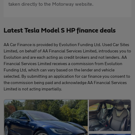
taken directly to the Motorway website.
Latest Tesla Model S HP finance deals
AA Car Finance is provided by Evolution Funding Ltd. Used Car Sites
Limited, on behalf of AA Financial Services Limited, introduces you to
Evolution and are each acting as credit brokers and not lenders. AA
Financial Services Limited receives a commission from Evolution
Funding Ltd, which can vary based on the lender and vehicle
selected. By submitting an application for car finance you consent to
the commission being paid and acknowledge AA Financial Services
Limited is not acting impartially.