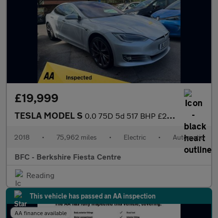
£19,999
TESLA MODEL S
0.0 75D 5d 517 BHP £24,000 of Extras!
2018
•
75,962 miles
•
Electric
•
Automatic
BFC - Berkshire Fiesta Centre
Reading
This vehicle has passed an AA inspection
AA finance available