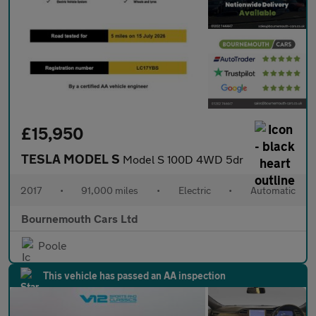
£15,950
TESLA MODEL S
Model S 100D 4WD 5dr
2017
•
91,000 miles
•
Electric
•
Automatic
Bournemouth Cars Ltd
Poole
This vehicle has passed an AA inspection