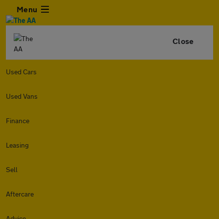
Menu
Close
Used Cars
Used Vans
Finance
Leasing
Sell
Aftercare
Advice