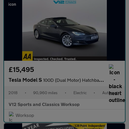
£15,495
Tesla Model S
100D (Dual Motor) Hatchback 5dr Electric Auto 4WD (417 bhp)
2018
•
90,960 miles
•
Electric
•
Automatic
V12 Sports and Classics Worksop
Worksop