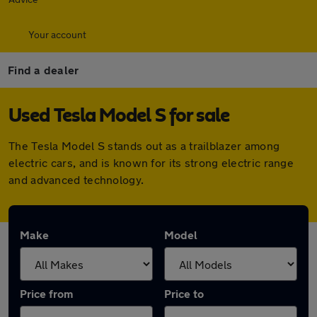
Your account
Find a dealer
Used Tesla Model S for sale
The Tesla Model S stands out as a trailblazer among
electric cars, and is known for its strong electric range
and advanced technology.
Make
Model
Price from
Price to