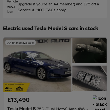
upgrade if you're an AA member) and £75 off a
Service & MOT. T&Cs apply.
Electric used Tesla Model S cars in stock
AA finance available
£13,490
Tesla Model S
75D (Dual Motor) Auto 4WD 5dr