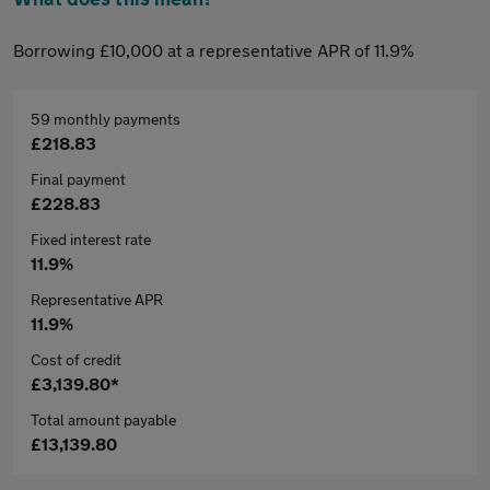
Borrowing £10,000 at a representative APR of 11.9%
59 monthly payments
£218.83
Final payment
£228.83
Fixed interest rate
11.9%
Representative APR
11.9%
Cost of credit
£3,139.80*
Total amount payable
£13,139.80