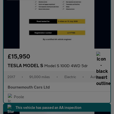
£15,950
TESLA MODEL S
Model S 100D 4WD 5dr
2017
•
91,000 miles
•
Electric
•
Automatic
Bournemouth Cars Ltd
Poole
This vehicle has passed an AA inspection