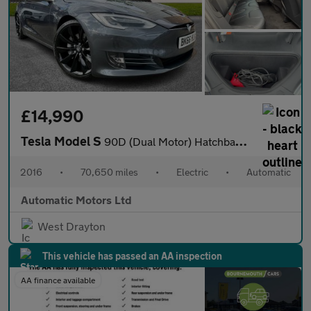
£14,990
Tesla Model S
90D (Dual Motor) Hatchback 5dr Electric Auto 4WD (417 bhp)
2016
•
70,650 miles
•
Electric
•
Automatic
Automatic Motors Ltd
West Drayton
This vehicle has passed an AA inspection
AA finance available