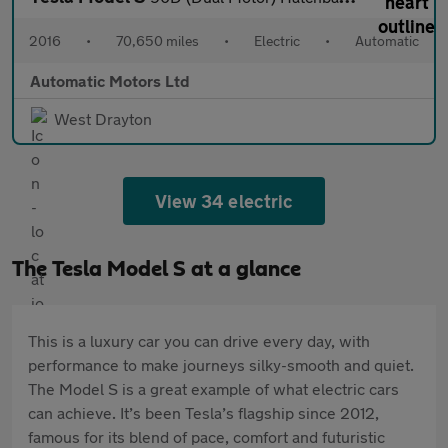
2016
•
70,650 miles
•
Electric
•
Automatic
Automatic Motors Ltd
West Drayton
View 34 electric
The Tesla Model S at a glance
This is a luxury car you can drive every day, with
performance to make journeys silky-smooth and quiet.
The Model S is a great example of what electric cars
can achieve. It’s been Tesla’s flagship since 2012,
famous for its blend of pace, comfort and futuristic