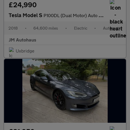
£24,990
Tesla Model S
P100DL (Dual Motor) Auto 4WD 5dr (Ludicrous)
2018
•
64,600 miles
•
Electric
•
Automatic
JM Autohaus
Uxbridge