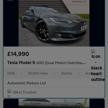
£14,990
Tesla Model S
90D (Dual Motor) Hatchback 5dr Electric Auto 4WD (417 bhp)
2016
•
70,650 miles
•
Electric
•
Automatic
Automatic Motors Ltd
West Drayton