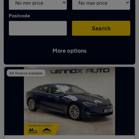
Postcode
Search
More options
Used Tesla Model S cars in stock
AA finance available