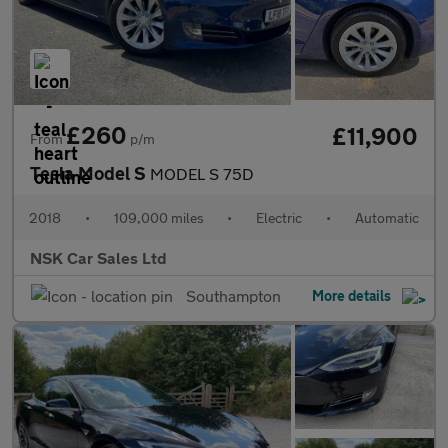
£260
£11,900
From
p/m
Tesla Model S
MODEL S 75D
2018
•
109,000 miles
•
Electric
•
Automatic
NSK Car Sales Ltd
Southampton
More details