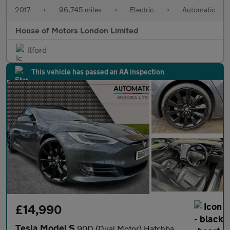
2017
•
96,745 miles
•
Electric
•
Automatic
House of Motors London Limited
Ilford
This vehicle has passed an AA inspection
£14,990
Tesla Model S
90D (Dual Motor) Hatchback 5dr Electric Auto 4WD (417 bhp)