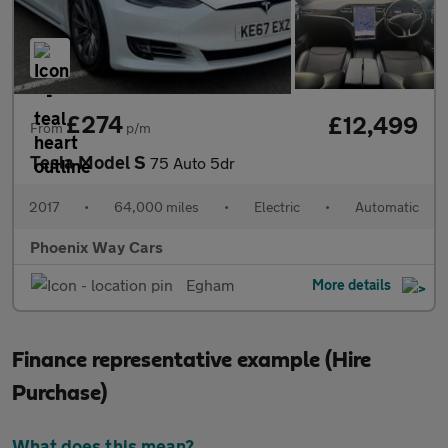
£274
£12,499
From
p/m
Tesla Model S
75 Auto 5dr
2017
•
64,000 miles
•
Electric
•
Automatic
Phoenix Way Cars
Egham
More details
Finance representative example (Hire
Purchase)
What does this mean?