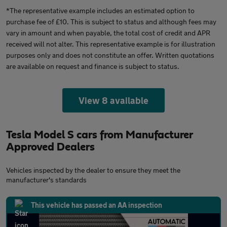
*The representative example includes an estimated option to
purchase fee of £10. This is subject to status and although fees may
vary in amount and when payable, the total cost of credit and APR
received will not alter. This representative example is for illustration
purposes only and does not constitute an offer. Written quotations
are available on request and finance is subject to status.
View 8 available
Tesla Model S cars from Manufacturer
Approved Dealers
Vehicles inspected by the dealer to ensure they meet the
manufacturer's standards
This vehicle has passed an AA inspection