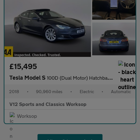
£15,495
Tesla Model S
100D (Dual Motor) Hatchback 5dr Electric Auto 4WD (417 bhp)
2018
•
90,960 miles
•
Electric
•
Automatic
V12 Sports and Classics Worksop
Worksop