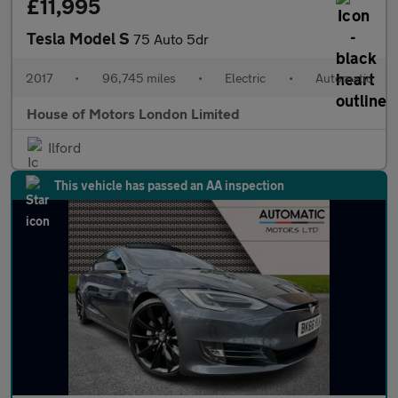
£11,995
Tesla Model S
75 Auto 5dr
2017
•
96,745 miles
•
Electric
•
Automatic
House of Motors London Limited
Ilford
This vehicle has passed an AA inspection