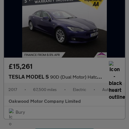
£15,261
TESLA MODEL S
90D (Dual Motor) Hatchback 5dr Electric Auto 4WD (417 bhp)
2017
•
67,500 miles
•
Electric
•
Automatic
Oakwood Motor Company Limited
Bury