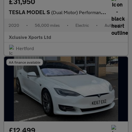
£31,950
TESLA MODEL S
(Dual Motor) Performance Hatchback 5dr Electric Auto 4WD (Ludicr
2020
•
56,000 miles
•
Electric
•
Automatic
Xclusive Xports Ltd
Hertford
AA finance available
£12,499