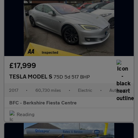
£17,999
TESLA MODEL S
75D 5d 517 BHP
2017
•
60,730 miles
•
Electric
•
Automatic
BFC - Berkshire Fiesta Centre
Reading