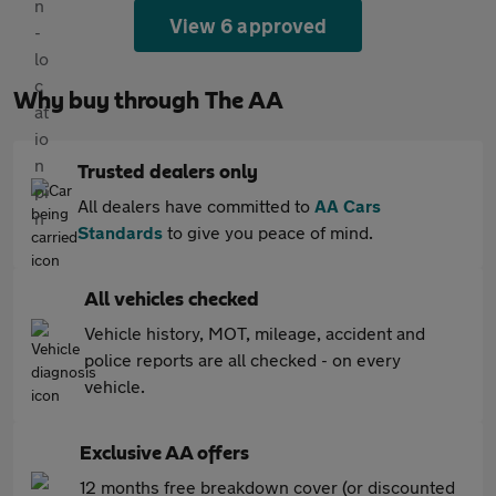
View 6 approved
Why buy through The AA
Trusted dealers only
All dealers have committed to
AA Cars
Standards
to give you peace of mind.
All vehicles checked
Vehicle history, MOT, mileage, accident and
police reports are all checked - on every
vehicle.
Exclusive AA offers
12 months free breakdown cover (or discounted