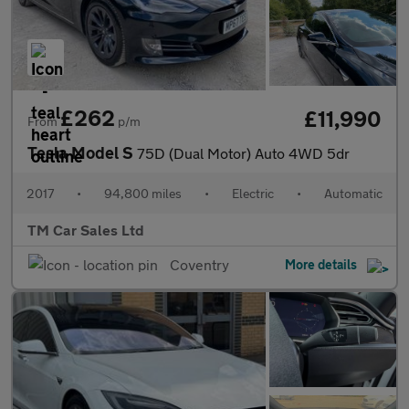
£262
£11,990
From
p/m
Tesla Model S
75D (Dual Motor) Auto 4WD 5dr
2017
•
94,800 miles
•
Electric
•
Automatic
TM Car Sales Ltd
Coventry
More details