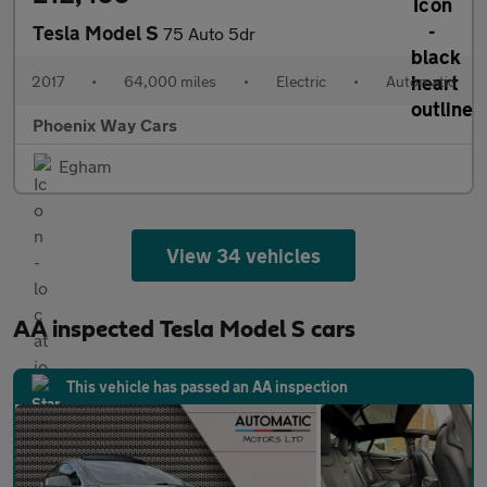
Tesla Model S
75 Auto 5dr
2017
•
64,000 miles
•
Electric
•
Automatic
Phoenix Way Cars
Egham
View 34 vehicles
AA inspected Tesla Model S cars
This vehicle has passed an AA inspection