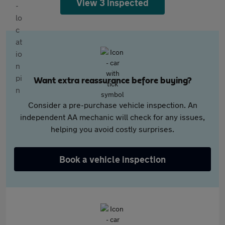
View 3 inspected
Want extra reassurance before buying?
Consider a pre-purchase vehicle inspection. An
independent AA mechanic will check for any issues,
helping you avoid costly surprises.
Book a vehicle inspection