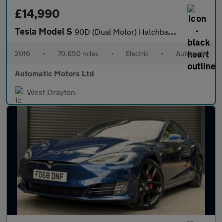
£14,990
Tesla Model S
90D (Dual Motor) Hatchback 5dr Electric Auto 4WD (417 bhp)
2016
•
70,650 miles
•
Electric
•
Automatic
Automatic Motors Ltd
West Drayton