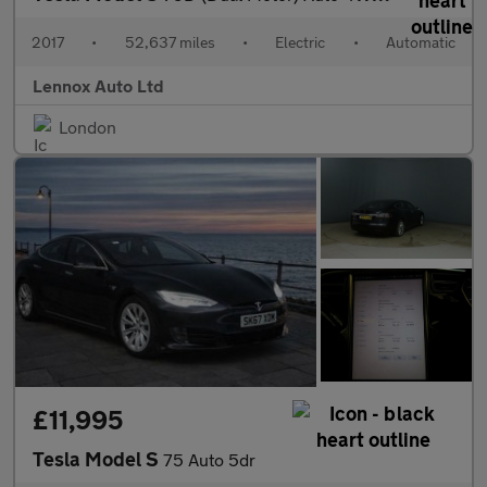
2017
•
52,637 miles
•
Electric
•
Automatic
Lennox Auto Ltd
London
£11,995
Tesla Model S
75 Auto 5dr