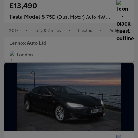
£13,490
Tesla Model S
75D (Dual Motor) Auto 4WD 5dr
2017
•
52,637 miles
•
Electric
•
Automatic
Lennox Auto Ltd
London