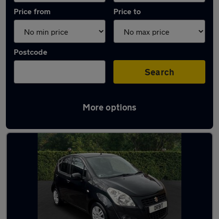
Price from
Price to
Postcode
Search
More options
Used Petrol Suzuki Splash in stock