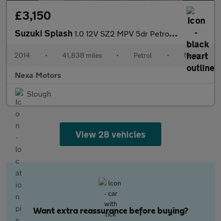
£3,150
Suzuki Splash
1.0 12V SZ2 MPV 5dr Petrol Manual Euro 5 (68 ps)
2014
•
41,838 miles
•
Petrol
•
Manual
Nexa Motors
Slough
View 28 vehicles
Want extra reassurance before buying?