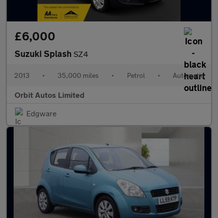
£6,000
Suzuki Splash
SZ4
2013
•
35,000 miles
•
Petrol
•
Automatic
Orbit Autos Limited
Edgware