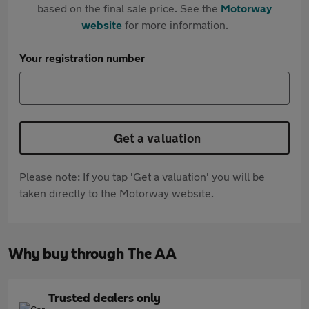
based on the final sale price. See the
Motorway
website
for more information.
Your registration number
Get a valuation
Please note: If you tap 'Get a valuation' you will be
taken directly to the Motorway website.
Why buy through The AA
Trusted dealers only