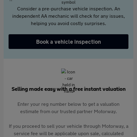
Consider a pre-purchase vehicle inspection. An
independent AA mechanic will check for any issues,
helping you avoid costly surprises.
Book a vehicle inspection
Selling made easy with a free instant valuation
Enter your reg number below to get a valuation
estimate from our trusted partner Motorway.
If you proceed to sell your vehicle through Motorway, a
service fee will be applicable upon sale, calculated