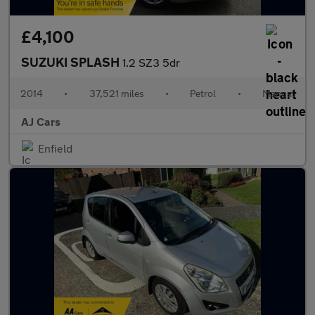
£4,100
SUZUKI SPLASH
1.2 SZ3 5dr
2014
•
37,521 miles
•
Petrol
•
Manual
AJ Cars
Enfield