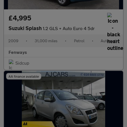
£4,995
Suzuki Splash
1.2 GLS + Auto Euro 4 5dr
2009
•
31,000 miles
•
Petrol
•
Automatic
Fenways
Sidcup
AA finance available