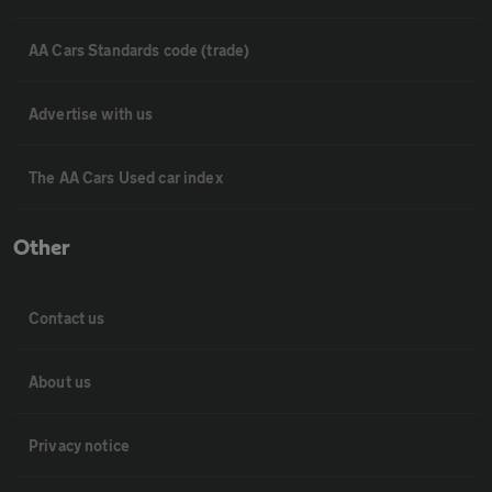
AA Cars Standards code (trade)
Advertise with us
The AA Cars Used car index
Other
Contact us
About us
Privacy notice