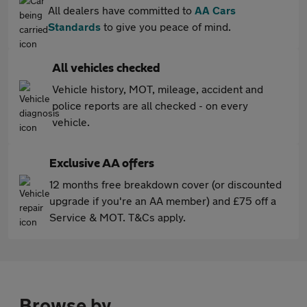
All dealers have committed to
AA Cars
Standards
to give you peace of mind.
All vehicles checked
Vehicle history, MOT, mileage, accident and
police reports are all checked - on every
vehicle.
Exclusive AA offers
12 months free breakdown cover (or discounted
upgrade if you're an AA member) and £75 off a
Service & MOT. T&Cs apply.
Browse by