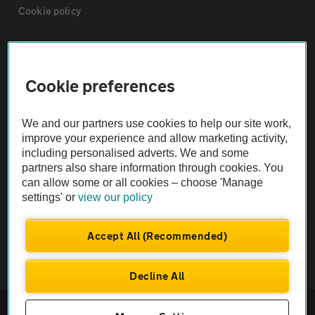
Cookie policy
Sitemap
Cookie preferences
Vehicle Inspections
We and our partners use cookies to help our site work,
The AA recommends an AA Cars Vehicle Inspection before purchase.
improve your experience and allow marketing activity,
including personalised adverts. We and some
Not all cars are mechanically checked by the AA.
partners also share information through cookies. You
can allow some or all cookies – choose 'Manage
Vehicle Inspection
settings' or
view our policy
theAA.com
Accept All (Recommended)
Decline All
© AA Cars 2026 |
Company No. 4546950 | VAT No. 188 0311 10