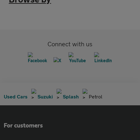
Connect with us
Used Cars
Suzuki
Splash
Petrol
For customers