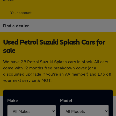
Your account
Find a dealer
Used Petrol Suzuki Splash Cars for
sale
We have 28 Petrol Suzuki Splash cars in stock. All cars
come with 12 months free breakdown cover (or a
discounted upgrade if you're an AA member) and £75 off
your next service & MOT.
Make
Model