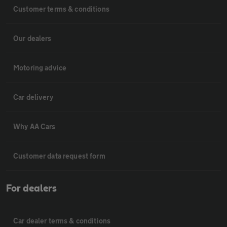
Customer terms & conditions
Our dealers
Motoring advice
Car delivery
Why AA Cars
Customer data request form
For dealers
Car dealer terms & conditions