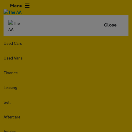
Menu
Close
Used Cars
Used Vans
Finance
Leasing
Sell
Aftercare
Advice