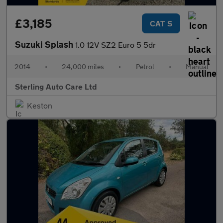
£3,185
CAT S
Suzuki Splash
1.0 12V SZ2 Euro 5 5dr
2014
•
24,000 miles
•
Petrol
•
Manual
Sterling Auto Care Ltd
Keston