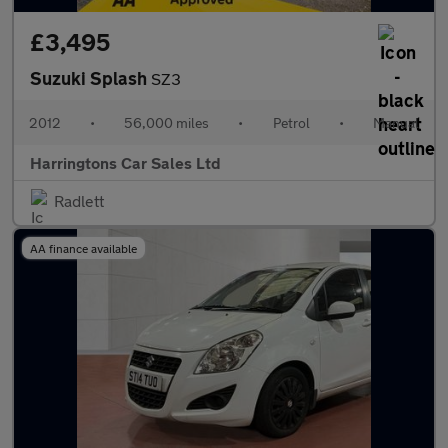
£3,495
Suzuki Splash
SZ3
2012
•
56,000 miles
•
Petrol
•
Manual
Harringtons Car Sales Ltd
Radlett
AA finance available