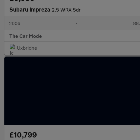
Subaru Impreza
2.5 WRX 5dr
2006
•
88,
The Car Mode
Uxbridge
£10,799