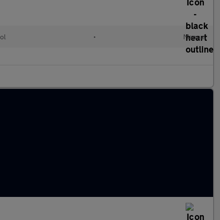
ol
•
Manual