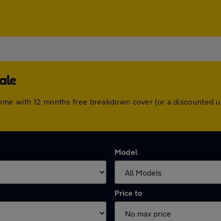
ale
come with 12 months free breakdown cover (or a discounted u
Model
Price to