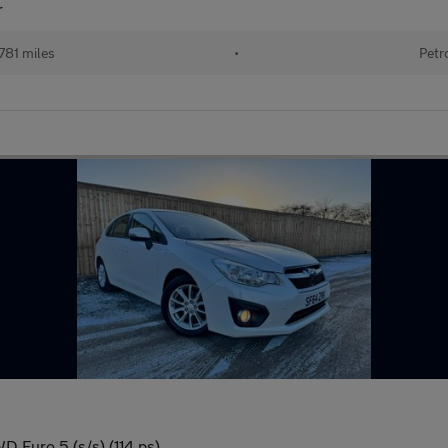
r
781 miles
•
Petr
D Euro 5 (s/s) (114 ps)