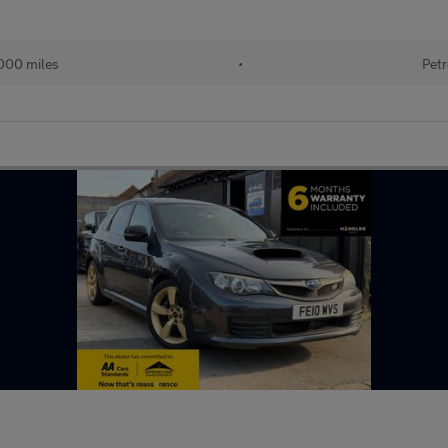
000 miles
•
Petr