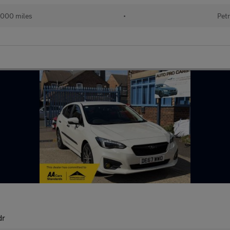
000 miles
•
Petr
dr