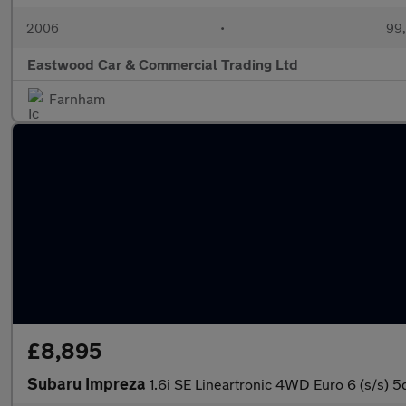
2006
•
99,
Eastwood Car & Commercial Trading Ltd
Farnham
£8,895
Subaru Impreza
1.6i SE Lineartronic 4WD Euro 6 (s/s) 5