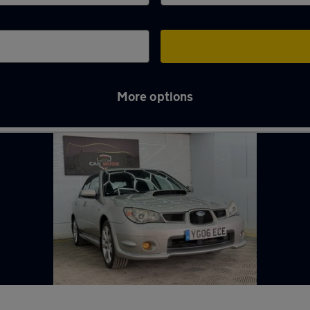
More options