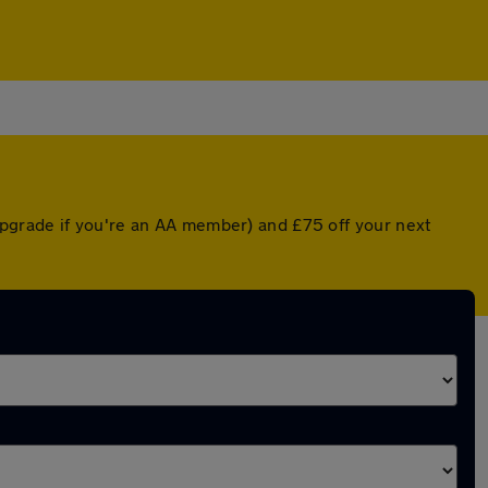
pgrade if you're an AA member) and £75 off your next