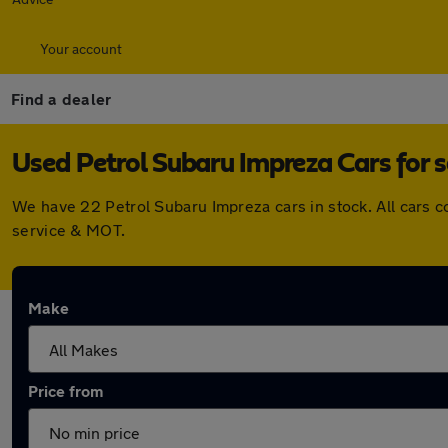
Your account
Find a dealer
Used Petrol Subaru Impreza Cars for s
We have 22 Petrol Subaru Impreza cars in stock. All cars 
service & MOT.
Make
Price from