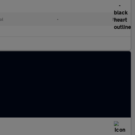
ol
•
Manual