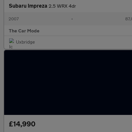
Subaru Impreza
2.5 WRX 4dr
2007
•
87,
The Car Mode
Uxbridge
£14,990