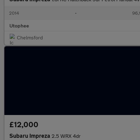
2014
•
96,
Utophee
Chelmsford
£12,000
Subaru Impreza
2.5 WRX 4dr