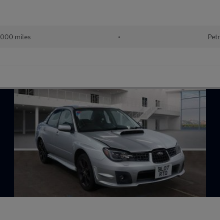
000 miles
•
Petr