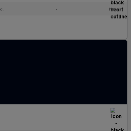
ol
•
Manual