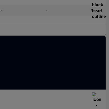
ol
•
Manual