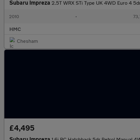
Subaru Impreza
2.5T WRX STi Type UK 4WD Euro 4 5d
2010
•
73,
HMC
Chesham
£4,495
Subaru Impreza
1.6i RC Hatchback 5dr Petrol Manual 4W