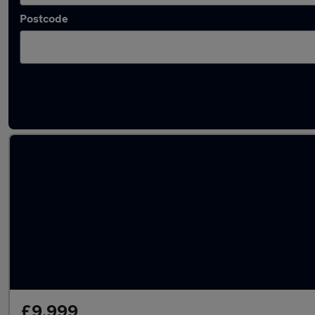
Postcode
Used Petrol Subaru Impreza in stock
£9,999