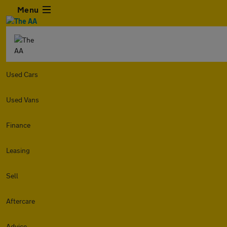
Menu
Used Cars
Used Vans
Finance
Leasing
Sell
Aftercare
Advice