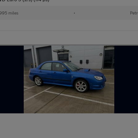
995 miles
•
Petr