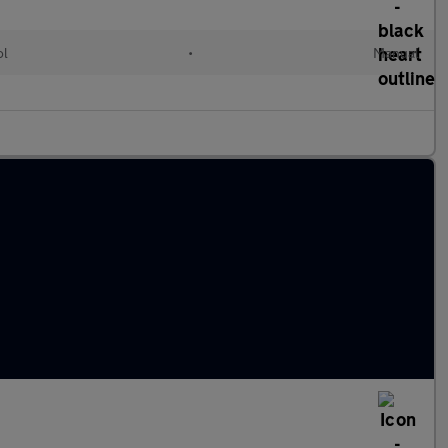
ol
•
Manual