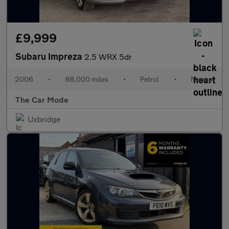
£9,999
Subaru Impreza
2.5 WRX 5dr
2006
•
88,000 miles
•
Petrol
•
Manual
The Car Mode
Uxbridge