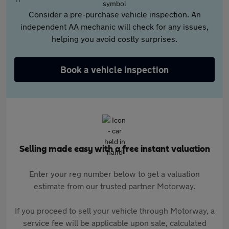
Consider a pre-purchase vehicle inspection. An
independent AA mechanic will check for any issues,
helping you avoid costly surprises.
Book a vehicle inspection
Selling made easy with a free instant valuation
Enter your reg number below to get a valuation
estimate from our trusted partner Motorway.
If you proceed to sell your vehicle through Motorway, a
service fee will be applicable upon sale, calculated