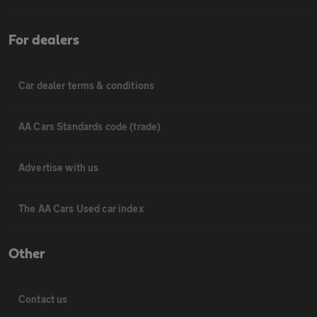
For dealers
Car dealer terms & conditions
AA Cars Standards code (trade)
Advertise with us
The AA Cars Used car index
Other
Contact us