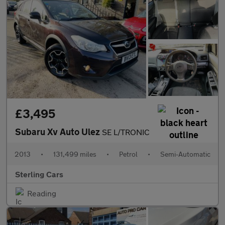
£3,495
Subaru Xv Auto Ulez
SE L/TRONIC
2013
•
131,499 miles
•
Petrol
•
Semi-Automatic
Sterling Cars
Reading