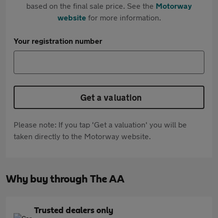
based on the final sale price. See the
Motorway
website
for more information.
Your registration number
Get a valuation
Please note: If you tap 'Get a valuation' you will be
taken directly to the Motorway website.
Why buy through The AA
Trusted dealers only