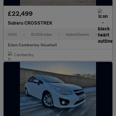
£22,499
Subaru CROSSTREK
2024
•
15,028 miles
•
Hybrid Electric
•
Cvt
Eden Camberley Vauxhall
Camberley