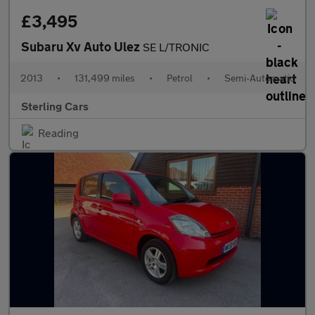
£3,495
Subaru Xv Auto Ulez
SE L/TRONIC
2013
•
131,499 miles
•
Petrol
•
Semi-Automatic
Sterling Cars
Reading