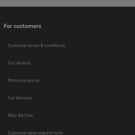
For customers
Customer terms & conditions
Our dealers
Motoring advice
Car delivery
Why AA Cars
Customer data request form