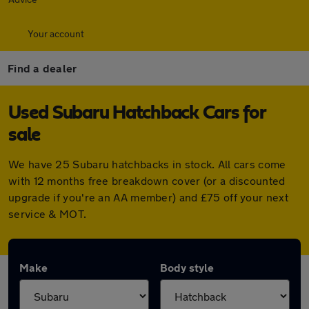
Your account
Find a dealer
Used Subaru Hatchback Cars for
sale
We have 25 Subaru hatchbacks in stock. All cars come
with 12 months free breakdown cover (or a discounted
upgrade if you're an AA member) and £75 off your next
service & MOT.
Make
Body style