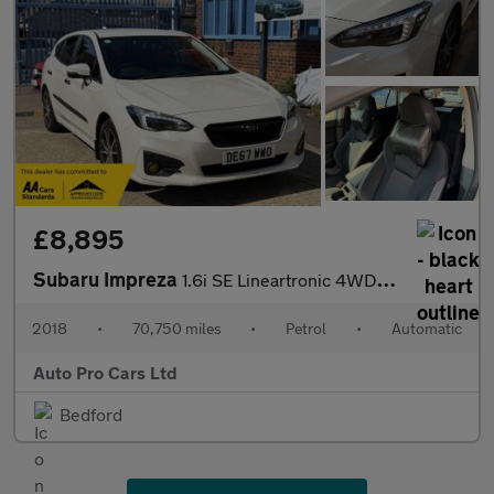
£8,895
Subaru Impreza
1.6i SE Lineartronic 4WD Euro 6 (s/s) 5dr
2018
•
70,750 miles
•
Petrol
•
Automatic
Auto Pro Cars Ltd
Bedford