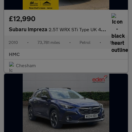
£12,990
Subaru Impreza
2.5T WRX STi Type UK 4WD Euro 4 5dr
2010
•
73,781 miles
•
Petrol
•
Manual
HMC
Chesham