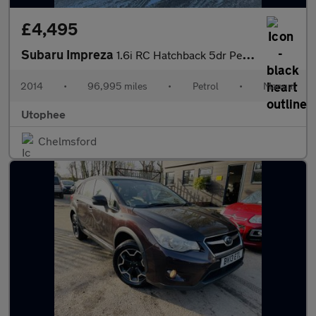
£4,495
Subaru Impreza
1.6i RC Hatchback 5dr Petrol Manual 4WD Euro 5 (s/s) (114 ps)
2014
•
96,995 miles
•
Petrol
•
Manual
Utophee
Chelmsford