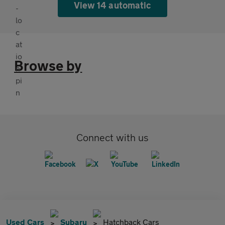
View 14 automatic
Browse by
Connect with us
Used Cars
Subaru
Hatchback Cars