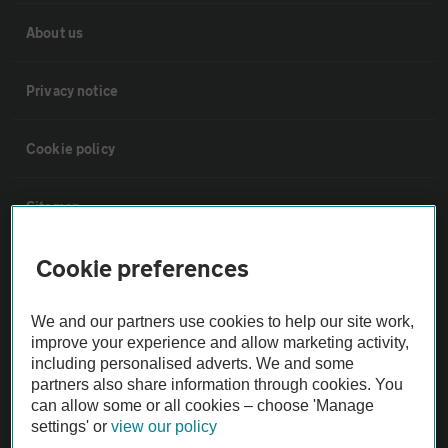
About us
Privacy notice
Cookie policy
Sitemap
Cookie preferences
Vehicle Inspections
We and our partners use cookies to help our site work,
The AA recommends an AA Cars Vehicle Inspection before purchase.
improve your experience and allow marketing activity,
Not all cars are mechanically checked by the AA.
including personalised adverts. We and some
partners also share information through cookies. You
can allow some or all cookies – choose 'Manage
Vehicle Inspection
settings' or
view our policy