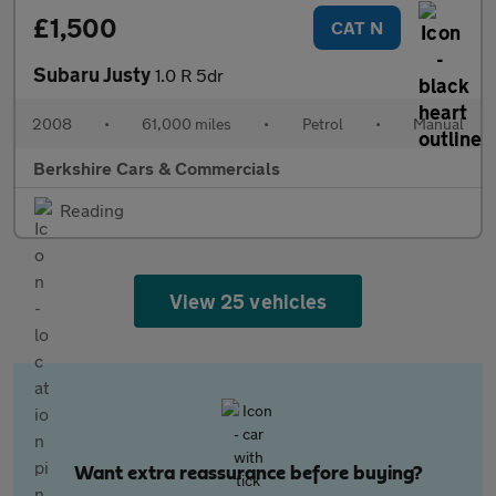
£1,500
CAT N
Subaru Justy
1.0 R 5dr
2008
•
61,000 miles
•
Petrol
•
Manual
Berkshire Cars & Commercials
Reading
View 25 vehicles
Want extra reassurance before buying?