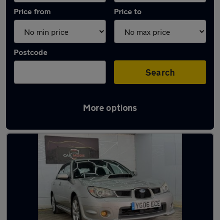
Price from
Price to
Postcode
Search
More options
Used Subaru hatchbacks for sale