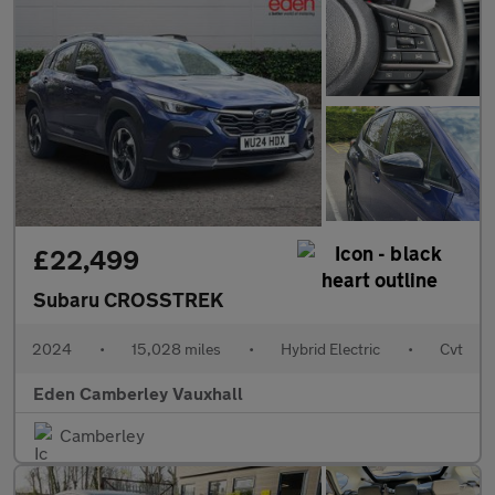
£22,499
Subaru CROSSTREK
2024
•
15,028 miles
•
Hybrid Electric
•
Cvt
Eden Camberley Vauxhall
Camberley