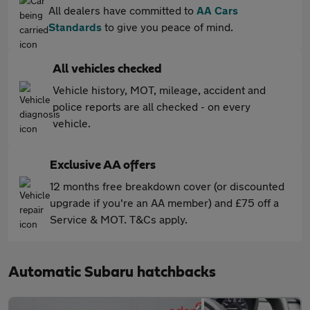
All dealers have committed to
AA Cars
Standards
to give you peace of mind.
All vehicles checked
Vehicle history, MOT, mileage, accident and
police reports are all checked - on every
vehicle.
Exclusive AA offers
12 months free breakdown cover (or discounted
upgrade if you're an AA member) and £75 off a
Service & MOT. T&Cs apply.
Automatic Subaru hatchbacks