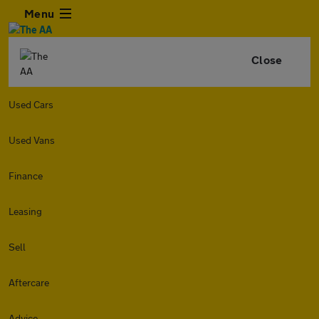
Menu
Close
Used Cars
Used Vans
Finance
Leasing
Sell
Aftercare
Advice