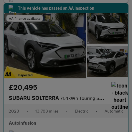
This vehicle has passed an AA inspection
AA finance available
£20,495
SUBARU SOLTERRA
71.4kWh Touring SUV 5dr Electric Auto AWD (218 ps)
2023
•
13,783 miles
•
Electric
•
Automatic
Autoinfusion