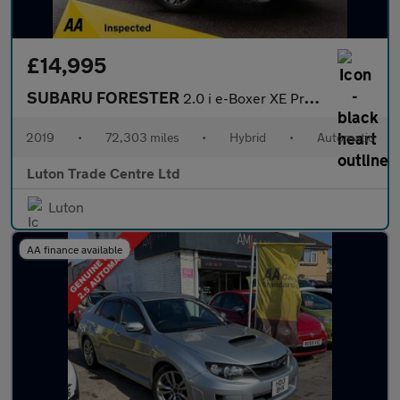
£14,995
SUBARU FORESTER
2.0 i e-Boxer XE Premium SUV 5dr Petrol Hybrid Lineartronic 4WD
2019
•
72,303 miles
•
Hybrid
•
Automatic
Luton Trade Centre Ltd
Luton
AA finance available