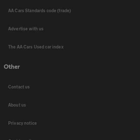
AA Cars Standards code (trade)
Advertise with us
The AA Cars Used car index
Other
Contact us
About us
Privacy notice