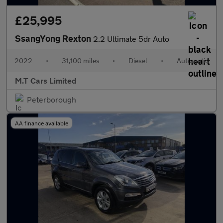
£25,995
SsangYong Rexton
2.2 Ultimate 5dr Auto
2022
•
31,100 miles
•
Diesel
•
Automatic
M.T Cars Limited
Peterborough
AA finance available