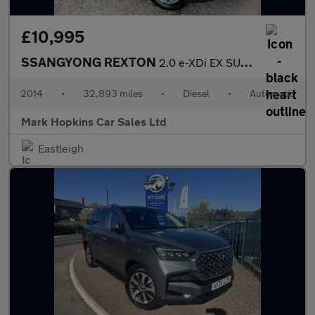
£10,995
SSANGYONG REXTON
2.0 e-XDi EX SUV 5dr Diesel T-Tronic 4WD Euro 5 (155 ps)
2014
•
32,893 miles
•
Diesel
•
Automatic
Mark Hopkins Car Sales Ltd
Eastleigh