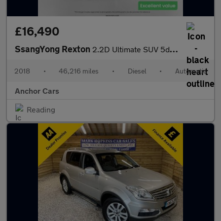
£16,490
SsangYong Rexton
2.2D Ultimate SUV 5dr Diesel T-Tronic 4WD Euro 6 (181 ps)
2018
•
46,216 miles
•
Diesel
•
Automatic
Anchor Cars
Reading