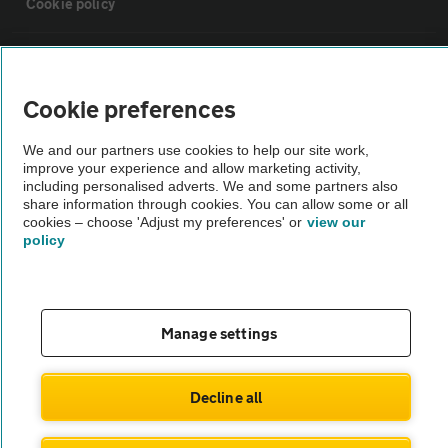
Cookie policy
Sitemap
Cookie preferences
Vehicle Inspections
We and our partners use cookies to help our site work,
improve your experience and allow marketing activity,
The AA recommends an AA Cars Vehicle Inspection before purchase.
including personalised adverts. We and some partners also
share information through cookies. You can allow some or all
Not all cars are mechanically checked by the AA.
cookies – choose 'Adjust my preferences' or
view our
policy
Vehicle Inspection
theAA.com
Manage settings
Decline all
© AA Cars 2026 |
Company No. 4546950 | VAT No. 188 0311 10