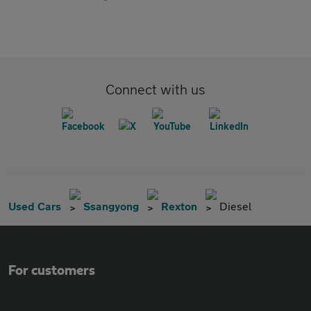
Connect with us
Used Cars
Ssangyong
Rexton
Diesel
For customers