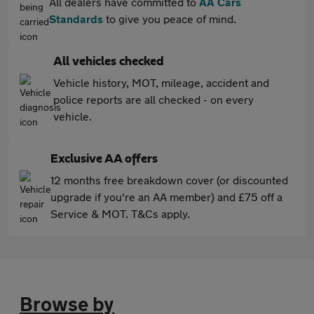
All dealers have committed to
AA Cars
Standards
to give you peace of mind.
All vehicles checked
Vehicle history, MOT, mileage, accident and
police reports are all checked - on every
vehicle.
Exclusive AA offers
12 months free breakdown cover (or discounted
upgrade if you're an AA member) and £75 off a
Service & MOT. T&Cs apply.
Browse by