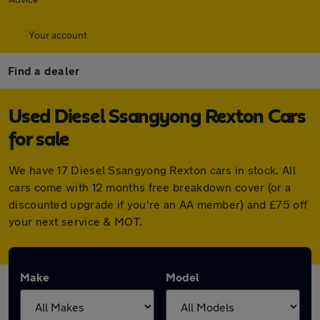
Your account
Find a dealer
Used Diesel Ssangyong Rexton Cars
for sale
We have 17 Diesel Ssangyong Rexton cars in stock. All
cars come with 12 months free breakdown cover (or a
discounted upgrade if you're an AA member) and £75 off
your next service & MOT.
Make
Model