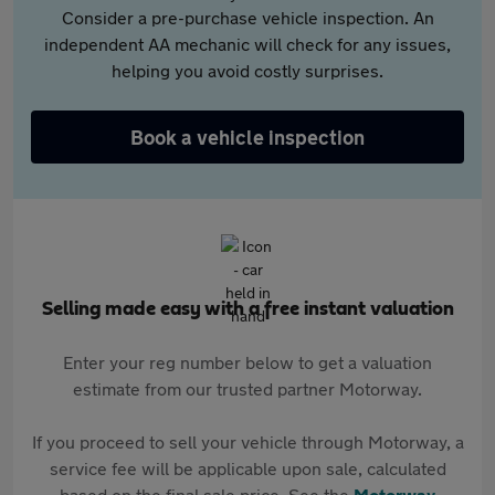
Consider a pre-purchase vehicle inspection. An
independent AA mechanic will check for any issues,
helping you avoid costly surprises.
Book a vehicle inspection
Selling made easy with a free instant valuation
Enter your reg number below to get a valuation
estimate from our trusted partner Motorway.
If you proceed to sell your vehicle through Motorway, a
service fee will be applicable upon sale, calculated
based on the final sale price. See the
Motorway