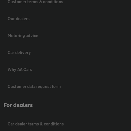
Customer terms & conditions
Our dealers
Motoring advice
Car delivery
Why AA Cars
Customer data request form
For dealers
Car dealer terms & conditions