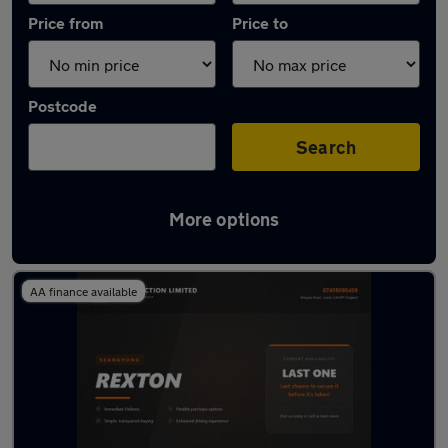
Price from
Price to
Postcode
Search
More options
Used Diesel Ssangyong Rexton in stock
AA finance available