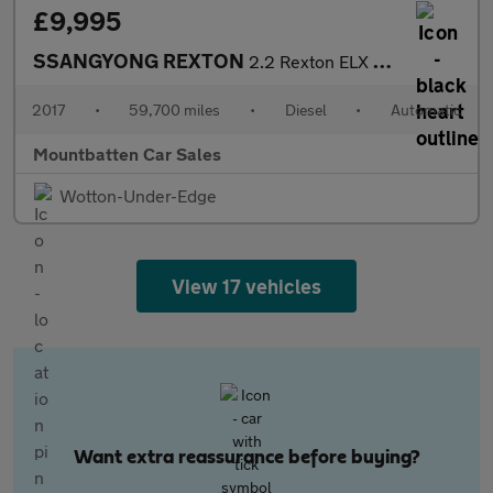
£9,995
SSANGYONG REXTON
2.2 Rexton ELX Auto 4WD 5dr
2017
•
59,700 miles
•
Diesel
•
Automatic
Mountbatten Car Sales
Wotton-Under-Edge
View 17 vehicles
Want extra reassurance before buying?