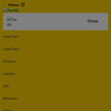
Menu
Close
Used Cars
Used Vans
Finance
Leasing
Sell
Aftercare
Advice