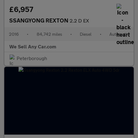
£6,957
SSANGYONG REXTON
2.2 D EX
2016
•
84,742 miles
•
Diesel
•
Automatic
We Sell Any Car.com
Peterborough