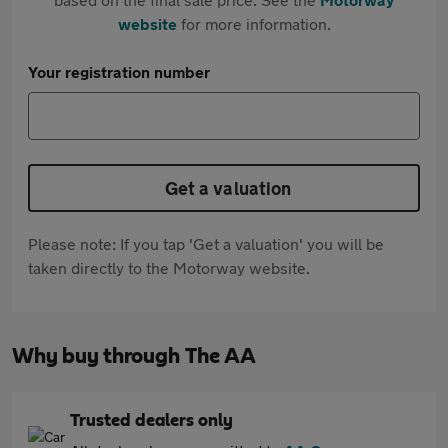
website
for more information.
Your registration number
Get a valuation
Please note: If you tap 'Get a valuation' you will be
taken directly to the Motorway website.
Why buy through The AA
Trusted dealers only