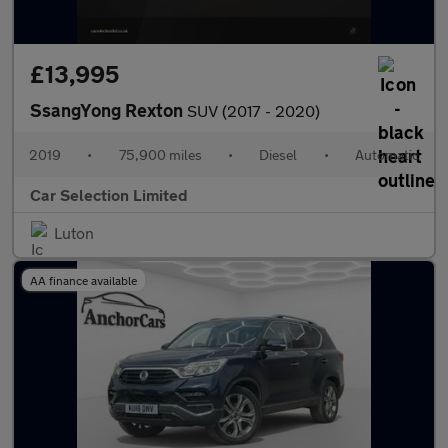
£13,995
SsangYong Rexton
SUV (2017 - 2020)
2019
•
75,900 miles
•
Diesel
•
Automatic
Car Selection Limited
Luton
AA finance available