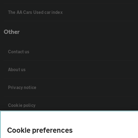
The AA Cars Used car index
Other
Contact us
About us
Privacy notice
Cookie policy
Sitemap
Cookie preferences