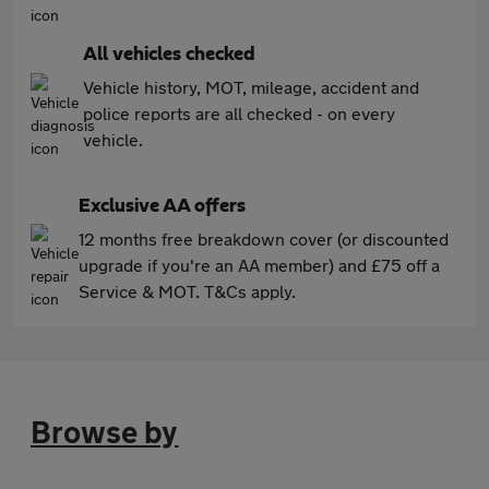
All vehicles checked
Vehicle history, MOT, mileage, accident and
police reports are all checked - on every
vehicle.
Exclusive AA offers
12 months free breakdown cover (or discounted
upgrade if you're an AA member) and £75 off a
Service & MOT. T&Cs apply.
Browse by