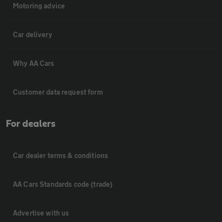
Motoring advice
Car delivery
Why AA Cars
Customer data request form
For dealers
Car dealer terms & conditions
AA Cars Standards code (trade)
Advertise with us