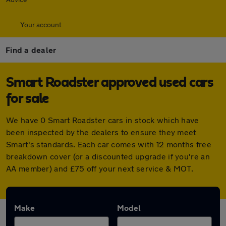
Your account
Find a dealer
Smart Roadster approved used cars
for sale
We have 0 Smart Roadster cars in stock which have
been inspected by the dealers to ensure they meet
Smart's standards. Each car comes with 12 months free
breakdown cover (or a discounted upgrade if you're an
AA member) and £75 off your next service & MOT.
Make
Model