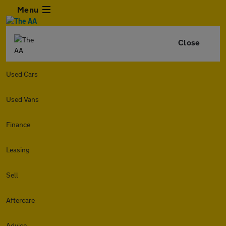
Menu
Close
Used Cars
Used Vans
Finance
Leasing
Sell
Aftercare
Advice