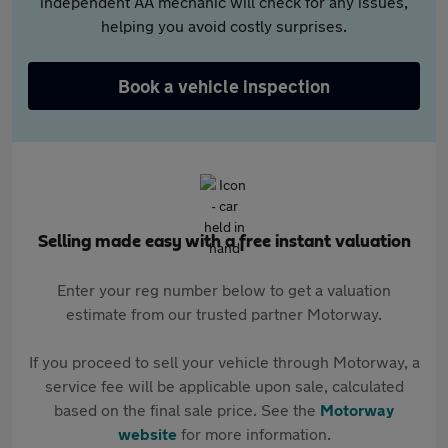
independent AA mechanic will check for any issues,
helping you avoid costly surprises.
Book a vehicle inspection
Selling made easy with a free instant valuation
Enter your reg number below to get a valuation
estimate from our trusted partner Motorway.
If you proceed to sell your vehicle through Motorway, a
service fee will be applicable upon sale, calculated
based on the final sale price. See the
Motorway
website
for more information.