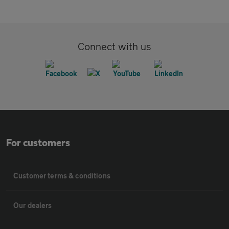
Connect with us
For customers
Customer terms & conditions
Our dealers