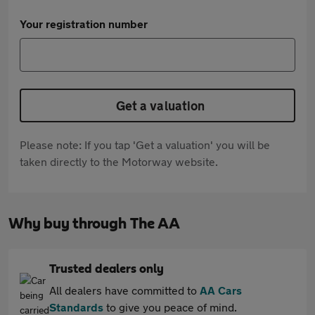
Your registration number
Get a valuation
Please note: If you tap 'Get a valuation' you will be
taken directly to the Motorway website.
Why buy through The AA
Trusted dealers only
All dealers have committed to
AA Cars
Standards
to give you peace of mind.