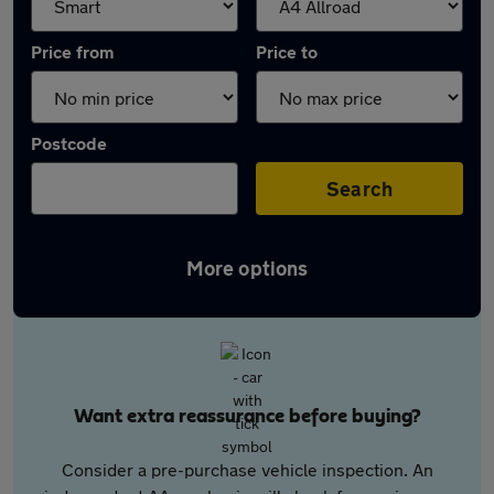
Price from
Price to
Postcode
Search
More options
Want extra reassurance before buying?
Consider a pre-purchase vehicle inspection. An