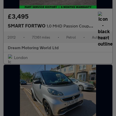
£3,495
SMART FORTWO
1.0 MHD Passion Coupe 2dr Petrol SoftTouch Euro 5 (s/s) (71 bhp)
2012
•
77,161 miles
•
Petrol
•
Automatic
Dream Motoring World Ltd
London