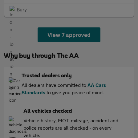
Bury
View 7 approved
Why buy through The AA
Trusted dealers only
All dealers have committed to
AA Cars
Standards
to give you peace of mind.
All vehicles checked
Vehicle history, MOT, mileage, accident and
police reports are all checked - on every
vehicle.