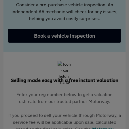
Consider a pre-purchase vehicle inspection. An
independent AA mechanic will check for any issues,
helping you avoid costly surprises.
Book a vehicle inspection
Selling made easy with a free instant valuation
Enter your reg number below to get a valuation
estimate from our trusted partner Motorway.
If you proceed to sell your vehicle through Motorway, a
service fee will be applicable upon sale, calculated
based on the final sale price. See the
Motorway