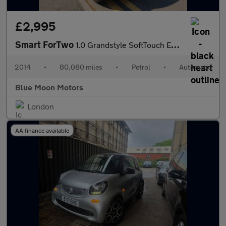
£2,995
Smart ForTwo
1.0 Grandstyle SoftTouch Euro 5 2dr
2014
•
80,080 miles
•
Petrol
•
Automatic
Blue Moon Motors
London
AA finance available