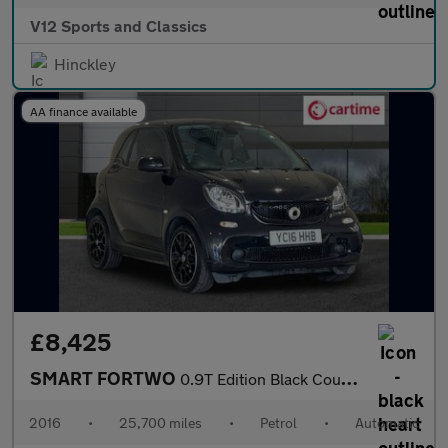
V12 Sports and Classics
Hinckley
AA finance available
£8,425
SMART FORTWO
0.9T Edition Black Coupe 2dr Petrol Twinamic Euro 6 (s/s) (90 ps
2016
•
25,700 miles
•
Petrol
•
Automatic