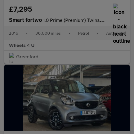
£7,295
Smart fortwo
1.0 Prime (Premium) Twinamic Euro 6 (s/s) 2dr
2016
•
36,000 miles
•
Petrol
•
Automatic
Wheels 4 U
Greenford