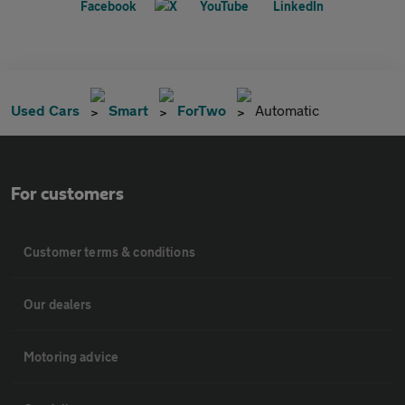
Used Cars
Smart
ForTwo
Automatic
For customers
Customer terms & conditions
Our dealers
Motoring advice