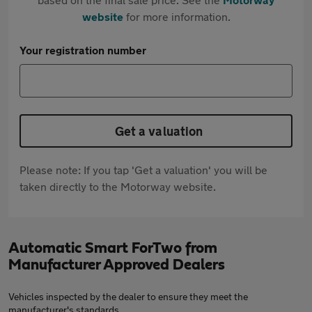
website
for more information.
Your registration number
Get a valuation
Please note: If you tap 'Get a valuation' you will be
taken directly to the Motorway website.
Automatic Smart ForTwo from
Manufacturer Approved Dealers
Vehicles inspected by the dealer to ensure they meet the
manufacturer's standards