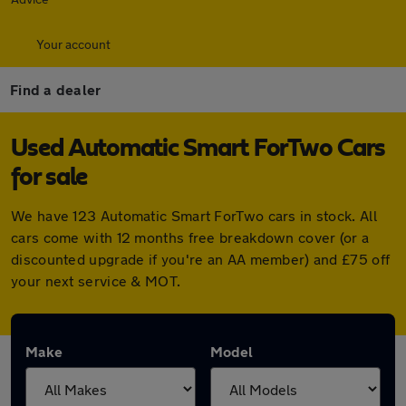
Your account
Find a dealer
Used Automatic Smart ForTwo Cars
for sale
We have 123 Automatic Smart ForTwo cars in stock. All
cars come with 12 months free breakdown cover (or a
discounted upgrade if you're an AA member) and £75 off
your next service & MOT.
Make
Model