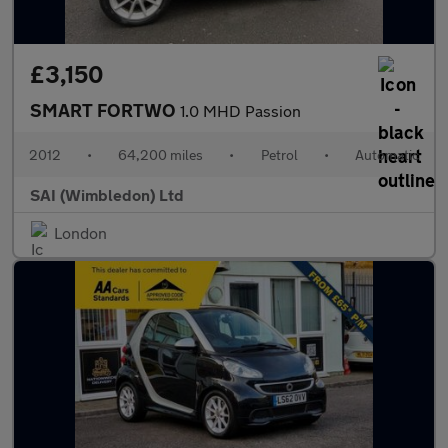
£3,150
SMART FORTWO
1.0 MHD Passion
2012
•
64,200 miles
•
Petrol
•
Automatic
SAI (Wimbledon) Ltd
London