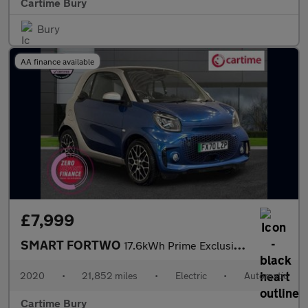
Cartime Bury
Bury
AA finance available
£7,999
SMART FORTWO
17.6kWh Prime Exclusive Coupe 2dr Electric Auto (22kW Charger) (
2020
•
21,852 miles
•
Electric
•
Automatic
Cartime Bury