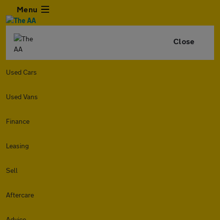
Menu
Close
Used Cars
Used Vans
Finance
Leasing
Sell
Aftercare
Advice