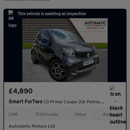
This vehicle is awaiting an inspection
£4,890
Smart ForTwo
1.0 Prime Coupe 2dr Petrol Twinamic Euro 6 (s/s) (71 ps)
2016
•
77,050 miles
•
Petrol
•
Automatic
Automatic Motors Ltd