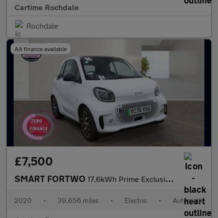
Cartime Rochdale
Rochdale
AA finance available
£7,500
SMART FORTWO
17.6kWh Prime Exclusive Coupe 2dr Electric Auto (22kW Charger) (
2020
•
39,656 miles
•
Electric
•
Automatic