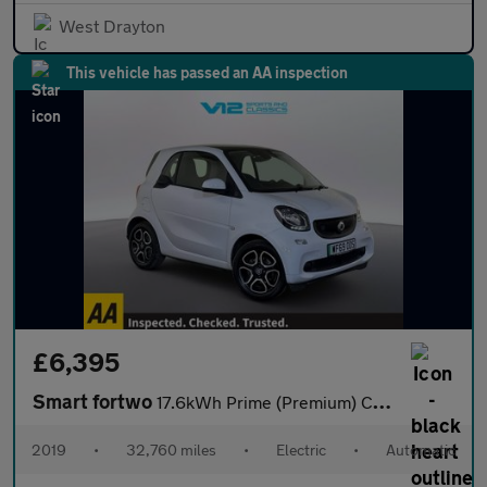
West Drayton
This vehicle has passed an AA inspection
£6,395
Smart fortwo
17.6kWh Prime (Premium) Coupe 2dr Electric Auto (22kW Charger) (
2019
•
32,760 miles
•
Electric
•
Automatic