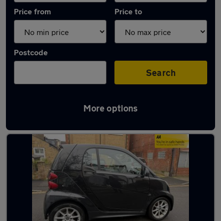
Price from
Price to
Postcode
Search
More options
Used Automatic Smart ForTwo in stock