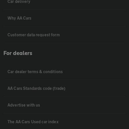
Car delivery
Why AA Cars
Customer data request form
For dealers
Car dealer terms & conditions
AA Cars Standards code (trade)
Advertise with us
The AA Cars Used car index