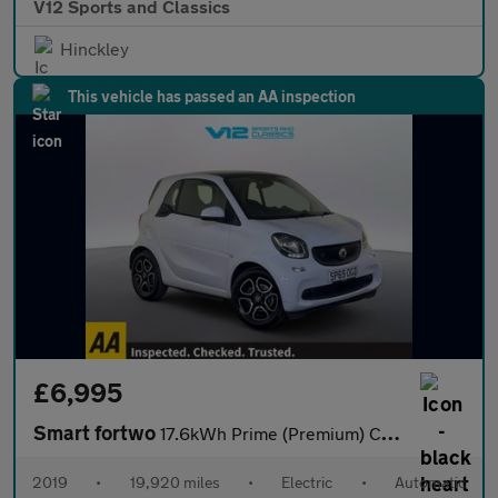
V12 Sports and Classics
Hinckley
This vehicle has passed an AA inspection
£6,995
Smart fortwo
17.6kWh Prime (Premium) Coupe 2dr Electric Auto (22kW Charger) (
2019
•
19,920 miles
•
Electric
•
Automatic