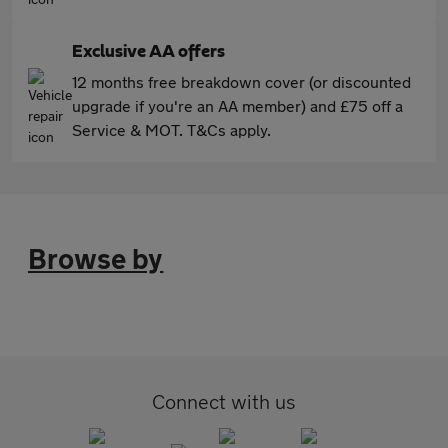
Exclusive AA offers
12 months free breakdown cover (or discounted
upgrade if you're an AA member) and £75 off a
Service & MOT. T&Cs apply.
Browse by
Connect with us