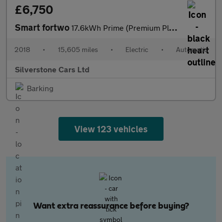
£6,750
Smart fortwo
17.6kWh Prime (Premium Plus) Coupe 2dr Electric Auto (82 ps)
2018
•
15,605 miles
•
Electric
•
Automatic
Silverstone Cars Ltd
Barking
View 123 vehicles
Want extra reassurance before buying?