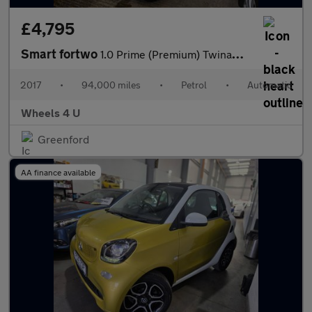
£4,795
Smart fortwo
1.0 Prime (Premium) Twinamic Euro 6 (s/s) 2dr
2017
•
94,000 miles
•
Petrol
•
Automatic
Wheels 4 U
Greenford
AA finance available