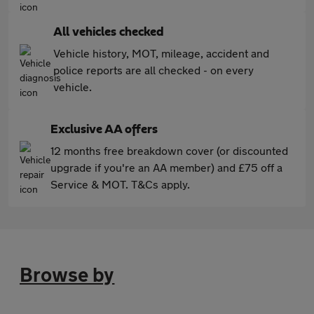
All vehicles checked
Vehicle history, MOT, mileage, accident and
police reports are all checked - on every
vehicle.
Exclusive AA offers
12 months free breakdown cover (or discounted
upgrade if you're an AA member) and £75 off a
Service & MOT. T&Cs apply.
Browse by