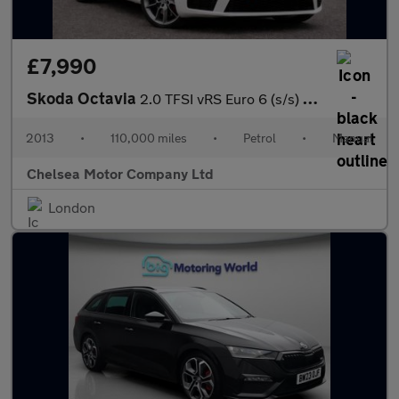
£7,990
Skoda Octavia
2.0 TFSI vRS Euro 6 (s/s) 5dr
2013
•
110,000 miles
•
Petrol
•
Manual
Chelsea Motor Company Ltd
London