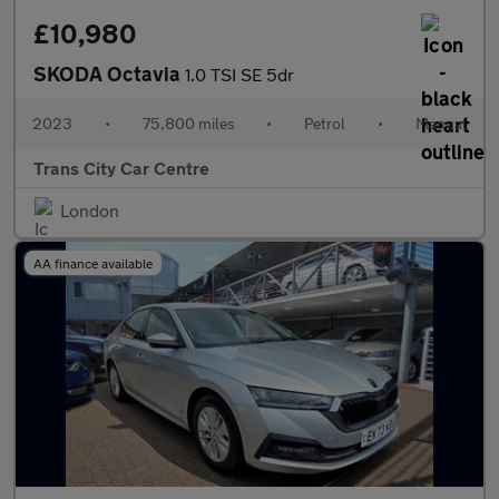
£10,980
SKODA Octavia
1.0 TSI SE 5dr
2023
•
75,800 miles
•
Petrol
•
Manual
Trans City Car Centre
London
AA finance available