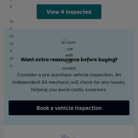
View 4 inspected
Want extra reassurance before buying?
Consider a pre-purchase vehicle inspection. An
independent AA mechanic will check for any issues,
helping you avoid costly surprises.
Book a vehicle inspection