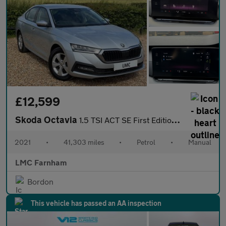
£12,599
Skoda Octavia
1.5 TSI ACT SE First Edition Hatchback 5dr Petrol Manual Euro 6
2021
•
41,303 miles
•
Petrol
•
Manual
LMC Farnham
Bordon
This vehicle has passed an AA inspection