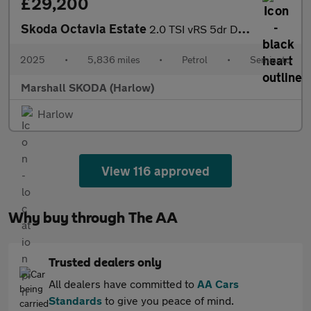
£29,200
Skoda Octavia Estate
2.0 TSI vRS 5dr DSG
2025
•
5,836 miles
•
Petrol
•
Semiauto
Marshall SKODA (Harlow)
Harlow
View 116 approved
Why buy through The AA
Trusted dealers only
All dealers have committed to
AA Cars
Standards
to give you peace of mind.