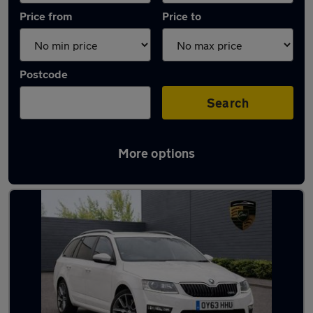
Price from
Price to
Postcode
Search
More options
Used Petrol Skoda Octavia in stock