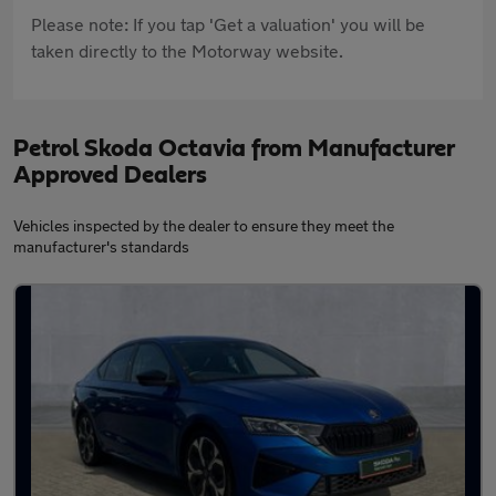
Please note: If you tap 'Get a valuation' you will be
taken directly to the Motorway website.
Petrol Skoda Octavia from Manufacturer
Approved Dealers
Vehicles inspected by the dealer to ensure they meet the
manufacturer's standards