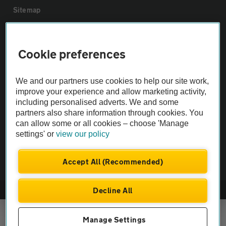
Sitemap
Vehicle Inspections
Cookie preferences
The AA recommends an AA Cars Vehicle Inspection before purchase.
We and our partners use cookies to help our site work,
Not all cars are mechanically checked by the AA.
improve your experience and allow marketing activity,
including personalised adverts. We and some
Vehicle Inspection
partners also share information through cookies. You
can allow some or all cookies – choose 'Manage
settings' or
view our policy
theAA.com
Accept All (Recommended)
Decline All
© AA Cars 2026 |
Company No. 4546950 | VAT No. 188 0311 10
Manage Settings