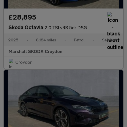
£28,895
Skoda Octavia
2.0 TSI vRS 5dr DSG
2025
•
8,184 miles
•
Petrol
•
Semiauto
Marshall SKODA Croydon
Croydon