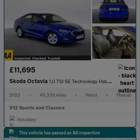
£11,695
Skoda Octavia
1.0 TSI SE Technology Hatchback 5dr Petrol Manual Euro 6 (s/s) (
2022
•
45,330 miles
•
Petrol
•
Manual
V12 Sports and Classics
Hinckley
This vehicle has passed an AA inspection