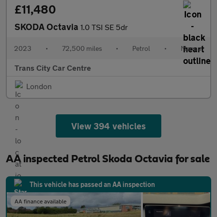
£11,480
SKODA Octavia
1.0 TSI SE 5dr
2023
•
72,500 miles
•
Petrol
•
Manual
Trans City Car Centre
London
View 394 vehicles
AA inspected Petrol Skoda Octavia for sale
This vehicle has passed an AA inspection
AA finance available