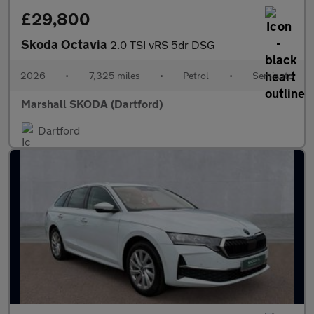
£29,800
Skoda Octavia
2.0 TSI vRS 5dr DSG
2026
•
7,325 miles
•
Petrol
•
Semiauto
Marshall SKODA (Dartford)
Dartford