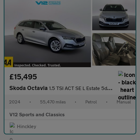
£15,495
Skoda Octavia
1.5 TSI ACT SE L Estate 5dr Petrol Manual Euro 6 (s/s) (150 ps)
2024
•
55,470 miles
•
Petrol
•
Manual
V12 Sports and Classics
Hinckley