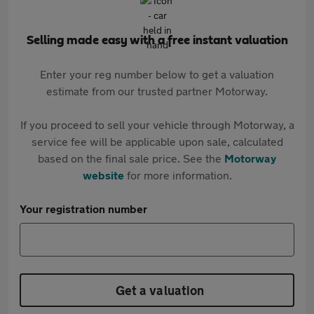
Selling made easy with a free instant valuation
Enter your reg number below to get a valuation
estimate from our trusted partner Motorway.
If you proceed to sell your vehicle through Motorway, a
service fee will be applicable upon sale, calculated
based on the final sale price. See the
Motorway
website
for more information.
Your registration number
Get a valuation