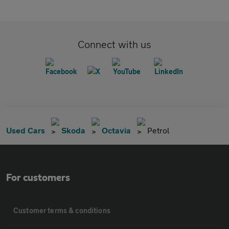
Connect with us
Used Cars
Skoda
Octavia
Petrol
For customers
Customer terms & conditions