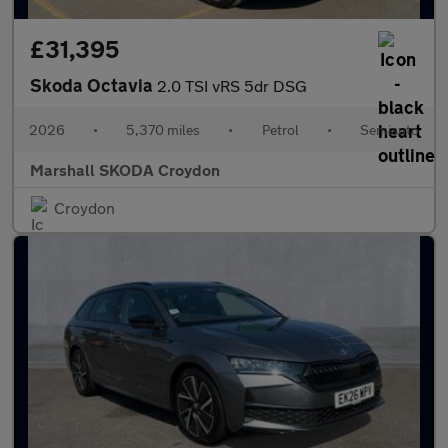
£31,395
Skoda Octavia
2.0 TSI vRS 5dr DSG
2026
•
5,370 miles
•
Petrol
•
Semiauto
Marshall SKODA Croydon
Croydon