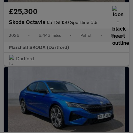
£25,300
Skoda Octavia
1.5 TSI 150 Sportline 5dr
2026
•
6,443 miles
•
Petrol
•
Manual
Marshall SKODA (Dartford)
Dartford