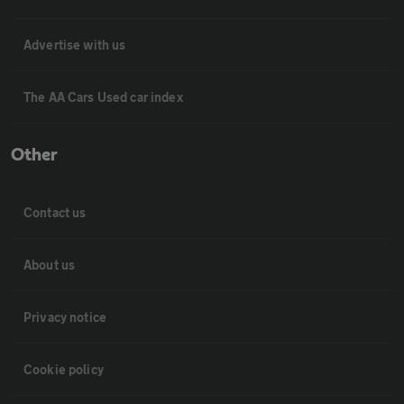
Advertise with us
The AA Cars Used car index
Other
Contact us
About us
Privacy notice
Cookie policy