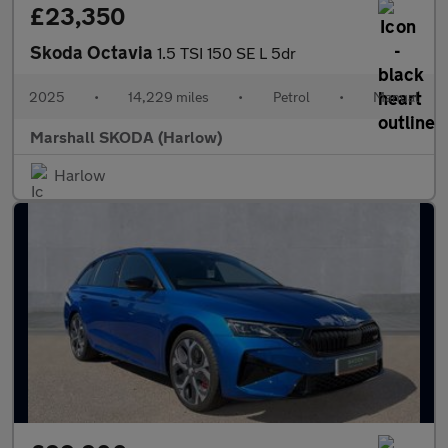
£23,350
Skoda Octavia
1.5 TSI 150 SE L 5dr
2025
•
14,229 miles
•
Petrol
•
Manual
Marshall SKODA (Harlow)
Harlow