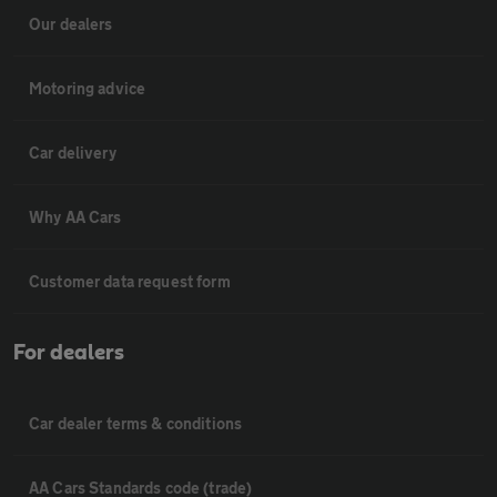
Our dealers
Motoring advice
Car delivery
Why AA Cars
Customer data request form
For dealers
Car dealer terms & conditions
AA Cars Standards code (trade)