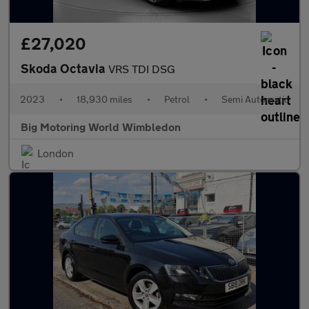
£27,020
Skoda Octavia
VRS TDI DSG
2023
•
18,930 miles
•
Petrol
•
Semi Automatic
Big Motoring World Wimbledon
London