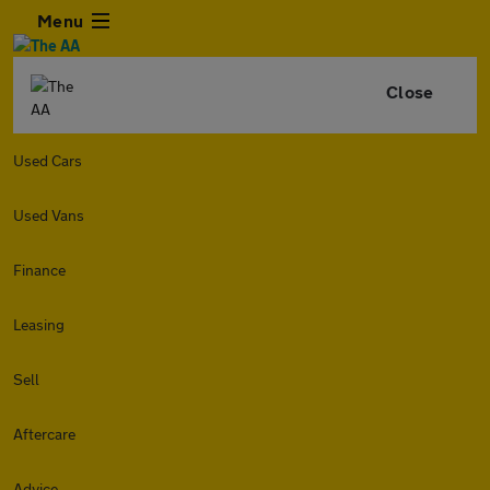
Menu
Close
Used Cars
Used Vans
Finance
Leasing
Sell
Aftercare
Advice