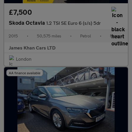
£7,500
Skoda Octavia
1.2 TSI SE Euro 6 (s/s) 5dr
2015
•
50,575 miles
•
Petrol
•
Manual
James Khan Cars LTD
London
AA finance available