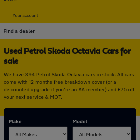
Your account
Find a dealer
Used Petrol Skoda Octavia Cars for
sale
We have 394 Petrol Skoda Octavia cars in stock. All cars
come with 12 months free breakdown cover (or a
discounted upgrade if you're an AA member) and £75 off
your next service & MOT.
Make
Model