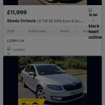
£11,999
Skoda Octavia
1.0 TSI SE DSG Euro 6 (s/s) 5dr
2018
•
9,000 miles
•
Petrol
•
Automatic
LDSM Ltd
London