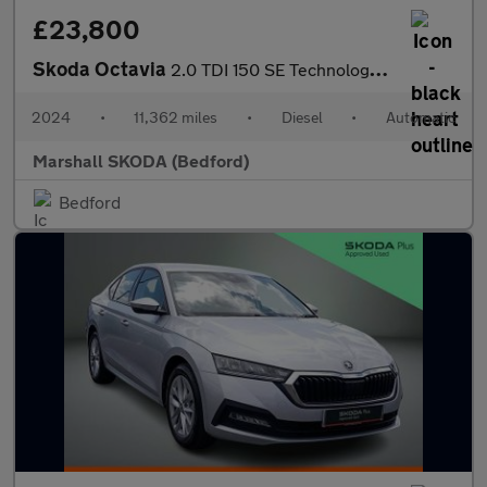
£23,800
Skoda Octavia
2.0 TDI 150 SE Technology 5dr DSG
2024
•
11,362 miles
•
Diesel
•
Automatic
Marshall SKODA (Bedford)
Bedford