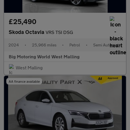
£25,490
Skoda Octavia
VRS TSI DSG
2024
•
25,966 miles
•
Petrol
•
Semi Automatic
Big Motoring World West Malling
West Malling
AA finance available