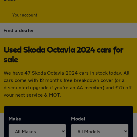
Your account
Find a dealer
Used Skoda Octavia 2024 cars for
sale
We have 47 Skoda Octavia 2024 cars in stock today. All
cars come with 12 months free breakdown cover (or a
discounted upgrade if you're an AA member) and £75 off
your next service & MOT.
Make
Model