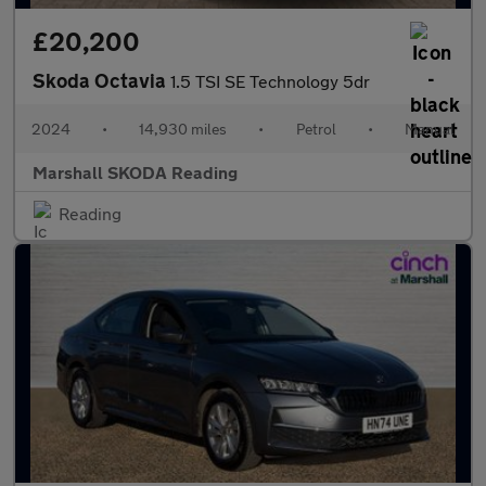
£20,200
Skoda Octavia
1.5 TSI SE Technology 5dr
2024
•
14,930 miles
•
Petrol
•
Manual
Marshall SKODA Reading
Reading