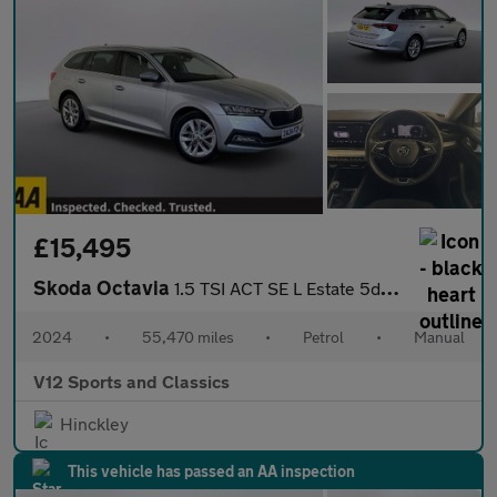
£15,495
Skoda Octavia
1.5 TSI ACT SE L Estate 5dr Petrol Manual Euro 6 (s/s) (150 ps)
2024
•
55,470 miles
•
Petrol
•
Manual
V12 Sports and Classics
Hinckley
This vehicle has passed an AA inspection