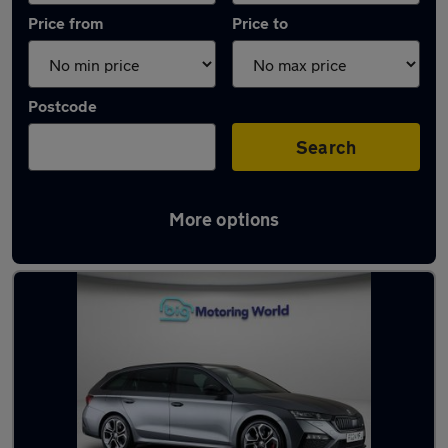
Price from
Price to
Postcode
Search
More options
Used Skoda Octavia 2024 Cars in stock