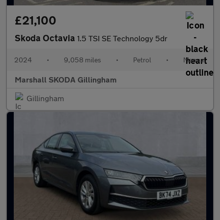
£21,100
Skoda Octavia
1.5 TSI SE Technology 5dr
2024
•
9,058 miles
•
Petrol
•
Manual
Marshall SKODA Gillingham
Gillingham