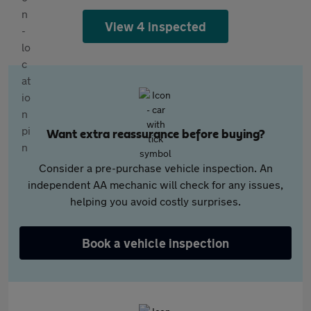
View 4 inspected
Want extra reassurance before buying?
Consider a pre-purchase vehicle inspection. An
independent AA mechanic will check for any issues,
helping you avoid costly surprises.
Book a vehicle inspection