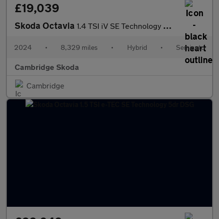
£19,039
Skoda Octavia
1.4 TSI iV SE Technology DSG 5dr
2024
•
8,329 miles
•
Hybrid
•
Semiauto
Cambridge Skoda
Cambridge