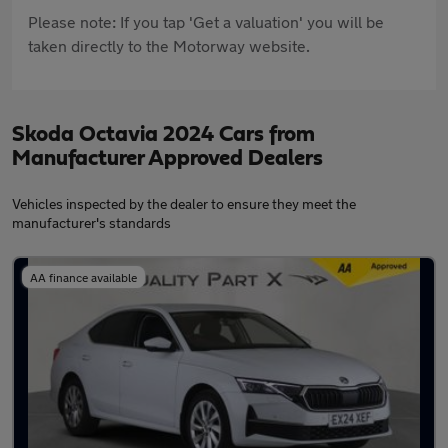
Please note: If you tap 'Get a valuation' you will be
taken directly to the Motorway website.
Skoda Octavia 2024 Cars from
Manufacturer Approved Dealers
Vehicles inspected by the dealer to ensure they meet the
manufacturer's standards
AA finance available