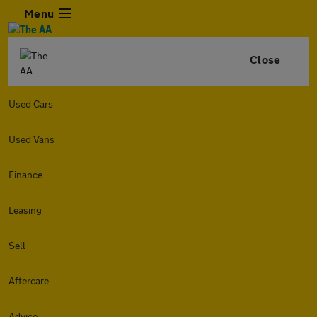
Menu
Close
Used Cars
Used Vans
Finance
Leasing
Sell
Aftercare
Advice