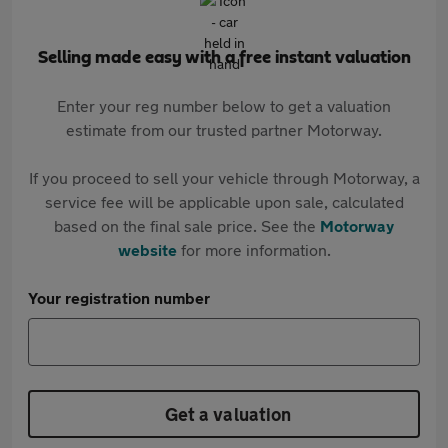
Selling made easy with a free instant valuation
Enter your reg number below to get a valuation
estimate from our trusted partner Motorway.
If you proceed to sell your vehicle through Motorway, a
service fee will be applicable upon sale, calculated
based on the final sale price. See the
Motorway
website
for more information.
Your registration number
Get a valuation