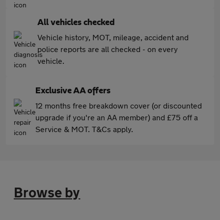
All vehicles checked
Vehicle history, MOT, mileage, accident and
police reports are all checked - on every
vehicle.
Exclusive AA offers
12 months free breakdown cover (or discounted
upgrade if you're an AA member) and £75 off a
Service & MOT. T&Cs apply.
Browse by