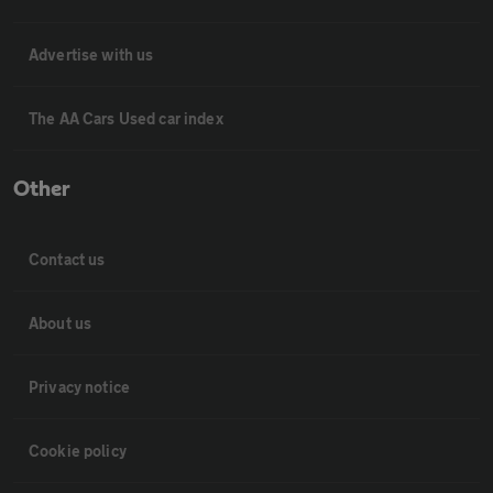
Advertise with us
The AA Cars Used car index
Other
Contact us
About us
Privacy notice
Cookie policy