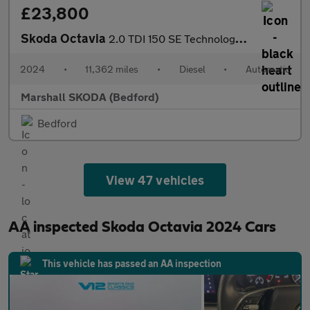
£23,800
Skoda Octavia
2.0 TDI 150 SE Technology 5dr DSG
2024
•
11,362 miles
•
Diesel
•
Automatic
Marshall SKODA (Bedford)
Bedford
View 47 vehicles
AA inspected Skoda Octavia 2024 Cars
This vehicle has passed an AA inspection