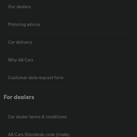
Our dealers
Motoring advice
Car delivery
Why AA Cars
Customer data request form
For dealers
Car dealer terms & conditions
AA Cars Standards code (trade)