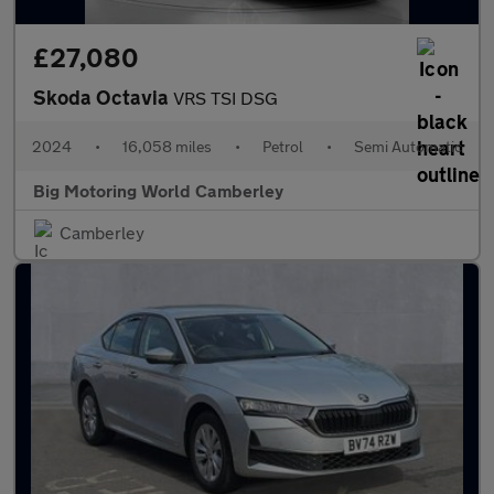
£27,080
Skoda Octavia
VRS TSI DSG
2024
•
16,058 miles
•
Petrol
•
Semi Automatic
Big Motoring World Camberley
Camberley