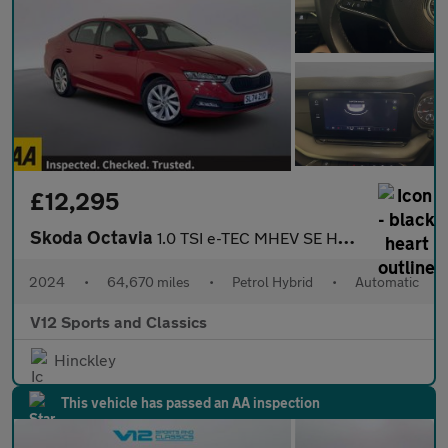
£12,295
Skoda Octavia
1.0 TSI e-TEC MHEV SE Hatchback 5dr Petrol Hybrid DSG Euro 6 (s/
2024
•
64,670 miles
•
Petrol Hybrid
•
Automatic
V12 Sports and Classics
Hinckley
This vehicle has passed an AA inspection