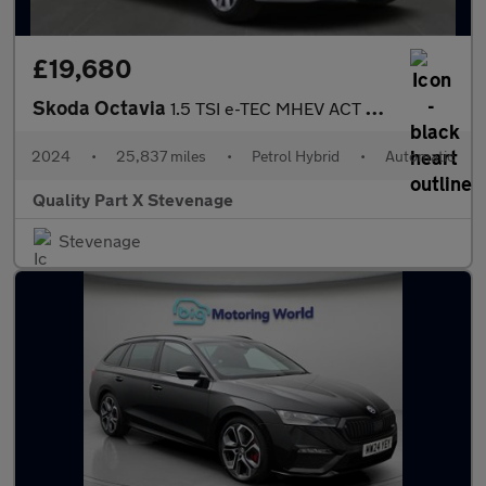
£19,680
Skoda Octavia
1.5 TSI e-TEC MHEV ACT First Edition DSG Euro 6 (s/s) 5dr
2024
•
25,837 miles
•
Petrol Hybrid
•
Automatic
Quality Part X Stevenage
Stevenage