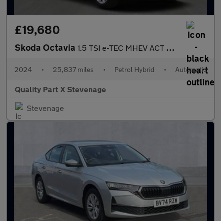
£19,680
Skoda Octavia
1.5 TSI e-TEC MHEV ACT First Edition DSG Euro 6 (s/s) 5dr
2024
•
25,837 miles
•
Petrol Hybrid
•
Automatic
Quality Part X Stevenage
Stevenage