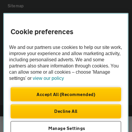
Sitemap
Vehicle Inspections
Cookie preferences
The AA recommends an AA Cars Vehicle Inspection before purchase.
We and our partners use cookies to help our site work,
Not all cars are mechanically checked by the AA.
improve your experience and allow marketing activity,
including personalised adverts. We and some
Vehicle Inspection
partners also share information through cookies. You
can allow some or all cookies – choose 'Manage
settings' or
view our policy
theAA.com
Accept All (Recommended)
Decline All
© AA Cars 2026 |
Company No. 4546950 | VAT No. 188 0311 10
Manage Settings