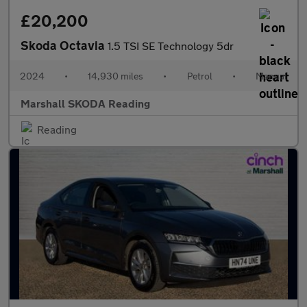
£20,200
Skoda Octavia
1.5 TSI SE Technology 5dr
2024
•
14,930 miles
•
Petrol
•
Manual
Marshall SKODA Reading
Reading