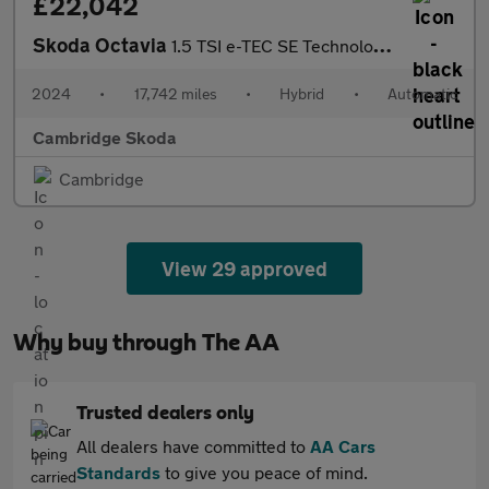
£22,042
Skoda Octavia
1.5 TSI e-TEC SE Technology 5dr DSG
2024
•
17,742 miles
•
Hybrid
•
Automatic
Cambridge Skoda
Cambridge
View 29 approved
Why buy through The AA
Trusted dealers only
All dealers have committed to
AA Cars
Standards
to give you peace of mind.