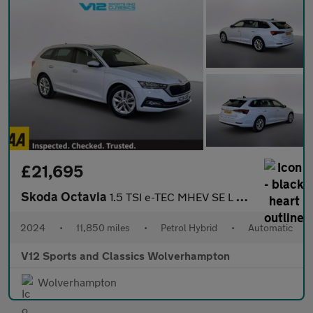
£21,695
Skoda Octavia
1.5 TSI e-TEC MHEV SE L Estate 5dr Petrol Hybrid DSG Euro 6 (s/s
2024
•
11,850 miles
•
Petrol Hybrid
•
Automatic
V12 Sports and Classics Wolverhampton
Wolverhampton