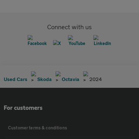
Connect with us
Used Cars
Skoda
Octavia
2024
For customers
Customer terms & conditions