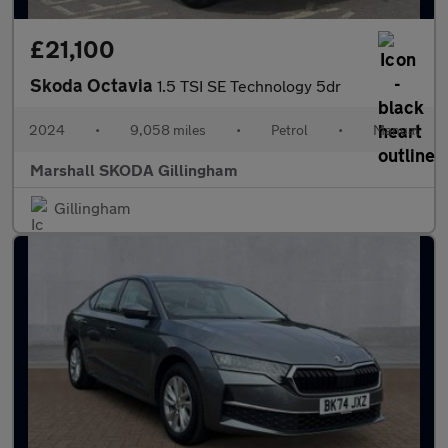
£21,100
Skoda Octavia
1.5 TSI SE Technology 5dr
2024
•
9,058 miles
•
Petrol
•
Manual
Marshall SKODA Gillingham
Gillingham