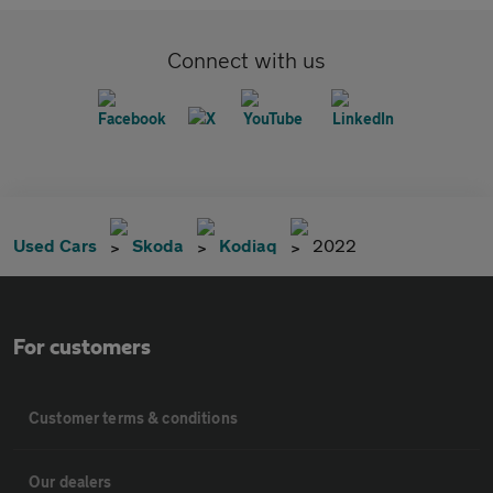
Connect with us
Used Cars
Skoda
Kodiaq
2022
For customers
Customer terms & conditions
Our dealers