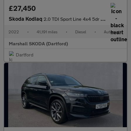
£27,450
Skoda Kodiaq
2.0 TDI Sport Line 4x4 5dr DSG [7 Seat]
2022
•
41,191 miles
•
Diesel
•
Automatic
Marshall SKODA (Dartford)
Dartford