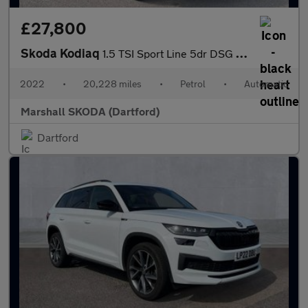
£27,800
Skoda Kodiaq
1.5 TSI Sport Line 5dr DSG [7 Seat]
2022
•
20,228 miles
•
Petrol
•
Automatic
Marshall SKODA (Dartford)
Dartford