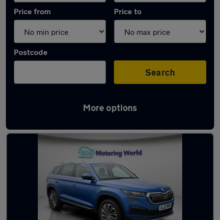
Price from
Price to
Postcode
Search
More options
Used Skoda Kodiaq 2022 Cars in stock