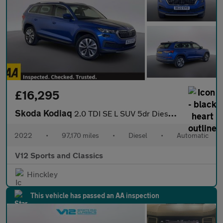
£16,295
Skoda Kodiaq
2.0 TDI SE L SUV 5dr Diesel DSG Euro 6 (s/s) (7 Seat) (150 ps)
2022
•
97,170 miles
•
Diesel
•
Automatic
V12 Sports and Classics
Hinckley
This vehicle has passed an AA inspection