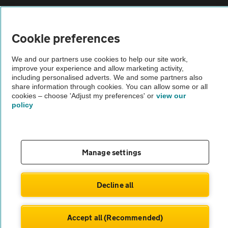
Vehicle Inspections
Cookie preferences
The AA recommends an AA Cars Vehicle Inspection before purchase.
We and our partners use cookies to help our site work,
Not all cars are mechanically checked by the AA.
improve your experience and allow marketing activity,
including personalised adverts. We and some partners also
share information through cookies. You can allow some or all
Vehicle Inspection
cookies – choose 'Adjust my preferences' or
view our
policy
theAA.com
Manage settings
© AA Cars 2026 |
Company No. 4546950 | VAT No. 188 0311 10
Decline all
Accept all (Recommended)