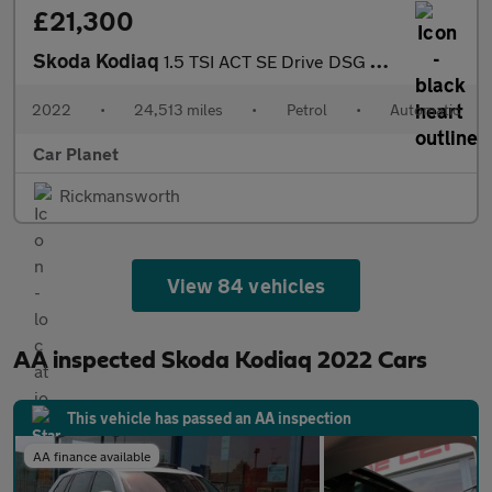
£21,300
Skoda Kodiaq
1.5 TSI ACT SE Drive DSG Euro 6 (s/s) 5dr (7 Seat)
2022
•
24,513 miles
•
Petrol
•
Automatic
Car Planet
Rickmansworth
View 84 vehicles
AA inspected Skoda Kodiaq 2022 Cars
This vehicle has passed an AA inspection
AA finance available