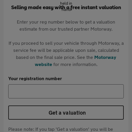
Selling made easy with a free instant valuation
Enter your reg number below to get a valuation
estimate from our trusted partner Motorway.
If you proceed to sell your vehicle through Motorway, a
service fee will be applicable upon sale, calculated
based on the final sale price. See the
Motorway
website
for more information.
Your registration number
Get a valuation
Please note: If you tap 'Get a valuation' you will be