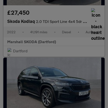
£27,450
Skoda Kodiaq
2.0 TDI Sport Line 4x4 5dr DSG [7 Seat]
2022
•
41,191 miles
•
Diesel
•
Automatic
Marshall SKODA (Dartford)
Dartford