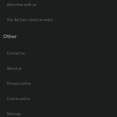
Advertise with us
The AA Cars Used car index
Other
Contact us
About us
Privacy notice
Cookie policy
Sitemap