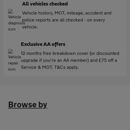
All vehicles checked
Vehicle history, MOT, mileage, accident and
police reports are all checked - on every
vehicle.
Exclusive AA offers
12 months free breakdown cover (or discounted
upgrade if you're an AA member) and £75 off a
Service & MOT. T&Cs apply.
Browse by