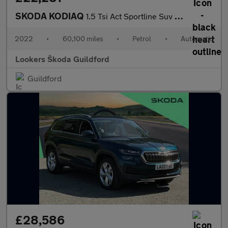
SKODA KODIAQ
1.5 Tsi Act Sportline Suv 5Dr Petrol Dsg Euro 6 (S/S) (7 Seat) (
2022
•
60,100 miles
•
Petrol
•
Automatic
Lookers Škoda Guildford
Guildford
£28,586