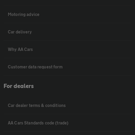
Motoring advice
Car delivery
Why AA Cars
Customer data request form
For dealers
Car dealer terms & conditions
AA Cars Standards code (trade)