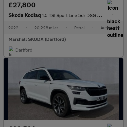
£27,800
Skoda Kodiaq
1.5 TSI Sport Line 5dr DSG [7 Seat]
2022
•
20,228 miles
•
Petrol
•
Automatic
Marshall SKODA (Dartford)
Dartford