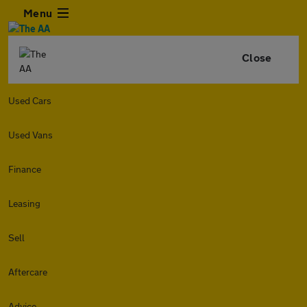
Menu
Close
Used Cars
Used Vans
Finance
Leasing
Sell
Aftercare
Advice