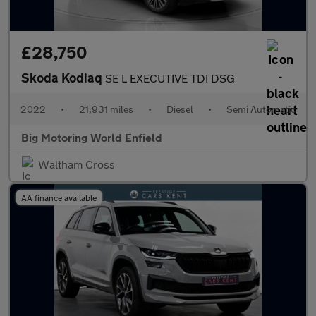
£28,750
Skoda Kodiaq
SE L EXECUTIVE TDI DSG
2022
•
21,931 miles
•
Diesel
•
Semi Automatic
Big Motoring World Enfield
Waltham Cross
AA finance available