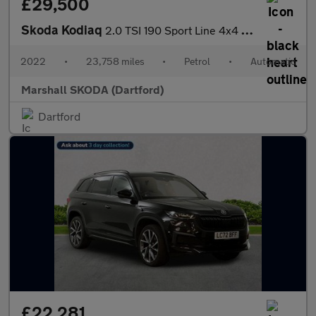
£29,500
Skoda Kodiaq
2.0 TSI 190 Sport Line 4x4 5dr DSG [7 Seat]
2022
•
23,758 miles
•
Petrol
•
Automatic
Marshall SKODA (Dartford)
Dartford
£22,281