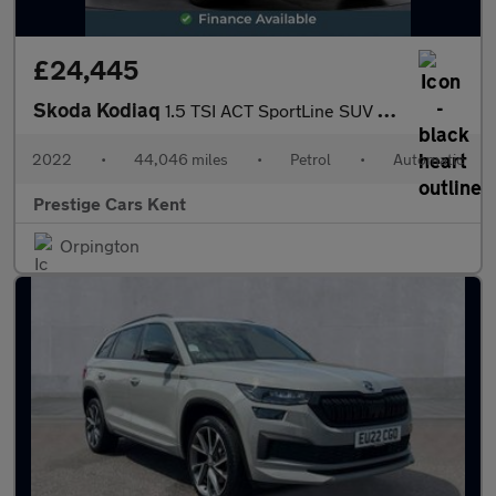
£24,445
Skoda Kodiaq
1.5 TSI ACT SportLine SUV 5dr Petrol DSG Euro 6 (s/s) (7 Seat) (
2022
•
44,046 miles
•
Petrol
•
Automatic
Prestige Cars Kent
Orpington