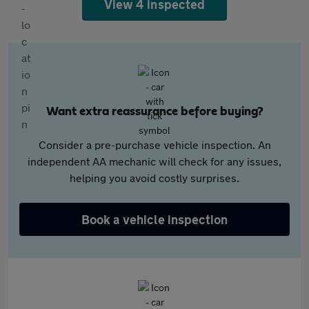
View 4 inspected
Want extra reassurance before buying?
Consider a pre-purchase vehicle inspection. An
independent AA mechanic will check for any issues,
helping you avoid costly surprises.
Book a vehicle inspection