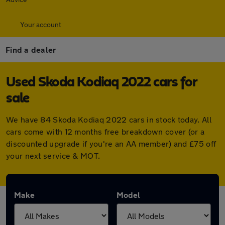
Your account
Find a dealer
Used Skoda Kodiaq 2022 cars for
sale
We have 84 Skoda Kodiaq 2022 cars in stock today. All
cars come with 12 months free breakdown cover (or a
discounted upgrade if you're an AA member) and £75 off
your next service & MOT.
Make
Model