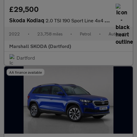
£29,500
Skoda Kodiaq
2.0 TSI 190 Sport Line 4x4 5dr DSG [7 Seat]
2022
•
23,758 miles
•
Petrol
•
Automatic
Marshall SKODA (Dartford)
Dartford
AA finance available