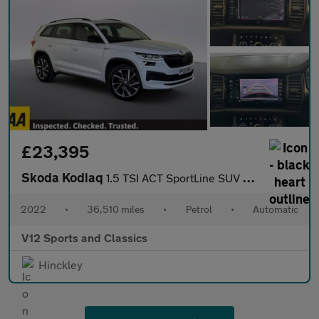
£23,395
Skoda Kodiaq
1.5 TSI ACT SportLine SUV 5dr Petrol DSG Euro 6 (s/s) (7 Seat) (
2022
•
36,510 miles
•
Petrol
•
Automatic
V12 Sports and Classics
Hinckley