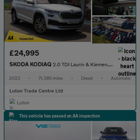
£24,995
SKODA KODIAQ
2.0 TDI Laurin & Klement SUV 5dr Diesel DSG 4WD Euro 6 (s/s) (7
2022
•
71,380 miles
•
Diesel
•
Automatic
Luton Trade Centre Ltd
Luton
This vehicle has passed an AA inspection