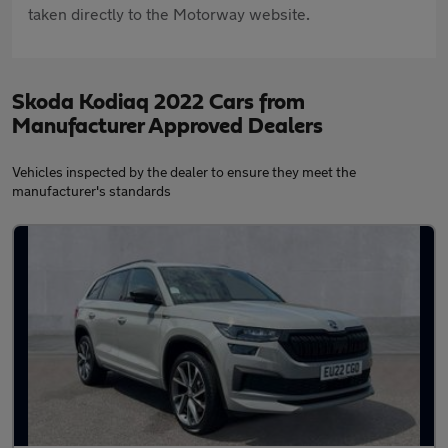
taken directly to the Motorway website.
Skoda Kodiaq 2022 Cars from
Manufacturer Approved Dealers
Vehicles inspected by the dealer to ensure they meet the
manufacturer's standards