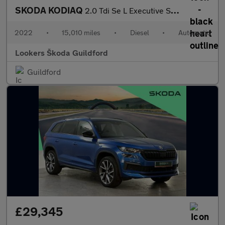
SKODA KODIAQ
2.0 Tdi Se L Executive Suv 5Dr Diesel Dsg Euro 6 (S/S) (7 Seat)
2022
•
15,010 miles
•
Diesel
•
Automatic
Lookers Škoda Guildford
Guildford
£29,345