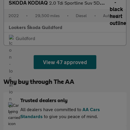
SKODA KODIAQ
2.0 Tdi Sportline Suv 5Dr Diesel Dsg 4Wd Euro 6 (S/S) (7 Seat) (
2022
•
29,500 miles
•
Diesel
•
Automatic
Lookers Škoda Guildford
Guildford
View 47 approved
Why buy through The AA
Trusted dealers only
All dealers have committed to
AA Cars
Standards
to give you peace of mind.