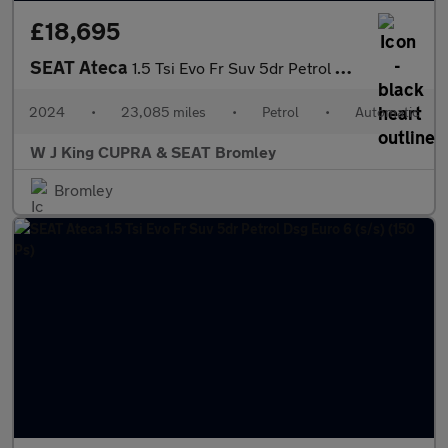
£18,695
SEAT Ateca
1.5 Tsi Evo Fr Suv 5dr Petrol Dsg Euro 6 (s/s) (150 Ps)
2024
•
23,085 miles
•
Petrol
•
Automatic
W J King CUPRA & SEAT Bromley
Bromley