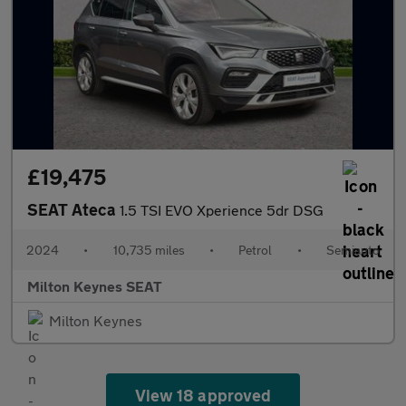
£19,475
SEAT Ateca
1.5 TSI EVO Xperience 5dr DSG
2024
•
10,735 miles
•
Petrol
•
Semiauto
Milton Keynes SEAT
Milton Keynes
View 18 approved