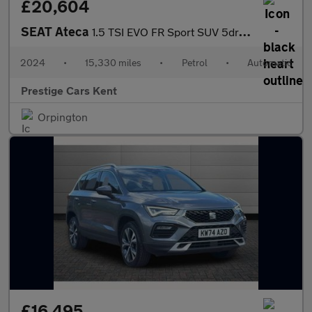
£20,604
SEAT Ateca
1.5 TSI EVO FR Sport SUV 5dr Petrol DSG Euro 6 (s/s) (150 ps)
2024
•
15,330 miles
•
Petrol
•
Automatic
Prestige Cars Kent
Orpington
£16,495