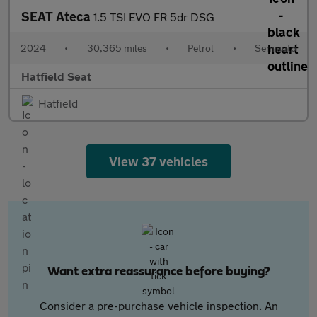
SEAT Ateca
1.5 TSI EVO FR 5dr DSG
2024
•
30,365 miles
•
Petrol
•
Semiauto
Hatfield Seat
Hatfield
View 37 vehicles
Want extra reassurance before buying?
Consider a pre-purchase vehicle inspection. An