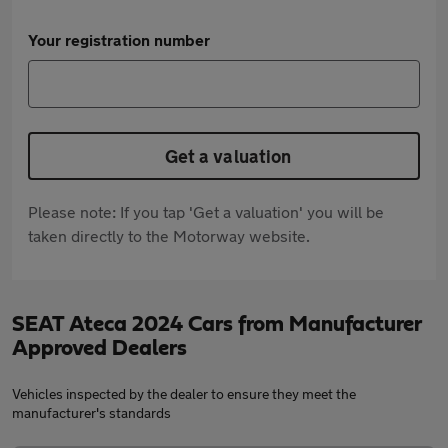
Your registration number
Get a valuation
Please note: If you tap 'Get a valuation' you will be
taken directly to the Motorway website.
SEAT Ateca 2024 Cars from Manufacturer
Approved Dealers
Vehicles inspected by the dealer to ensure they meet the
manufacturer's standards