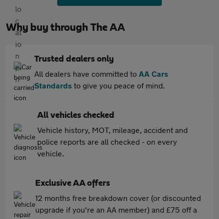
Why buy through The AA
Trusted dealers only
All dealers have committed to
AA Cars
Standards
to give you peace of mind.
All vehicles checked
Vehicle history, MOT, mileage, accident and
police reports are all checked - on every
vehicle.
Exclusive AA offers
12 months free breakdown cover (or discounted
upgrade if you're an AA member) and £75 off a