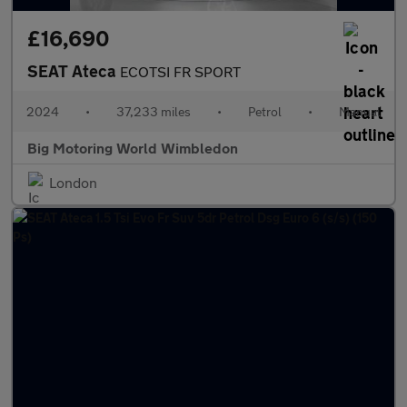
£16,690
SEAT Ateca
ECOTSI FR SPORT
2024
•
37,233 miles
•
Petrol
•
Manual
Big Motoring World Wimbledon
London