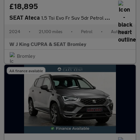
£18,895
SEAT Ateca
1.5 Tsi Evo Fr Suv 5dr Petrol Dsg Euro 6 (s/s) (150 Ps)
2024
•
21,100 miles
•
Petrol
•
Automatic
W J King CUPRA & SEAT Bromley
Bromley
AA finance available