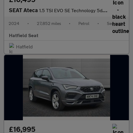
SEAT Ateca
1.5 TSI EVO SE Technology 5dr DSG
2024
•
27,852 miles
•
Petrol
•
Semiauto
Hatfield Seat
Hatfield
£16,995