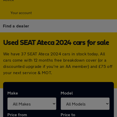
Your account
Find a dealer
Used SEAT Ateca 2024 cars for sale
We have 37 SEAT Ateca 2024 cars in stock today. All
cars come with 12 months free breakdown cover (or a
discounted upgrade if you're an AA member) and £75 off
your next service & MOT.
Make
Model
Price from
Price to