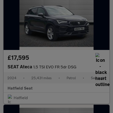
£17,595
SEAT Ateca
1.5 TSI EVO FR 5dr DSG
2024
•
25,431 miles
•
Petrol
•
Semiauto
Hatfield Seat
Hatfield