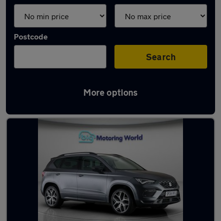
Postcode
Search
More options
Used SEAT Ateca 2024 Cars in stock