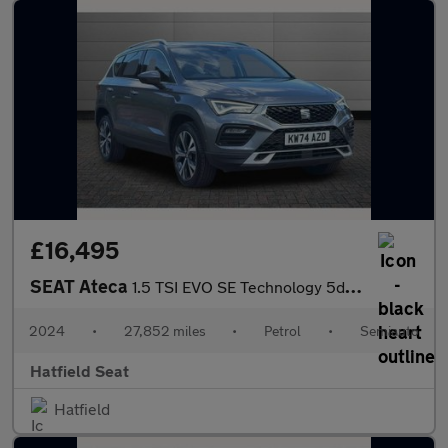
£16,495
SEAT Ateca
1.5 TSI EVO SE Technology 5dr DSG
2024
•
27,852 miles
•
Petrol
•
Semiauto
Hatfield Seat
Hatfield