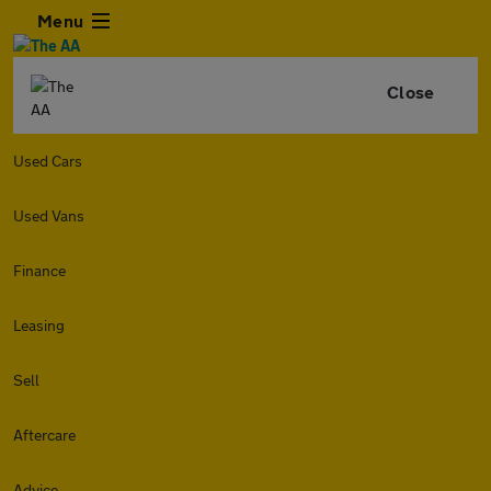
Menu
Close
Used Cars
Used Vans
Finance
Leasing
Sell
Aftercare
Advice