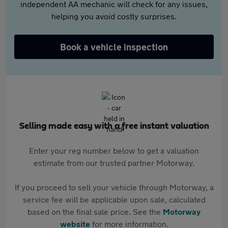
independent AA mechanic will check for any issues,
helping you avoid costly surprises.
Book a vehicle inspection
Selling made easy with a free instant valuation
Enter your reg number below to get a valuation
estimate from our trusted partner Motorway.
If you proceed to sell your vehicle through Motorway, a
service fee will be applicable upon sale, calculated
based on the final sale price. See the
Motorway
website
for more information.