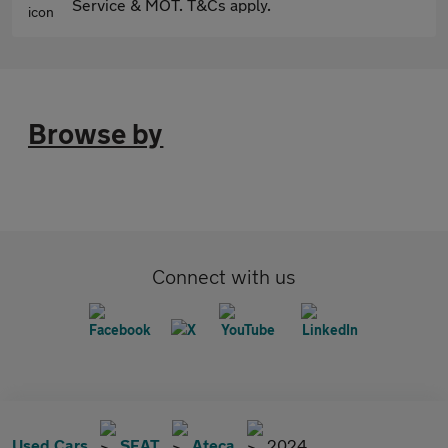
Service & MOT. T&Cs apply.
Browse by
Connect with us
Used Cars
SEAT
Ateca
2024