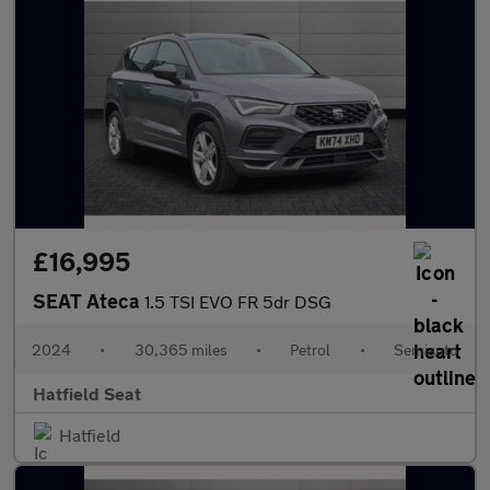
£16,995
SEAT Ateca
1.5 TSI EVO FR 5dr DSG
2024
•
30,365 miles
•
Petrol
•
Semiauto
Hatfield Seat
Hatfield