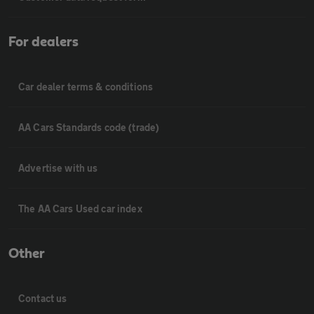
For dealers
Car dealer terms & conditions
AA Cars Standards code (trade)
Advertise with us
The AA Cars Used car index
Other
Contact us