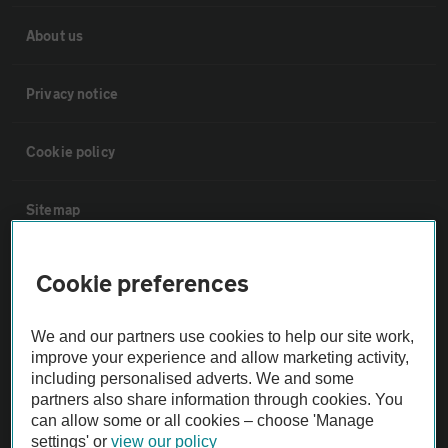
About us
Privacy notice
Cookie policy
Sitemap
Vehicle Inspections
Cookie preferences
The AA recommends an AA Cars Vehicle Inspection before purchase.
We and our partners use cookies to help our site work,
Not all cars are mechanically checked by the AA.
improve your experience and allow marketing activity,
including personalised adverts. We and some
partners also share information through cookies. You
Vehicle Inspection
can allow some or all cookies – choose 'Manage
settings' or
view our policy