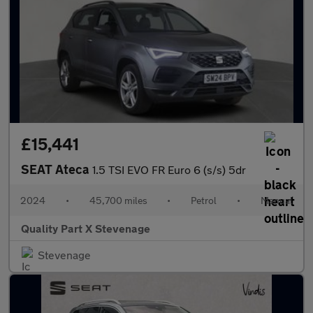
£15,441
SEAT Ateca
1.5 TSI EVO FR Euro 6 (s/s) 5dr
2024
•
45,700 miles
•
Petrol
•
Manual
Quality Part X Stevenage
Stevenage