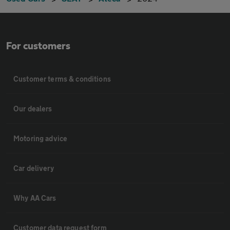
For customers
Customer terms & conditions
Our dealers
Motoring advice
Car delivery
Why AA Cars
Customer data request form