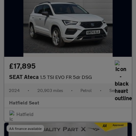
£17,895
SEAT Ateca
1.5 TSI EVO FR 5dr DSG
2024
•
20,903 miles
•
Petrol
•
Semiauto
Hatfield Seat
Hatfield
AA finance available