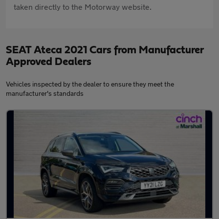
taken directly to the Motorway website.
SEAT Ateca 2021 Cars from Manufacturer
Approved Dealers
Vehicles inspected by the dealer to ensure they meet the
manufacturer's standards