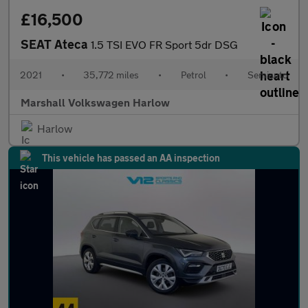
£16,500
SEAT Ateca
1.5 TSI EVO FR Sport 5dr DSG
2021
•
35,772 miles
•
Petrol
•
Semiauto
Marshall Volkswagen Harlow
Harlow
This vehicle has passed an AA inspection