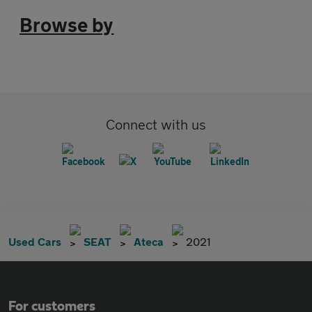
Browse by
Connect with us
Used Cars
SEAT
Ateca
2021
For customers