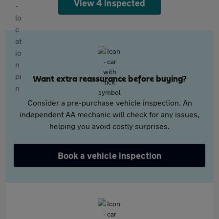
View 4 inspected
Want extra reassurance before buying?
Consider a pre-purchase vehicle inspection. An
independent AA mechanic will check for any issues,
helping you avoid costly surprises.
Book a vehicle inspection