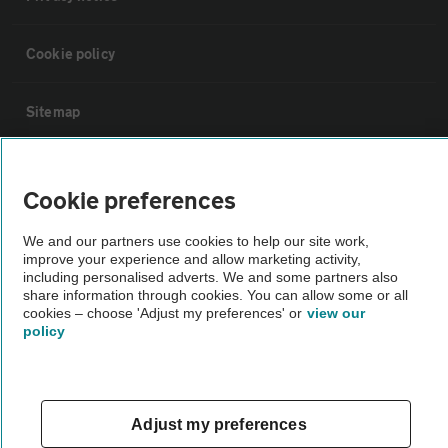
Cookie policy
Sitemap
Vehicle Inspections
Cookie preferences
The AA recommends an AA Cars Vehicle Inspection before purchase.
We and our partners use cookies to help our site work,
Not all cars are mechanically checked by the AA.
improve your experience and allow marketing activity,
including personalised adverts. We and some partners also
share information through cookies. You can allow some or all
Vehicle Inspection
cookies – choose 'Adjust my preferences' or
view our
policy
theAA.com
Adjust my preferences