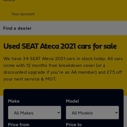
Your account
Find a dealer
Used SEAT Ateca 2021 cars for sale
We have 34 SEAT Ateca 2021 cars in stock today. All cars
come with 12 months free breakdown cover (or a
discounted upgrade if you're an AA member) and £75 off
your next service & MOT.
Make
Model
Price from
Price to