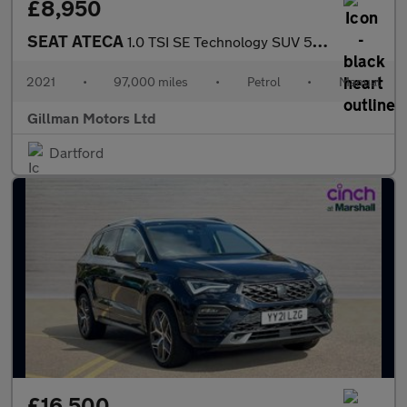
£8,950
SEAT ATECA
1.0 TSI SE Technology SUV 5dr Petrol Manual Euro 6 (s/s) (110 ps
2021
•
97,000 miles
•
Petrol
•
Manual
Gillman Motors Ltd
Dartford
£16,500