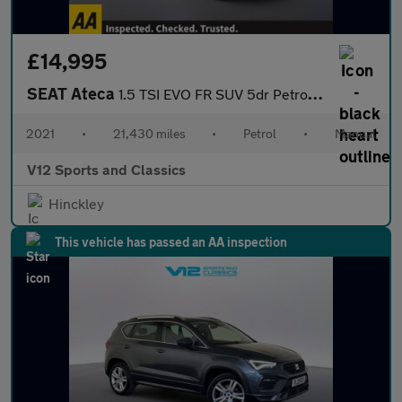
£14,995
SEAT Ateca
1.5 TSI EVO FR SUV 5dr Petrol Manual Euro 6 (s/s) (150 ps)
2021
•
21,430 miles
•
Petrol
•
Manual
V12 Sports and Classics
Hinckley
This vehicle has passed an AA inspection