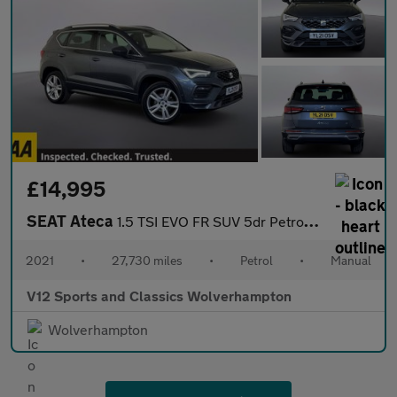
£14,995
SEAT Ateca
1.5 TSI EVO FR SUV 5dr Petrol Manual Euro 6 (s/s) (150 ps)
2021
•
27,730 miles
•
Petrol
•
Manual
V12 Sports and Classics Wolverhampton
Wolverhampton