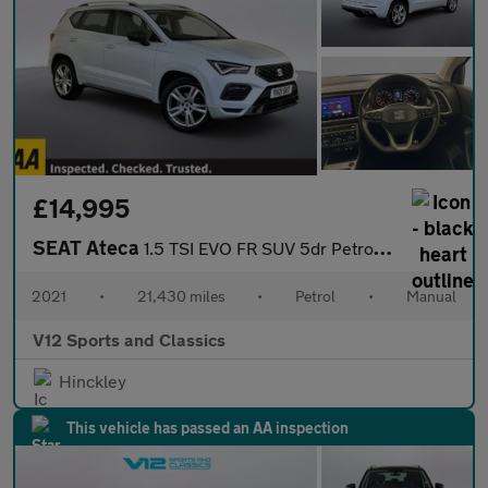
£14,995
SEAT Ateca
1.5 TSI EVO FR SUV 5dr Petrol Manual Euro 6 (s/s) (150 ps)
2021
•
21,430 miles
•
Petrol
•
Manual
V12 Sports and Classics
Hinckley
This vehicle has passed an AA inspection