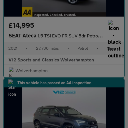
£14,995
SEAT Ateca
1.5 TSI EVO FR SUV 5dr Petrol Manual Euro 6 (s/s) (150 ps)
2021
•
27,730 miles
•
Petrol
•
Manual
V12 Sports and Classics Wolverhampton
Wolverhampton
This vehicle has passed an AA inspection