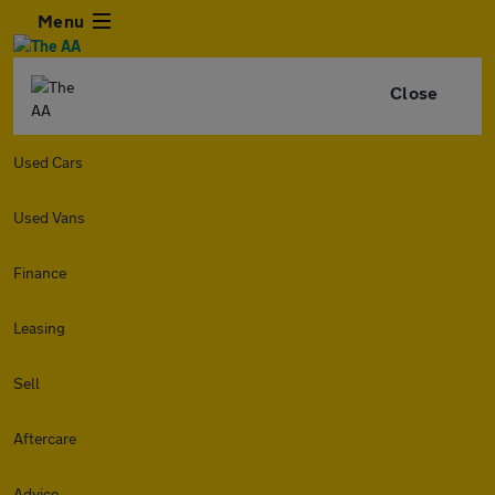
Menu
Close
Used Cars
Used Vans
Finance
Leasing
Sell
Aftercare
Advice