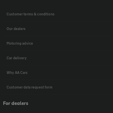
Customer terms & conditions
Our dealers
Motoring advice
Car delivery
Why AA Cars
Customer data request form
For dealers