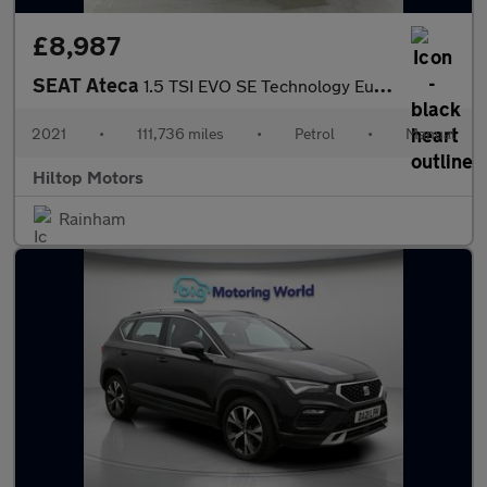
£8,987
SEAT Ateca
1.5 TSI EVO SE Technology Euro 6 (s/s) 5dr
2021
•
111,736 miles
•
Petrol
•
Manual
Hiltop Motors
Rainham