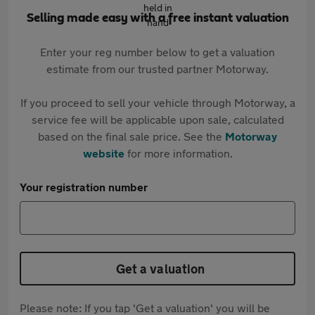
Selling made easy with a free instant valuation
Enter your reg number below to get a valuation
estimate from our trusted partner Motorway.
If you proceed to sell your vehicle through Motorway, a
service fee will be applicable upon sale, calculated
based on the final sale price. See the
Motorway
website
for more information.
Your registration number
Get a valuation
Please note: If you tap 'Get a valuation' you will be