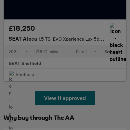
£18,250
SEAT Ateca
1.5 TSI EVO Xperience Lux 5dr DSG
2021
•
17,542 miles
•
Petrol
•
Semiauto
SEAT Sheffield
Sheffield
View 11 approved
Why buy through The AA