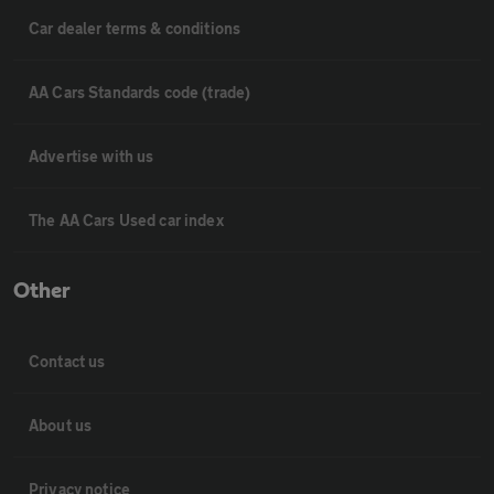
Car dealer terms & conditions
AA Cars Standards code (trade)
Advertise with us
The AA Cars Used car index
Other
Contact us
About us
Privacy notice