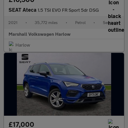
SEAT Ateca
1.5 TSI EVO FR Sport 5dr DSG
2021
•
35,772 miles
•
Petrol
•
Semiauto
Marshall Volkswagen Harlow
Harlow
£17,000