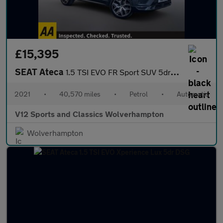
£15,395
SEAT Ateca
1.5 TSI EVO FR Sport SUV 5dr Petrol DSG Euro 6 (s/s) (150 ps)
2021
•
40,570 miles
•
Petrol
•
Automatic
V12 Sports and Classics Wolverhampton
Wolverhampton