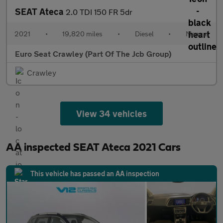
SEAT Ateca
2.0 TDI 150 FR 5dr
2021
•
19,820 miles
•
Diesel
•
Manual
Euro Seat Crawley (Part Of The Jcb Group)
Crawley
View 34 vehicles
AA inspected SEAT Ateca 2021 Cars
This vehicle has passed an AA inspection