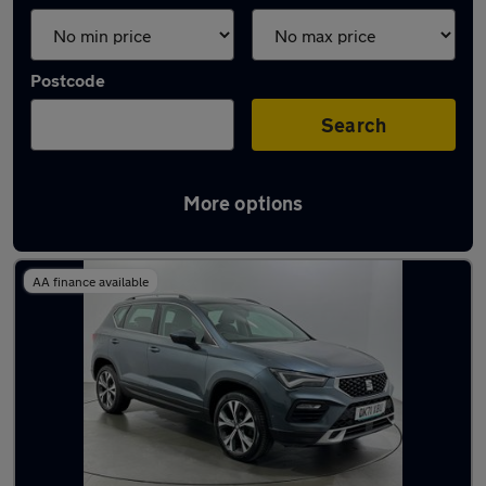
Postcode
Search
More options
Used SEAT Ateca 2021 Cars in stock
AA finance available