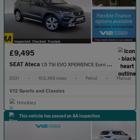
£9,495
SEAT Ateca
1.5 TSI EVO XPERIENCE Euro 6 (s/s) 5dr
2021
•
103,360 miles
•
Petrol
•
Manual
V12 Sports and Classics
Hinckley
This vehicle has passed an AA inspection