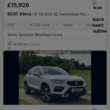
£15,926
SEAT Ateca
1.5 TSI EVO SE Technology 5dr DSG Petrol Estate
2021
•
14,382 miles
•
Petrol
•
Automatic
Vertu Vauxhall Waltham Cross
Waltham Cross