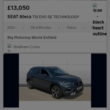
£13,050
SEAT Ateca
TSI EVO SE TECHNOLOGY
2021
•
39,248 miles
•
Petrol
•
Manual
Big Motoring World Enfield
Waltham Cross