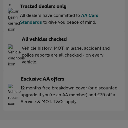
Trusted dealers only
All dealers have committed to
AA Cars
Standards
to give you peace of mind.
All vehicles checked
Vehicle history, MOT, mileage, accident and
police reports are all checked - on every
vehicle.
Exclusive AA offers
12 months free breakdown cover (or discounted
upgrade if you're an AA member) and £75 off a
Service & MOT. T&Cs apply.