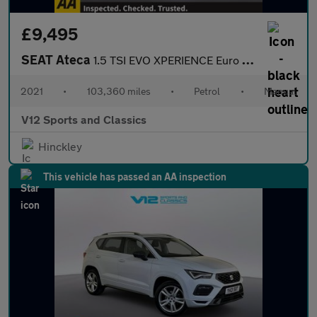
£9,495
SEAT Ateca
1.5 TSI EVO XPERIENCE Euro 6 (s/s) 5dr
2021
•
103,360 miles
•
Petrol
•
Manual
V12 Sports and Classics
Hinckley
This vehicle has passed an AA inspection