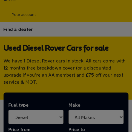
Your account
Find a dealer
Used Diesel Rover Cars for sale
We have 1 Diesel Rover cars in stock. All cars come with
12 months free breakdown cover (or a discounted
upgrade if you're an AA member) and £75 off your next
service & MOT.
Fuel type
Make
Price from
Price to