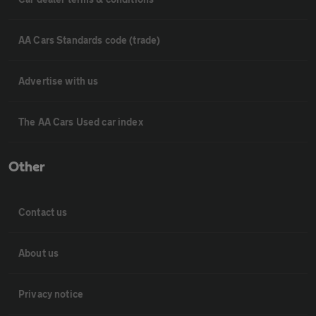
AA Cars Standards code (trade)
Advertise with us
The AA Cars Used car index
Other
Contact us
About us
Privacy notice