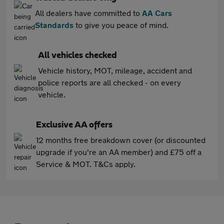
All dealers have committed to
AA Cars
Standards
to give you peace of mind.
All vehicles checked
Vehicle history, MOT, mileage, accident and
police reports are all checked - on every
vehicle.
Exclusive AA offers
12 months free breakdown cover (or discounted
upgrade if you're an AA member) and £75 off a
Service & MOT. T&Cs apply.