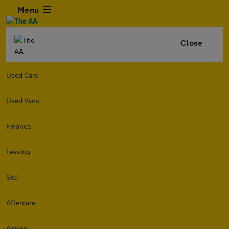
Menu
Close
Used Cars
Used Vans
Finance
Leasing
Sell
Aftercare
Advice