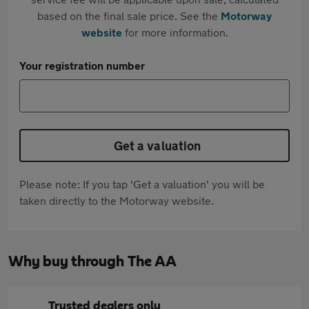
based on the final sale price. See the
Motorway
website
for more information.
Your registration number
Get a valuation
Please note: If you tap 'Get a valuation' you will be
taken directly to the Motorway website.
Why buy through The AA
Trusted dealers only