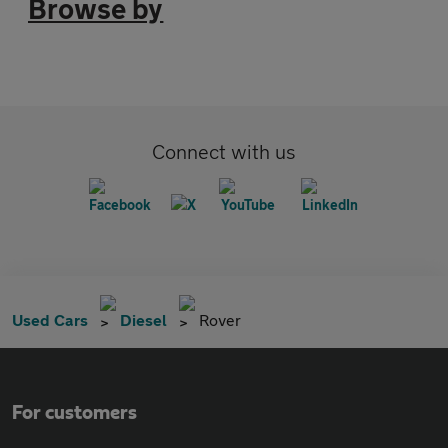
Browse by
Connect with us
Used Cars
Diesel
Rover
For customers