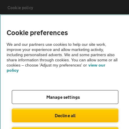
Cookie policy
Sitemap
Cookie preferences
Vehicle Inspections
We and our partners use cookies to help our site work,
improve your experience and allow marketing activity,
including personalised adverts. We and some partners also
The AA recommends an AA Cars Vehicle Inspection before purchase.
share information through cookies. You can allow some or all
cookies – choose 'Adjust my preferences' or
view our
Not all cars are mechanically checked by the AA.
policy
Vehicle Inspection
Manage settings
theAA.com
Decline all
© AA Cars 2026 |
Company No. 4546950 | VAT No. 188 0311 10