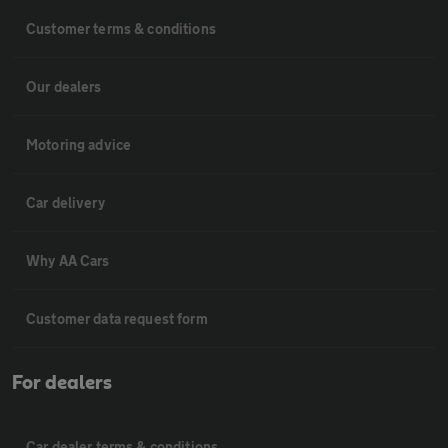
Customer terms & conditions
Our dealers
Motoring advice
Car delivery
Why AA Cars
Customer data request form
For dealers
Car dealer terms & conditions