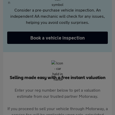
Consider a pre-purchase vehicle inspection. An
independent AA mechanic will check for any issues,
helping you avoid costly surprises.
Book a vehicle inspection
Selling made easy with a free instant valuation
Enter your reg number below to get a valuation
estimate from our trusted partner Motorway.
If you proceed to sell your vehicle through Motorway, a
service fee will be applicable upon sale, calculated