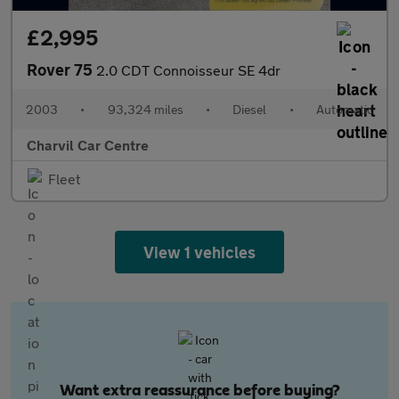
£2,995
Rover 75
2.0 CDT Connoisseur SE 4dr
2003
•
93,324 miles
•
Diesel
•
Automatic
Charvil Car Centre
Fleet
View 1 vehicles
Want extra reassurance before buying?