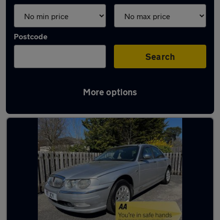
Postcode
Search
More options
Used Diesel Rover in stock