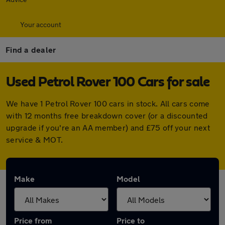
Your account
Find a dealer
Used Petrol Rover 100 Cars for sale
We have 1 Petrol Rover 100 cars in stock. All cars come
with 12 months free breakdown cover (or a discounted
upgrade if you're an AA member) and £75 off your next
service & MOT.
Make
Model
Price from
Price to