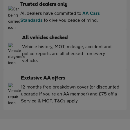
Trusted dealers only
All dealers have committed to
AA Cars
Standards
to give you peace of mind.
All vehicles checked
Vehicle history, MOT, mileage, accident and
police reports are all checked - on every
vehicle.
Exclusive AA offers
12 months free breakdown cover (or discounted
upgrade if you're an AA member) and £75 off a
Service & MOT. T&Cs apply.