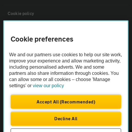
Cookie policy
Sitemap
Cookie preferences
Vehicle Inspections
We and our partners use cookies to help our site work,
improve your experience and allow marketing activity,
The AA recommends an AA Cars Vehicle Inspection before purchase.
including personalised adverts. We and some
Not all cars are mechanically checked by the AA.
partners also share information through cookies. You
can allow some or all cookies – choose 'Manage
settings' or
view our policy
Vehicle Inspection
Accept All (Recommended)
theAA.com
Decline All