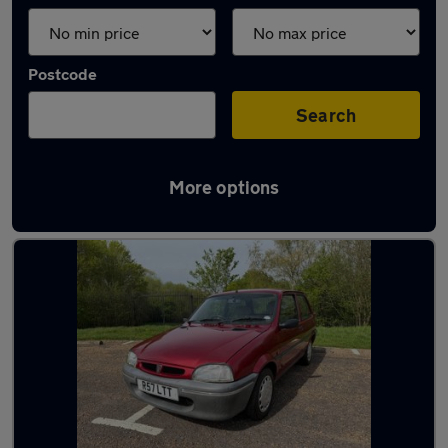
Postcode
Search
More options
Used Petrol Rover 100 in stock