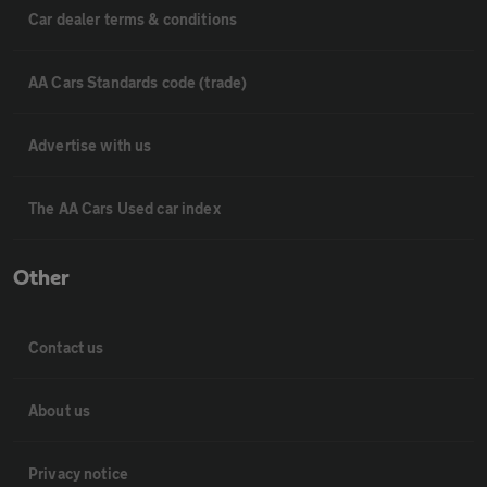
Car dealer terms & conditions
AA Cars Standards code (trade)
Advertise with us
The AA Cars Used car index
Other
Contact us
About us
Privacy notice