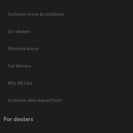
Customer terms & conditions
Our dealers
Motoring advice
Car delivery
Why AA Cars
Customer data request form
For dealers