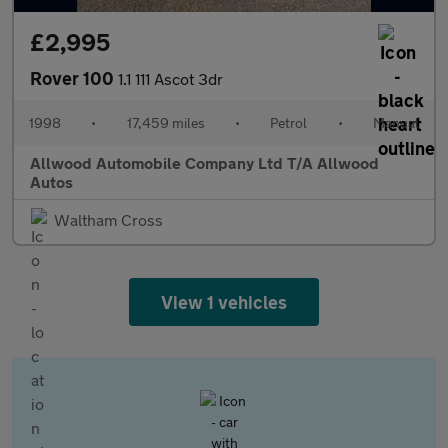
£2,995
Rover 100
1.1 111 Ascot 3dr
1998
•
17,459 miles
•
Petrol
•
Manual
Allwood Automobile Company Ltd T/A Allwood
Autos
Waltham Cross
View 1 vehicles