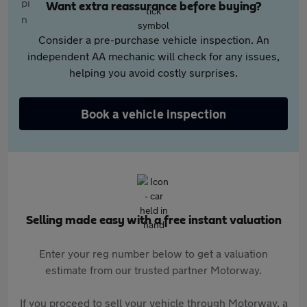
Want extra reassurance before buying?
Consider a pre-purchase vehicle inspection. An
independent AA mechanic will check for any issues,
helping you avoid costly surprises.
Book a vehicle inspection
Selling made easy with a free instant valuation
Enter your reg number below to get a valuation
estimate from our trusted partner Motorway.
If you proceed to sell your vehicle through Motorway, a