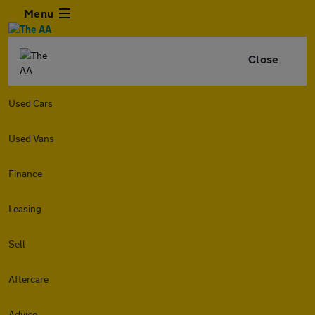
Menu
Close
Used Cars
Used Vans
Finance
Leasing
Sell
Aftercare
Advice