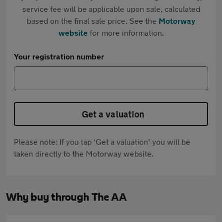
service fee will be applicable upon sale, calculated
based on the final sale price. See the
Motorway
website
for more information.
Your registration number
Get a valuation
Please note: If you tap 'Get a valuation' you will be
taken directly to the Motorway website.
Why buy through The AA