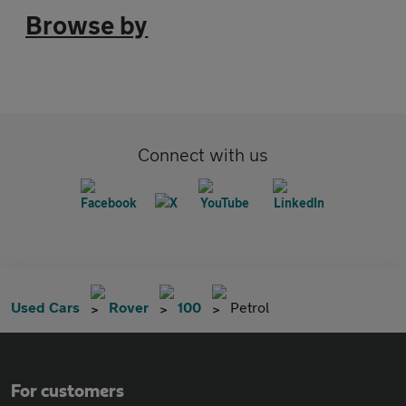
Browse by
Connect with us
Used Cars
Rover
100
Petrol
For customers