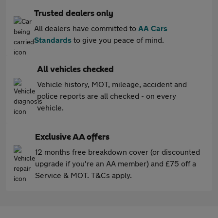
Trusted dealers only
All dealers have committed to
AA Cars
Standards
to give you peace of mind.
All vehicles checked
Vehicle history, MOT, mileage, accident and
police reports are all checked - on every
vehicle.
Exclusive AA offers
12 months free breakdown cover (or discounted
upgrade if you're an AA member) and £75 off a
Service & MOT. T&Cs apply.