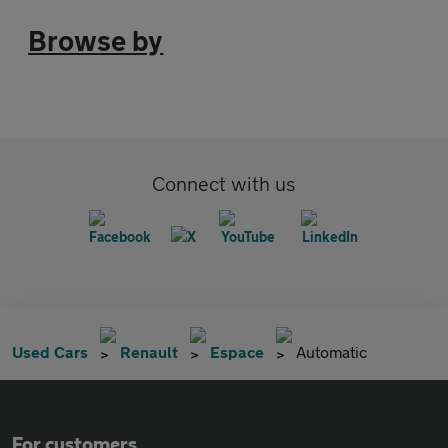
Browse by
Connect with us
Used Cars
Renault
Espace
Automatic
For customers