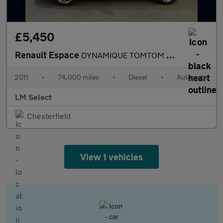
£5,450
Renault Espace
DYNAMIQUE TOMTOM DCI 175
2011
•
74,000 miles
•
Diesel
•
Automatic
LM Select
Chesterfield
View 1 vehicles