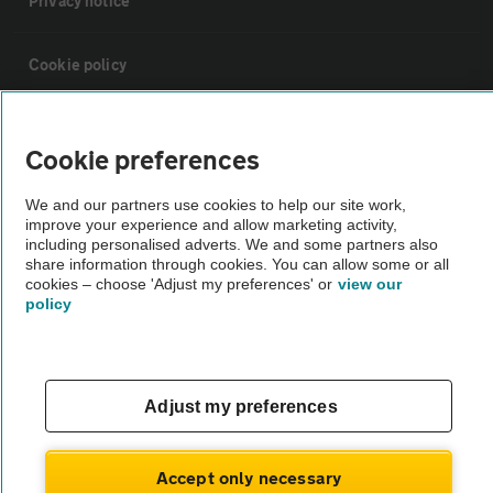
Privacy notice
Cookie policy
Sitemap
Cookie preferences
Vehicle Inspections
We and our partners use cookies to help our site work,
improve your experience and allow marketing activity,
including personalised adverts. We and some partners also
The AA recommends an AA Cars Vehicle Inspection before purchase.
share information through cookies. You can allow some or all
cookies – choose 'Adjust my preferences' or
view our
Not all cars are mechanically checked by the AA.
policy
Vehicle Inspection
Adjust my preferences
theAA.com
Accept only necessary