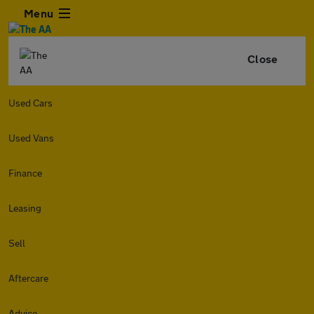
Menu
Close
Used Cars
Used Vans
Finance
Leasing
Sell
Aftercare
Advice