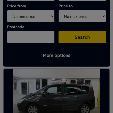
Price from
Price to
Postcode
Search
More options
Used Automatic Renault Espace in stock