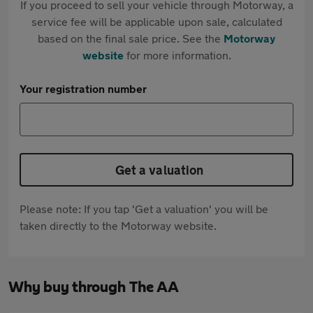
If you proceed to sell your vehicle through Motorway, a
service fee will be applicable upon sale, calculated
based on the final sale price. See the
Motorway
website
for more information.
Your registration number
Get a valuation
Please note: If you tap 'Get a valuation' you will be
taken directly to the Motorway website.
Why buy through The AA