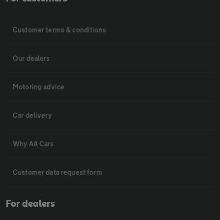
Customer terms & conditions
Our dealers
Motoring advice
Car delivery
Why AA Cars
Customer data request form
For dealers