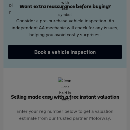
Want extra reassurance before buying?
Consider a pre-purchase vehicle inspection. An
independent AA mechanic will check for any issues,
helping you avoid costly surprises.
Book a vehicle inspection
Selling made easy with a free instant valuation
Enter your reg number below to get a valuation
estimate from our trusted partner Motorway.