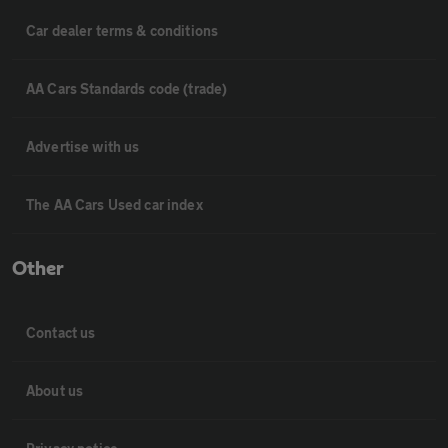
Car dealer terms & conditions
AA Cars Standards code (trade)
Advertise with us
The AA Cars Used car index
Other
Contact us
About us