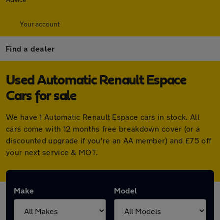
Your account
Find a dealer
Used Automatic Renault Espace
Cars for sale
We have 1 Automatic Renault Espace cars in stock. All
cars come with 12 months free breakdown cover (or a
discounted upgrade if you're an AA member) and £75 off
your next service & MOT.
Make
Model