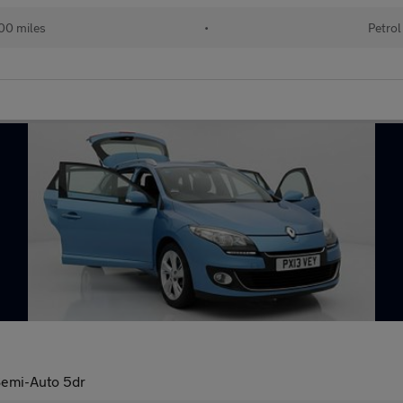
00 miles
•
Petrol
emi-Auto 5dr