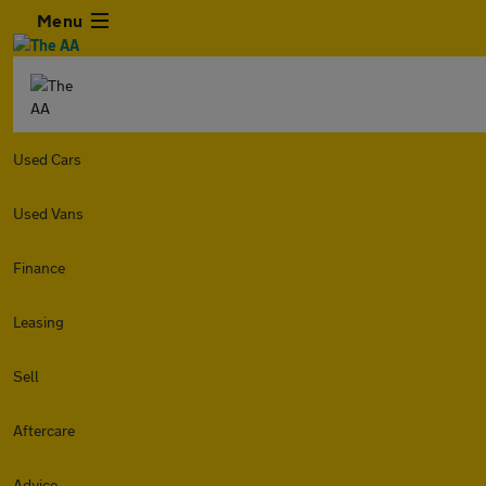
Menu
Used Cars
Used Vans
Finance
Leasing
Sell
Aftercare
Advice