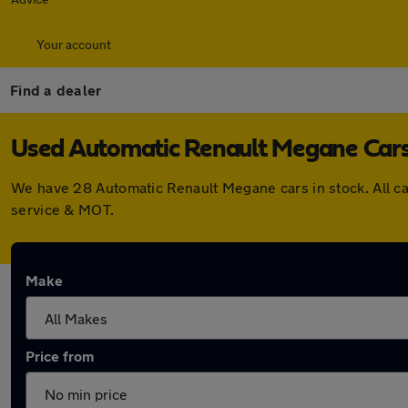
Your account
Find a dealer
Used Automatic Renault Megane Cars 
We have 28 Automatic Renault Megane cars in stock. All c
service & MOT.
Make
Price from