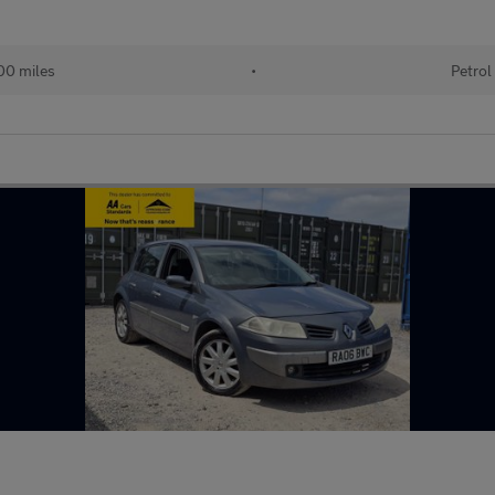
00 miles
•
Petrol