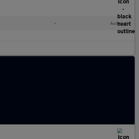
•
Automatic