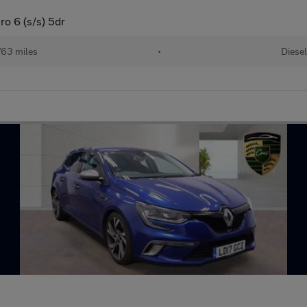
ro 6 (s/s) 5dr
63 miles
•
Diesel