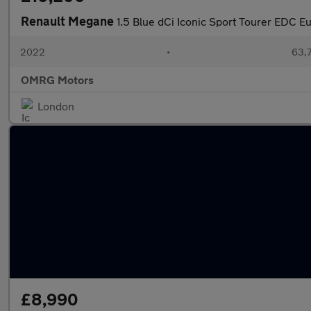
Renault Megane
1.5 Blue dCi Iconic Sport Tourer EDC Eu
2022
•
63,7
OMRG Motors
London
£8,990