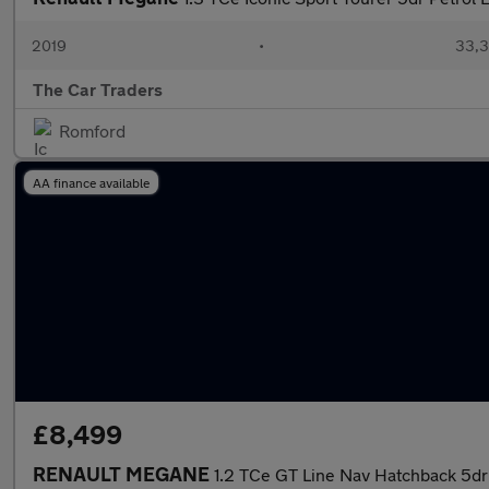
2019
•
33,3
The Car Traders
Romford
AA finance available
£8,499
RENAULT MEGANE
1.2 TCe GT Line Nav Hatchback 5dr 