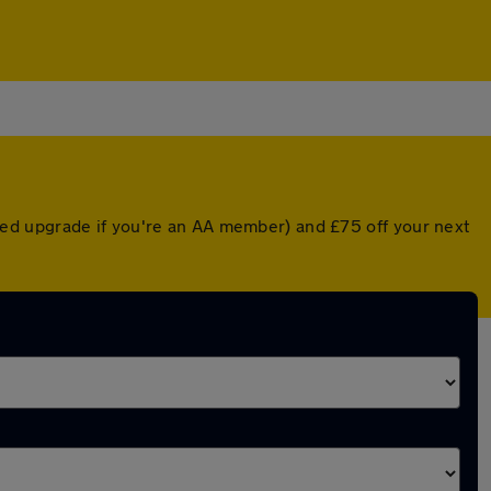
ed upgrade if you're an AA member) and £75 off your next