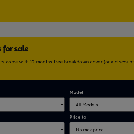
for sale
ars come with 12 months free breakdown cover (or a discount
Model
Price to