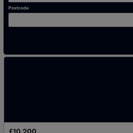
Postcode
Used Automatic Renault Megane in stock
£10,200