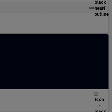
•
Automatic