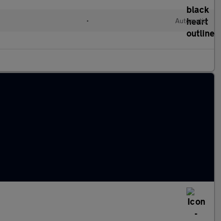
•
Automatic