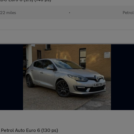
22 miles
•
Petrol
Petrol Auto Euro 6 (130 ps)