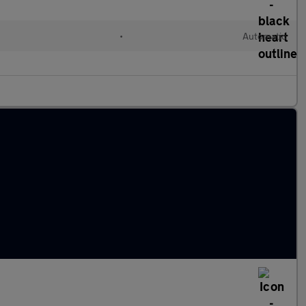
l
•
Automatic