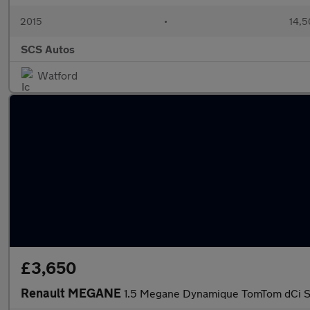
2015
•
14,5
SCS Autos
Watford
£3,650
Renault MEGANE
1.5 Megane Dynamique TomTom dCi S