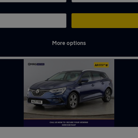
More options