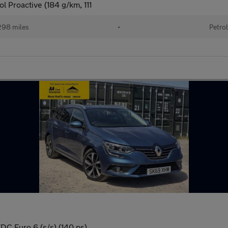
 Proactive (184 g/km, 111
98 miles
•
Petro
EDC Euro 6 (s/s) (140 ps)