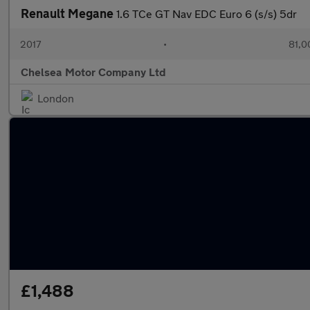
Renault Megane
1.6 TCe GT Nav EDC Euro 6 (s/s) 5dr
2017
•
81,0
Chelsea Motor Company Ltd
London
£1,488