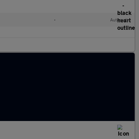
•
Automatic