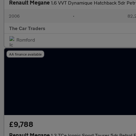
Renault Megane
1.6 VVT Dynamique Hatchback 5dr Petrol
2006
•
82,2
The Car Traders
Romford
AA finance available
£9,788
Renault Megane
1.3 TCe Iconic Sport Tourer 5dr Petrol 